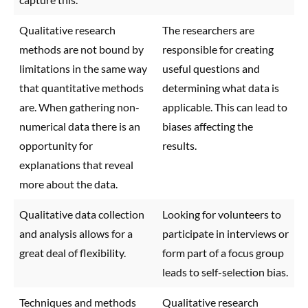
Qualitative research
The researchers are
methods are not bound by
responsible for creating
limitations in the same way
useful questions and
that quantitative methods
determining what data is
are. When gathering non-
applicable. This can lead to
numerical data there is an
biases affecting the
opportunity for
results.
explanations that reveal
more about the data.
Qualitative data collection
Looking for volunteers to
and analysis allows for a
participate in interviews or
great deal of flexibility.
form part of a focus group
leads to self-selection bias.
Techniques and methods
Qualitative research