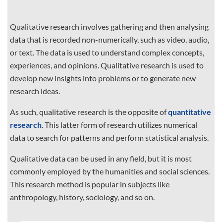
Qualitative research involves gathering and then analysing
data that is recorded non-numerically, such as video, audio,
or text. The data is used to understand complex concepts,
experiences, and opinions. Qualitative research is used to
develop new insights into problems or to generate new
research ideas.
As such, qualitative research is the opposite of
quantitative
research
. This latter form of research utilizes numerical
data to search for patterns and perform statistical analysis.
Qualitative data can be used in any field, but it is most
commonly employed by the humanities and social sciences.
This research method is popular in subjects like
anthropology, history, sociology, and so on.