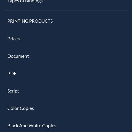
Types of Bindings
PRINTING PRODUCTS
Prices
Document
PDF
Script
Color Copies
Black And White Copies