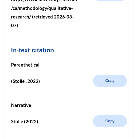
/ca/methodology/qualitative-
research/ (retrieved 2026-08-
07)
In-text citation
Parenthetical
(Stolle , 2022)
Copy
Narrative
Stolle (2022)
Copy