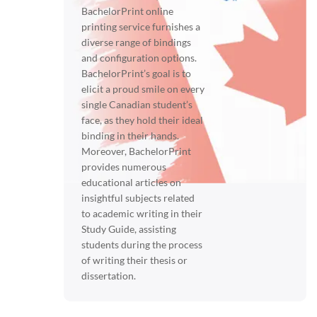
BachelorPrint online
printing service furnishes a
diverse range of bindings
and configuration options.
BachelorPrint’s goal is to
elicit a proud smile on every
single Canadian student’s
face, as they hold their ideal
binding in their hands.
Moreover, BachelorPrint
provides numerous
educational articles on
insightful subjects related
to academic writing in their
Study Guide, assisting
students during the process
of writing their thesis or
dissertation.