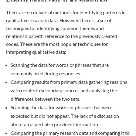
There are no universal methods for identifying patterns in
qualitative research data. However, there is a set of
techniques for identifying common themes and
relationships with reference to the previously created
codes. These are the most popular techniques for
interpreting qualitative data:
Scanning the data for words or phrases that are
commonly used during responses.
Comparing results from primary data gathering sessions
with results in secondary sources and analysing the
differences between the two sets.
Scanning the data for words or phrases that were
expected but did not appear. The lack of a discussion
about an aspect also provides information.
Comparing the primary research data and comparing it to