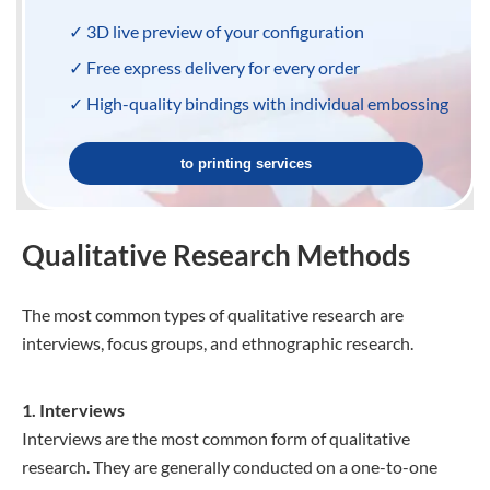
✓ 3D live preview of your configuration
✓ Free express delivery for every order
✓ High-quality bindings with individual embossing
to printing services
Qualitative Research Methods
The most common types of qualitative research are
interviews, focus groups, and ethnographic research.
1. Interviews
Interviews are the most common form of qualitative
research. They are generally conducted on a one-to-one