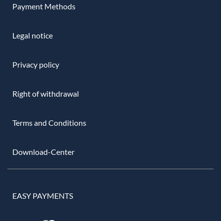
Payment Methods
Legal notice
Privacy policy
Right of withdrawal
Terms and Conditions
Download-Center
EASY PAYMENTS