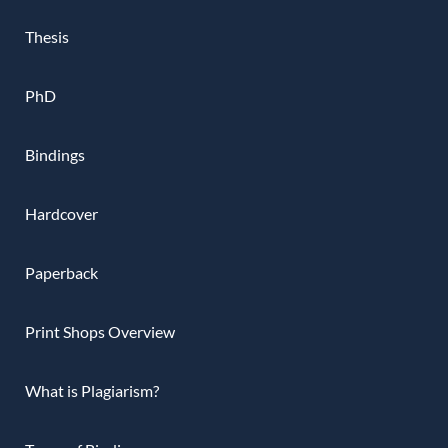
Thesis
PhD
Bindings
Hardcover
Paperback
Print Shops Overview
What is Plagiarism?