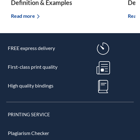
Definition & Examples
Defi
Read more
Read
FREE express delivery
First-class print quality
High quality bindings
PRINTING SERVICE
Plagiarism Checker