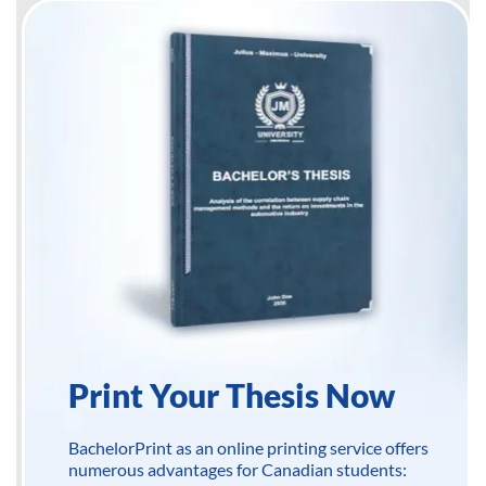
Print Your Thesis Now
BachelorPrint as an online printing service offers
numerous advantages for Canadian students: