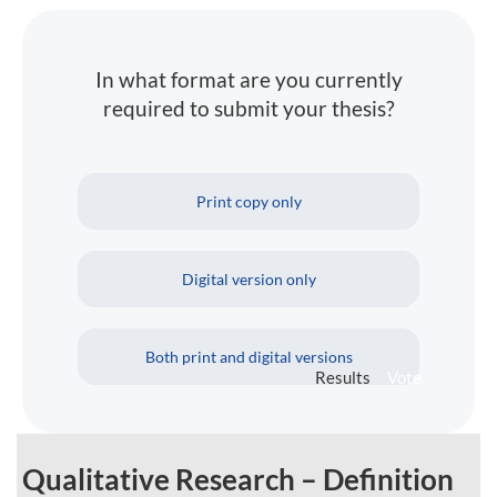
In what format are you currently
required to submit your thesis?
Print copy only
Digital version only
Both print and digital versions
Results
Vote
Qualitative Research – Definition