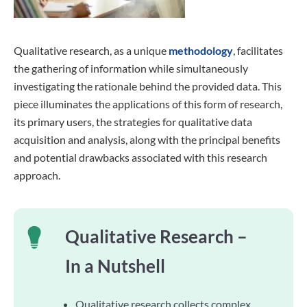
Qualitative research, as a unique
methodology
, facilitates
the gathering of information while simultaneously
investigating the rationale behind the provided data. This
piece illuminates the applications of this form of research,
its primary users, the strategies for qualitative data
acquisition and analysis, along with the principal benefits
and potential drawbacks associated with this research
approach.
Qualitative Research –
In a Nutshell
Qualitative research collects complex