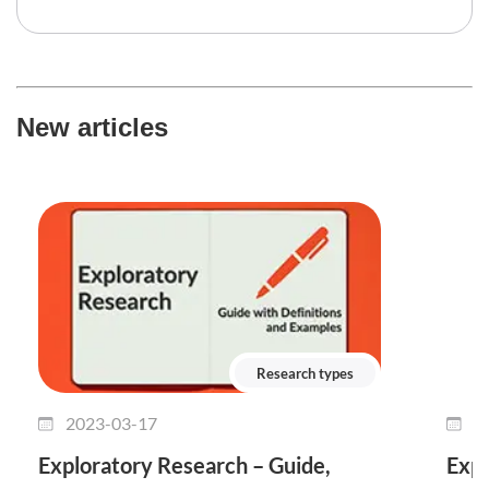
New articles
Research types
2023-03-17
2
Exploratory Research – Guide,
Expl