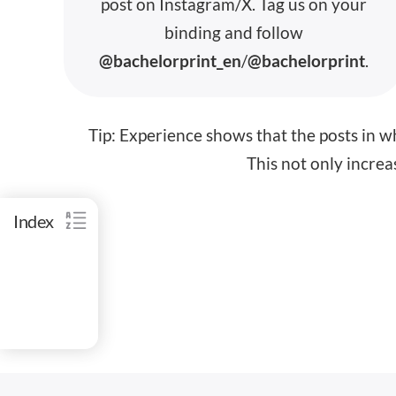
post on
Instagram/X
.
Tag us
on your
binding and
follow
@bachelorprint_en
/
@bachelorprint
.
Tip:
Experience shows that the posts in wh
This not only increas
Index