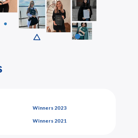
s
Winners 2023
Winners 2021