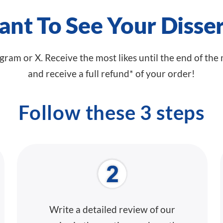
nt To See Your Disser
agram or X. Receive the most likes until the end of the
and receive a full refund* of your order!
Follow these 3 steps
Write a
detailed review
of our