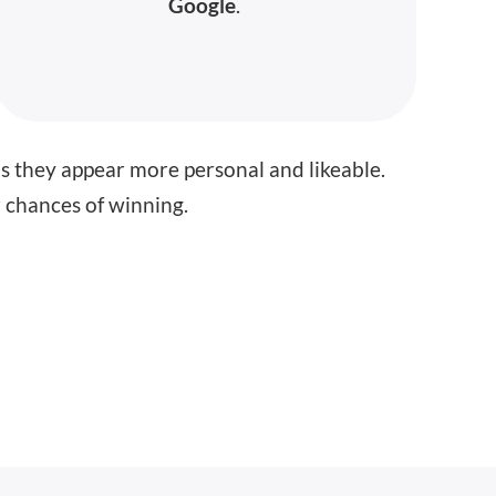
Google
.
as they appear more personal and likeable.
ur chances of winning.