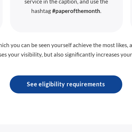
service in the caption, and use the
hashtag
#paperofthemonth
.
ich you can be seen yourself achieve the most likes, 
es your visibility, but also significantly increases yo
See eligibility requirements