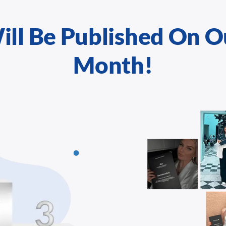
ill Be Published On O
Month!