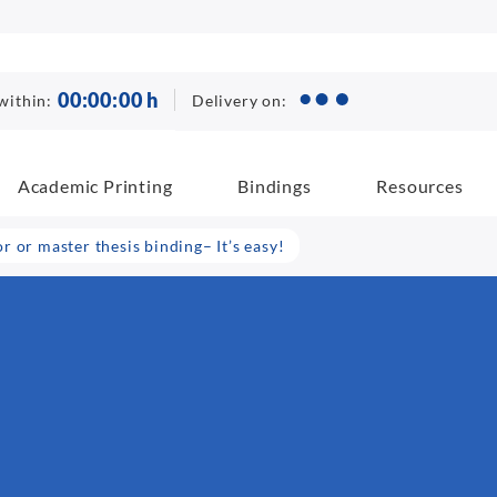
00
:
00
:
00
h
Delivery on:
within:
Academic Printing
Bindings
Resources
 or master thesis binding– It’s easy!