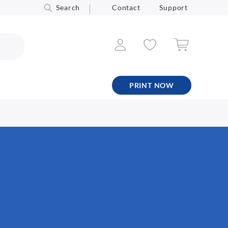
Search
Contact
Support
PRINT NOW