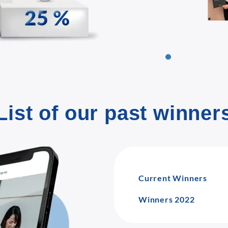
List of our past winner
Current Winners
Winners 2022