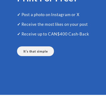
✓
Post a photo on Instagram or X
✓
Receive the most likes on your post
✓
Receive up to CAN$400 Cash-Back
It’s that simple