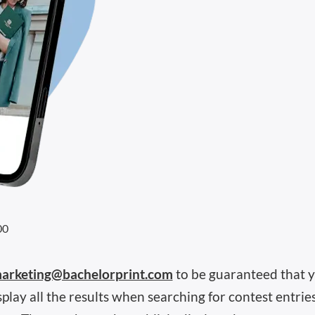
00
arketing@bachelorprint.com
to be guaranteed that y
lay all the results when searching for contest entrie