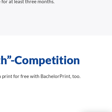
 for at least three months.
h”-Competition
n print for free with BachelorPrint, too.