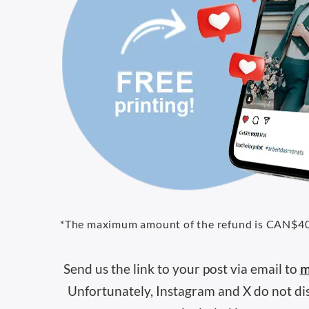
*The maximum amount of the refund is CAN$4
Send us the link to your post via email to
m
Unfortunately, Instagram and X do not disp