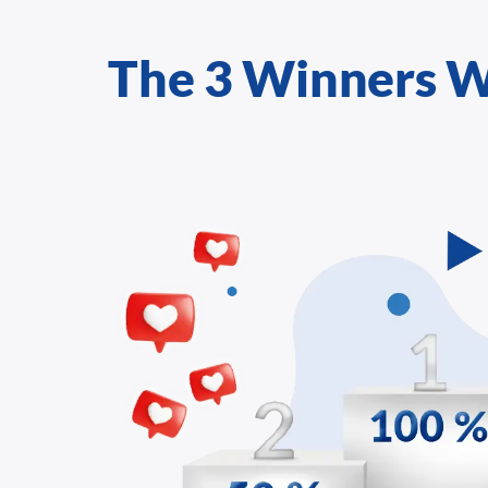
The 3 Winners W