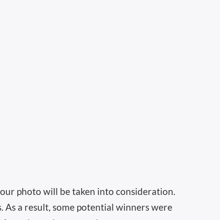
our photo will be taken into consideration.
s. As a result, some potential winners were