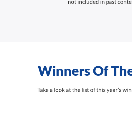
not included in past conte
Winners Of Th
Take a look at the list of this year’s w