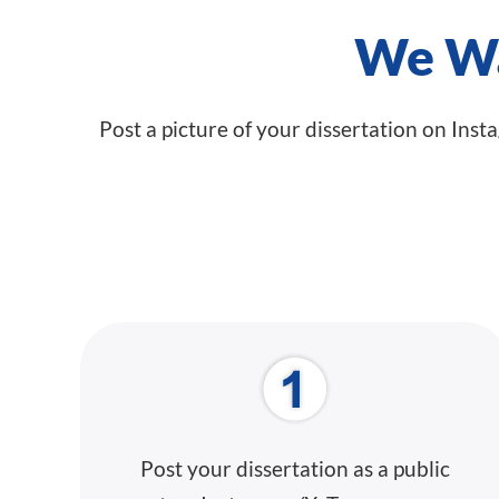
We Wa
Post a picture of your dissertation on Inst
Post your dissertation as a public