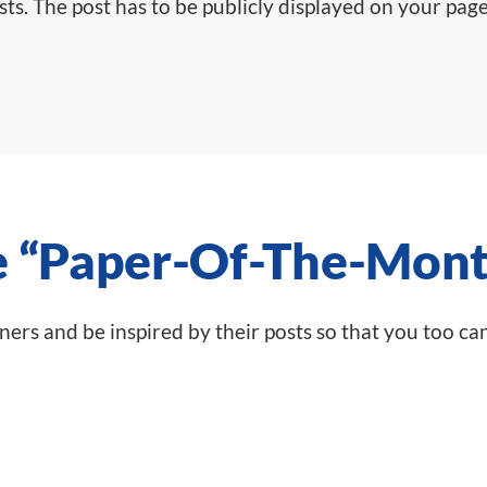
sts.
The post has to be publicly displayed on your page
e “Paper-Of-The-Mont
inners and be inspired by their posts so that you too ca