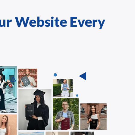
ur Website Every