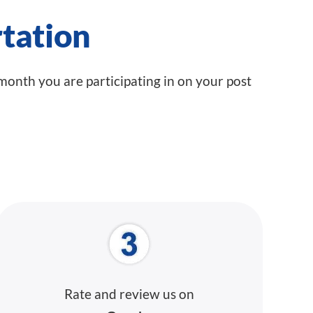
tation
 month you are participating in on your post
Rate and review
us on