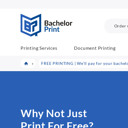
BP COM
Order 
Printing Services
Document Printing
FREE PRINTING | We’ll pay for your bachelor
Why Not Just
Print For Free?