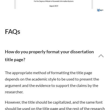
FAQs
How do you properly format your dissertation
title page?
The appropriate method of formatting the title page
depends on the academic style to be used to present the
argument and the evidence to support the claims by the
researcher.
However, the title should be capitalized, and the same font
should be used on the title page and the rest of the research