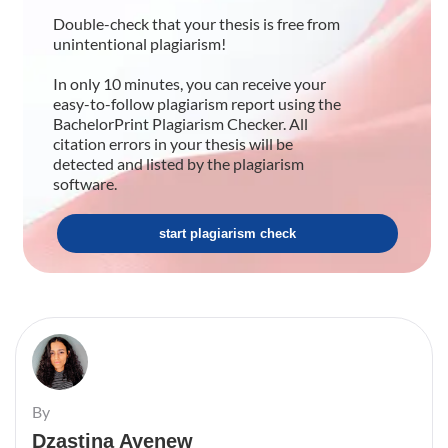
Double-check that your thesis is free from
unintentional plagiarism!
In only 10 minutes, you can receive your
easy-to-follow plagiarism report using the
BachelorPrint Plagiarism Checker. All
citation errors in your thesis will be
detected and listed by the plagiarism
software.
start plagiarism check
By
Dzastina Ayenew