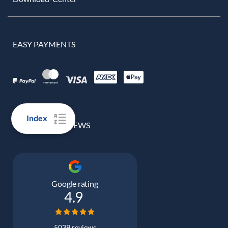
EASY PAYMENTS
Index
100% REAL REVIEWS
Google rating
4.9
5039 reviews