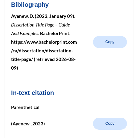
Bibliography
Ayenew, D. (2023, January 09).
Dissertation Title Page – Guide
And Examples
. BachelorPrint.
https://www.bachelorprint.com
Copy
/ca/dissertation/dissertation-
title-page/ (retrieved 2026-08-
09)
In-text citation
Parenthetical
(Ayenew , 2023)
Copy