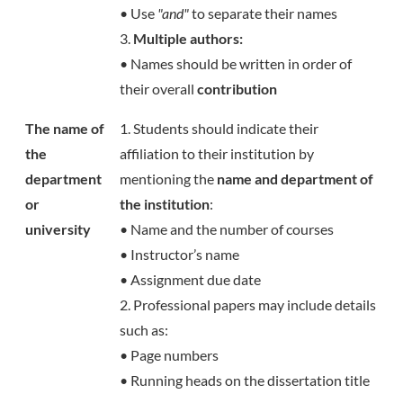
• Use
"and"
to separate their names
3.
Multiple authors:
• Names should be written in order of
their overall
contribution
The name of
1. Students should indicate their
the
affiliation to their institution by
department
mentioning the
name and department of
or
the institution
:
university
• Name and the number of courses
• Instructor’s name
• Assignment due date
2. Professional papers may include details
such as:
• Page numbers
• Running heads on the dissertation title