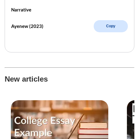
Narrative
Ayenew (2023)
Copy
New articles