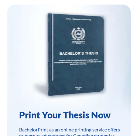
Print Your Thesis Now
BachelorPrint as an online printing service offers
numerous advantages for Canadian students: