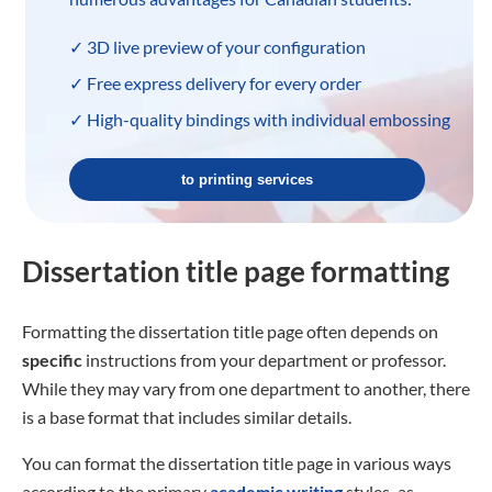
✓ 3D live preview of your configuration
✓ Free express delivery for every order
✓ High-quality bindings with individual embossing
to printing services
Dissertation title page formatting
Formatting the dissertation title page often depends on
specific
instructions from your department or professor.
While they may vary from one department to another, there
is a base format that includes similar details.
You can format the dissertation title page in various ways
according to the primary
academic writing
styles
,
as