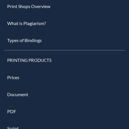
Print Shops Overview
What is Plagiarism?
Types of Bindings
PRINTING PRODUCTS
Prices
Document
PDF
Script