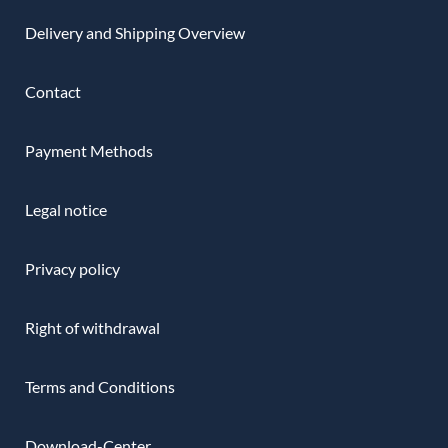
Delivery and Shipping Overview
Contact
Payment Methods
Legal notice
Privacy policy
Right of withdrawal
Terms and Conditions
Download-Center