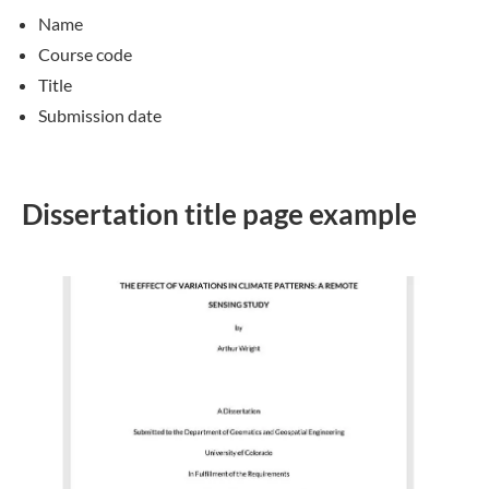
Name
Course code
Title
Submission date
Dissertation title page example