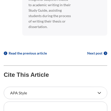
to academic writing in their
Study Guide, assisting
students during the process
of writing their thesis or
dissertation.
Read the previous article
Next post
Cite This Article