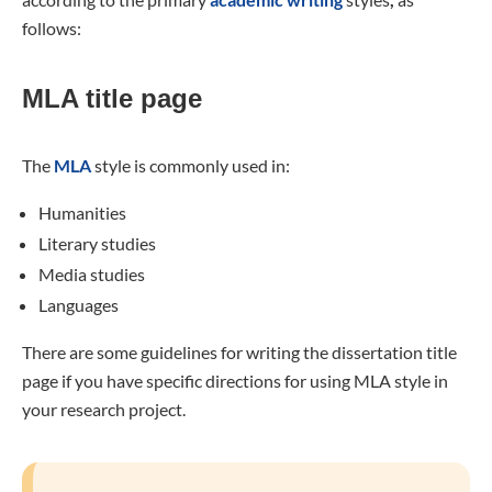
follows:
MLA title page
The
MLA
style is commonly used in:
Humanities
Literary studies
Media studies
Languages
There are some guidelines for writing the dissertation title
page if you have specific directions for using MLA style in
your research project.