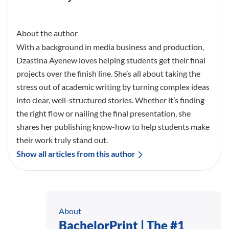
About the author
With a background in media business and production,
Dzastina Ayenew loves helping students get their final
projects over the finish line. She’s all about taking the
stress out of academic writing by turning complex ideas
into clear, well-structured stories. Whether it’s finding
the right flow or nailing the final presentation, she
shares her publishing know-how to help students make
their work truly stand out.
Show all articles from this author
About
BachelorPrint | The #1