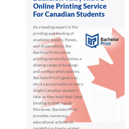
Online Printing Service
For Canadian Students
As a leading expert in the
printing and binding of
academic papers, theses,
and dissertations, the
BachelorPrint online
printing service furnishes a
diverse range of bindings
and configuration options.
BachelorPrint’s goal is to
elicit a proud smile on every
single Canadian student’s
face, as they hold their ideal
binding in their hands.
Moreover, BachelorPrint
provides numerous
educational articles on
insightful subjects related