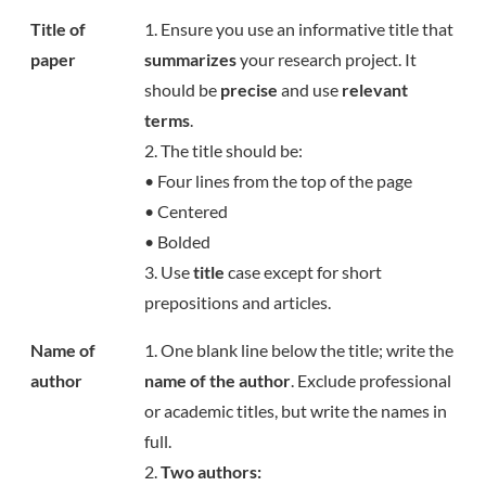
Title of
1. Ensure you use an informative title that
paper
summarizes
your research project. It
should be
precise
and use
relevant
terms
.
2. The title should be:
• Four lines from the top of the page
• Centered
• Bolded
3. Use
title
case except for short
prepositions and articles.
Name of
1. One blank line below the title; write the
author
name of the author
. Exclude professional
or academic titles, but write the names in
full.
2.
Two authors: