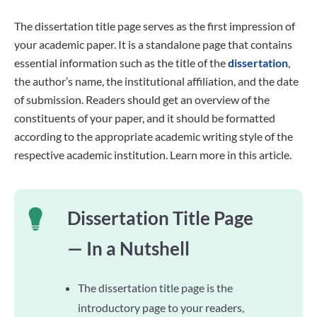
The dissertation title page serves as the first impression of
your academic paper. It is a standalone page that contains
essential information such as the title of the
dissertation
,
the author’s name, the institutional affiliation, and the date
of submission. Readers should get an overview of the
constituents of your paper, and it should be formatted
according to the appropriate academic writing style of the
respective academic institution. Learn more in this article.
Dissertation Title Page
— In a Nutshell
The dissertation title page is the
introductory page to your readers,