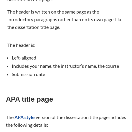
The header is written on the same page as the
introductory paragraphs rather than on its own page, like
the dissertation title page.
The header is:
Left-aligned
Includes your name, the instructor’s name, the course
Submission date
APA title page
The
APA style
version of the dissertation title page includes
the following details: