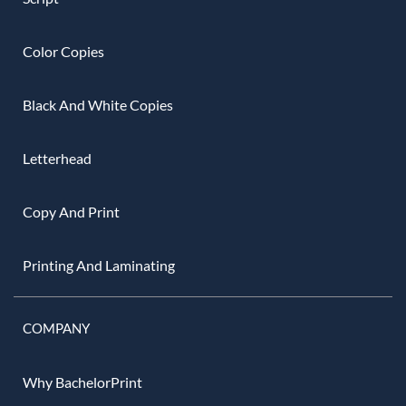
Color Copies
Black And White Copies
Letterhead
Copy And Print
Printing And Laminating
COMPANY
Why BachelorPrint