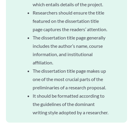
which entails details of the project.
Researchers should ensure the title
featured on the dissertation title
page captures the readers’ attention.
The dissertation title page generally
includes the author’s name, course
information, and institutional
affiliation.
The dissertation title page makes up
one of the most crucial parts of the
preliminaries of a research proposal.
It should be formatted according to
the guidelines of the dominant
writing style adopted by a researcher.