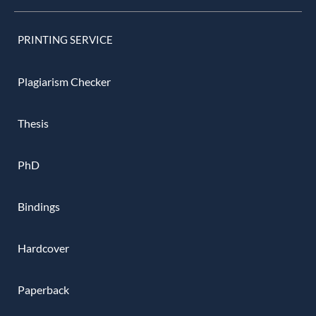
PRINTING SERVICE
Plagiarism Checker
Thesis
PhD
Bindings
Hardcover
Paperback