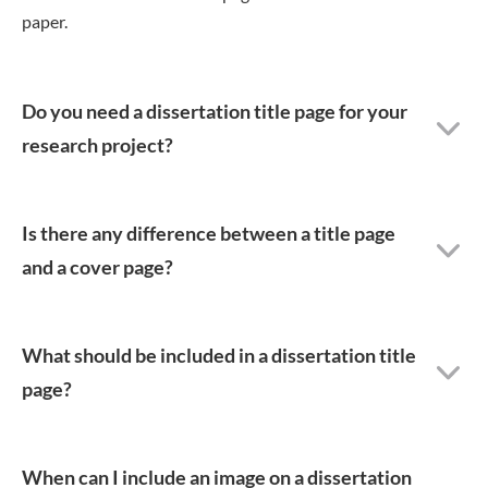
paper.
Do you need a dissertation title page for your
research project?
Is there any difference between a title page
and a cover page?
What should be included in a dissertation title
page?
When can I include an image on a dissertation