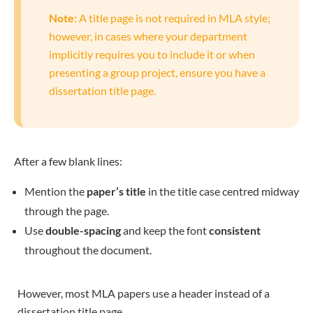
Note:
A title page is not required in MLA style;
however, in cases where your department
implicitly requires you to include it or when
presenting a group project, ensure you have a
dissertation title page.
After a few blank lines:
Mention the
paper’s title
in the title case centred midway
through the page.
Use
double-spacing
and keep the font
consistent
throughout the document.
However, most MLA papers use a header instead of a
dissertation title page.