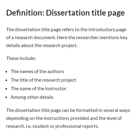
Definition: Dissertation title page
The dissertation title page refers to the introductory page
of a research document. Here the researcher mentions key
details about the research project.
These include:
The names of the authors
The title of the research project
The name of the instructor
Among other details
The dissertation title page can be formatted in several ways
depending on the instructions provided and the level of
research, i.e. student or professional reports.