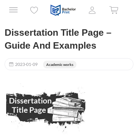
Dissertation Title Page –
Guide And Examples
2023-01-09
Academic works