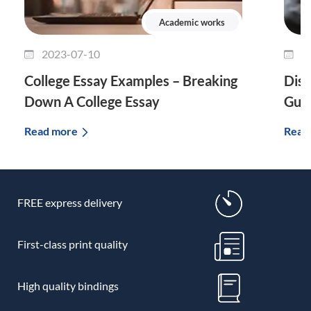
Academic works
2023-07-10
2
College Essay Examples – Breaking
Diss
Down A College Essay
Guid
Read more
Read
FREE express delivery
First-class print quality
High quality bindings