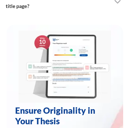
title page?
Ensure Originality in
Your Thesis