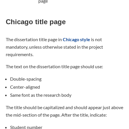
page
Chicago title page
The dissertation title page in
Chicago style
is not
mandatory, unless otherwise stated in the project
requirements.
The text on the dissertation title page should use:
Double-spacing
Center-aligned
Same font as the research body
The title should be capitalized and should appear just above
the mid-section of the page. After the title, indicate:
Student number