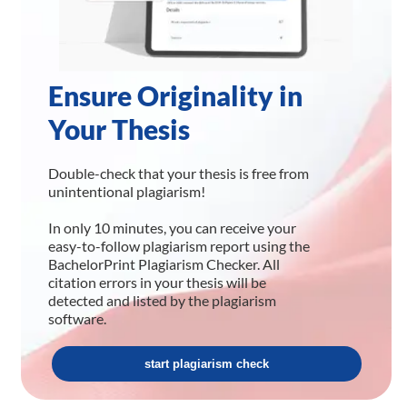
Ensure Originality in
Your Thesis
Double-check that your thesis is free from
unintentional plagiarism!
In only 10 minutes, you can receive your
easy-to-follow plagiarism report using the
BachelorPrint Plagiarism Checker. All
citation errors in your thesis will be
detected and listed by the plagiarism
software.
start plagiarism check