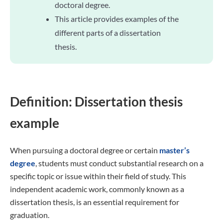
doctoral degree.
This article provides examples of the
different parts of a dissertation
thesis.
Definition: Dissertation thesis
example
When pursuing a doctoral degree or certain
master’s
degree
, students must conduct substantial research on a
specific topic or issue within their field of study. This
independent academic work, commonly known as a
dissertation thesis, is an essential requirement for
graduation.