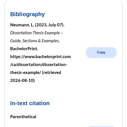
Bibliography
Neumann, L. (2023, July 07).
Dissertation Thesis Example –
Guide, Sections & Examples
.
BachelorPrint.
Copy
https://www.bachelorprint.com
/ca/dissertation/dissertation-
thesis-example/ (retrieved
2026-08-10)
In-text citation
Parenthetical