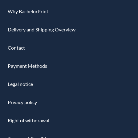
Why BachelorPrint
Delivery and Shipping Overview
Contact
Payment Methods
Legal notice
Privacy policy
Right of withdrawal