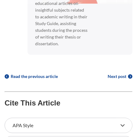
educational articles on
insightful subjects related
to academic writing in their
Study Guide, assisting
students during the process
of writing their thesis or
dissertation.
Read the previous article
Next post
Cite This Article