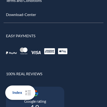
Terms and Conditions
Download-Center
EASY PAYMENTS
100% REAL REVIEWS
Index
Google rating