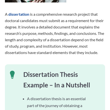
A
dissertation
is a comprehensive research project that
doctoral candidates must submit as a requirement for their
degree. It involves a detailed document that explains the
research’s purpose, methods, findings, and conclusions. The
length and complexity of a dissertation depend on the field
of study, program, and institution. However, most
dissertations have standard elements that they include.
Dissertation Thesis
Example – In a Nutshell
A dissertation thesis is an essential
part of the journey of obtaining a