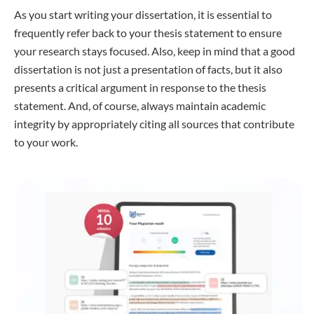
As you start writing your dissertation, it is essential to
frequently refer back to your thesis statement to ensure
your research stays focused. Also, keep in mind that a good
dissertation is not just a presentation of facts, but it also
presents a critical argument in response to the thesis
statement. And, of course, always maintain academic
integrity by appropriately citing all sources that contribute
to your work.