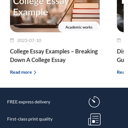
Academic works
2023-07-10
2
College Essay Examples – Breaking
Diss
Down A College Essay
Guid
Read more
Read
FREE express delivery
First-class print quality