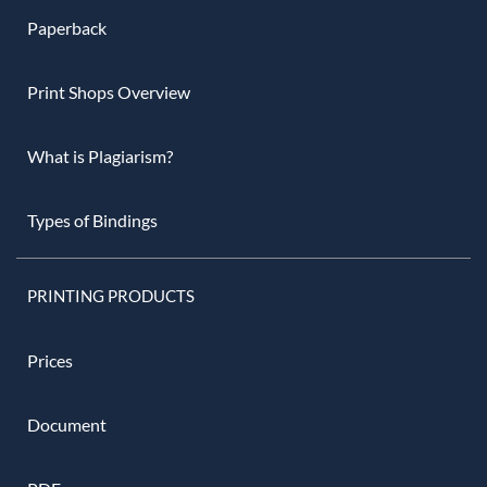
Paperback
Print Shops Overview
What is Plagiarism?
Types of Bindings
PRINTING PRODUCTS
Prices
Document