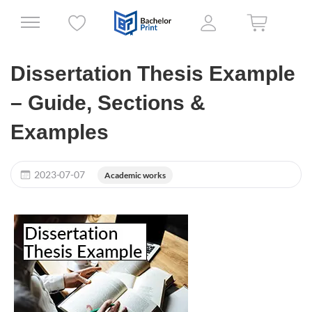
Dissertation Thesis Example
– Guide, Sections &
Examples
2023-07-07
Academic works