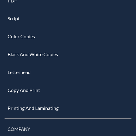
PDF
Script
Color Copies
Black And White Copies
Letterhead
Copy And Print
Printing And Laminating
COMPANY