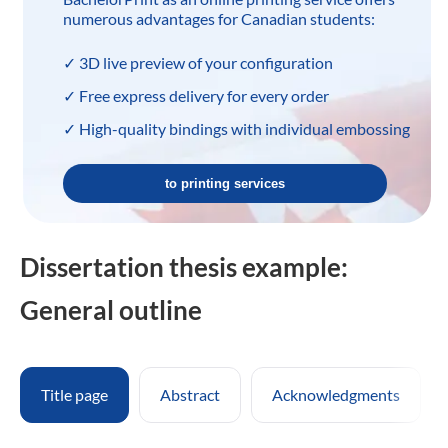
numerous advantages for Canadian students:
✓ 3D live preview of your configuration
✓ Free express delivery for every order
✓ High-quality bindings with individual embossing
to printing services
Dissertation thesis example:
General outline
Title page
Abstract
Acknowledgments