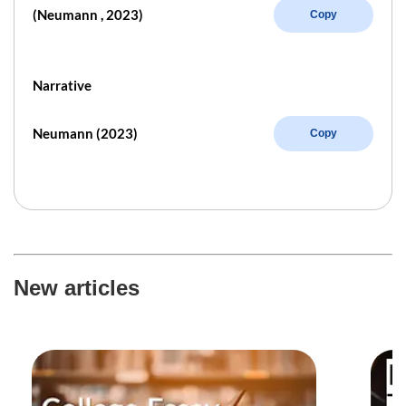
(Neumann , 2023)
Copy
Narrative
Neumann (2023)
Copy
New articles