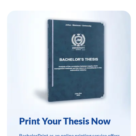
Print Your Thesis Now
BachelorPrint as an online printing service offers