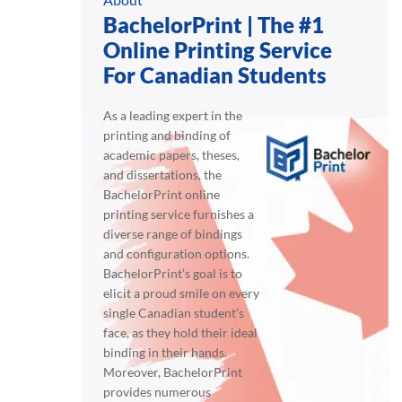
BachelorPrint | The #1
Online Printing Service
For Canadian Students
As a leading expert in the
printing and binding of
academic papers, theses,
and dissertations, the
BachelorPrint online
printing service furnishes a
diverse range of bindings
and configuration options.
BachelorPrint’s goal is to
elicit a proud smile on every
single Canadian student’s
face, as they hold their ideal
binding in their hands.
Moreover, BachelorPrint
provides numerous