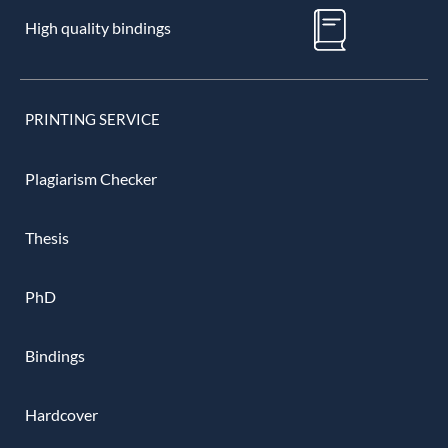
High quality bindings
PRINTING SERVICE
Plagiarism Checker
Thesis
PhD
Bindings
Hardcover