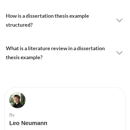
How is a dissertation thesis example
structured?
What is a literature review in a dissertation
thesis example?
By
Leo Neumann