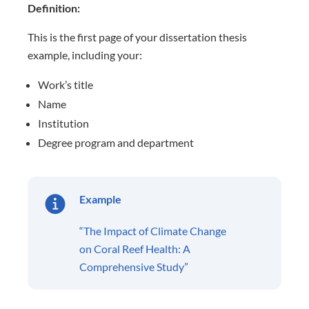
Definition:
This is the first page of your dissertation thesis
example, including
your:
Work’s title
Name
Institution
Degree program and department
Example
“The Impact of Climate Change
on Coral Reef Health: A
Comprehensive Study”