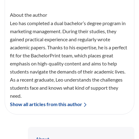
About the author
Leo has completed a dual bachelor’s degree program in
marketing management. During their studies, they
gained practical experience and regularly wrote
academic papers. Thanks to his expertise, he is a perfect
fit for the BachelorPrint team, which places great
emphasis on high-quality content and aims to help
students navigate the demands of their academic lives.
As a recent graduate, Leo understands the challenges
students face and knows what kind of support they
need.
Show all articles from this author
About