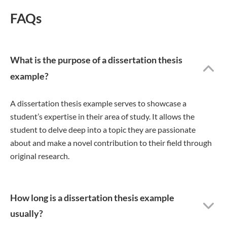
FAQs
What is the purpose of a dissertation thesis
example?
A dissertation thesis example serves to showcase a
student’s expertise in their area of study. It allows the
student to delve deep into a topic they are passionate
about and make a novel contribution to their field through
original research.
How long is a dissertation thesis example
usually?