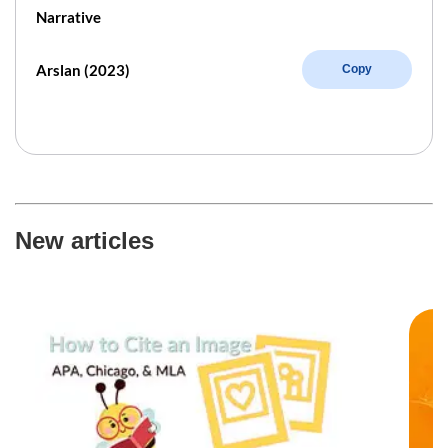
Narrative
Arslan (2023)
Copy
New articles