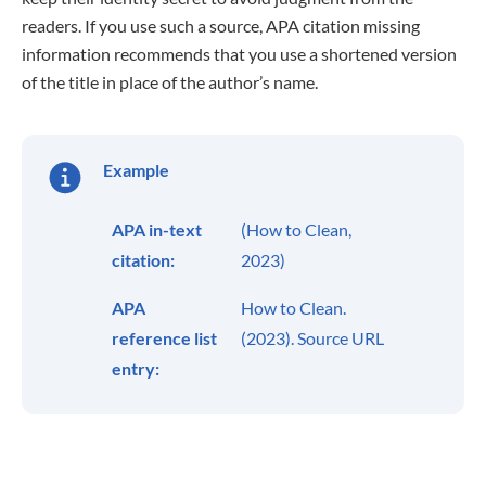
readers. If you use such a source, APA citation missing
information recommends that you use a shortened version
of the title in place of the author’s name.
Example
APA in-text
(How to Clean,
citation:
2023)
APA
How to Clean.
reference list
(2023). Source URL
entry: