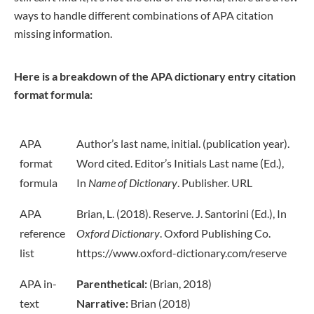
ways to handle different combinations of APA citation
missing information.
Here is a breakdown of the APA dictionary entry citation
format formula:
APA
Author’s last name, initial. (publication year).
format
Word cited. Editor’s Initials Last name (Ed.),
formula
In
Name of Dictionary
. Publisher. URL
APA
Brian, L. (2018). Reserve. J. Santorini (Ed.), In
reference
Oxford Dictionary
. Oxford Publishing Co.
list
https://www.oxford-dictionary.com/reserve
APA in-
Parenthetical:
(Brian, 2018)
text
Narrative:
Brian (2018)