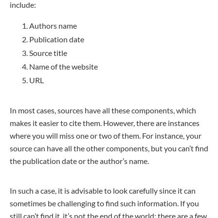
include:
Authors name
Publication date
Source title
Name of the website
URL
In most cases, sources have all these components, which
makes it easier to cite them. However, there are instances
where you will miss one or two of them. For instance, your
source can have all the other components, but you can’t find
the publication date or the author’s name.
In such a case, it is advisable to look carefully since it can
sometimes be challenging to find such information. If you
still can’t find it, it’s not the end of the world; there are a few