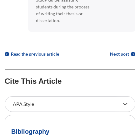
students during the process
of writing their thesis or
dissertation.
Read the previous article
Next post
Cite This Article
Bibliography