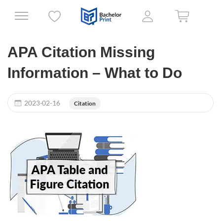
APA Citation Missing
Information – What to Do
2023-02-16
Citation