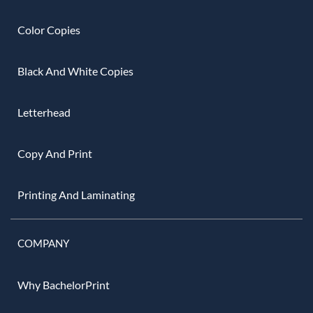
Color Copies
Black And White Copies
Letterhead
Copy And Print
Printing And Laminating
COMPANY
Why BachelorPrint