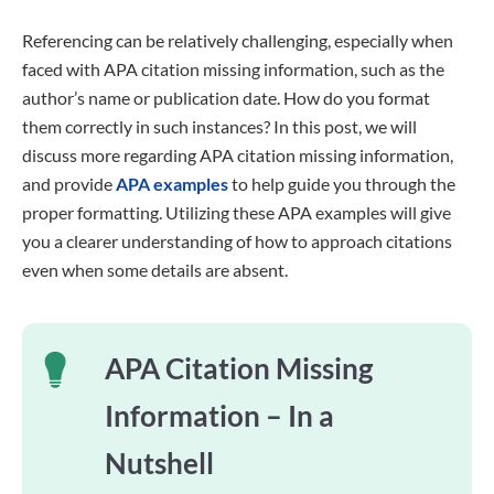
Referencing can be relatively challenging, especially when
faced with APA citation missing information, such as the
author’s name or publication date. How do you format
them correctly in such instances? In this post, we will
discuss more regarding APA citation missing information,
and provide
APA examples
to help guide you through the
proper formatting. Utilizing these APA examples will give
you a clearer understanding of how to approach citations
even when some details are absent.
APA Citation Missing
Information – In a
Nutshell