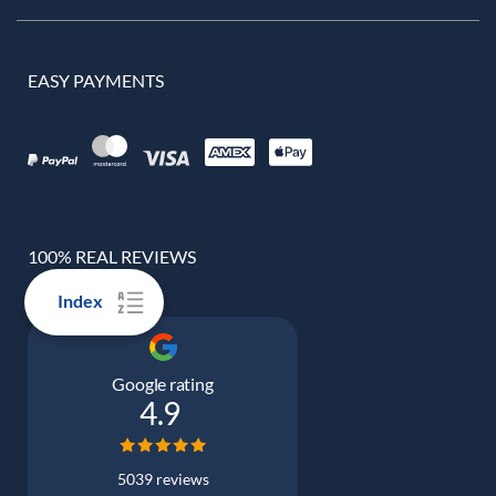
EASY PAYMENTS
100% REAL REVIEWS
Index
Google rating
4.9
5039 reviews