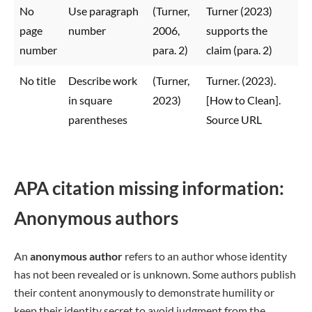
No
Use paragraph
(Turner,
Turner (2023)
page
number
2006,
supports the
number
para. 2)
claim (para. 2)
No title
Describe work
(Turner,
Turner. (2023).
in square
2023)
[How to Clean].
parentheses
Source URL
APA citation missing information:
Anonymous authors
An
anonymous author
refers to an author whose identity
has not been revealed or is unknown. Some authors publish
their content anonymously to demonstrate humility or
keep their identity secret to avoid judgment from the