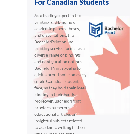
For Canadian Students
As a leading expert in the
printing and binding of
academic papers, theses,
and dissertations, the
BachelorPrint online
printing service furnishes a
diverse range of bindings
and configuration options.
BachelorPrint’s goal is to
elicit a proud smile on every
single Canadian student’s
face, as they hold their ideal
binding in their hands.
Moreover, BachelorPrint
provides numerous
educational articles on
insightful subjects related
to academic writing in their
Study Guide, assisting