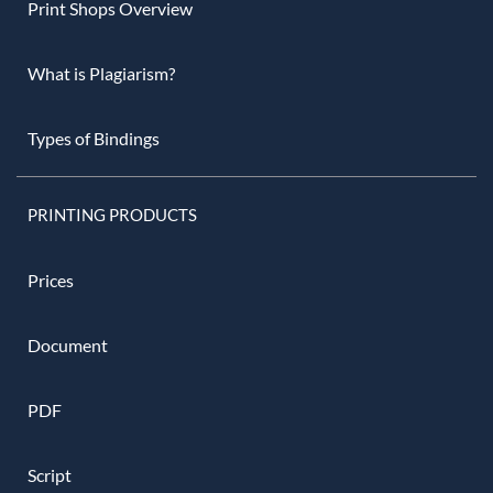
Print Shops Overview
What is Plagiarism?
Types of Bindings
PRINTING PRODUCTS
Prices
Document
PDF
Script