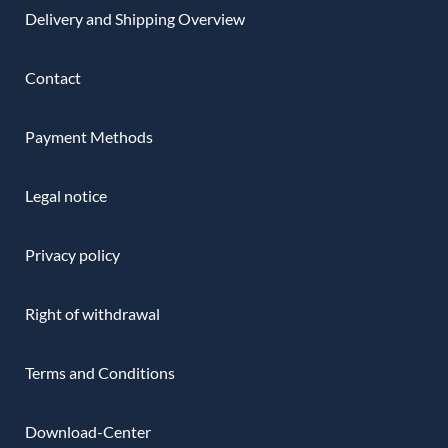
Delivery and Shipping Overview
Contact
Payment Methods
Legal notice
Privacy policy
Right of withdrawal
Terms and Conditions
Download-Center