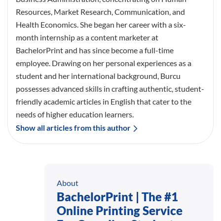
Resources, Market Research, Communication, and
Health Economics. She began her career with a six-
month internship as a content marketer at
BachelorPrint and has since become a full-time
employee. Drawing on her personal experiences as a
student and her international background, Burcu
possesses advanced skills in crafting authentic, student-
friendly academic articles in English that cater to the
needs of higher education learners.
Show all articles from this author
About
BachelorPrint | The #1
Online Printing Service