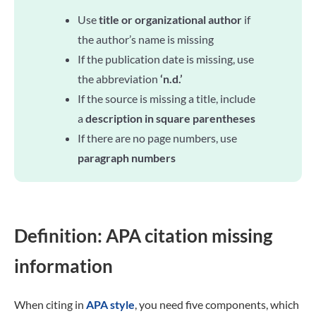
Use
title or organizational author
if
the author’s name is missing
If the publication date is missing, use
the abbreviation
‘n.d.’
If the source is missing a title, include
a
description in square parentheses
If there are no page numbers, use
paragraph numbers
Definition: APA citation missing
information
When citing in
APA style
, you need five components, which