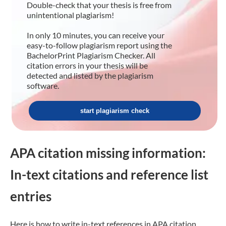
Double-check that your thesis is free from
unintentional plagiarism!
In only 10 minutes, you can receive your
easy-to-follow plagiarism report using the
BachelorPrint Plagiarism Checker. All
citation errors in your thesis will be
detected and listed by the plagiarism
software.
start plagiarism check
APA citation missing information:
In-text citations and reference list
entries
Here is how to write in-text references in APA citation