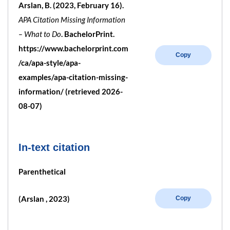
Arslan, B. (2023, February 16).
APA Citation Missing Information
– What to Do
. BachelorPrint.
https://www.bachelorprint.com
Copy
/ca/apa-style/apa-
examples/apa-citation-missing-
information/ (retrieved 2026-
08-07)
In-text citation
Parenthetical
(Arslan , 2023)
Copy