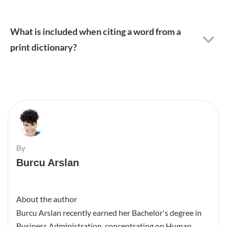
What is included when citing a word from a
print dictionary?
By
Burcu Arslan
About the author
Burcu Arslan recently earned her Bachelor's degree in
Business Administration, concentrating on Human