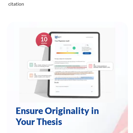
citation
Ensure Originality in
Your Thesis