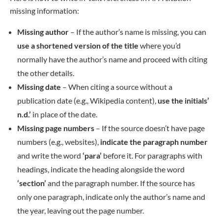
missing information:
Missing author
– If the author’s name is missing, you can
use a shortened version of the title
where you’d
normally have the author’s name and proceed with citing
the other details.
Missing date
– When citing a source without a
publication date (e.g., Wikipedia content),
use the initials’
n.d.’
in place of the date.
Missing page numbers
– If the source doesn’t have page
numbers (e.g., websites),
indicate the paragraph number
and write the word
‘para’
before it. For paragraphs with
headings, indicate the heading alongside the word
‘section’
and the paragraph number. If the source has
only one paragraph, indicate only the author’s name and
the year, leaving out the page number.