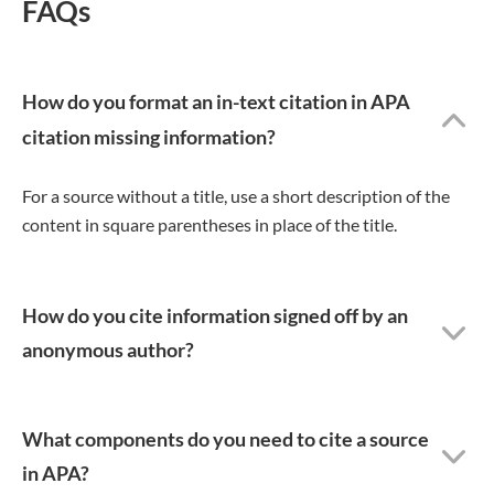
FAQs
How do you format an in-text citation in APA
citation missing information?
For a source without a title, use a short description of the
content in square parentheses in place of the title.
How do you cite information signed off by an
anonymous author?
What components do you need to cite a source
in APA?