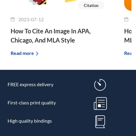
Citation
2023-07-12
2
How To Cite An Image In APA,
How 
Chicago, And MLA Style
MLA
Read more
Read
FREE express delivery
First-class print quality
High quality bindings