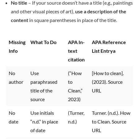
No title
– If your source doesn’t have a title (e.g., paintings
and other visual pieces of art),
use a description of the
content
in square parentheses in place of the title.
Missing
What To Do
APA In-
APA Reference
Info
text
List Entrya
citation
No
Use
(“How
[How to clean].
author
paraphrased
to
(2023). Source
title of the
Clean,”
URL
source
2023)
No
Use initials
(Turner,
Turner. (n.d.). How
date
“n.d.” in place
n.d.)
to Clean. Source
of date
URL