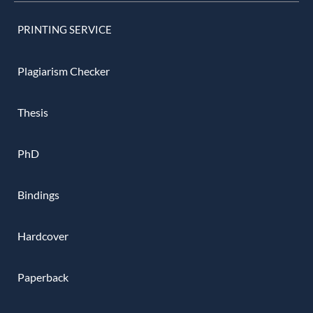
PRINTING SERVICE
Plagiarism Checker
Thesis
PhD
Bindings
Hardcover
Paperback