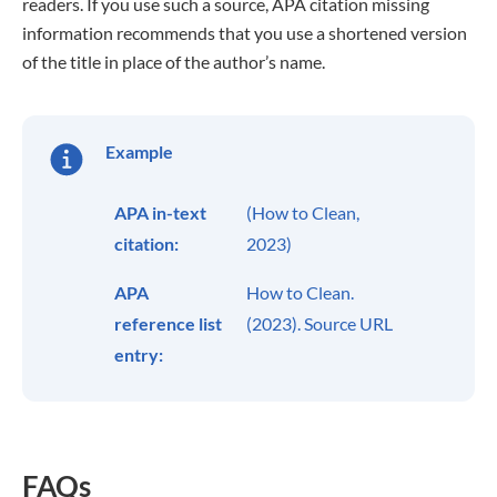
readers. If you use such a source, APA citation missing
information recommends that you use a shortened version
of the title in place of the author’s name.
Example
APA in-text
(How to Clean,
citation:
2023)
APA
How to Clean.
reference list
(2023). Source URL
entry:
FAQs