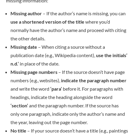
missing information:
Missing author
– If the author’s name is missing, you can
use a shortened version of the title
where you’d
normally have the author’s name and proceed with citing
the other details.
Missing date
– When citing a source without a
publication date (e.g., Wikipedia content),
use the initials’
n.d.’
in place of the date.
Missing page numbers
– If the source doesn’t have page
numbers (e.g., websites),
indicate the paragraph number
and write the word
‘para’
before it. For paragraphs with
headings, indicate the heading alongside the word
‘section’
and the paragraph number. If the source has
only one paragraph, indicate only the author’s name and
the year, leaving out the page number.
No title
– If your source doesn’t have a title (e.g., paintings