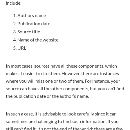
include:
Authors name
Publication date
Source title
Name of the website
URL
In most cases, sources have all these components, which
makes it easier to cite them. However, there are instances
where you will miss one or two of them. For instance, your
source can have all the other components, but you can’t find
the publication date or the author’s name.
In such a case, it is advisable to look carefully since it can
sometimes be challenging to find such information. If you
still can’t find it, it’s not the end of the world; there are a few