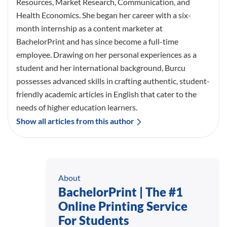
Resources, Market Research, Communication, and
Health Economics. She began her career with a six-
month internship as a content marketer at
BachelorPrint and has since become a full-time
employee. Drawing on her personal experiences as a
student and her international background, Burcu
possesses advanced skills in crafting authentic, student-
friendly academic articles in English that cater to the
needs of higher education learners.
Show all articles from this author
About
BachelorPrint | The #1
Online Printing Service
For Students