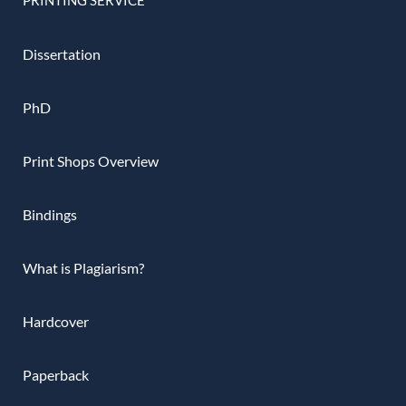
Dissertation
PhD
Print Shops Overview
Bindings
What is Plagiarism?
Hardcover
Paperback