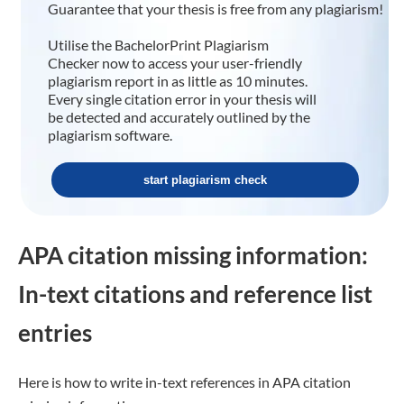
Guarantee that your thesis is free from any plagiarism!
Utilise the BachelorPrint Plagiarism
Checker now to access your user-friendly
plagiarism report in as little as 10 minutes.
Every single citation error in your thesis will
be detected and accurately outlined by the
plagiarism software.
start plagiarism check
APA citation missing information:
In-text citations and reference list
entries
Here is how to write in-text references in APA citation