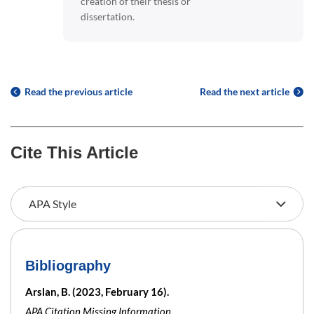
creation of their thesis or
dissertation.
Read the previous article
Read the next article
Cite This Article
Bibliography
Arslan, B. (2023, February 16).
APA Citation Missing Information