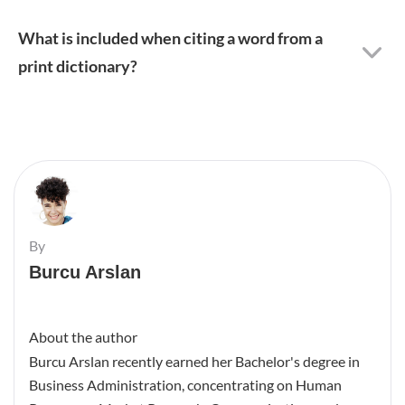
What is included when citing a word from a
print dictionary?
By
Burcu Arslan
About the author
Burcu Arslan recently earned her Bachelor's degree in
Business Administration, concentrating on Human