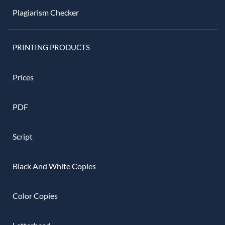
Plagiarism Checker
PRINTING PRODUCTS
Prices
PDF
Script
Black And White Copies
Color Copies