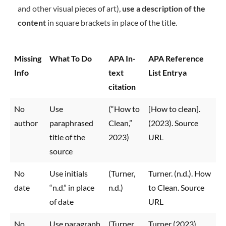
and other visual pieces of art),
use a description of the
content
in square brackets in place of the title.
Missing
What To Do
APA In-
APA Reference
Info
text
List Entrya
citation
No
Use
(“How to
[How to clean].
author
paraphrased
Clean,”
(2023). Source
title of the
2023)
URL
source
No
Use initials
(Turner,
Turner. (n.d.). How
date
“n.d.” in place
n.d.)
to Clean. Source
of date
URL
No
Use paragraph
(Turner,
Turner (2023)