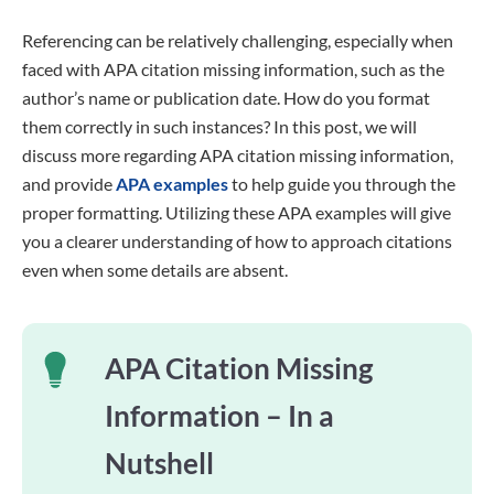
Referencing can be relatively challenging, especially when
faced with APA citation missing information, such as the
author’s name or publication date. How do you format
them correctly in such instances? In this post, we will
discuss more regarding APA citation missing information,
and provide
APA examples
to help guide you through the
proper formatting. Utilizing these APA examples will give
you a clearer understanding of how to approach citations
even when some details are absent.
APA Citation Missing
Information – In a
Nutshell