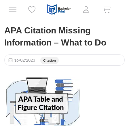
APA Citation Missing
Information – What to Do
16/02/2023
Citation