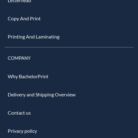
Letterhead
Copy And Print
Printing And Laminating
COMPANY
Why BachelorPrint
Delivery and Shipping Overview
Contact us
Privacy policy