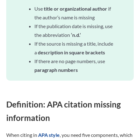
Use
title or organizational author
if
the author’s name is missing
If the publication date is missing, use
the abbreviation
‘n.d.’
If the source is missing a title, include
a
description in square brackets
If there are no page numbers, use
paragraph numbers
Definition: APA citation missing
information
When citing in
APA style
, you need five components, which