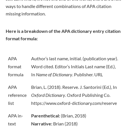
ways to handle different combinations of APA citation
missing information.
Here is a breakdown of the APA dictionary entry citation
format formula:
APA
Author’s last name, initial. (publication year).
format
Word cited. Editor’s Initials Last name (Ed.),
formula
In
Name of Dictionary
. Publisher. URL
APA
Brian, L. (2018). Reserve. J. Santorini (Ed.), In
reference
Oxford Dictionary
. Oxford Publishing Co.
list
https://www.oxford-dictionary.com/reserve
APA in-
Parenthetical:
(Brian, 2018)
text
Narrative:
Brian (2018)