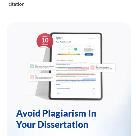
citation
Avoid Plagiarism In
Your Dissertation