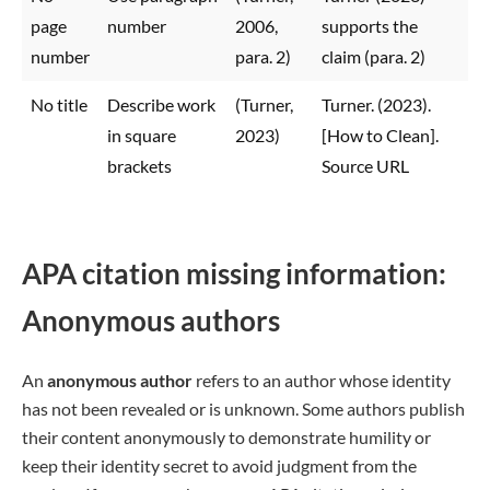
page
number
2006,
supports the
number
para. 2)
claim (para. 2)
No title
Describe work
(Turner,
Turner. (2023).
in square
2023)
[How to Clean].
brackets
Source URL
APA citation missing information:
Anonymous authors
An
anonymous author
refers to an author whose identity
has not been revealed or is unknown. Some authors publish
their content anonymously to demonstrate humility or
keep their identity secret to avoid judgment from the