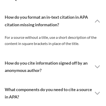
How do you format an in-text citation in APA
citation missing information?
For a source without a title, use a short description of the
content in square brackets in place of the title.
How do you cite information signed off by an
anonymous author?
What components do you need to cite a source
in APA?