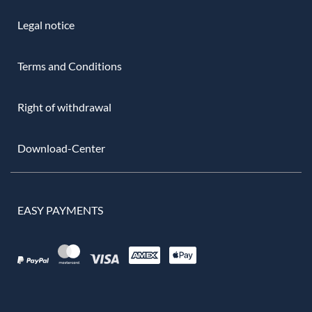
Legal notice
Terms and Conditions
Right of withdrawal
Download-Center
EASY PAYMENTS