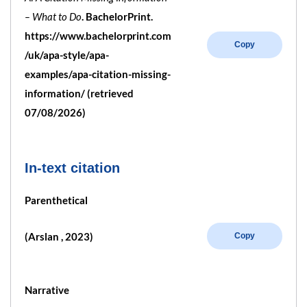
– What to Do
. BachelorPrint.
https://www.bachelorprint.com
Copy
/uk/apa-style/apa-
examples/apa-citation-missing-
information/ (retrieved
07/08/2026)
In-text citation
Parenthetical
(Arslan , 2023)
Copy
Narrative