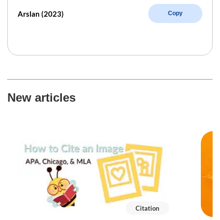
Arslan (2023)
Copy
New articles
Citation