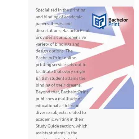
Specialised in the printing
and binding of academic
papers, theses, and
dissertations, BachelorPrint
provides a comprehensive
variety of bindings and
design options. The
BachelorPrint online
printing service sets out to
facilitate that every single
British student attains the
binding of their dreams.
Beyond that, BachelorPrint
publishes a multitude of
educational articles on
diverse subjects related to
academic writing in their
Study Guide section, which
assists students in the