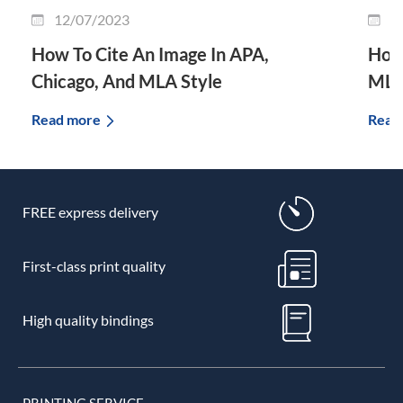
12/07/2023
3
How To Cite An Image In APA,
How 
Chicago, And MLA Style
MLA
Read more
Read
FREE express delivery
First-class print quality
High quality bindings
PRINTING SERVICE