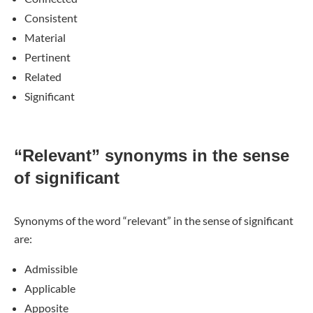
Consistent
Material
Pertinent
Related
Significant
“Relevant” synonyms in the sense
of significant
Synonyms of the word “relevant” in the sense of significant
are:
Admissible
Applicable
Apposite