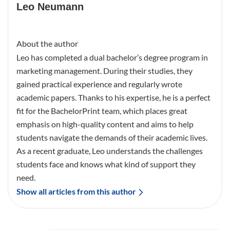
Leo Neumann
About the author
Leo has completed a dual bachelor’s degree program in
marketing management. During their studies, they
gained practical experience and regularly wrote
academic papers. Thanks to his expertise, he is a perfect
fit for the BachelorPrint team, which places great
emphasis on high-quality content and aims to help
students navigate the demands of their academic lives.
As a recent graduate, Leo understands the challenges
students face and knows what kind of support they
need.
Show all articles from this author