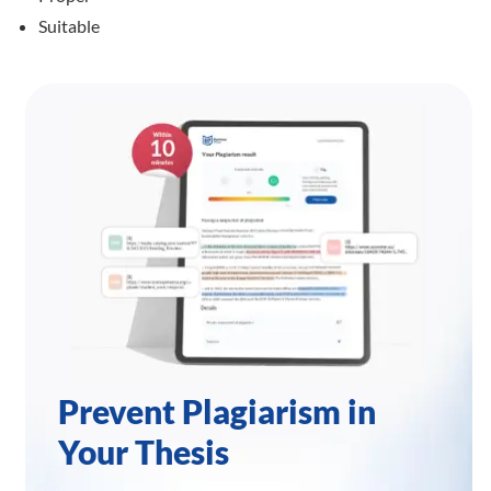
Suitable
Prevent Plagiarism in
Your Thesis