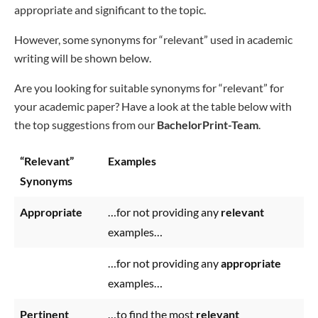
appropriate and significant to the topic.
However, some synonyms for “relevant” used in academic
writing will be shown below.
Are you looking for suitable synonyms for “relevant” for
your academic paper? Have a look at the table below with
the top suggestions from our
BachelorPrint-Team
.
“Relevant”
Examples
Synonyms
Appropriate
…for not providing any
relevant
examples…
…for not providing any
appropriate
examples…
Pertinent
…to find the most
relevant