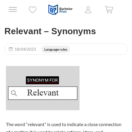
Relevant – Synonyms
18/04/2023
Language rules
The word “relevant” is used to indicate a close connection
of a matter. It is used to relate actions, ideas, and