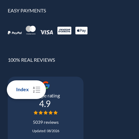
EASY PAYMENTS
100% REAL REVIEWS
Index
Google rating
4.9
5039 reviews
Updated: 08/2026