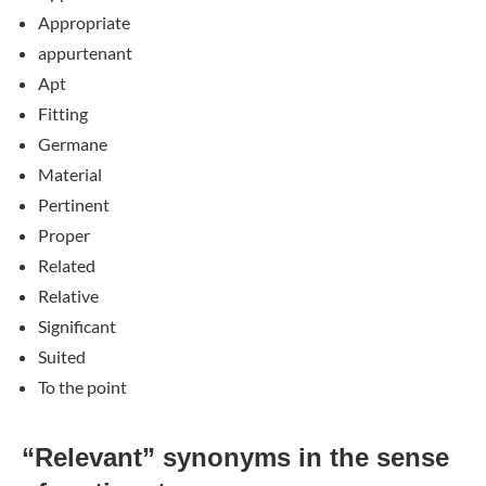
Appropriate
appurtenant
Apt
Fitting
Germane
Material
Pertinent
Proper
Related
Relative
Significant
Suited
To the point
“Relevant” synonyms in the sense