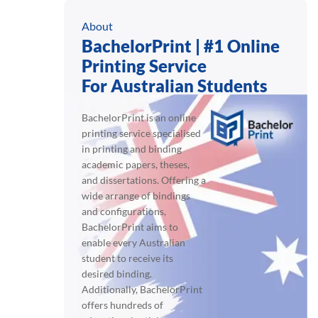
About
BachelorPrint | #1 Online
Printing Service
For Australian Students
BachelorPrint is an online
printing service specialised
in printing and binding
academic papers, theses,
and dissertations. Offering a
wide arrange of bindings
and configurations,
BachelorPrint aims to
enable every Australian
student to receive its
desired binding.
Additionally, BachelorPrint
offers hundreds of