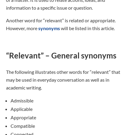
information to a specific issue or question.
Another word for “relevant” is related or appropriate.
However, more
synonyms
will be listed in this article.
“Relevant” – General synonyms
The following illustrates other words for “relevant” that
may be used in everyday conversation as well as in
academic writing.
Admissible
Applicable
Appropriate
Compatible
Connected