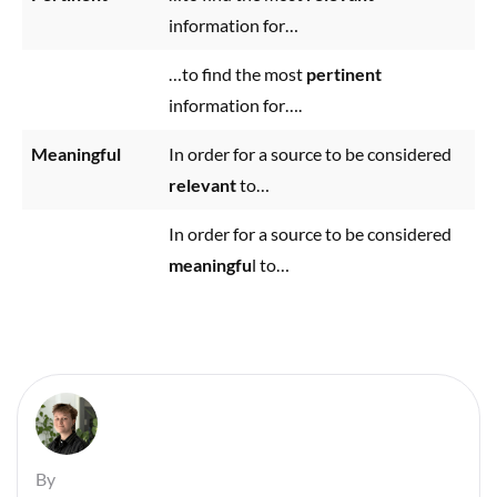
information for…
…to find the most
pertinent
information for….
Meaningful
In order for a source to be considered
relevant
to…
In order for a source to be considered
meaningfu
l to…
By