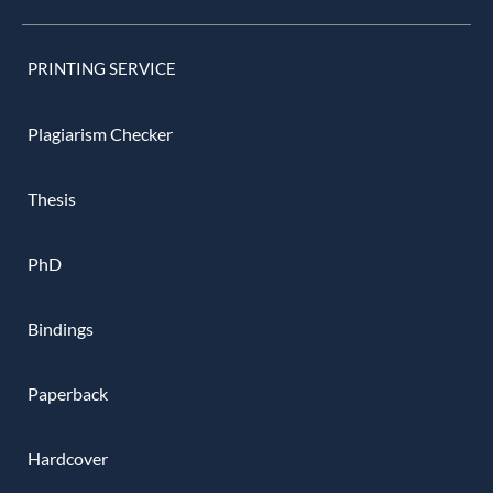
PRINTING SERVICE
Plagiarism Checker
Thesis
PhD
Bindings
Paperback
Hardcover