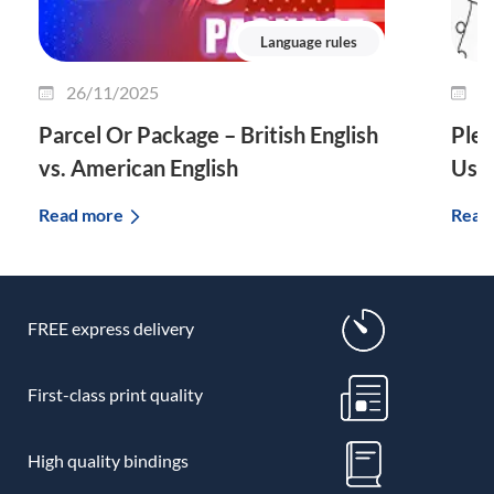
Language rules
26/11/2025
2
Parcel Or Package – British English
Plet
vs. American English
Use 
Read more
Read
FREE express delivery
First-class print quality
High quality bindings