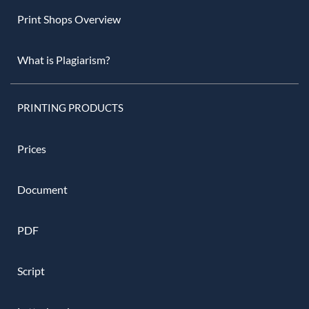
Print Shops Overview
What is Plagiarism?
PRINTING PRODUCTS
Prices
Document
PDF
Script