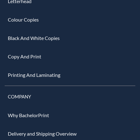
Letterhead
Colour Copies
Black And White Copies
Copy And Print
Printing And Laminating
COMPANY
Why BachelorPrint
Delivery and Shipping Overview