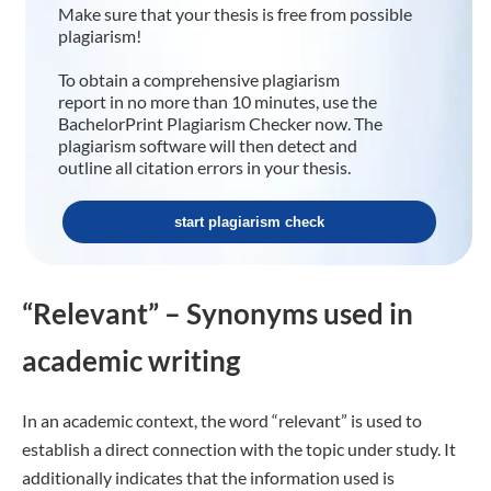
Make sure that your thesis is free from possible
plagiarism!
To obtain a comprehensive plagiarism
report in no more than 10 minutes, use the
BachelorPrint Plagiarism Checker now. The
plagiarism software will then detect and
outline all citation errors in your thesis.
start plagiarism check
“Relevant” – Synonyms used in
academic writing
In an academic context, the word “relevant” is used to
establish a direct connection with the topic under study. It
additionally indicates that the information used is