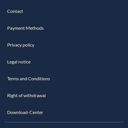
Contact
Payment Methods
Privacy policy
Legal notice
Terms and Conditions
Right of withdrawal
Download-Center