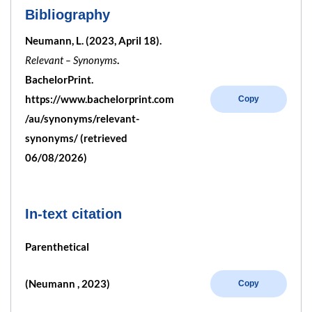
Bibliography
Neumann, L. (2023, April 18).
Relevant – Synonyms
.
BachelorPrint.
https://www.bachelorprint.com
Copy
/au/synonyms/relevant-
synonyms/ (retrieved
06/08/2026)
In-text citation
Parenthetical
(Neumann , 2023)
Copy