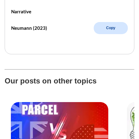
Narrative
Neumann (2023)
Copy
Our posts on other topics