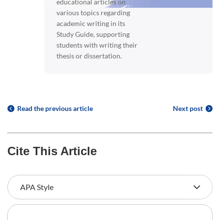
educational articles on
various topics regarding
academic writing in its
Study Guide, supporting
students with writing their
thesis or dissertation.
Read the previous article
Next post
Cite This Article