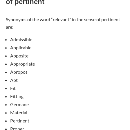
of pertinent
Synonyms of the word “relevant” in the sense of pertinent
are:
Admissible
Applicable
Apposite
Appropriate
Apropos
Apt
Fit
Fitting
Germane
Material
Pertinent
Proper