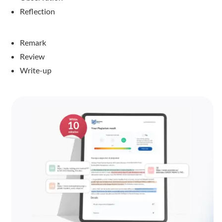
Reflection
Remark
Review
Write-up