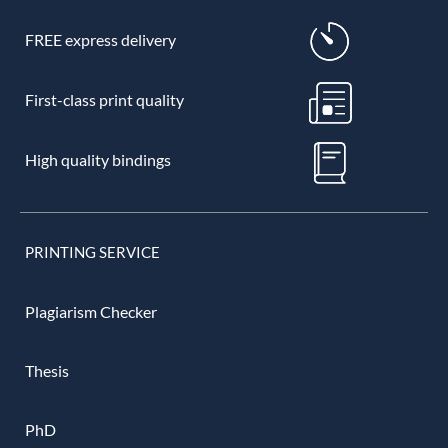
FREE express delivery
First-class print quality
High quality bindings
PRINTING SERVICE
Plagiarism Checker
Thesis
PhD