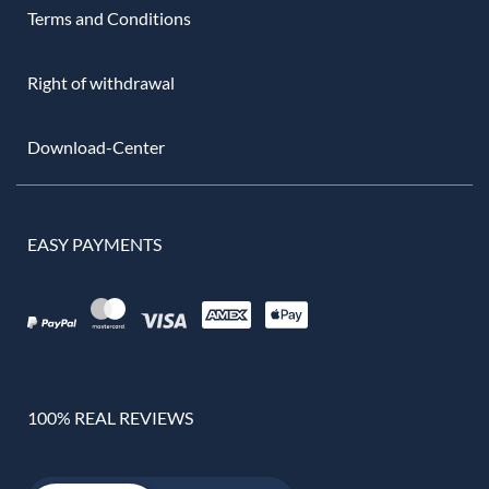
Terms and Conditions
Right of withdrawal
Download-Center
EASY PAYMENTS
100% REAL REVIEWS