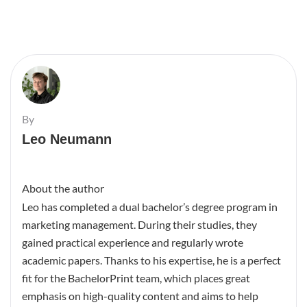
By
Leo Neumann
About the author
Leo has completed a dual bachelor’s degree program in
marketing management. During their studies, they
gained practical experience and regularly wrote
academic papers. Thanks to his expertise, he is a perfect
fit for the BachelorPrint team, which places great
emphasis on high-quality content and aims to help