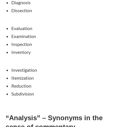
Diagnosis
Dissection
Evaluation
Examination
Inspection
Inventory
Investigation
Itemization
Reduction
Subdivision
“Analysis” – Synonyms in the
sense of commentary