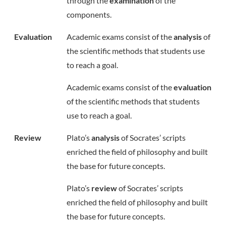
through the
examination
of the
components.
Evaluation
Academic exams consist of the
analysis
of
the scientific methods that students use
to reach a goal.
Academic exams consist of the
evaluation
of the scientific methods that students
use to reach a goal.
Review
Plato’s
analysis
of Socrates’ scripts
enriched the field of philosophy and built
the base for future concepts.
Plato’s
review
of Socrates’ scripts
enriched the field of philosophy and built
the base for future concepts.