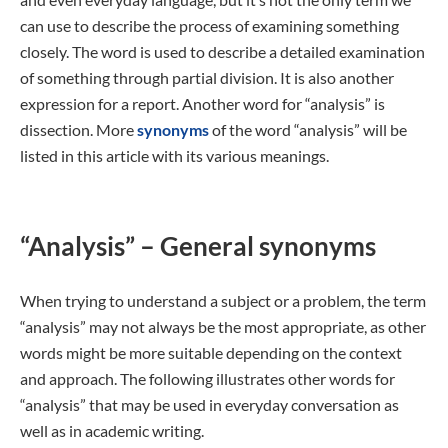
can use to describe the process of examining something
closely. The word is used to describe a detailed examination
of something through partial division. It is also another
expression for a report. Another word for “analysis” is
dissection. More
synonyms
of the word “analysis” will be
listed in this article with its various meanings.
“Analysis” – General synonyms
When trying to understand a subject or a problem, the term
“analysis” may not always be the most appropriate, as other
words might be more suitable depending on the context
and approach. The following illustrates other words for
“analysis” that may be used in everyday conversation as
well as in academic writing.