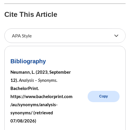
Cite This Article
Bibliography
Neumann, L. (2023, September
12).
Analysis – Synonyms
.
BachelorPrint.
https://www.bachelorprint.com
Copy
/au/synonyms/analysis-
synonyms/ (retrieved
07/08/2026)