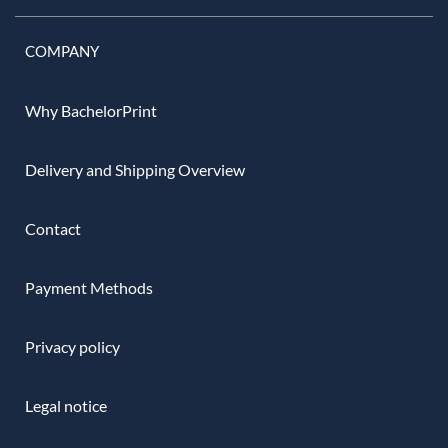
COMPANY
Why BachelorPrint
Delivery and Shipping Overview
Contact
Payment Methods
Privacy policy
Legal notice