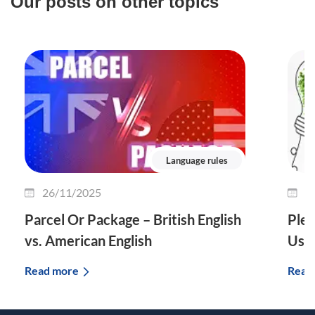
Our posts on other topics
Language rules
26/11/2025
2
Parcel Or Package – British English
Plet
vs. American English
Use 
Read more
Read