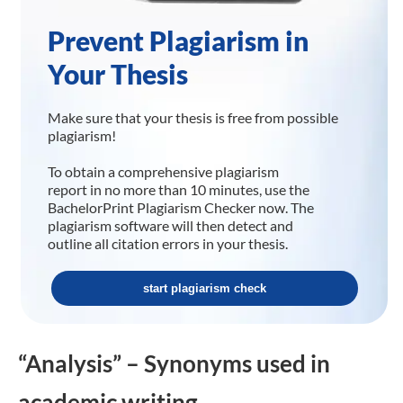
Prevent Plagiarism in
Your Thesis
Make sure that your thesis is free from possible
plagiarism!
To obtain a comprehensive plagiarism
report in no more than 10 minutes, use the
BachelorPrint Plagiarism Checker now. The
plagiarism software will then detect and
outline all citation errors in your thesis.
start plagiarism check
“Analysis” – Synonyms used in
academic writing