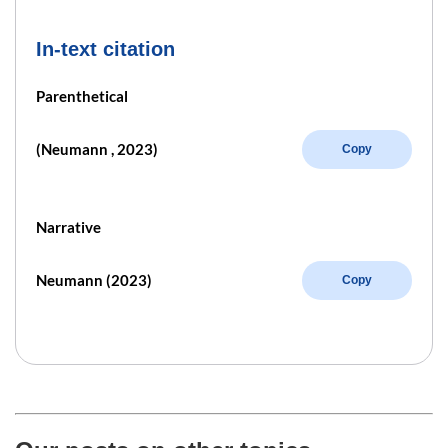
In-text citation
Parenthetical
(Neumann , 2023)
Copy
Narrative
Neumann (2023)
Copy