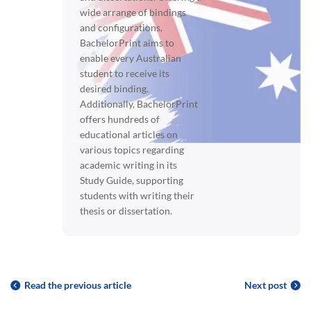
wide arrange of bindings
and configurations,
BachelorPrint aims to
enable every Australian
student to receive its
desired binding.
Additionally, BachelorPrint
offers hundreds of
educational articles on
various topics regarding
academic writing in its
Study Guide, supporting
students with writing their
thesis or dissertation.
Read the previous article
Next post