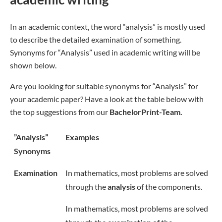
In an academic context, the word “analysis” is mostly used
to describe the detailed examination of something.
Synonyms for “Analysis” used in academic writing will be
shown below.
Are you looking for suitable synonyms for “Analysis” for
your academic paper? Have a look at the table below with
the top suggestions from our
BachelorPrint-Team.
”Analysis”
Examples
Synonyms
Examination
In mathematics, most problems are solved
through the
analysis
of the components.
In mathematics, most problems are solved