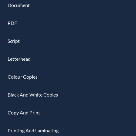
Document
PDF
Script
Letterhead
Colour Copies
Black And White Copies
Copy And Print
Printing And Laminating