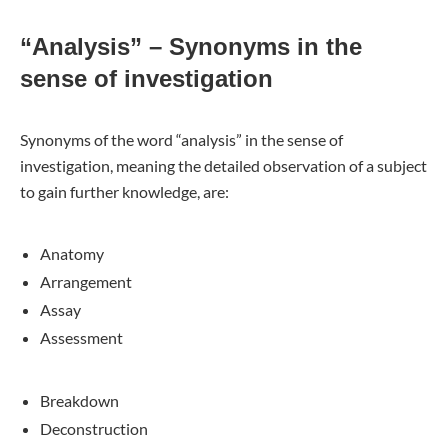
“Analysis” – Synonyms in the
sense of investigation
Synonyms of the word “analysis” in the sense of
investigation, meaning the detailed observation of a subject
to gain further knowledge, are:
Anatomy
Arrangement
Assay
Assessment
Breakdown
Deconstruction