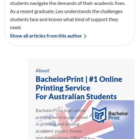
students navigate the demands of their academic lives.
As a recent graduate, Leo understands the challenges
students face and knows what kind of support they
need.
Show all articles from this author
About
BachelorPrint | #1 Online
Printing Service
For Australian Students
BachelorPrint is an online
printing service specialised
in printing and binding
academic papers, theses,
and dissertations. Offering a