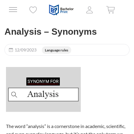
Analysis – Synonyms
12/09/2023
Language rules
The word “analysis” is a cornerstone in academic, scientific,
and even everyday language, but it’s not the only term we