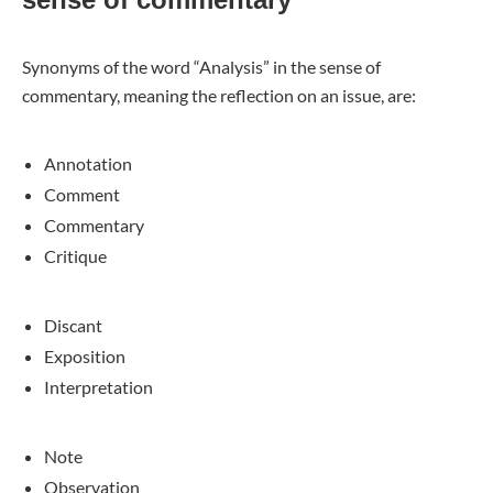
Synonyms of the word “Analysis” in the sense of
commentary, meaning the reflection on an issue, are:
Annotation
Comment
Commentary
Critique
Discant
Exposition
Interpretation
Note
Observation