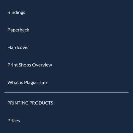
Bindings
Paperback
Hardcover
Print Shops Overview
What is Plagiarism?
PRINTING PRODUCTS
Prices