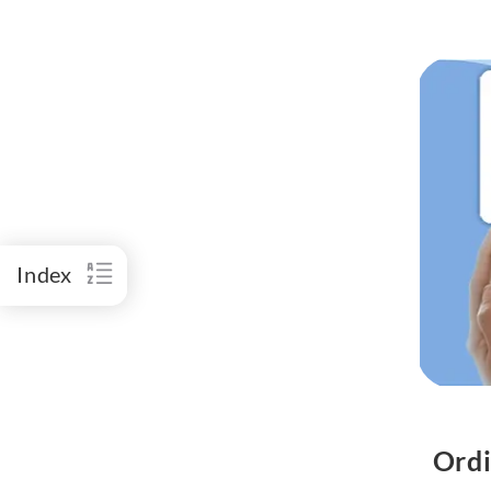
Index
Ordi