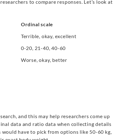
 researchers to compare responses. Let’s look at
Ordinal scale
Terrible, okay, excellent
0-20, 21-40, 40-60
Worse, okay, better
research, and this may help researchers come up
nal data and ratio data when collecting details
s would have to pick from options like 50-60 kg,
eir exact body weight.