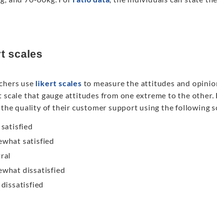
rt scales
chers use
likert scales
to measure the attitudes and opinions
t scale that gauge attitudes from one extreme to the other.
 the quality of their customer support using the following s
 satisfied
what satisfied
ral
what dissatisfied
 dissatisfied