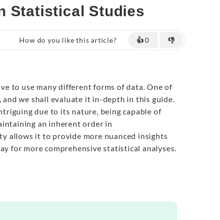
 Statistical Studies
How do you like this article?
👍
0
👎
have to use many different forms of data. One of
 and we shall evaluate it in-depth in this guide.
intriguing due to its nature, being capable of
intaining an inherent order in
rty allows it to provide more nuanced insights
way for more comprehensive statistical analyses.