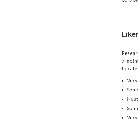
Like
Resear
7-poin
to rate
Very
Some
Neut
Some
Very