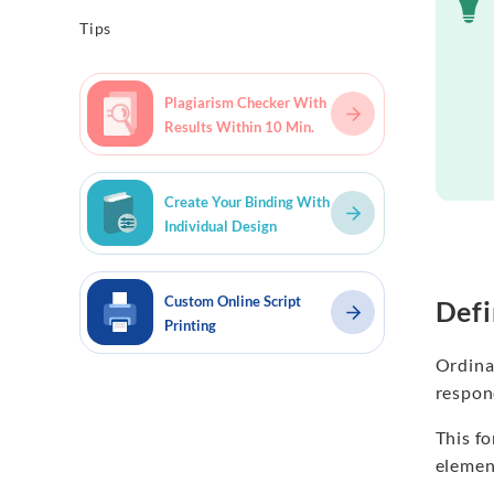
Tips
Plagiarism Checker With
Results Within 10 Min.
Create Your Binding With
Individual Design
Custom Online Script
Defi
Printing
Ordinal
respond
This fo
element