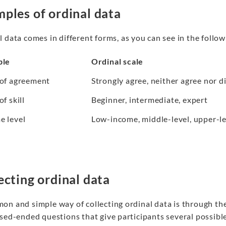
ples of ordinal data
 data comes in different forms, as you can see in the follow
ble
Ordinal scale
 of agreement
Strongly agree, neither agree nor d
of skill
Beginner, intermediate, expert
e level
Low-income, middle-level, upper-le
ecting ordinal data
n and simple way of collecting ordinal data is through the u
osed-ended questions that give participants several possibl