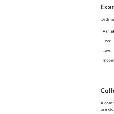
Exam
Ordinal
Varia
Level
Level 
Incom
Coll
A commo
use cl