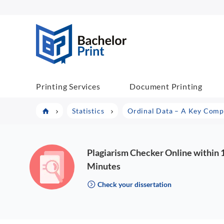
BachelorPrint
Printing Services
Document Printing
Statistics
Ordinal Data – A Key Compon
Plagiarism Checker Online within 
Minutes
Check your dissertation