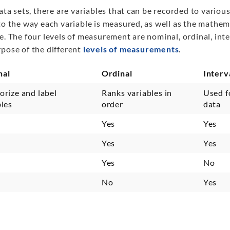
data sets, there are variables that can be recorded to vario
to the way each variable is measured, as well as the mathem
e. The four levels of measurement are nominal, ordinal, inter
rpose of the different
levels of measurements
.
nal
Ordinal
Interv
orize and label
Ranks variables in
Used f
bles
order
data
Yes
Yes
Yes
Yes
Yes
No
No
Yes