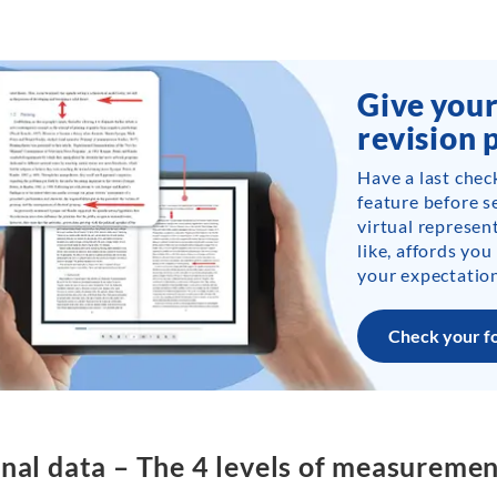
Give your
revision 
Have a last chec
feature before s
virtual represent
like, affords you
your expectation
Check your f
nal data – The 4 levels of measureme