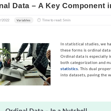
nal Data – A Key Component in
9/2022
Time to read: 5min
Variables
In statistical studies, we 
these forms is ordinal data,
Ordinal data is especially 
both categorization and ma
statistics
. This dual prope
into datasets, paving the 
Ordinal Data – In a Nutshell