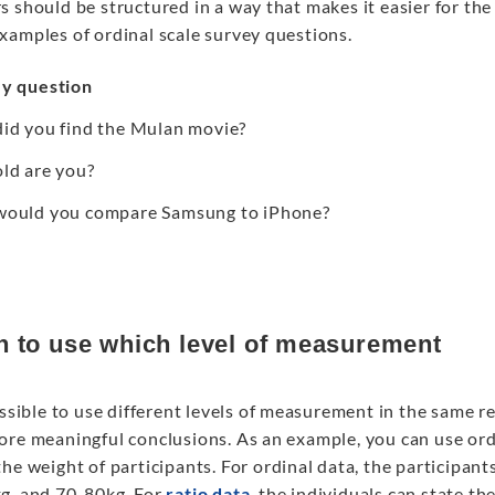
 should be structured in a way that makes it easier for the
xamples of ordinal scale survey questions.
y question
id you find the Mulan movie?
ld are you?
ould you compare Samsung to iPhone?
 to use which level of measurement
ossible to use different levels of measurement in the same 
ore meaningful conclusions. As an example, you can use ordi
he weight of participants. For ordinal data, the participant
g, and 70-80kg. For
ratio data
, the individuals can state th