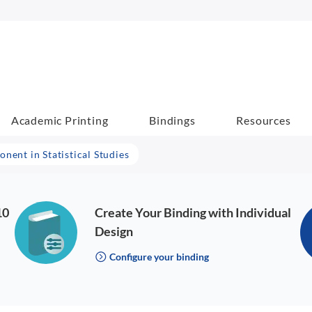
Academic Printing
Bindings
Resources
ent in Statistical Studies
10
Create Your Binding with Individual
Design
Configure your binding