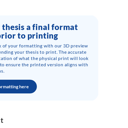
 thesis a final format
prior to printing
k of your formatting with our 3D preview
ending your thesis to print. The accurate
ation of what the physical print will look
 to ensure the printed version aligns with
s.
ormatting here
nt