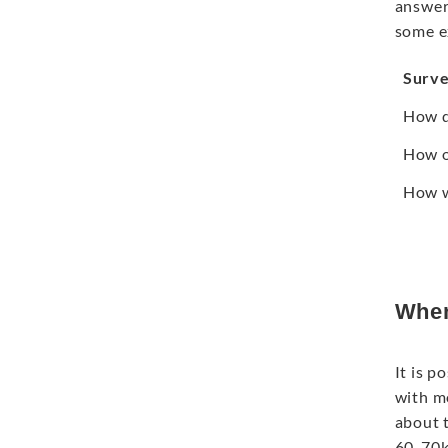
answers
some e
Surve
How d
How o
How w
When
It is p
with m
about t
60-70k