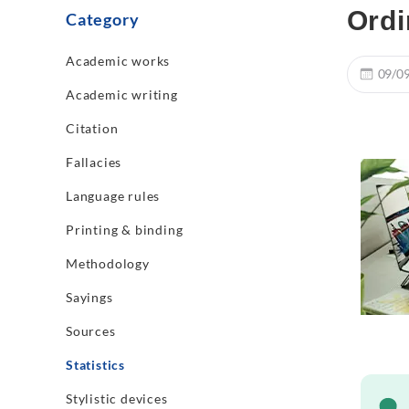
Ordi
Category
Academic works
09/0
Academic writing
Citation
Fallacies
Language rules
Printing & binding
Methodology
Sayings
Sources
Statistics
Stylistic devices