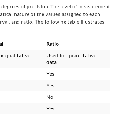
us degrees of precision. The level of measurement
atical nature of the values assigned to each
val, and ratio. The following table illustrates
al
Ratio
or qualitative
Used for quantitative
data
Yes
Yes
No
Yes