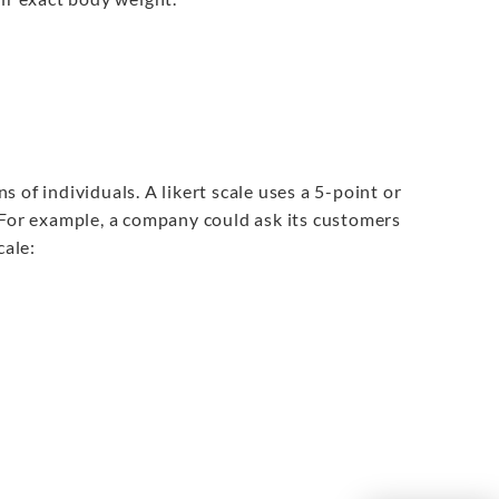
 of individuals. A likert scale uses a 5-point or
 For example, a company could ask its customers
cale: