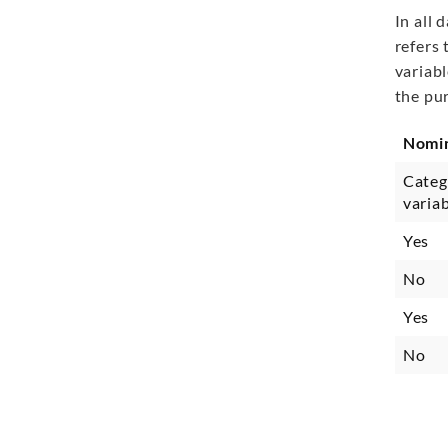
In all 
refers 
variabl
the pu
Nomi
Categ
varia
Yes
No
Yes
No