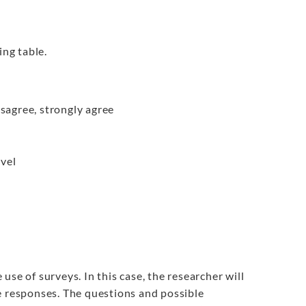
ing table.
isagree, strongly agree
vel
se of surveys. In this case, the researcher will
e responses. The questions and possible