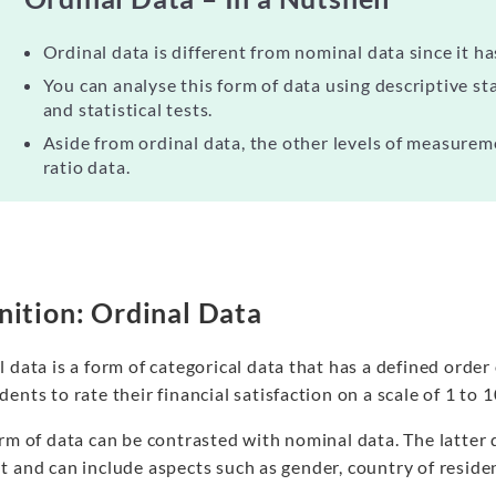
Ordinal data is different from nominal data since it ha
You can analyse this form of data using descriptive stat
and statistical tests.
Aside from ordinal data, the other levels of measurem
ratio data.
nition: Ordinal Data
 data is a form of categorical data that has a defined order 
ents to rate their financial satisfaction on a scale of 1 to 
rm of data can be contrasted with nominal data. The latter 
 and can include aspects such as gender, country of reside