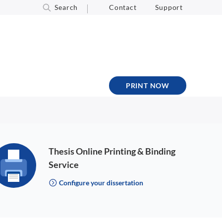
Search
Contact
Support
PRINT NOW
Thesis Online Printing & Binding
Service
Configure your dissertation