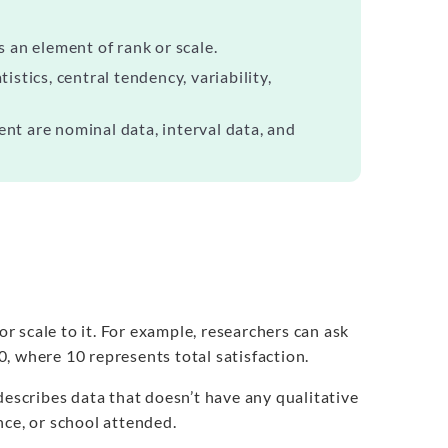
s an element of rank or scale.
istics, central tendency, variability,
ent are nominal data, interval data, and
or scale to it. For example, researchers can ask
10, where 10 represents total satisfaction.
describes data that doesn’t have any qualitative
nce, or school attended.