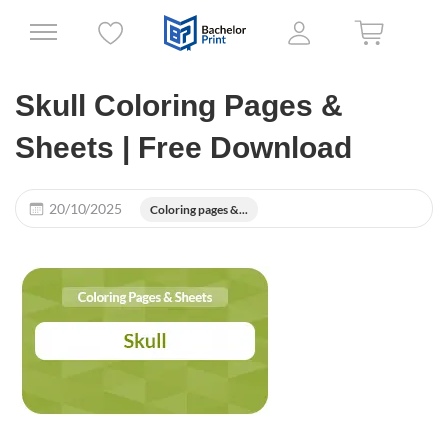
Skull Coloring Pages &
Sheets | Free Download
20/10/2025
Coloring pages &...