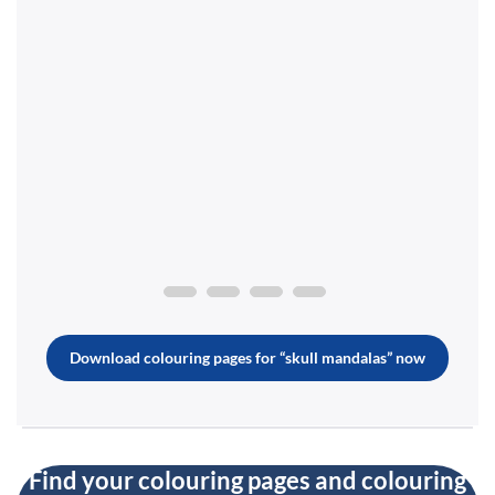
Download colouring pages for “skull mandalas” now
Find your colouring pages and colouring