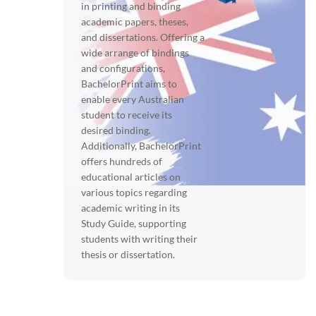
in printing and binding
academic papers, theses,
and dissertations. Offering a
wide arrange of bindings
and configurations,
BachelorPrint aims to
enable every Australian
student to receive its
desired binding.
Additionally, BachelorPrint
offers hundreds of
educational articles on
various topics regarding
academic writing in its
Study Guide, supporting
students with writing their
thesis or dissertation.