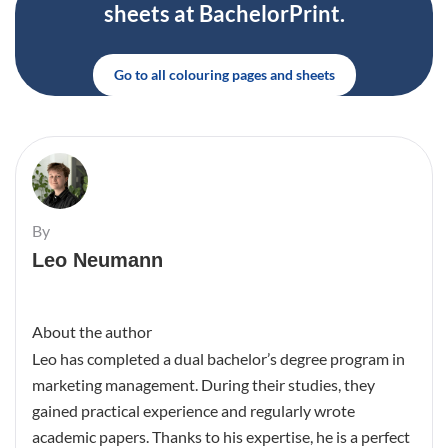
sheets at BachelorPrint.
Go to all colouring pages and sheets
By
Leo Neumann
About the author
Leo has completed a dual bachelor’s degree program in
marketing management. During their studies, they
gained practical experience and regularly wrote
academic papers. Thanks to his expertise, he is a perfect