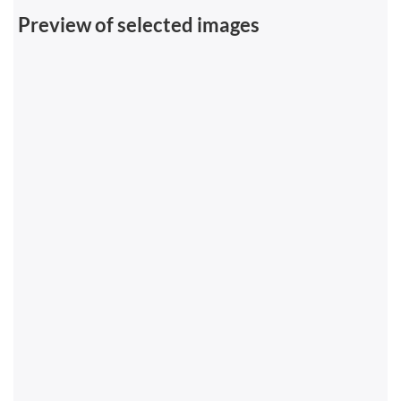
Preview of selected images