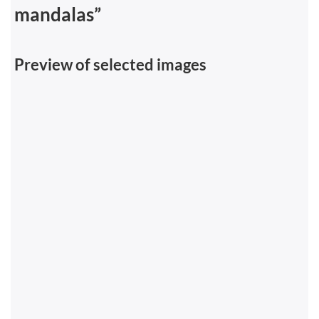
mandalas”
Preview of selected images