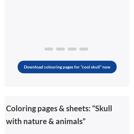
Download colouring pages for “cool skull” now
Coloring pages & sheets: “Skull
with nature & animals”