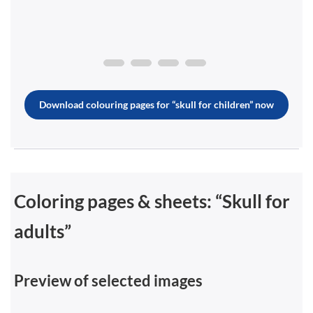
Download colouring pages for “skull for children” now
Coloring pages & sheets: “Skull for
adults”
Preview of selected images