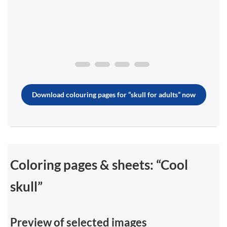
Download colouring pages for “skull for adults” now
Coloring pages & sheets: “Cool
skull”
Preview of selected images