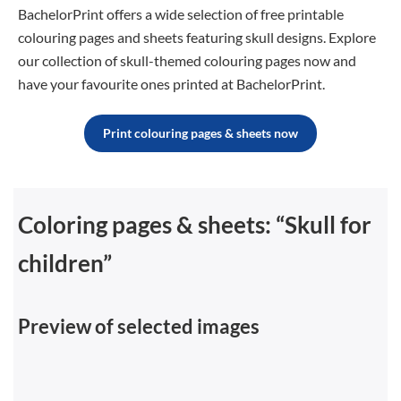
BachelorPrint offers a wide selection of free printable
colouring pages and sheets featuring skull designs. Explore
our collection of skull-themed colouring pages now and
have your favourite ones printed at BachelorPrint
.
Print colouring pages & sheets now
Coloring pages & sheets: “Skull for
children”
Preview of selected images