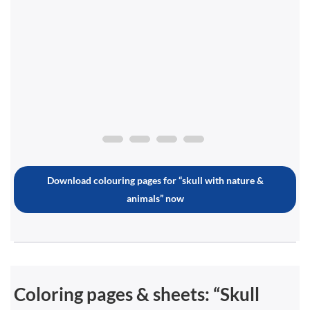
Download colouring pages for “skull with nature &
animals” now
Coloring pages & sheets: “Skull