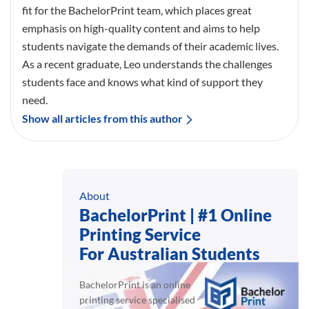
fit for the BachelorPrint team, which places great
emphasis on high-quality content and aims to help
students navigate the demands of their academic lives.
As a recent graduate, Leo understands the challenges
students face and knows what kind of support they
need.
Show all articles from this author
About
BachelorPrint | #1 Online
Printing Service
For Australian Students
BachelorPrint is an online
printing service specialised