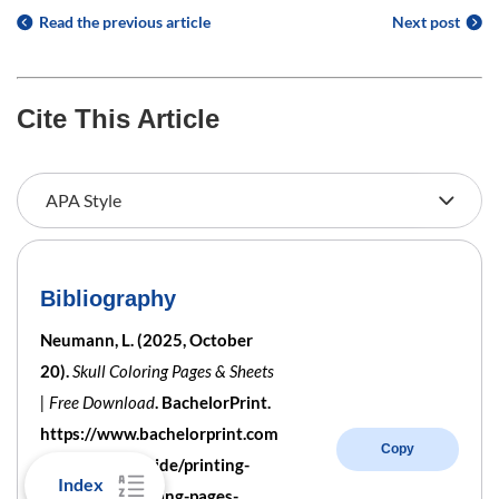
Read the previous article
Next post
Cite This Article
Bibliography
Neumann, L. (2025, October
20).
Skull Coloring Pages & Sheets
| Free Download
. BachelorPrint.
https://www.bachelorprint.com
Copy
/au/printing-guide/printing-
Index
templates/coloring-pages-