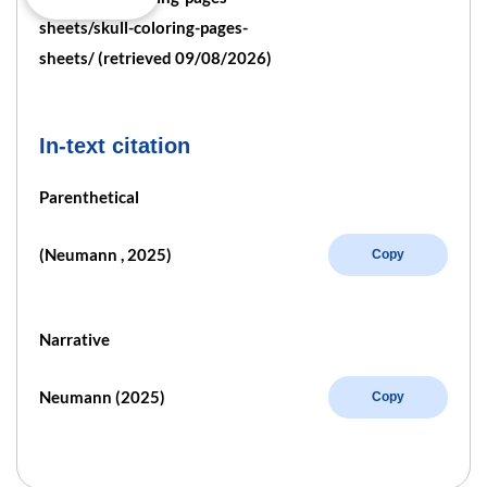
sheets/skull-coloring-pages-
sheets/ (retrieved 09/08/2026)
In-text citation
Parenthetical
(Neumann , 2025)
Copy
Narrative
Neumann (2025)
Copy