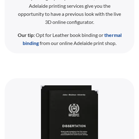
Adelaide printing services give you the
opportunity to have a previous look with the live
3D online configurator.
Our tip:
Opt for Leather book binding or
thermal
binding
from our online Adelaide print shop.