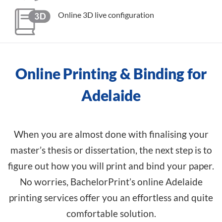
Online 3D live configuration
Online Printing & Binding for
Adelaide
When you are almost done with finalising your
master’s thesis or dissertation, the next step is to
figure out how you will print and bind your paper.
No worries, BachelorPrint’s online Adelaide
printing services offer you an effortless and quite
comfortable solution.