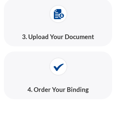
3. Upload Your Document
4. Order Your Binding