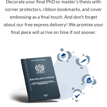
Decorate your final PhD or master’s thesis with
corner protectors, ribbon bookmarks, and cover
embossing as a final touch. And don’t forget
about our free express delivery! We promise your
final piece will arrive on time if not sooner.