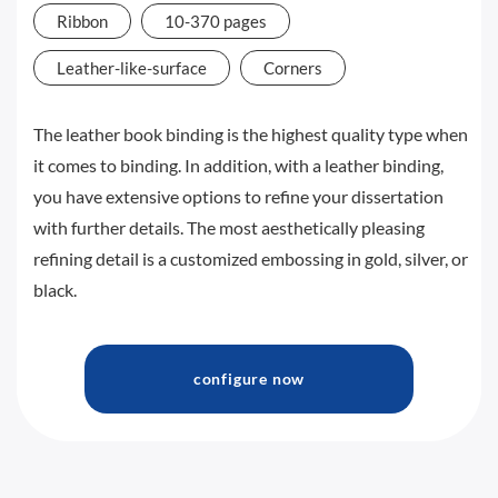
Ribbon
10-370 pages
Leather-like-surface
Corners
The leather book binding is the highest quality type when
it comes to binding. In addition, with a leather binding,
you have extensive options to refine your dissertation
with further details. The most aesthetically pleasing
refining detail is a customized embossing in gold, silver, or
black.
configure now