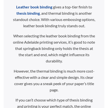
Leather book binding
gives a top-tier finish to
thesis binding
, and thermal binding is another
standout choice. With various embossing options,
leather book binding truly stands out.
When selecting the leather book binding from the
online Adelaide printing services, it’s good to note
that springback binding only holds the thesis at
the start and end, which might influence its
durability.
However, the thermal binding is much more cost-
effective with a clear and simple design. Its clear
cover gives you a sneak peek of your paper’s title
page.
If you can’t choose which type of thesis binding
and printing is your perfect match, the online