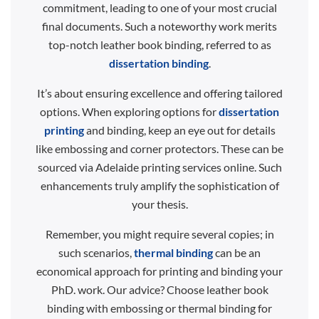
commitment, leading to one of your most crucial
final documents. Such a noteworthy work merits
top-notch leather book binding, referred to as
dissertation binding
.
It’s about ensuring excellence and offering tailored
options. When exploring options for
dissertation
printing
and binding, keep an eye out for details
like embossing and corner protectors. These can be
sourced via Adelaide printing services online. Such
enhancements truly amplify the sophistication of
your thesis.
Remember, you might require several copies; in
such scenarios,
thermal binding
can be an
economical approach for printing and binding your
PhD. work. Our advice? Choose leather book
binding with embossing or thermal binding for