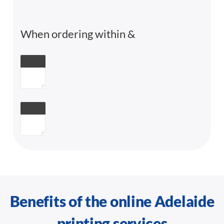
When ordering within
&
Benefits of the online Adelaide
printing services