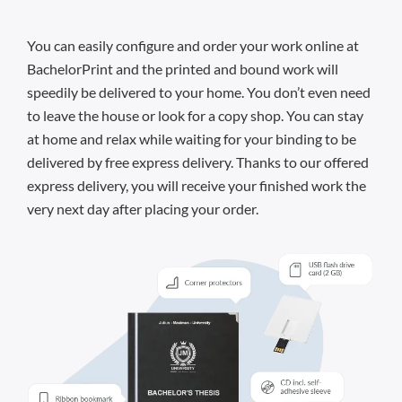
You can easily configure and order your work online at
BachelorPrint and the printed and bound work will
speedily be delivered to your home. You don’t even need
to leave the house or look for a copy shop. You can stay
at home and relax while waiting for your binding to be
delivered by free express delivery. Thanks to our offered
express delivery, you will receive your finished work the
very next day after placing your order.