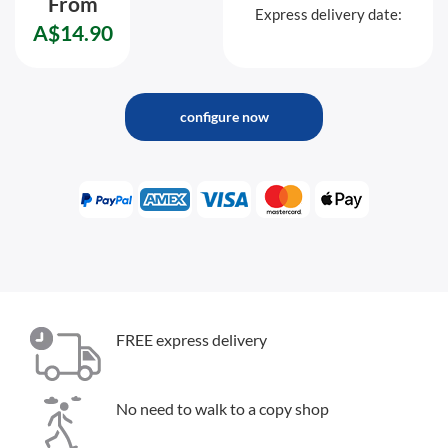
From
Express delivery date:
A$14.90
configure now
FREE express delivery
No need to walk to a copy shop