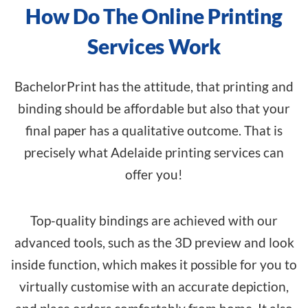
How Do The Online Printing
Services Work
BachelorPrint has the attitude, that printing and
binding should be affordable but also that your
final paper has a qualitative outcome. That is
precisely what Adelaide printing services can
offer you!
Top-quality bindings are achieved with our
advanced tools, such as the 3D preview and look
inside function, which makes it possible for you to
virtually customise with an accurate depiction,