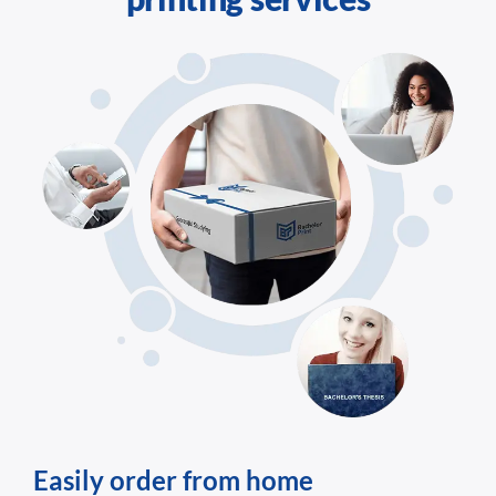
Easily order from home