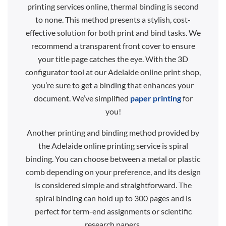
printing services online, thermal binding is second
to none. This method presents a stylish, cost-
effective solution for both print and bind tasks. We
recommend a transparent front cover to ensure
your title page catches the eye. With the 3D
configurator tool at our Adelaide online print shop,
you’re sure to get a binding that enhances your
document. We’ve simplified
paper printing
for
you!
Another printing and binding method provided by
the Adelaide online printing service is spiral
binding. You can choose between a metal or plastic
comb depending on your preference, and its design
is considered simple and straightforward. The
spiral binding can hold up to 300 pages and is
perfect for term-end assignments or scientific
research papers.