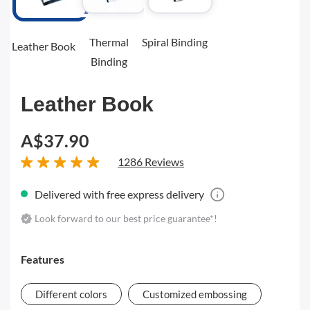
Thermal
Spiral Binding
Leather Book
Binding
Leather Book
A$37.90
1286 Reviews
Delivered with free express delivery
Look forward to our best price guarantee*!
Features
Different colors
Customized embossing