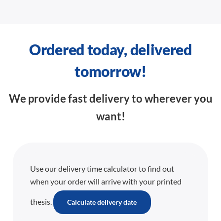
Ordered today, delivered
tomorrow!
We provide fast delivery to wherever you
want!
Use our delivery time calculator to find out
when your order will arrive with your printed
thesis.
Calculate delivery date