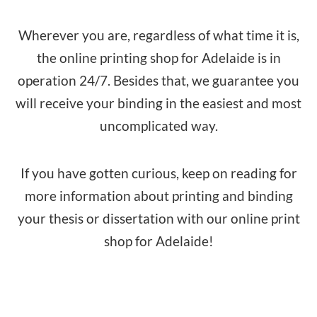
Wherever you are, regardless of what time it is,
the online printing shop for Adelaide is in
operation 24/7. Besides that, we guarantee you
will receive your binding in the easiest and most
uncomplicated way.
If you have gotten curious, keep on reading for
more information about printing and binding
your thesis or dissertation with our online print
shop for Adelaide!