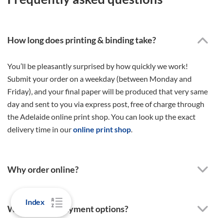
How long does printing & binding take?
You’ll be pleasantly surprised by how quickly we work!
Submit your order on a weekday (between Monday and
Friday), and your final paper will be produced that very same
day and sent to you via express post, free of charge through
the Adelaide online print shop. You can look up the exact
delivery time in our
online print shop
.
Why order online?
Index
What are the payment options?