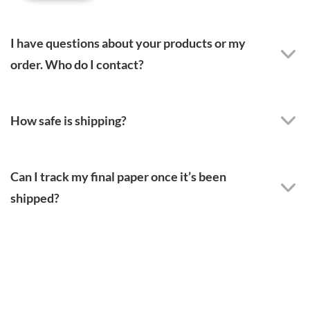
I have questions about your products or my
order. Who do I contact?
How safe is shipping?
Can I track my final paper once it’s been
shipped?