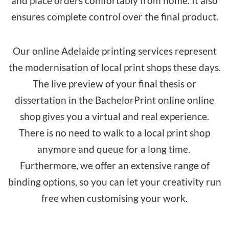
and place orders comfortably from home. It also
ensures complete control over the final product.
Our online Adelaide printing services represent
the modernisation of local print shops these days.
The live preview of your final thesis or
dissertation in the BachelorPrint
online online
shop
gives you a virtual and real experience.
There is no need to walk to a local print shop
anymore and queue for a long time.
Furthermore, we offer an extensive range of
binding options, so you can let your creativity run
free when customising your work.