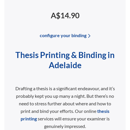
A$14.90
configure your binding
Thesis Printing & Binding in
Adelaide
Drafting a thesis is a significant endeavour, and it’s
probably kept you up many a night. But there’s no
need to stress further about where and how to
print and bind your efforts. Our online
thesis
printing
services will ensure your examiner is
genuinely impressed.