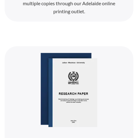
multiple copies through our Adelaide online
printing outlet.