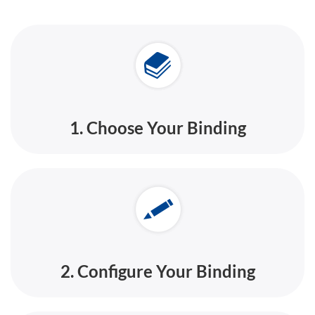
1. Choose Your Binding
2. Configure Your Binding