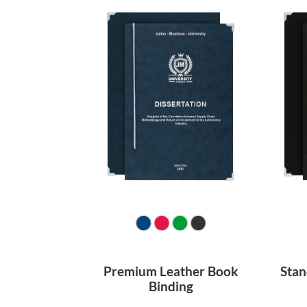
Premium Leather Book
Stan
Binding