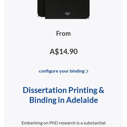
From
A$14.90
configure your binding
Dissertation Printing &
Binding in Adelaide
Embarking on PhD research is a substantial