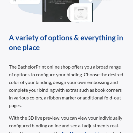
A variety of options & everything in
one place
The BachelorPrint online shop offers you a broad range
of options to configure your binding. Choose the desired
color of your binding, design your own embossing and
complete your binding with extras such as book corners
in various colors, a ribbon marker or additional fold-out
pages.
With the 3D live preview, you can view your individually
configured binding online and see all adjustments real-