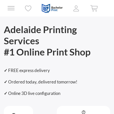
Adelaide Printing
Services
#1 Online Print Shop
✓
FREE express delivery
✓
Ordered today, delivered tomorrow!
✓
Online 3D live configuration