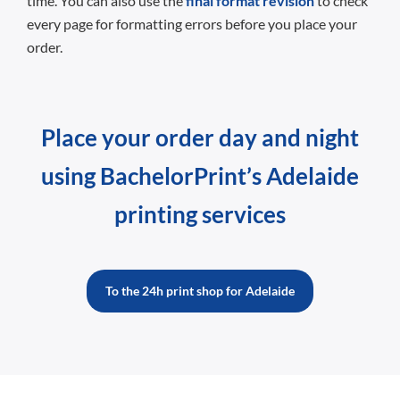
time. You can also use the
final format revision
to check
every page for formatting errors before you place your
order.
Place your order day and night
using BachelorPrint’s Adelaide
printing services
To the 24h print shop for Adelaide