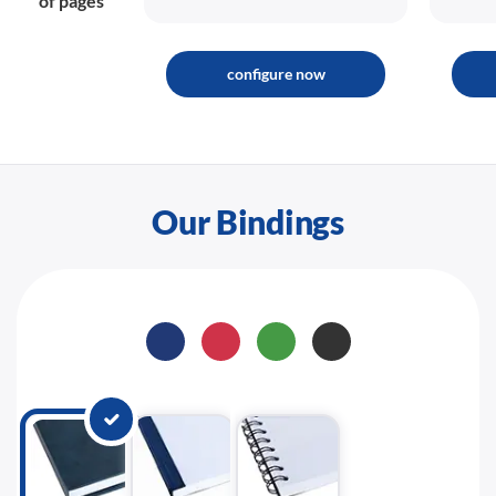
of pages
configure now
Our Bindings