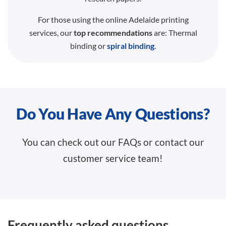
For those using the online Adelaide printing
services, our
top recommendations
are: Thermal
binding or
spiral binding
.
Do You Have Any Questions?
You can check out our FAQs or contact our
customer service team!
Frequently asked questions