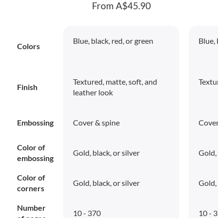
From A$45.90
Blue, black, red, or green
Blue, 
Colors
Textured, matte, soft, and
Textu
Finish
leather look
Embossing
Cover & spine
Cover
Color of
Gold, black, or silver
Gold, 
embossing
Color of
Gold, black, or silver
Gold, 
corners
Number
10 - 370
10 - 