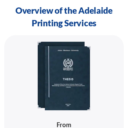
Overview of the Adelaide
Printing Services
From