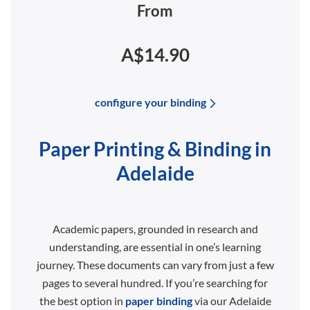
From
A$14.90
configure your binding
Paper Printing & Binding in
Adelaide
Academic papers, grounded in research and
understanding, are essential in one’s learning
journey. These documents can vary from just a few
pages to several hundred. If you’re searching for
the best option in
paper binding
via our Adelaide