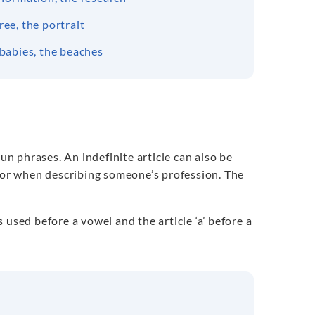
ree, the portrait
 babies, the beaches
un phrases. An indefinite article can also be
e or when describing someone’s profession. The
is used before a vowel and the article ‘a’ before a