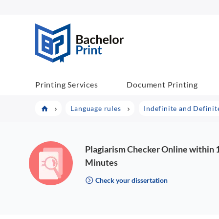
BachelorPrint
Printing Services
Document Printing
Language rules
Indefinite and Definite
Plagiarism Checker Online within 
Minutes
Check your dissertation