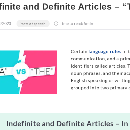
finite and Definite Articles – 
3/2023
Time to read: 5min
Parts of speech
Certain
language rules
in 
communication, and a prime
identifiers called articles
noun phrases, and their acc
English speaking or writing
grouped into two primary cl
Indefinite and Definite Articles – In