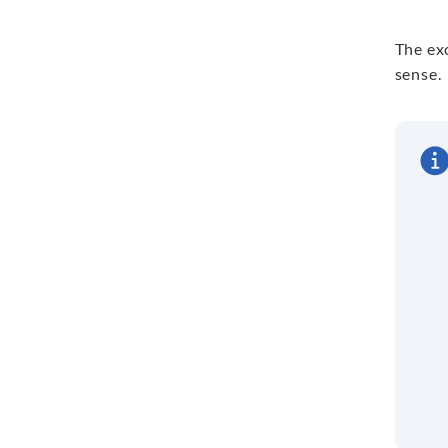
The exc
sense.