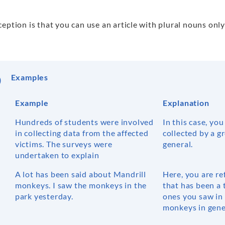
eption is that you can use an article with plural nouns onl
Examples
Example
Explanation
Hundreds of students were involved
In this case, you
in collecting data from the affected
collected by a g
victims. The surveys were
general.
undertaken to explain
A lot has been said about Mandrill
Here, you are re
monkeys. I saw the monkeys in the
that has been a 
park yesterday.
ones you saw in 
monkeys in gene