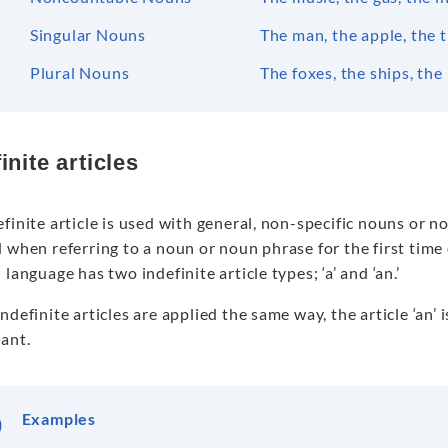
Singular Nouns
The man, the apple, the t
Plural Nouns
The foxes, the ships, the
inite articles
finite article is used with general, non-specific nouns or no
d when referring to a noun or noun phrase for the first tim
 language has two indefinite article types; ‘a’ and ‘an.’
ndefinite articles are applied the same way, the article ‘an’ 
ant.
Examples