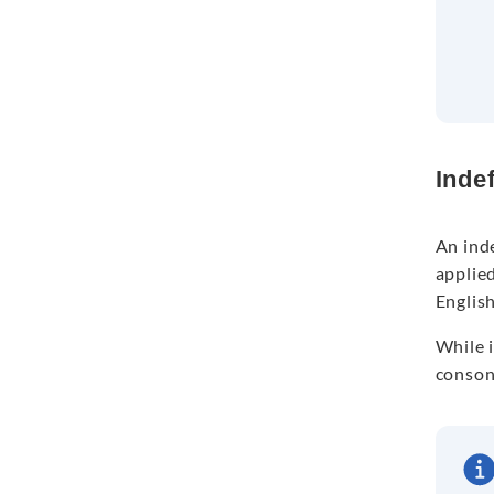
Indef
An inde
applie
English
While i
conson