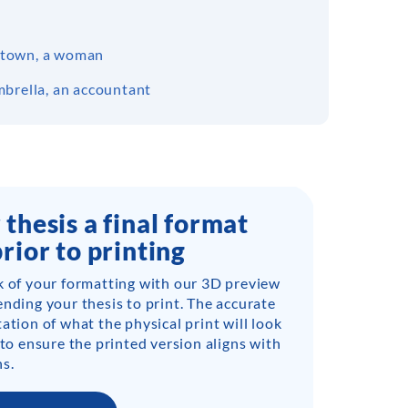
 a town, a woman
mbrella, an accountant
 thesis a final format
prior to printing
k of your formatting with our 3D preview
ending your thesis to print. The accurate
ation of what the physical print will look
 to ensure the printed version aligns with
s.