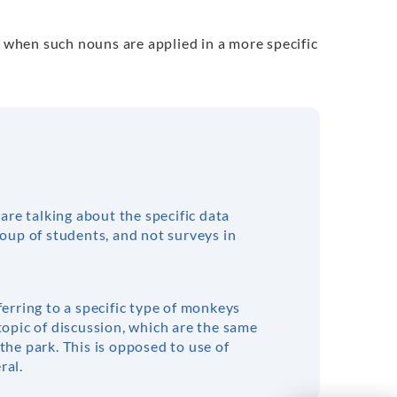
y when such nouns are applied in a more specific
 are talking about the specific data
roup of students, and not surveys in
ferring to a specific type of monkeys
topic of discussion, which are the same
the park. This is opposed to use of
ral.