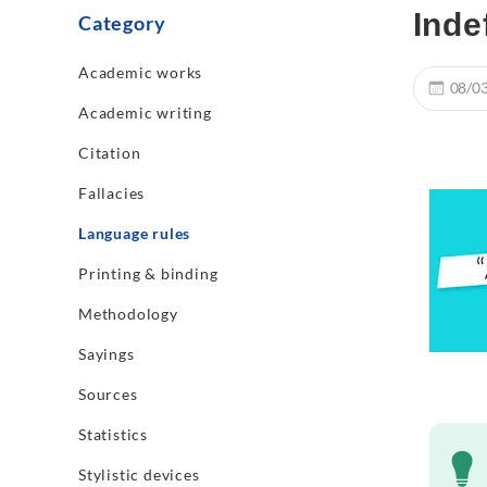
Inde
Category
Academic works
08/0
Academic writing
Citation
Fallacies
Language rules
Printing & binding
Methodology
Sayings
Sources
Statistics
Stylistic devices