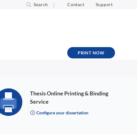
Search
Contact
Support
PRINT NOW
Thesis Online Printing & Binding
Service
Configure your dissertation