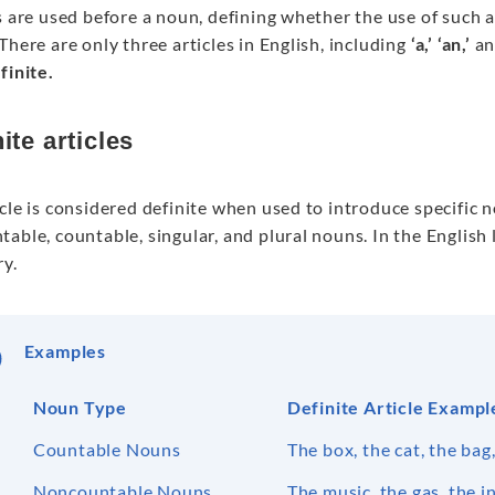
s are used before a noun, defining whether the use of such a n
There are only three articles in English, including
‘a,’ ‘an,’
a
finite.
ite articles
cle is considered definite when used to introduce specific 
able, countable, singular, and plural nouns. In the English l
ry.
Examples
Noun Type
Definite Article Exampl
Countable Nouns
The box, the cat, the bag
Noncountable Nouns
The music, the gas, the i