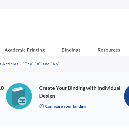
Academic Printing
Bindings
Resources
 Articles – “The”, “A”, and “An”
10
Create Your Binding with Individual
Design
Configure your binding