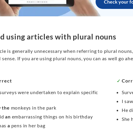
Check your f
d using articles with plural nouns
cle is generally unnecessary when referring to plural nouns,
 sense. If you are using plural nouns, you can as well go ah
rrect
✓
Corr
surveys were undertaken to explain specific
Surve
s
I sa
w
the
monkeys in the park
He d
id
an
embarrassing things on his birthday
She 
has
a
pens in her bag