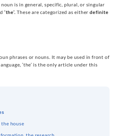
oun is in general, specific, plural, or singular
nd
‘the’.
These are categorized as either
definite
noun phrases or nouns. It may be used in front of
anguage, ‘the’ is the only article under this
es
, the house
nformation, the research