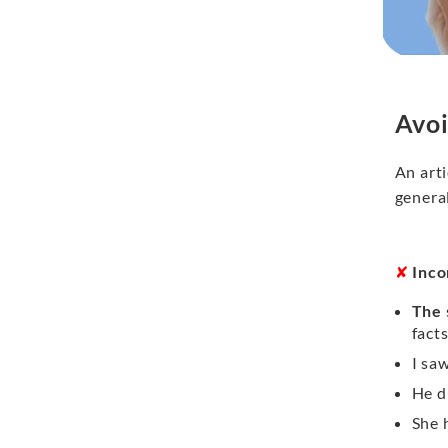
Avoi
An arti
general
✘
Inco
The
fact
I sa
He d
She 