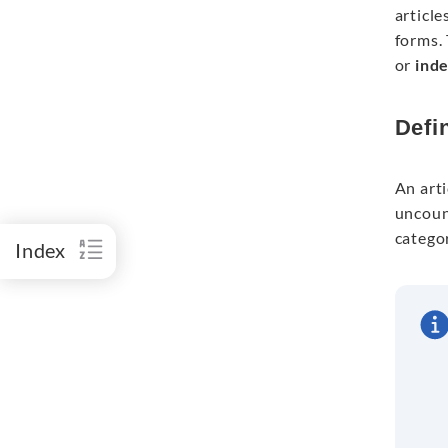
article
forms. 
or
inde
Defin
An arti
uncount
catego
Index