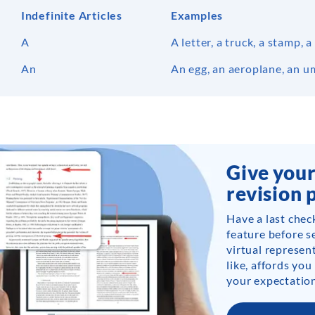
Indefinite Articles
Examples
A
A letter, a truck, a stamp,
An
An egg, an aeroplane, an u
Give your
revision 
Have a last chec
feature before s
virtual represent
like, affords you
your expectation