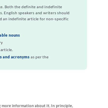
e. Both the definite and indefinite
es. English speakers and writers should
d an indefinite article for non-specific
able nouns
ry
article.
ns and acronyms
as per the
g more information about it. In principle,