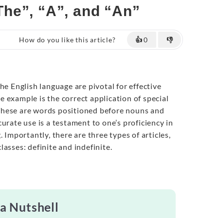
“The”, “A”, and “An”
How do you like this article?
👍
0
👎
the English language are pivotal for effective
 example is the correct application of special
. These are words positioned before nouns and
urate use is a testament to one’s proficiency in
. Importantly, there are three types of articles,
asses: definite and indefinite.
 a Nutshell