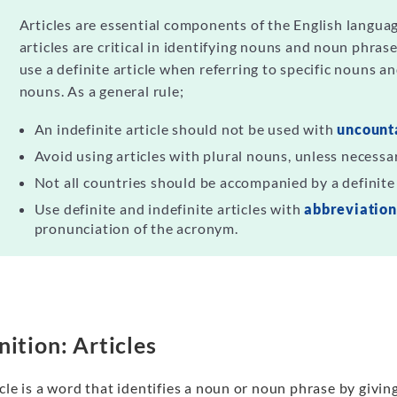
Articles are essential components of the English languag
articles are critical in identifying nouns and noun phras
use a definite article when referring to specific nouns an
nouns. As a general rule;
An indefinite article should not be used with
uncount
Avoid using articles with plural nouns, unless necessa
Not all countries should be accompanied by a definite 
Use definite and indefinite articles with
abbreviatio
pronunciation of the acronym.
nition: Articles
cle is a word that identifies a noun or noun phrase by givin