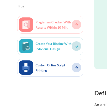
Tips
Plagiarism Checker With
Results Within 10 Min.
Create Your Binding With
Individual Design
Custom Online Script
Printing
Defi
An arti