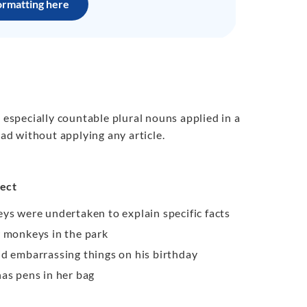
ormatting here
 especially countable plural nouns applied in a
ead without applying any article.
ect
ys were undertaken to explain specific facts
w monkeys in the park
id embarrassing things on his birthday
has pens in her bag