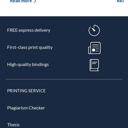
Read more
Read
FREE express delivery
First-class print quality
High quality bindings
PRINTING SERVICE
Plagiarism Checker
Thesis