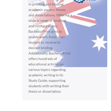
in printing and binding
academic papers, theses,
and dissertations. Offering a
wide arrange of bindings
and configurations,
BachelorPrint aims to
enable every Australian
student to receive its
desired binding.
Additionally, BachelorPrint
offers hundreds of
educational articles on
various topics regarding
academic writing in its
Study Guide, supporting
students with writing their
thesis or dissertation.