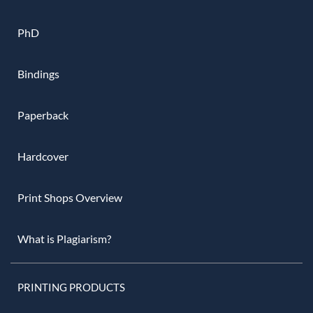
PhD
Bindings
Paperback
Hardcover
Print Shops Overview
What is Plagiarism?
PRINTING PRODUCTS