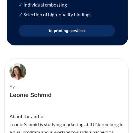
✓ Individual embossing
✓ Selection of high-quality bindings
to printing services
By
Leonie Schmid
About the author
Leonie Schmid is studying marketing at IU Nuremberg in
a dual program and is working towards a bachelor's