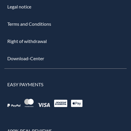
Legal notice
Terms and Conditions
Right of withdrawal
Download-Center
EASY PAYMENTS
100% REAL REVIEWS