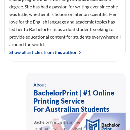
degree. She has had a passion for writing ever since she
was little, whether it is fiction or later on scientific. Her
love for the English language and academic topics has
led her to BachelorPrint as a dual student, seeking to
provide educational content for students everywhere all
around the world.
Show all articles from this author
About
BachelorPrint | #1 Online
Printing Service
For Australian Students
BachelorPrint is an online
printing service specialised