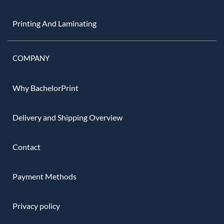
Printing And Laminating
COMPANY
Why BachelorPrint
Delivery and Shipping Overview
Contact
Payment Methods
Privacy policy