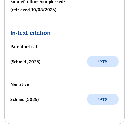
/au/definitions/nonplussed/
(retrieved 10/08/2026)
In-text citation
Parenthetical
(Schmid , 2025)
Copy
Narrative
Schmid (2025)
Copy