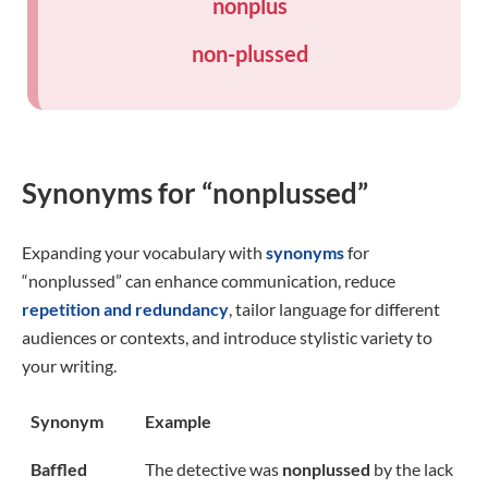
nonplus
non-plussed
Synonyms for “nonplussed”
Expanding your vocabulary with
synonyms
for
“nonplussed” can enhance communication, reduce
repetition and redundancy
, tailor language for different
audiences or contexts, and introduce stylistic variety to
your writing.
Synonym
Example
Baffled
The detective was
nonplussed
by the lack