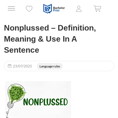
Nonplussed – Definition,
Meaning & Use In A
Sentence
23/07/2025
Language rules