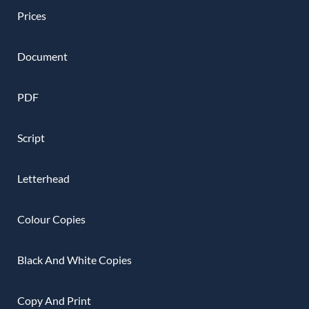
Prices
Document
PDF
Script
Letterhead
Colour Copies
Black And White Copies
Copy And Print