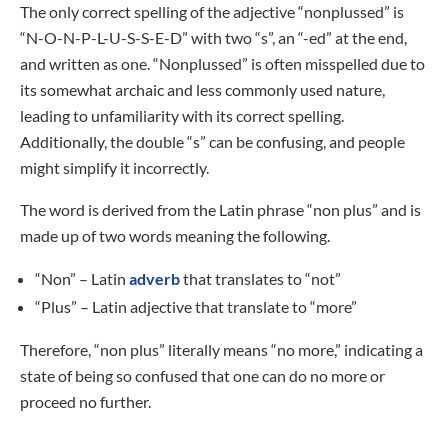
The only correct spelling of the adjective “nonplussed” is
“N-O-N-P-L-U-S-S-E-D” with two “s”, an “-ed” at the end,
and written as one. “Nonplussed” is often misspelled due to
its somewhat archaic and less commonly used nature,
leading to unfamiliarity with its correct spelling.
Additionally, the double “s” can be confusing, and people
might simplify it incorrectly.
The word is derived from the Latin phrase “non plus” and is
made up of two words meaning the following.
“Non” – Latin
adverb
that translates to “not”
“Plus” – Latin adjective that translate to “more”
Therefore, “non plus” literally means “no more,” indicating a
state of being so confused that one can do no more or
proceed no further.