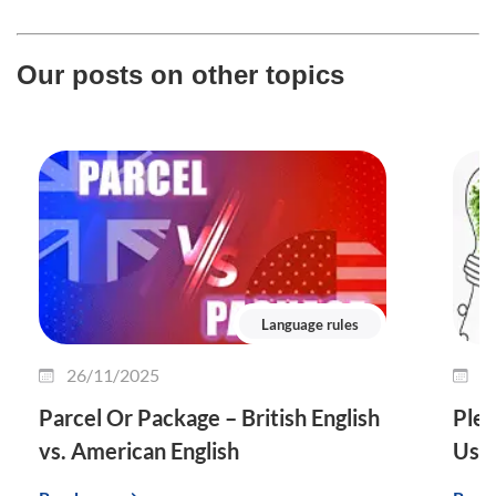
Our posts on other topics
Language rules
26/11/2025
2
Parcel Or Package – British English
Plet
vs. American English
Use 