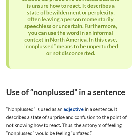
is unsure how to react. It describes a
state of bewilderment or perplexity,
often leaving a person momentarily
speechless or uncertain. Furthermore,
you can use the word in an informal
context in North America. In this case,
“nonplussed” means to be unperturbed
or not disconcerted.
Use of “nonplussed” in a sentence
“Nonplussed” is used as an
adjective
in a sentence. It
describes a state of surprise and confusion to the point of
not knowing how to react. Thus, the antonym of feeling
“nonplussed” would be feeling “unfazed.”