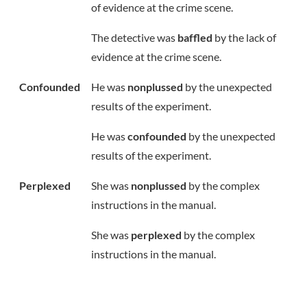
of evidence at the crime scene.
The detective was
baffled
by the lack of
evidence at the crime scene.
Confounded
He was
nonplussed
by the unexpected
results of the experiment.
He was
confounded
by the unexpected
results of the experiment.
Perplexed
She was
nonplussed
by the complex
instructions in the manual.
She was
perplexed
by the complex
instructions in the manual.