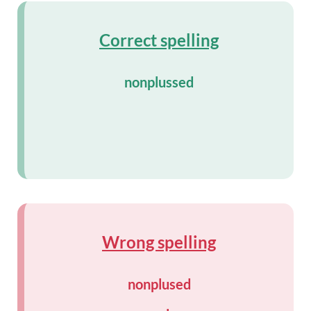
Correct spelling
nonplussed
Wrong spelling
nonplused