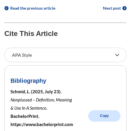
Read the previous article
Next post
Cite This Article
Bibliography
Schmid, L. (2025, July 23).
Nonplussed – Definition, Meaning
& Use In A Sentence
.
BachelorPrint.
Copy
https://www.bachelorprint.com