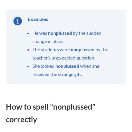
Examples
He was
nonplussed
by the sudden
change in plans.
The students were
nonplussed
by the
teacher’s unexpected question.
She looked
nonplussed
when she
received the strange gift.
How to spell “nonplussed”
correctly