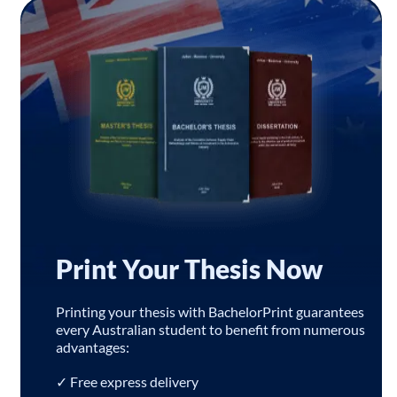
Print Your Thesis Now
Printing your thesis with BachelorPrint guarantees
every Australian student to benefit from numerous
advantages:
✓ Free express delivery