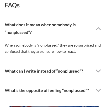
FAQs
What does it mean when somebody is
“nonplussed”?
When somebody is “nonplussed,” they are so surprised and
confused that they are unsure how to react.
What can I write instead of “nonplussed”?
What’s the opposite of feeling “nonplussed”?