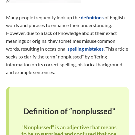
Many people frequently look up the
definitions
of English
words and phrases to enhance their understanding.
However, due to a lack of knowledge about their exact
meanings or origins, they sometimes misuse common
words, resulting in occasional
spelling mistakes
. This article
seeks to clarify the term “nonplussed” by offering
information on its correct spelling, historical background,
and example sentences.
Definition of “nonplussed”
“Nonplussed” is an adjective that means
to be so surprised and confused that one