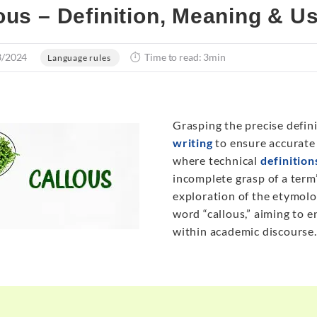
ous – Definition, Meaning & U
3/2024
Time to read: 3min
Language rules
Grasping the precise defini
writing
to ensure accurate 
where technical
definition
incomplete grasp of a term’
exploration of the etymolo
word “callous,” aiming to e
within academic discourse.