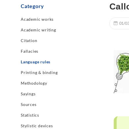
Call
Category
Academic works
01/0
Academic writing
Citation
Fallacies
Language rules
Printing & binding
Methodology
Sayings
Sources
Statistics
Stylistic devices