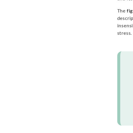
The
fi
descri
insensi
stress.