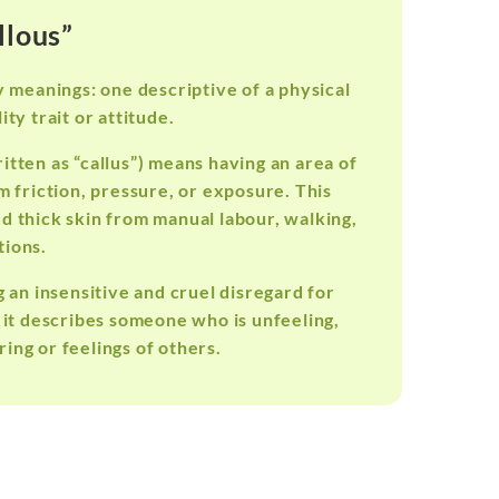
llous”
y meanings: one descriptive of a physical
ty trait or attitude.
itten as “callus”) means having an area of
m friction, pressure, or exposure. This
ed thick skin from manual labour, walking,
tions.
g an insensitive and cruel disregard for
 it describes someone who is unfeeling,
ing or feelings of others.