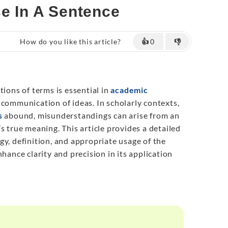
se In A Sentence
How do you like this article?
👍
0
👎
tions of terms is essential in
academic
communication of ideas. In scholarly contexts,
s
abound, misunderstandings can arise from an
s true meaning. This article provides a detailed
gy, definition, and appropriate usage of the
nhance clarity and precision in its application