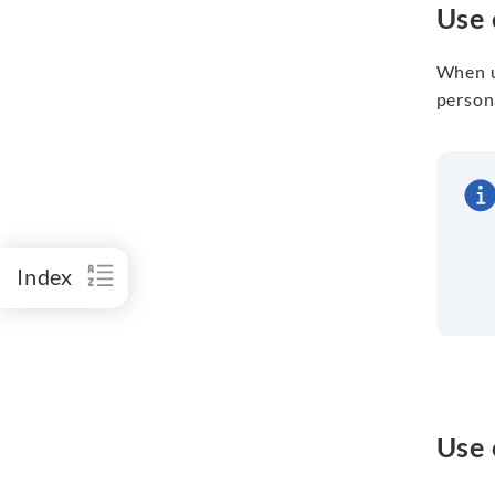
Use 
When u
persona
Index
Use 