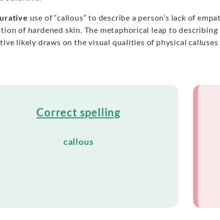
gurative
use of “callous” to describe a person’s lack of empa
ption of hardened skin. The metaphorical leap to describin
tive likely draws on the visual qualities of physical callus
Correct spelling
callous