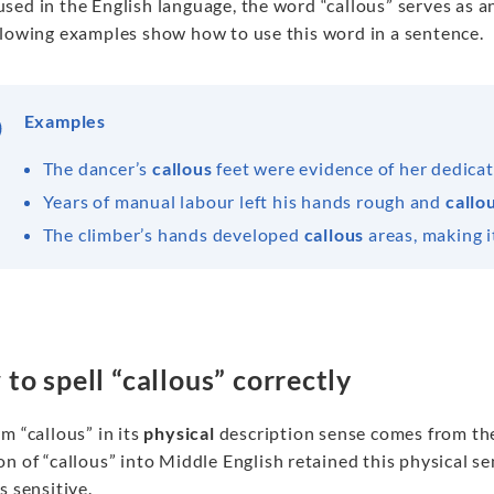
sed in the English language, the word “callous” serves as 
llowing examples show how to use this word in a sentence.
Examples
The dancer’s
callous
feet were evidence of her dedica
Years of manual labour left his hands rough and
callo
The climber’s hands developed
callous
areas, making it
to spell “callous” correctly
m “callous” in its
physical
description sense comes from the 
n of “callous” into Middle English retained this physical 
s sensitive.