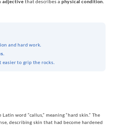
an
adjective
that describes a
physical condition
.
tion and hard work.
us
.
 easier to grip the rocks.
Latin word “callus,” meaning “hard skin.” The
sense, describing skin that had become hardened