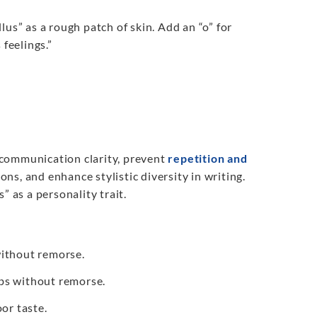
llus” as a rough patch of skin. Add an “o” for
 feelings.”
 communication clarity, prevent
repetition and
ons, and enhance stylistic diversity in writing.
” as a personality trait.
without remorse.
obs without remorse.
or taste.