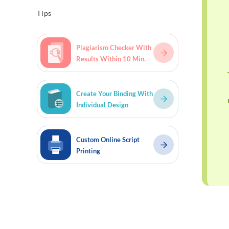
Tips
Plagiarism Checker With
Results Within 10 Min.
Create Your Binding With
Individual Design
Custom Online Script
Printing