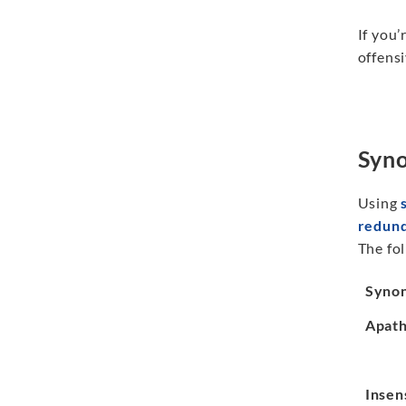
If you’
offensi
Syno
Using
redun
The fol
Syno
Apath
Insen