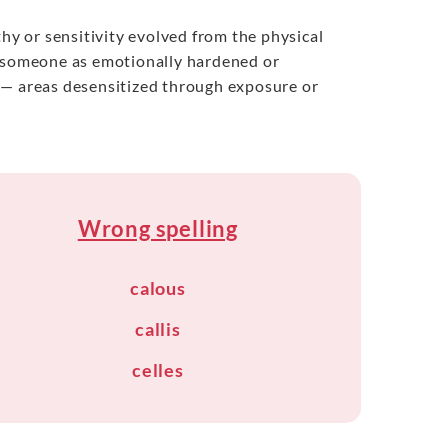
thy or sensitivity evolved from the physical
g someone as emotionally hardened or
es — areas desensitized through exposure or
Wrong spelling
calous
callis
celles