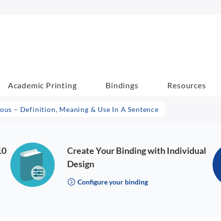
Academic Printing
Bindings
Resources
lous – Definition, Meaning & Use In A Sentence
10
Create Your Binding with Individual
Design
Configure your binding