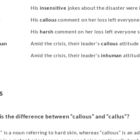
His
insensitive
jokes about the disaster were i
h
His
callous
comment on her loss left everyone
His
harsh
comment on her loss left everyone 
man
Amid the crisis, their leader's
callous
attitude
Amid the crisis, their leader's
inhuman
attitud
s
s the difference between “callous” and “callus”?
” is a noun referring to hard skin, whereas “callous” is an 