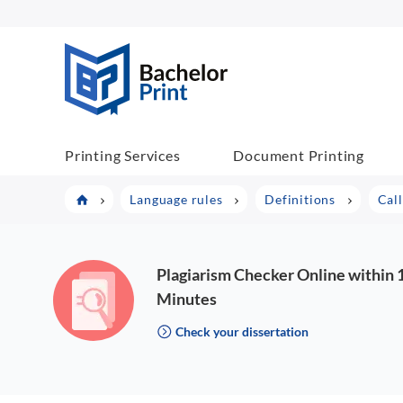
BachelorPrint
Printing Services
Document Printing
Language rules
Definitions
Cal
Plagiarism Checker Online within 
Minutes
Check your dissertation