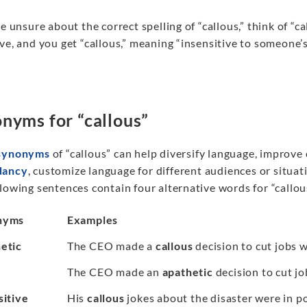
re unsure about the correct spelling of “callous,” think of “ca
ve, and you get “callous,” meaning “insensitive to someone’s
nyms for “callous”
synonyms
of “callous” can help diversify language, improve
dancy
, customize language for different audiences or situati
lowing sentences contain four alternative words for “callous
nyms
Examples
etic
The CEO made a
callous
decision to cut jobs 
The CEO made an
apathetic
decision to cut j
sitive
His
callous
jokes about the disaster were in po