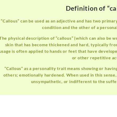
Definition of “ca
“Callous” can be used as an adjective and has two primar
condition and the other of a personali
The physical description of “callous” (which can also be wr
skin that has become thickened and hard, typically fro
usage is often applied to hands or feet that have develop
or other repetitive ac
“Callous” as a personality trait means showing or havin
others; emotionally hardened. When used in this sense,
unsympathetic, or indifferent to the suffer