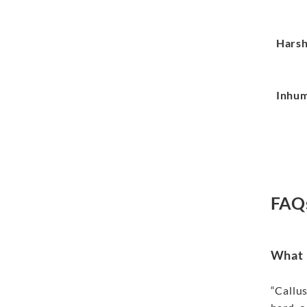
Hars
Inhu
FAQ
What i
“Callus