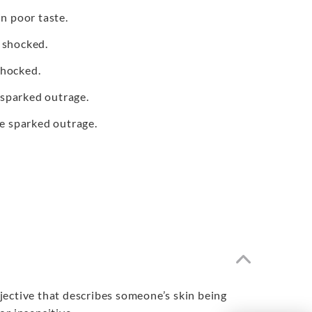
n poor taste.
 shocked.
shocked.
 sparked outrage.
e sparked outrage.
adjective that describes someone’s skin being