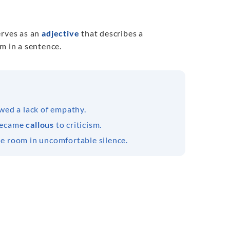
erves as an
adjective
that describes a
m in a sentence.
wed a lack of empathy.
 became
callous
to criticism.
he room in uncomfortable silence.