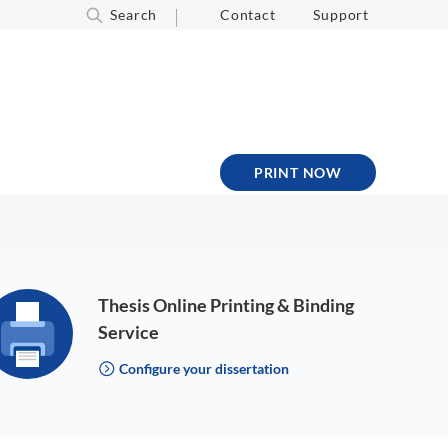
Search
Contact
Support
PRINT NOW
Thesis Online Printing & Binding
Service
Configure your dissertation