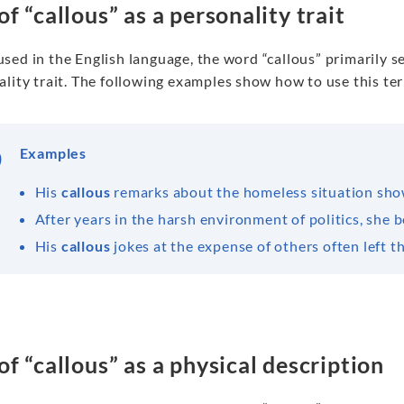
of “callous” as a personality trait
sed in the English language, the word “callous” primarily s
lity trait. The following examples show how to use this ter
Examples
His
callous
remarks about the homeless situation sho
After years in the harsh environment of politics, she
His
callous
jokes at the expense of others often left t
of “callous” as a physical description