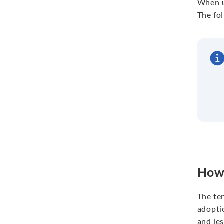
When u
The fo
How 
The ter
adoptio
and les