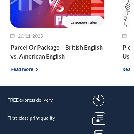
Language rules
26/11/2025
2
Parcel Or Package – British English
Plet
vs. American English
Use 
Read more
Read
FREE express delivery
First-class print quality