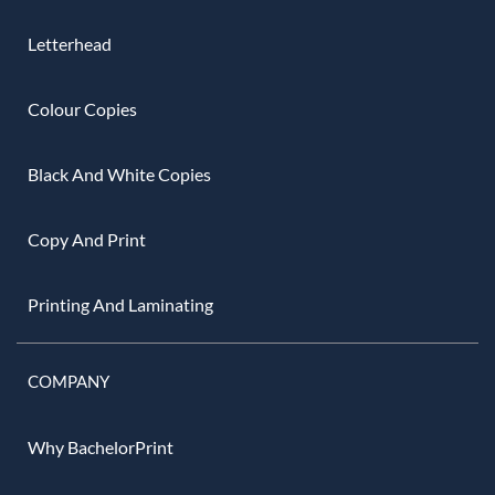
Letterhead
Colour Copies
Black And White Copies
Copy And Print
Printing And Laminating
COMPANY
Why BachelorPrint