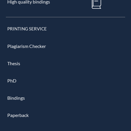
High quality bindings
PRINTING SERVICE
Plagiarism Checker
Thesis
PhD
Bindings
Paperback