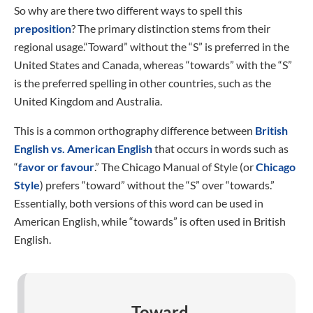
So why are there two different ways to spell this
preposition
? The primary distinction stems from their
regional usage.“Toward” without the “S” is preferred in the
United States and Canada, whereas “towards” with the “S”
is the preferred spelling in other countries, such as the
United Kingdom and Australia.
This is a common orthography difference between
British
English vs. American English
that occurs in words such as
“
favor or favour
.” The Chicago Manual of Style (or
Chicago
Style
) prefers “toward” without the “S” over “towards.”
Essentially, both versions of this word can be used in
American English, while “towards” is often used in British
English.
Toward