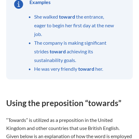
Examples
She walked
toward
the entrance,
eager to begin her first day at the new
job.
The company is making significant
strides
toward
achieving its
sustainability goals.
He was very friendly
toward
her.
Using the preposition “towards”
“Towards” is utilized as a preposition in the United
Kingdom and other countries that use British English.
Given below is an explanation of how the word is employed