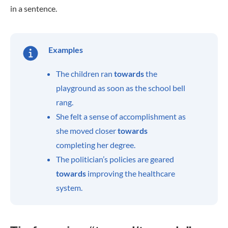
in a sentence.
Examples
The children ran
towards
the
playground as soon as the school bell
rang.
She felt a sense of accomplishment as
she moved closer
towards
completing her degree.
The politician’s policies are geared
towards
improving the healthcare
system.