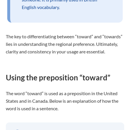
English vocabulary.
The key to differentiating between “toward” and “towards”
lies in understanding the regional preference. Ultimately,
clarity and consistency in your usage are essential.
Using the preposition “toward”
The word “toward” is used as a preposition in the United
States and in Canada. Below is an explanation of how the
word is used in a sentence.