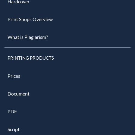
Hardcover
Print Shops Overview
What is Plagiarism?
PRINTING PRODUCTS
Prices
Document
PDF
Script