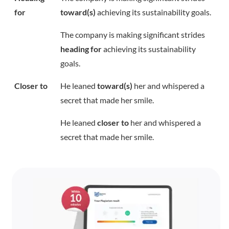
for
toward(s)
achieving its sustainability goals.
The company is making significant strides
heading for
achieving its sustainability
goals.
Closer to
He leaned
toward(s)
her and whispered a
secret that made her smile.
He leaned
closer to
her and whispered a
secret that made her smile.