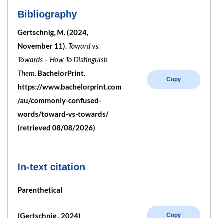
Bibliography
Gertschnig, M. (2024,
November 11).
Toward vs.
Towards – How To Distinguish
Them
. BachelorPrint.
Copy
https://www.bachelorprint.com
/au/commonly-confused-
words/toward-vs-towards/
(retrieved 08/08/2026)
In-text citation
Parenthetical
(Gertschnig , 2024)
Copy