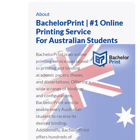
About
BachelorPrint | #1 Online
Printing Service
For Australian Students
BachelorPrint is an online
printing service specialised
in printing and binding
academic papers, theses,
and dissertations. Offering a
wide arrange of bindings
and configurations,
BachelorPrint aims to
enable every Australian
student to receive its
desired binding.
Additionally, BachelorPrint
offers hundreds of