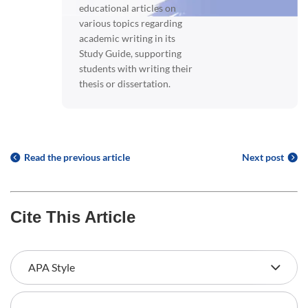
educational articles on
various topics regarding
academic writing in its
Study Guide, supporting
students with writing their
thesis or dissertation.
Read the previous article
Next post
Cite This Article