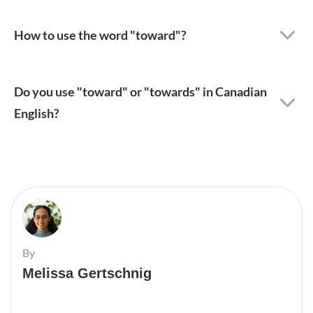
How to use the word "toward"?
Do you use "toward" or "towards" in Canadian
English?
By
Melissa Gertschnig