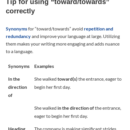
Tip for using “toward/towards”
correctly
Synonyms
for “toward/towards” avoid
repetition and
redundancy
and improve your language at large. Utilizing
them makes your writing more engaging and adds nuance
to a language.
Synonyms
Examples
In the
She walked
toward(s)
the entrance, eager to
direction
begin her first day.
of
She walked
in the direction of
the entrance,
eager to begin her first day.
Heading
The company is making significant strides