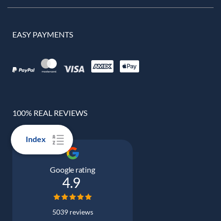
EASY PAYMENTS
100% REAL REVIEWS
Index
Google rating
4.9
5039 reviews