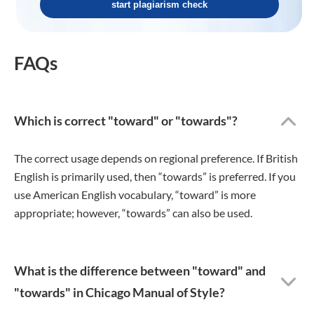
start plagiarism check
FAQs
Which is correct "toward" or "towards"?
The correct usage depends on regional preference. If British
English is primarily used, then “towards” is preferred. If you
use American English vocabulary, “toward” is more
appropriate; however, “towards” can also be used.
What is the difference between "toward" and
"towards" in Chicago Manual of Style?