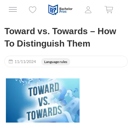
Toward vs. Towards – How
To Distinguish Them
11/11/2024
Language rules