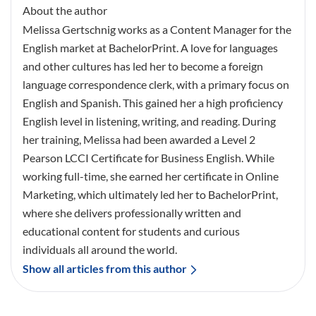
About the author
Melissa Gertschnig works as a Content Manager for the
English market at BachelorPrint. A love for languages
and other cultures has led her to become a foreign
language correspondence clerk, with a primary focus on
English and Spanish. This gained her a high proficiency
English level in listening, writing, and reading. During
her training, Melissa had been awarded a Level 2
Pearson LCCI Certificate for Business English. While
working full-time, she earned her certificate in Online
Marketing, which ultimately led her to BachelorPrint,
where she delivers professionally written and
educational content for students and curious
individuals all around the world.
Show all articles from this author