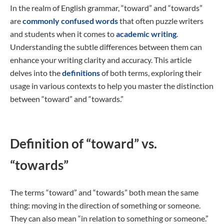
In the realm of English grammar, “toward” and “towards”
are
commonly confused words
that often puzzle writers
and students when it comes to
academic writing
.
Understanding the subtle differences between them can
enhance your writing clarity and accuracy. This article
delves into the
definitions
of both terms, exploring their
usage in various contexts to help you master the distinction
between “toward” and “towards.”
Definition of “toward” vs.
“towards”
The terms “toward” and “towards” both mean the same
thing: moving in the direction of something or someone.
They can also mean “in relation to something or someone.”