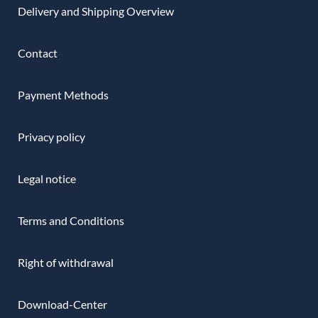
Delivery and Shipping Overview
Contact
Payment Methods
Privacy policy
Legal notice
Terms and Conditions
Right of withdrawal
Download-Center