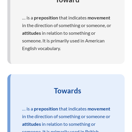
… is a
preposition
that indicates
movement
in the direction of something or someone, or
attitudes
in relation to something or
someone. It is primarily used in American
English vocabulary.
Towards
… is a
preposition
that indicates
movement
in the direction of something or someone or
attitudes
in relation to something or
someone. It is primarily used in British