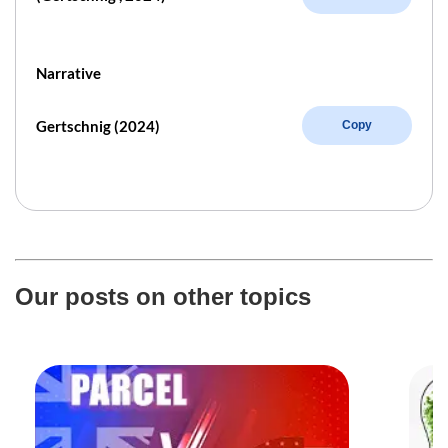
Narrative
Gertschnig (2024)
Copy
Our posts on other topics