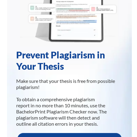
Prevent Plagiarism in
Your Thesis
Make sure that your thesis is free from possible
plagiarism!
To obtain a comprehensive plagiarism
report in no more than 10 minutes, use the
BachelorPrint Plagiarism Checker now. The
plagiarism software will then detect and
outline all citation errors in your thesis.