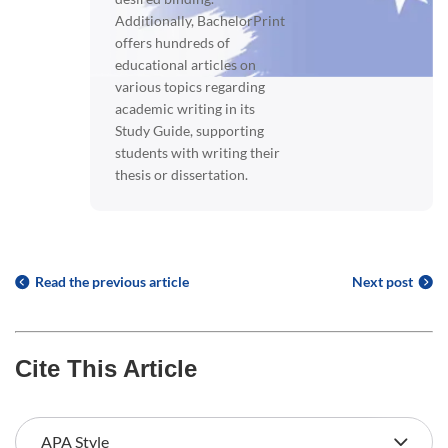
Additionally, BachelorPrint
offers hundreds of
educational articles on
various topics regarding
academic writing in its
Study Guide, supporting
students with writing their
thesis or dissertation.
Read the previous article
Next post
Cite This Article