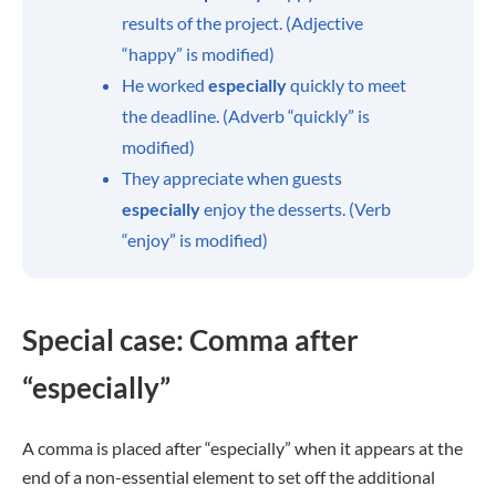
results of the project. (Adjective
“happy” is modified)
He worked
especially
quickly to meet
the deadline. (Adverb “quickly” is
modified)
They appreciate when guests
especially
enjoy the desserts. (Verb
“enjoy” is modified)
Special case: Comma after
“especially”
A comma is placed after “especially” when it appears at the
end of a non-essential element to set off the additional