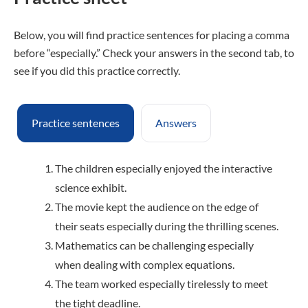
Below, you will find practice sentences for placing a comma
before “especially.” Check your answers in the second tab, to
see if you did this practice correctly.
Practice sentences
Answers
The children especially enjoyed the interactive
science exhibit.
The movie kept the audience on the edge of
their seats especially during the thrilling scenes.
Mathematics can be challenging especially
when dealing with complex equations.
The team worked especially tirelessly to meet
the tight deadline.