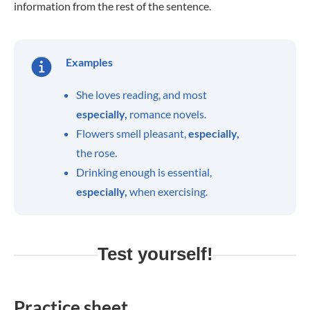
information from the rest of the sentence.
Examples
She loves reading, and most
especially,
romance novels.
Flowers smell pleasant,
especially,
the rose.
Drinking enough is essential,
especially,
when exercising.
Test yourself!
Practice sheet