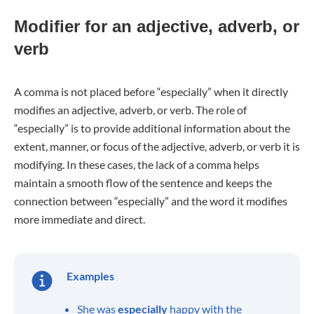
Modifier for an adjective, adverb, or
verb
A comma is not placed before “especially” when it directly
modifies an adjective, adverb, or verb. The role of
“especially” is to provide additional information about the
extent, manner, or focus of the adjective, adverb, or verb it is
modifying. In these cases, the lack of a comma helps
maintain a smooth flow of the sentence and keeps the
connection between “especially” and the word it modifies
more immediate and direct.
Examples
She was
especially
happy with the