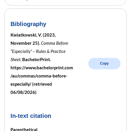
Bibliography
Kwiatkowski, V. (2023,
November 25).
Comma Before
“Especially” – Rules & Practice
Sheet
. BachelorPrint.
Copy
https://www.bachelorprint.com
/au/commas/comma-before-
especially/ (retrieved
06/08/2026)
In-text citation
Parenthetical