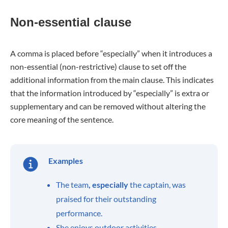
Non-essential clause
A comma is placed before “especially” when it introduces a
non-essential (non-restrictive) clause to set off the
additional information from the main clause. This indicates
that the information introduced by “especially” is extra or
supplementary and can be removed without altering the
core meaning of the sentence.
Examples
The team
, especially
the captain, was
praised for their outstanding
performance.
She enjoys outdoor activities
,