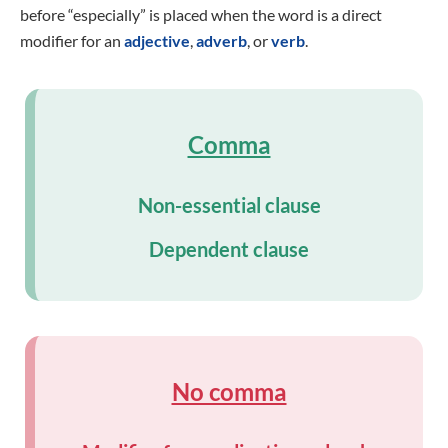
before “especially” is placed when the word is a direct
modifier for an
adjective
,
adverb
, or
verb
.
Comma
Non-essential clause
Dependent clause
No comma