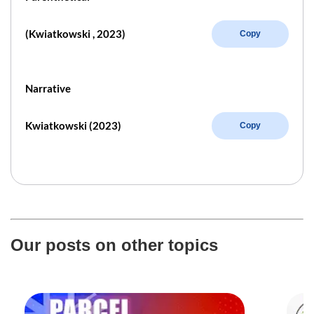
(Kwiatkowski , 2023)
Copy
Narrative
Kwiatkowski (2023)
Copy
Our posts on other topics