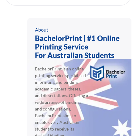
About
BachelorPrint | #1 Online
Printing Service
For Australian Students
BachelorPrint is an online
printing service specialised
in printing and binding
academic papers, theses,
and dissertations. Offering a
wide arrange of bindings
and configurations,
BachelorPrint aims to
enable every Australian
student to receive its
desired binding.