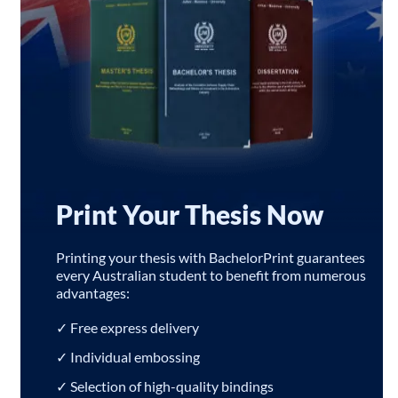
Print Your Thesis Now
Printing your thesis with BachelorPrint guarantees
every Australian student to benefit from numerous
advantages:
✓ Free express delivery
✓ Individual embossing
✓ Selection of high-quality bindings