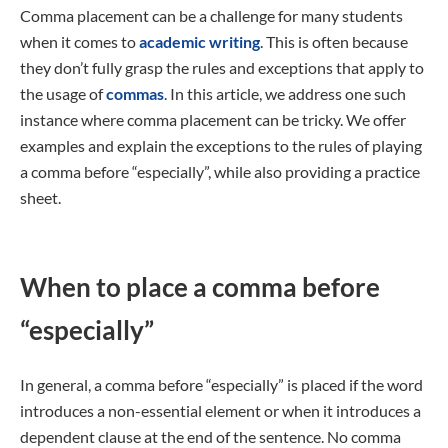
Comma placement can be a challenge for many students
when it comes to
academic writing
. This is often because
they don’t fully grasp the rules and exceptions that apply to
the usage of
commas
. In this article, we address one such
instance where comma placement can be tricky. We offer
examples and explain the exceptions to the rules of playing
a comma before “especially”, while also providing a practice
sheet.
When to place a comma before
“especially”
In general, a comma before “especially” is placed if the word
introduces a non-essential element or when it introduces a
dependent clause at the end of the sentence. No comma