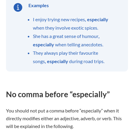
Examples
I enjoy trying new recipes
, especially
when they involve exotic spices.
She has a great sense of humour
,
especially
when telling anecdotes.
They always play their favourite
songs
, especially
during road trips.
No comma before “especially”
You should not put a comma before “especially” when it
directly modifies either an adjective, adverb, or verb. This
will be explained in the following.