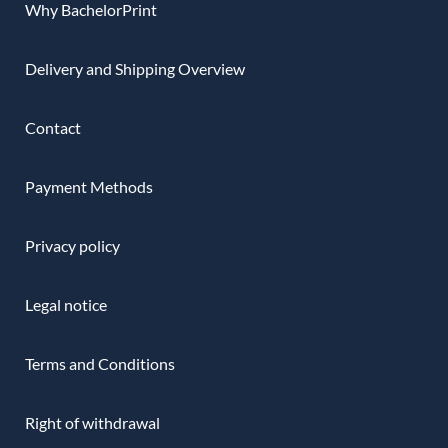
Why BachelorPrint
Delivery and Shipping Overview
Contact
Payment Methods
Privacy policy
Legal notice
Terms and Conditions
Right of withdrawal