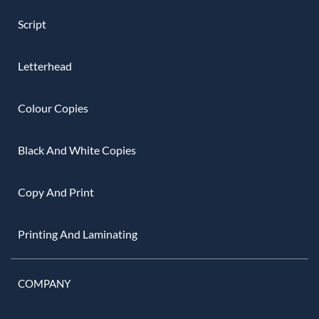
Script
Letterhead
Colour Copies
Black And White Copies
Copy And Print
Printing And Laminating
COMPANY