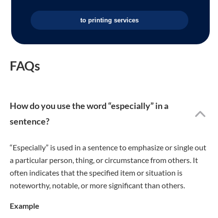
to printing services
FAQs
How do you use the word “especially” in a
sentence?
“Especially” is used in a sentence to emphasize or single out
a particular person, thing, or circumstance from others. It
often indicates that the specified item or situation is
noteworthy, notable, or more significant than others.
Example