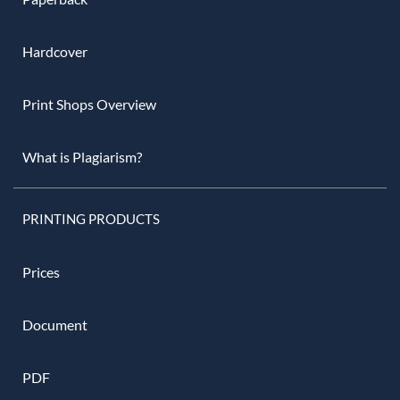
Hardcover
Print Shops Overview
What is Plagiarism?
PRINTING PRODUCTS
Prices
Document
PDF