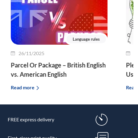
Language rules
26/11/2025
2
Parcel Or Package – British English
Plet
vs. American English
Use 
Read more
Read
FREE express delivery
First-class print quality