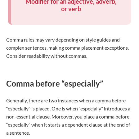
Modifier for an adjective, adverb,
or verb
Comma rules may vary depending on style guides and
complex sentences, making comma placement exceptions.
Consider readability without commas.
Comma before “especially”
Generally, there are two instances when a comma before
“especially” is placed. One is when “especially” introduces a
non-essential clause. Moreover, you place a comma before
“especially” when it starts a dependent clause at the end of
a sentence.