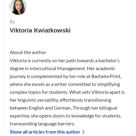
By
Viktoria Kwiatkowski
About the author
Viktoria is currently on her path towards a bachelor’s
degree in Intercultural Management. Her academic
journey is complemented by her role at BachelorPrint,
where she excels as a writer committed to simplifying
complex topics for students. What sets Viktoria apart is
her linguistic versatility, effortlessly transitioning
between English and German. Through her bilingual
expertise, she opens doors to knowledge for students,
transcending language barriers.
Show all articles from this author