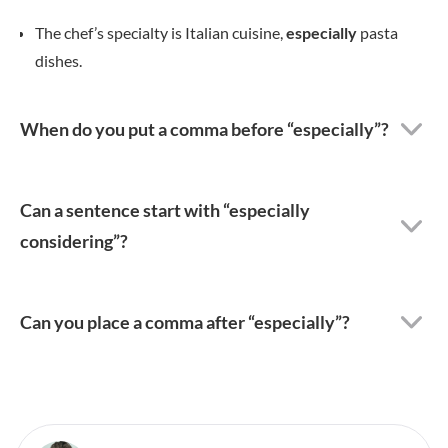
The chef’s specialty is Italian cuisine,
especially
pasta
dishes.
When do you put a comma before “especially”?
Can a sentence start with “especially
considering”?
Can you place a comma after “especially”?