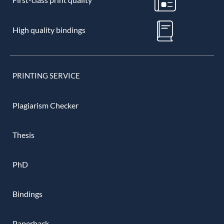
High quality bindings
PRINTING SERVICE
Plagiarism Checker
Thesis
PhD
Bindings
Paperback