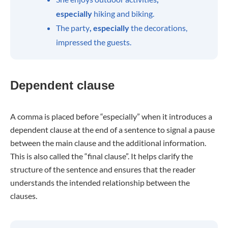
especially
hiking and biking.
The party
, especially
the decorations,
impressed the guests.
Dependent clause
A comma is placed before “especially” when it introduces a
dependent clause at the end of a sentence to signal a pause
between the main clause and the additional information.
This is also called the “final clause”. It helps clarify the
structure of the sentence and ensures that the reader
understands the intended relationship between the
clauses.