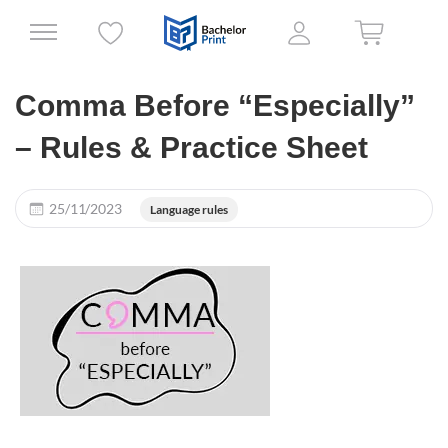
Comma Before “Especially”
– Rules & Practice Sheet
25/11/2023
Language rules