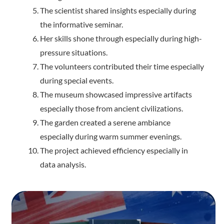
The scientist shared insights especially during
the informative seminar.
Her skills shone through especially during high-
pressure situations.
The volunteers contributed their time especially
during special events.
The museum showcased impressive artifacts
especially those from ancient civilizations.
The garden created a serene ambiance
especially during warm summer evenings.
The project achieved efficiency especially in
data analysis.