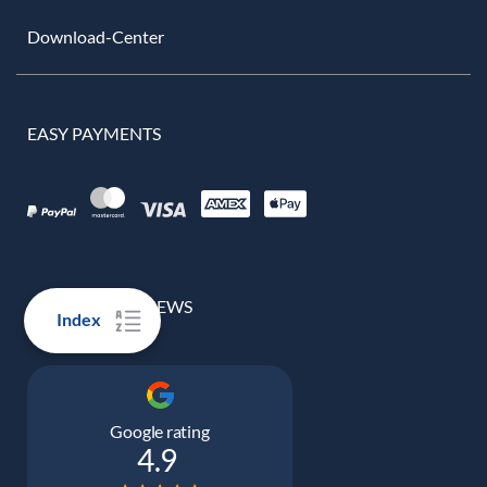
Download-Center
EASY PAYMENTS
100% REAL REVIEWS
Index
Google rating
4.9