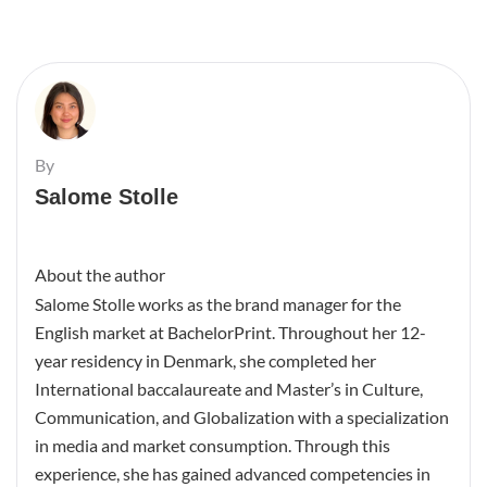
By
Salome Stolle
About the author
Salome Stolle works as the brand manager for the
English market at BachelorPrint. Throughout her 12-
year residency in Denmark, she completed her
International baccalaureate and Master’s in Culture,
Communication, and Globalization with a specialization
in media and market consumption. Through this
experience, she has gained advanced competencies in