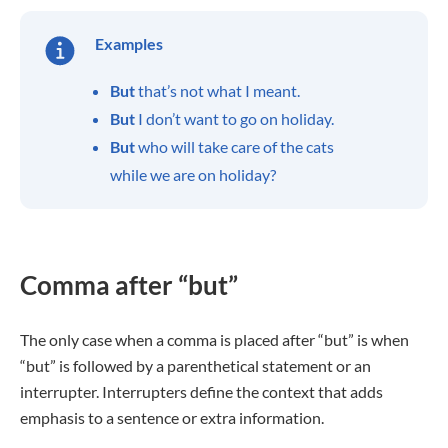
Examples
But
that’s not what I meant.
But
I don’t want to go on holiday.
But
who will take care of the cats
while we are on holiday?
Comma after “but”
The only case when a comma is placed after “but” is when
“but” is followed by a parenthetical statement or an
interrupter. Interrupters define the context that adds
emphasis to a sentence or extra information.