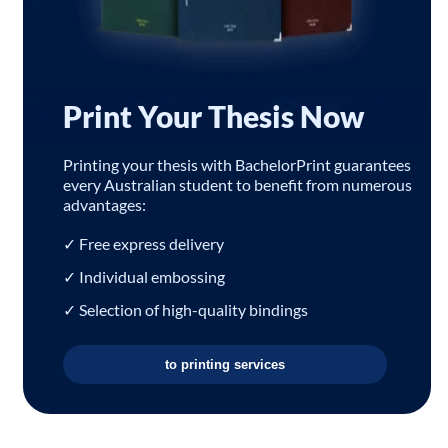
Print Your Thesis Now
Printing your thesis with BachelorPrint guarantees
every Australian student to benefit from numerous
advantages:
✓ Free express delivery
✓ Individual embossing
✓ Selection of high-quality bindings
to printing services