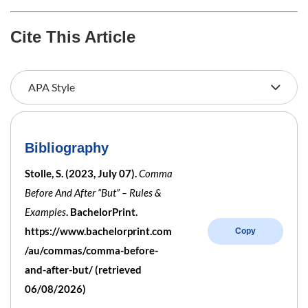
Cite This Article
Bibliography
Stolle, S. (2023, July 07).
Comma
Before And After “But” – Rules &
Examples
. BachelorPrint.
https://www.bachelorprint.com
Copy
/au/commas/comma-before-
and-after-but/ (retrieved
06/08/2026)