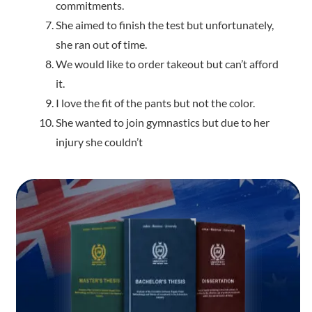
commitments.
She aimed to finish the test but unfortunately,
she ran out of time.
We would like to order takeout but can’t afford
it.
I love the fit of the pants but not the color.
She wanted to join gymnastics but due to her
injury she couldn’t