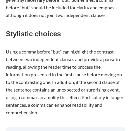
before “but” should be included for clarity and emphasis,
although it does not join two independent clauses.
Stylistic choices
Using a comma before “but” can highlight the contrast
between two independent clauses and provide a pause in
reading, allowing the reader time to process the
information presented in the first clause before moving on
to the contrasting one. In addition, if the second clause of
the sentence contains an unexpected or surprising event,
using a comma can amplify this effect. Particularly in longer
sentences, a comma can enhance readability and
comprehension.