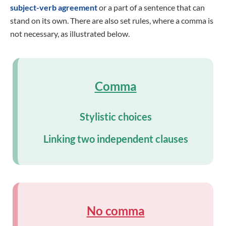
subject-verb agreement
or a part of a sentence that can
stand on its own. There are also set rules, where a comma is
not necessary, as illustrated below.
Comma
Stylistic choices
Linking two independent clauses
No comma