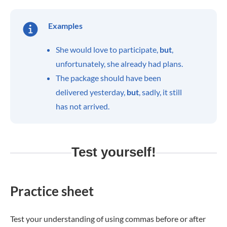
Examples
She would love to participate,
but
,
unfortunately, she already had plans.
The package should have been
delivered yesterday,
but
, sadly, it still
has not arrived.
Test yourself!
Practice sheet
Test your understanding of using commas before or after