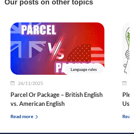
Our posts on other topics
Language rules
26/11/2025
2
Parcel Or Package – British English
Plet
vs. American English
Use 
Read more
Read