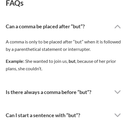
FAQs
Can a comma be placed after “but”?
A comma is only to be placed after “but” when it is followed
by a parenthetical statement or interrupter.
Example:
She wanted to join us,
but
, because of her prior
plans, she couldn’t.
Is there always a comma before “but”?
Can I start a sentence with “but”?