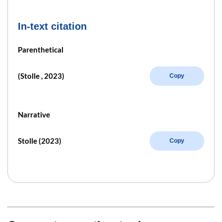
In-text citation
Parenthetical
(Stolle , 2023)
Copy
Narrative
Stolle (2023)
Copy