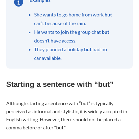
She wants to go home from work
but
can’t because of the rain.
He wants to join the group chat
but
doesn’t have access.
They planned a holiday
but
had no
car available.
Starting a sentence with “but”
Although starting a sentence with “but” is typically
perceived as informal and stylistic, it is widely accepted in
English writing. However, there should not be placed a
comma before or after “but.”