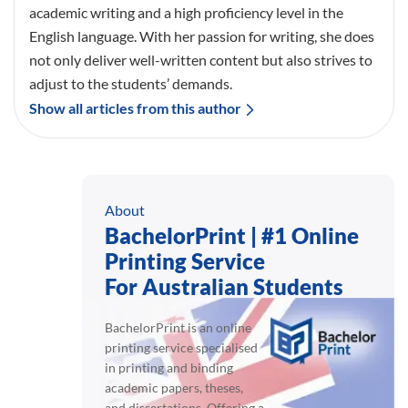
academic writing and a high proficiency level in the
English language. With her passion for writing, she does
not only deliver well-written content but also strives to
adjust to the students’ demands.
Show all articles from this author
About
BachelorPrint | #1 Online
Printing Service
For Australian Students
BachelorPrint is an online
printing service specialised
in printing and binding
academic papers, theses,
and dissertations. Offering a