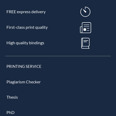
FREE express delivery
First-class print quality
High quality bindings
PRINTING SERVICE
Plagiarism Checker
Thesis
PhD