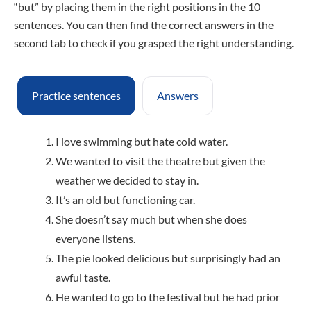
“but” by placing them in the right positions in the 10
sentences. You can then find the correct answers in the
second tab to check if you grasped the right understanding.
Practice sentences
Answers
I love swimming but hate cold water.
We wanted to visit the theatre but given the
weather we decided to stay in.
It’s an old but functioning car.
She doesn’t say much but when she does
everyone listens.
The pie looked delicious but surprisingly had an
awful taste.
He wanted to go to the festival but he had prior