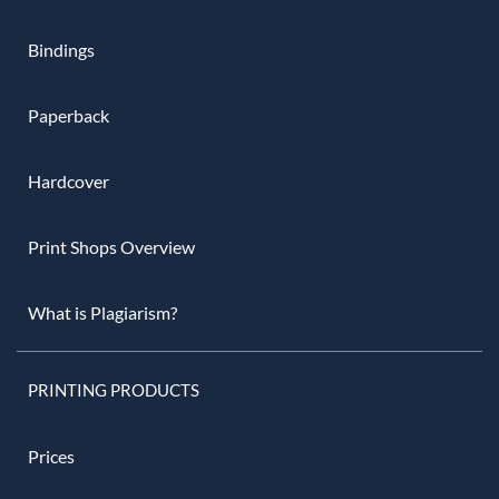
Bindings
Paperback
Hardcover
Print Shops Overview
What is Plagiarism?
PRINTING PRODUCTS
Prices