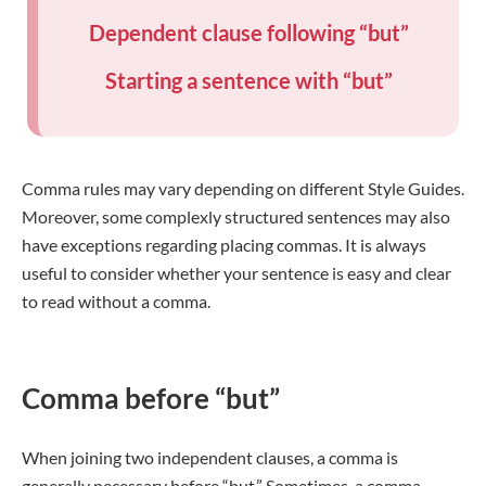
Dependent clause following “but”
Starting a sentence with “but”
Comma rules may vary depending on different Style Guides.
Moreover, some complexly structured sentences may also
have exceptions regarding placing commas. It is always
useful to consider whether your sentence is easy and clear
to read without a comma.
Comma before “but”
When joining two independent clauses, a comma is
generally necessary before “but.” Sometimes, a comma