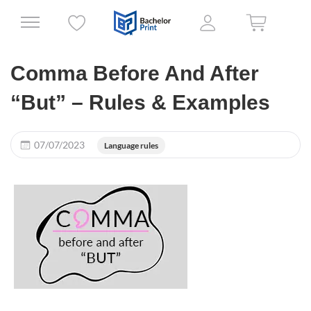
Comma Before And After
“But” – Rules & Examples
07/07/2023
Language rules