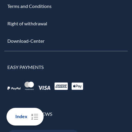
Terms and Conditions
Right of withdrawal
Download-Center
EASY PAYMENTS
100% REAL REVIEWS
Index