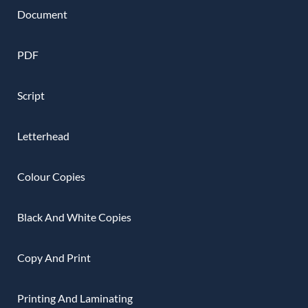
Document
PDF
Script
Letterhead
Colour Copies
Black And White Copies
Copy And Print
Printing And Laminating