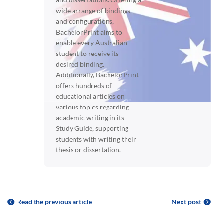
wide arrange of bindings
and configurations,
BachelorPrint aims to
enable every Australian
student to receive its
desired binding.
Additionally, BachelorPrint
offers hundreds of
educational articles on
various topics regarding
academic writing in its
Study Guide, supporting
students with writing their
thesis or dissertation.
Read the previous article
Next post