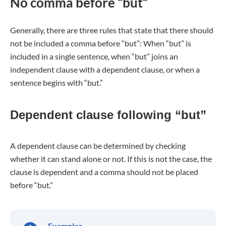
No comma before “but”
Generally, there are three rules that state that there should
not be included a comma before “but”: When “but” is
included in a single sentence, when “but” joins an
independent clause with a dependent clause, or when a
sentence begins with “but.”
Dependent clause following “but”
A dependent clause can be determined by checking
whether it can stand alone or not. If this is not the case, the
clause is dependent and a comma should not be placed
before “but.”
Examples