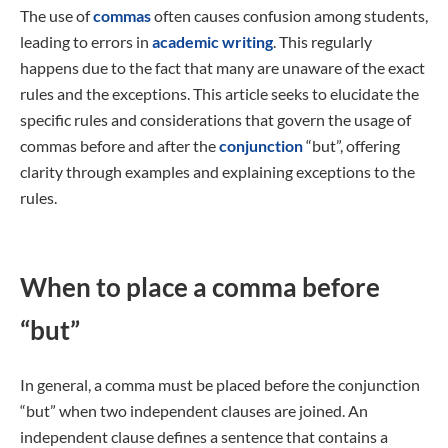
The use of
commas
often causes confusion among students,
leading to errors in
academic writing
. This regularly
happens due to the fact that many are unaware of the exact
rules and the exceptions. This article seeks to elucidate the
specific rules and considerations that govern the usage of
commas before and after the
conjunction
“but”, offering
clarity through examples and explaining exceptions to the
rules.
When to place a comma before
“but”
In general, a comma must be placed before the conjunction
“but” when two independent clauses are joined. An
independent clause defines a sentence that contains a