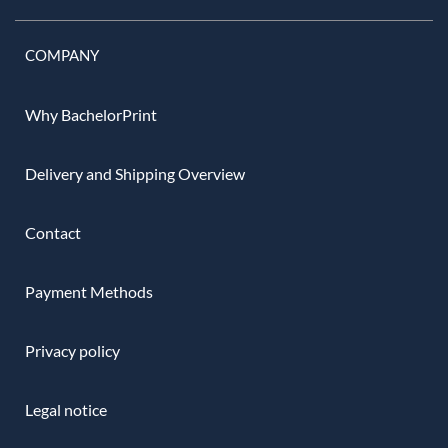
COMPANY
Why BachelorPrint
Delivery and Shipping Overview
Contact
Payment Methods
Privacy policy
Legal notice