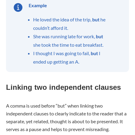
Example
He loved the idea of the trip,
but
he
couldn’t afford it.
She was running late for work,
but
she took the time to eat breakfast.
I thought I was going to fail,
but
I
ended up getting an A.
Linking two independent clauses
A comma is used before “but” when linking two
independent clauses to clearly indicate to the reader that a
separate, yet related, thought is about to be presented. It
serves as a pause and helps to prevent misreading.