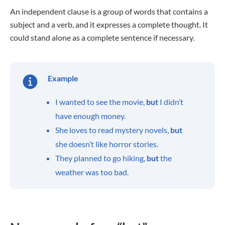
An independent clause is a group of words that contains a
subject and a verb, and it expresses a complete thought. It
could stand alone as a complete sentence if necessary.
Example
I wanted to see the movie,
but
I didn’t
have enough money.
She loves to read mystery novels,
but
she doesn’t like horror stories.
They planned to go hiking,
but
the
weather was too bad.