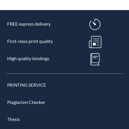
FREE express delivery
First-class print quality
High quality bindings
PRINTING SERVICE
Plagiarism Checker
Thesis