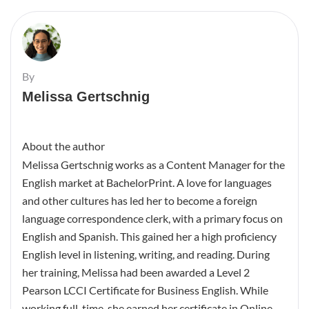
By
Melissa Gertschnig
About the author
Melissa Gertschnig works as a Content Manager for the
English market at BachelorPrint. A love for languages
and other cultures has led her to become a foreign
language correspondence clerk, with a primary focus on
English and Spanish. This gained her a high proficiency
English level in listening, writing, and reading. During
her training, Melissa had been awarded a Level 2
Pearson LCCI Certificate for Business English. While
working full-time, she earned her certificate in Online