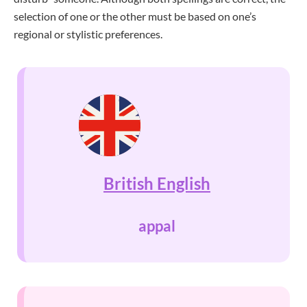
selection of one or the other must be based on one’s
regional or stylistic preferences.
British English
appal