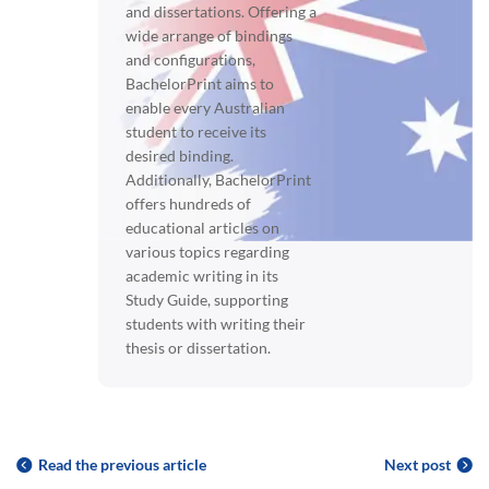
and dissertations. Offering a
wide arrange of bindings
and configurations,
BachelorPrint aims to
enable every Australian
student to receive its
desired binding.
Additionally, BachelorPrint
offers hundreds of
educational articles on
various topics regarding
academic writing in its
Study Guide, supporting
students with writing their
thesis or dissertation.
Read the previous article
Next post