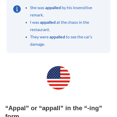
She was
appalled
by his insensitive
remark.
I was
appalled
at the chaos in the
restaurant.
They were
appalled
to see the car’s
damage.
“Appal” or “appall” in the “-ing”
form