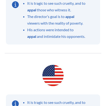
It is tragic to see such cruelty, and to
appal
those who witness it.
The director’s goal is to
appal
viewers with the reality of poverty.
His actions were intended to
appal
and intimidate his opponents.
It is tragic to see such cruelty, and to