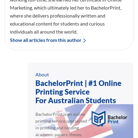
Marketing, which ultimately led her to BachelorPrint,
where she delivers professionally written and
educational content for students and curious
individuals all around the world.
Show all articles from this author
About
BachelorPrint | #1 Online
Printing Service
For Australian Students
BachelorPrint is an online
printing service specialised
in printing and binding
academic papers, theses,