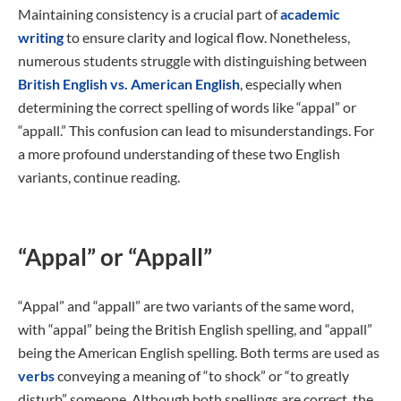
Maintaining consistency is a crucial part of
academic
writing
to ensure clarity and logical flow. Nonetheless,
numerous students struggle with distinguishing between
British English vs. American English
, especially when
determining the correct spelling of words like “appal” or
“appall.” This confusion can lead to misunderstandings. For
a more profound understanding of these two English
variants, continue reading.
“Appal” or “Appall”
“Appal” and “appall” are two variants of the same word,
with “appal” being the British English spelling, and “appall”
being the American English spelling. Both terms are used as
verbs
conveying a meaning of “to shock” or “to greatly
disturb” someone. Although both spellings are correct, the