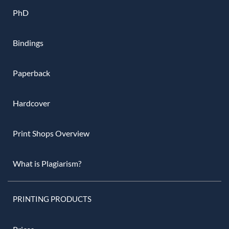
PhD
Bindings
Paperback
Hardcover
Print Shops Overview
What is Plagiarism?
PRINTING PRODUCTS