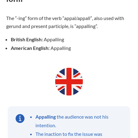
The “-ing” form of the verb
“appal/appall”
, also used with
gerund and present participle, is “appalling”.
British English:
Appalling
American English:
Appalling
Appalling
the audience was not his
intention.
The inaction to fix the issue was