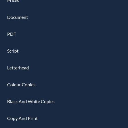
Prices
Document
PDF
Script
Letterhead
Colour Copies
Black And White Copies
Copy And Print