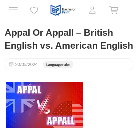
Appal Or Appall – British
English vs. American English
20/05/2024
Language rules