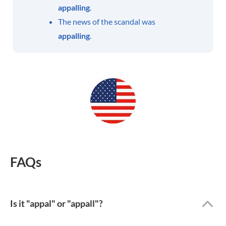
appalling
.
The news of the scandal was
appalling
.
FAQs
Is it "appal" or "appall"?