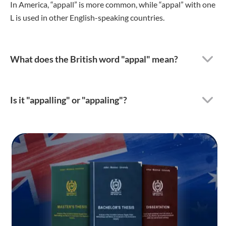
In America, “appall” is more common, while “appal” with one
L is used in other English-speaking countries.
What does the British word "appal" mean?
Is it "appalling" or "appaling"?