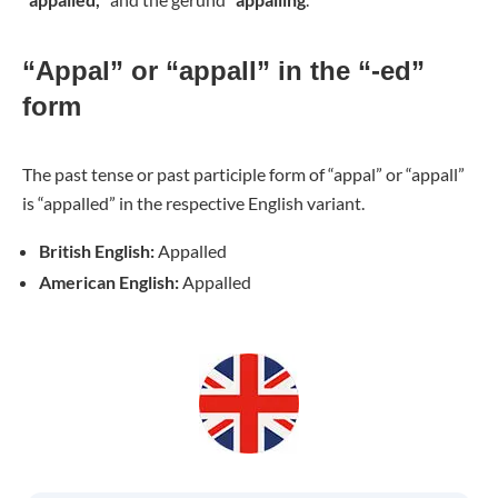
“Appal” or “appall” in the “-ed”
form
The past tense or past participle form of “appal” or “appall”
is “appalled” in the respective English variant.
British English:
Appalled
American English:
Appalled