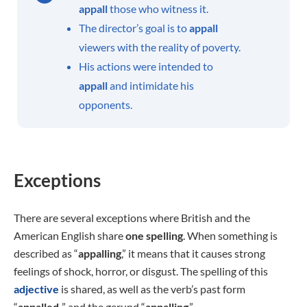
appall
those who witness it.
The director’s goal is to
appall
viewers with the reality of poverty.
His actions were intended to
appall
and intimidate his
opponents.
Exceptions
There are several exceptions where British and the
American English share
one spelling
. When something is
described as “
appalling
,” it means that it causes strong
feelings of shock, horror, or disgust. The spelling of this
adjective
is shared, as well as the verb’s past form
“
appalled,
” and the gerund “
appalling
.”