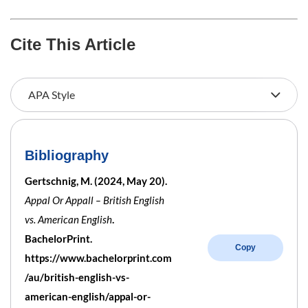
Cite This Article
Bibliography
Gertschnig, M. (2024, May 20).
Appal Or Appall – British English
vs. American English
.
BachelorPrint.
Copy
https://www.bachelorprint.com
/au/british-english-vs-
american-english/appal-or-