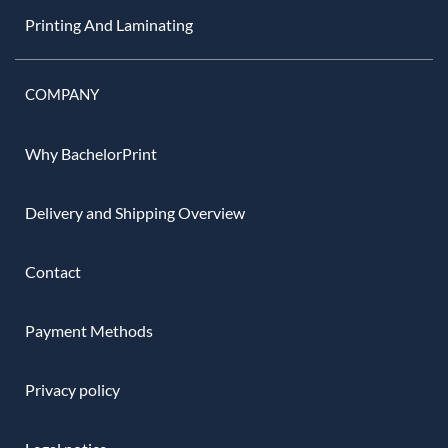
Printing And Laminating
COMPANY
Why BachelorPrint
Delivery and Shipping Overview
Contact
Payment Methods
Privacy policy