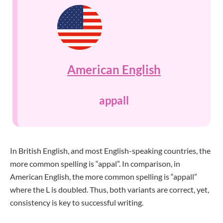
American English
appall
In British English, and most English-speaking countries, the
more common spelling is “appal”. In comparison, in
American English, the more common spelling is “appall”
where the L is doubled. Thus, both variants are correct, yet,
consistency is key to successful writing.