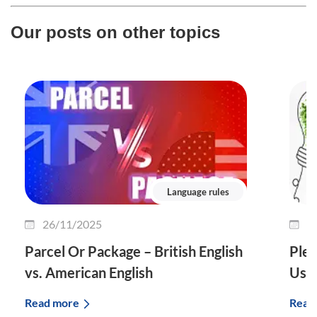
Our posts on other topics
Language rules
26/11/2025
2
Parcel Or Package – British English
Plet
vs. American English
Use 
Read more
Read