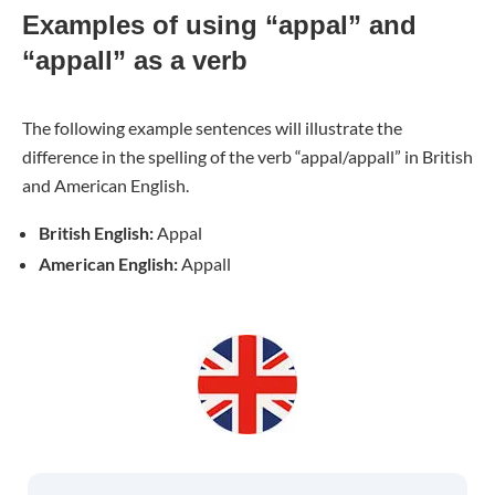
Examples of using “appal” and
“appall” as a verb
The following example sentences will illustrate the
difference in the spelling of the verb “appal/appall” in British
and American English.
British English:
Appal
American English:
Appall