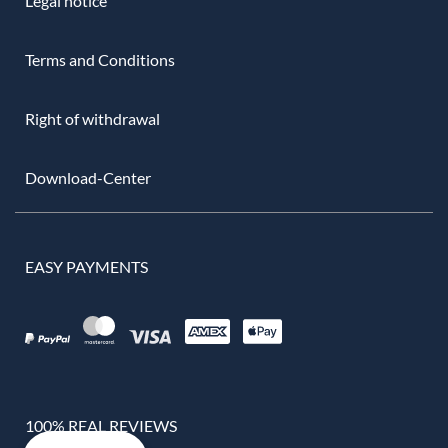
Legal notice
Terms and Conditions
Right of withdrawal
Download-Center
EASY PAYMENTS
100% REAL REVIEWS