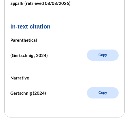
appall/ (retrieved 08/08/2026)
In-text citation
Parenthetical
(Gertschnig , 2024)
Copy
Narrative
Gertschnig (2024)
Copy