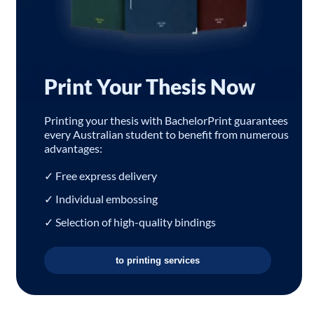
Print Your Thesis Now
Printing your thesis with BachelorPrint guarantees
every Australian student to benefit from numerous
advantages:
✓ Free express delivery
✓ Individual embossing
✓ Selection of high-quality bindings
to printing services