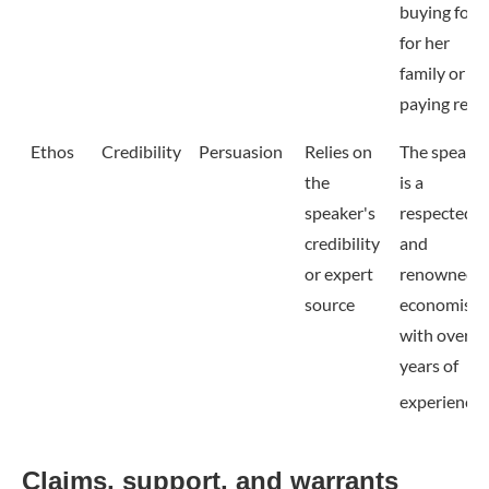
buying food
for her
family or
paying rent.
Ethos
Credibility
Persuasion
Relies on
The speake
the
is a
speaker's
respected
credibility
and
or expert
renowned
source
economist
with over 2
years of
experience.
Claims, support, and warrants