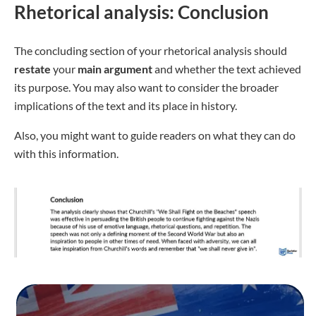
Rhetorical analysis: Conclusion
The concluding section of your rhetorical analysis should
restate
your
main
argument
and whether the text achieved
its purpose. You may also want to consider the broader
implications of the text and its place in history.
Also, you might want to guide readers on what they can do
with this information.