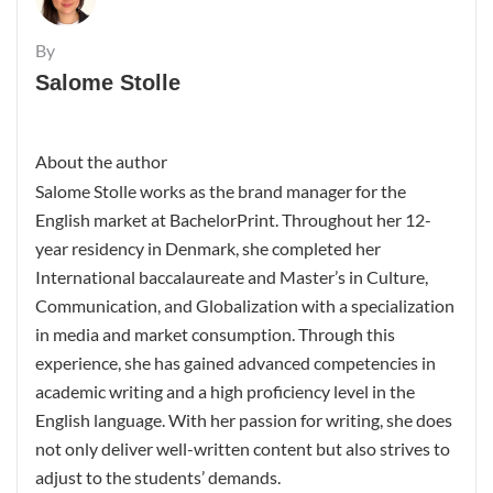
By
Salome Stolle
About the author
Salome Stolle works as the brand manager for the
English market at BachelorPrint. Throughout her 12-
year residency in Denmark, she completed her
International baccalaureate and Master’s in Culture,
Communication, and Globalization with a specialization
in media and market consumption. Through this
experience, she has gained advanced competencies in
academic writing and a high proficiency level in the
English language. With her passion for writing, she does
not only deliver well-written content but also strives to
adjust to the students’ demands.