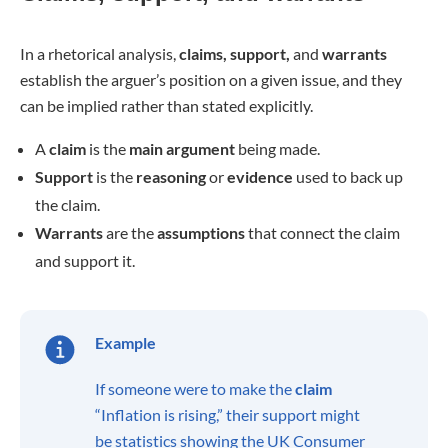
In a rhetorical analysis,
claims, support,
and
warrants
establish the arguer’s position on a given issue, and they
can be implied rather than stated explicitly.
A
claim
is the
main argument
being made.
Support
is the
reasoning
or
evidence
used to back up
the claim.
Warrants
are the
assumptions
that connect the claim
and support it.
Example
If someone were to make the
claim
“Inflation is rising,” their support might
be statistics showing the UK Consumer