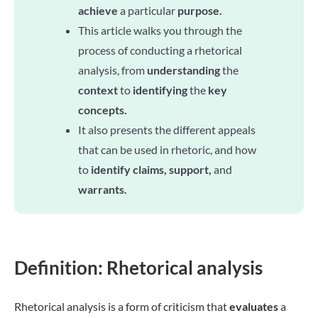
achieve
a particular
purpose.
This article walks you through the
process of conducting a rhetorical
analysis, from
understanding
the
context
to
identifying
the
key
concepts.
It also presents the different appeals
that can be used in rhetoric, and how
to
identify claims, support,
and
warrants.
Definition: Rhetorical analysis
Rhetorical analysis is a form of criticism that
evaluates
a