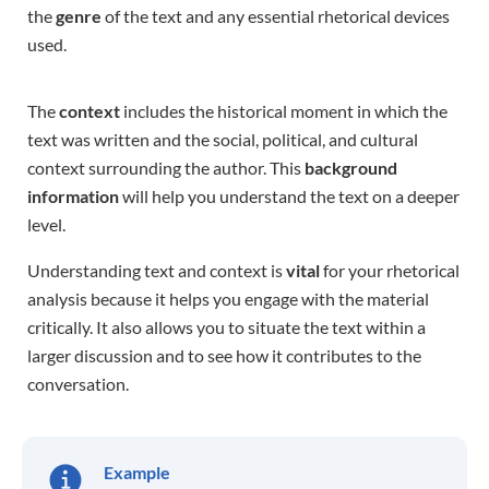
the
genre
of the text and any essential rhetorical devices
used.
The
context
includes the historical moment in which the
text was written and the social, political, and cultural
context surrounding the author. This
background
information
will help you understand the text on a deeper
level.
Understanding text and context is
vital
for your rhetorical
analysis because it helps you engage with the material
critically. It also allows you to situate the text within a
larger discussion and to see how it contributes to the
conversation.
Example