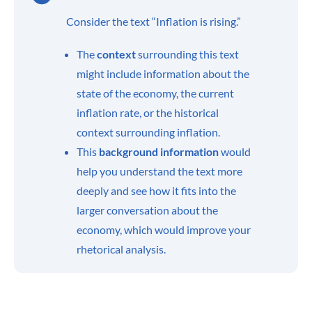
Consider the text “Inflation is rising.”
The
context
surrounding this text
might include information about the
state of the economy, the current
inflation rate, or the historical
context surrounding inflation.
This
background
information
would
help you understand the text more
deeply and see how it fits into the
larger conversation about the
economy, which would improve your
rhetorical analysis.