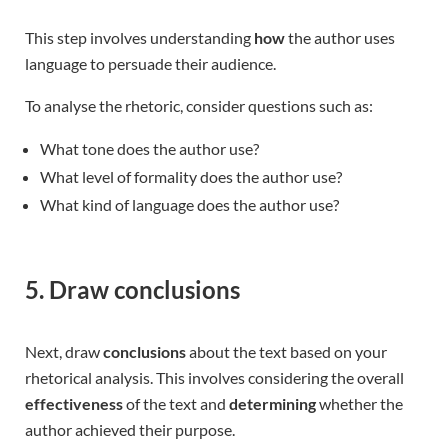
This step involves understanding
how
the author uses
language to persuade their audience.
To analyse the rhetoric, consider questions such as:
What tone does the author use?
What level of formality does the author use?
What kind of language does the author use?
5. Draw conclusions
Next, draw
conclusions
about the text based on your
rhetorical analysis. This involves considering the overall
effectiveness
of the text and
determining
whether the
author achieved their purpose.