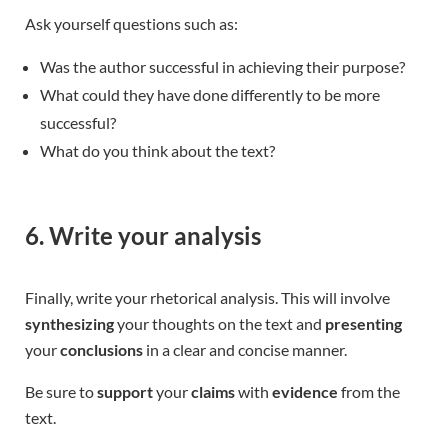
Ask yourself questions such as:
Was the author successful in achieving their purpose?
What could they have done differently to be more
successful?
What do you think about the text?
6. Write your analysis
Finally, write your rhetorical analysis. This will involve
synthesizing
your thoughts on the text and
presenting
your
conclusions
in a clear and concise manner.
Be sure to
support
your
claims
with
evidence
from the
text.