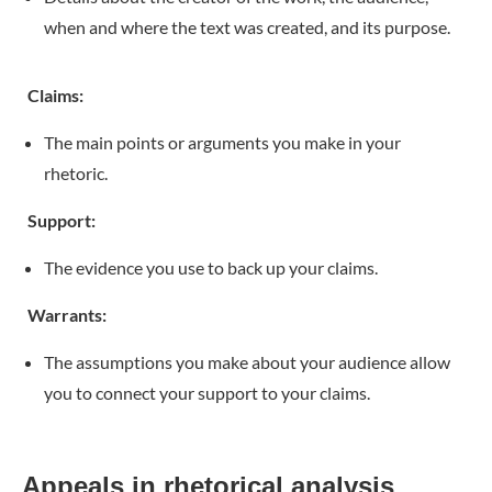
when and where the text was created, and its purpose.
Claims:
The main points or arguments you make in your
rhetoric.
Support:
The evidence you use to back up your claims.
Warrants:
The assumptions you make about your audience allow
you to connect your support to your claims.
Appeals in rhetorical analysis