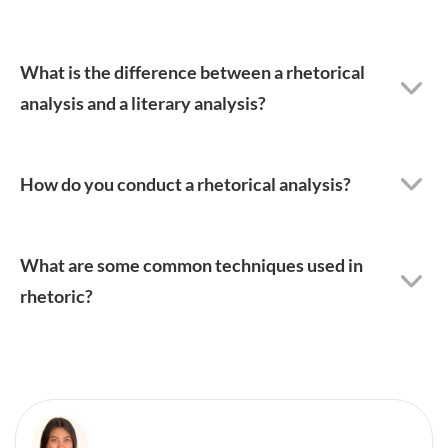
What is the difference between a rhetorical
analysis and a literary analysis?
How do you conduct a rhetorical analysis?
What are some common techniques used in
rhetoric?