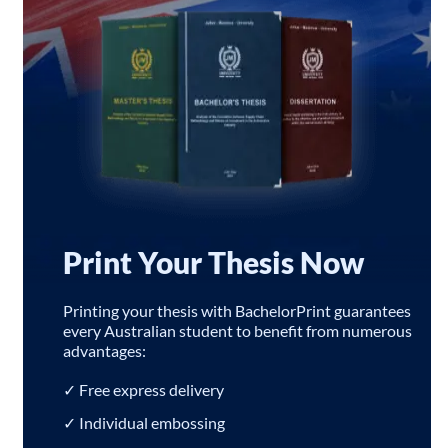
Print Your Thesis Now
Printing your thesis with BachelorPrint guarantees
every Australian student to benefit from numerous
advantages:
✓ Free express delivery
✓ Individual embossing