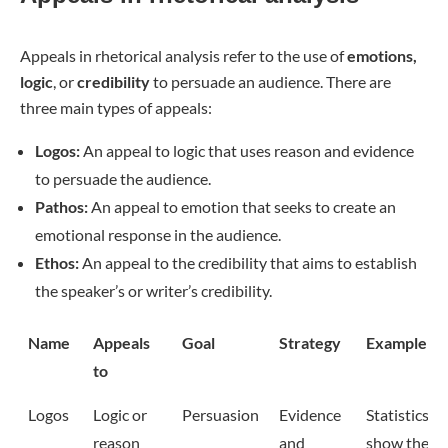
Appeals in rhetorical analysis refer to the use of
emotions,
logic
, or
credibility
to persuade an audience. There are
three main types of appeals:
Logos:
An appeal to logic that uses reason and evidence
to persuade the audience.
Pathos:
An appeal to emotion that seeks to create an
emotional response in the audience.
Ethos:
An appeal to the credibility that aims to establish
the speaker’s or writer’s credibility.
Name
Appeals
Goal
Strategy
Example
to
Logos
Logic or
Persuasion
Evidence
Statistics
reason
and
show the