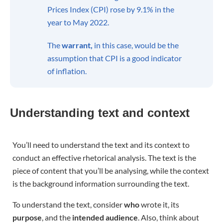
Prices Index (CPI) rose by 9.1% in the
year to May 2022.
The
warrant,
in this case, would be the
assumption that CPI is a good indicator
of inflation.
Understanding text and context
You’ll need to understand the text and its context to
conduct an effective rhetorical analysis. The text is the
piece of content that you’ll be analysing, while the context
is the background information surrounding the text.
To understand the text, consider
who
wrote it, its
purpose
, and the
intended audience
. Also, think about