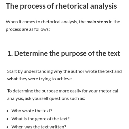
The process of rhetorical analysis
When it comes to rhetorical analysis, the
main steps
in the
process are as follows:
1. Determine the purpose of the text
Start by understanding
why
the author wrote the text and
what
they were trying to achieve.
To determine the purpose more easily for your rhetorical
analysis, ask yourself questions such as:
Who wrote the text?
What is the genre of the text?
When was the text written?