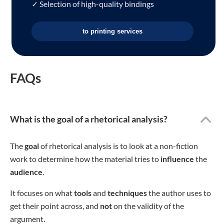
✓ Selection of high-quality bindings
to printing services
FAQs
What is the goal of a rhetorical analysis?
The
goal
of rhetorical analysis is to look at a non-fiction
work to determine how the material tries to
influence
the
audience
.
It focuses on what
tools
and
techniques
the author uses to
get their point across, and
not
on the validity of the
argument.