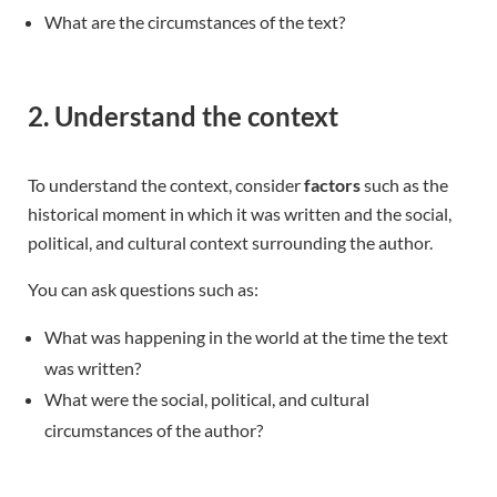
What are the circumstances of the text?
2. Understand the context
To understand the context, consider
factors
such as the
historical moment in which it was written and the social,
political, and cultural context surrounding the author.
You can ask questions such as:
What was happening in the world at the time the text
was written?
What were the social, political, and cultural
circumstances of the author?