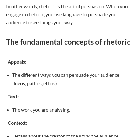
In other words, rhetoric is the art of persuasion. When you
engage in rhetoric, you use language to persuade your
audience to see things your way.
The fundamental concepts of rhetoric
Appeals:
The different ways you can persuade your audience
(logos, pathos, ethos).
Text:
The work you are analysing.
Context:
Details about the creator of the work, the audience,