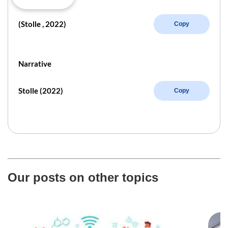
(Stolle , 2022)
Copy
Narrative
Stolle (2022)
Copy
Our posts on other topics