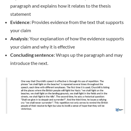
paragraph and explains how it relates to the thesis
statement
Evidence:
Provides evidence from the text that supports
your claim
Analysis:
Your explanation of how the evidence supports
your claim and why it is effective
Concluding sentence:
Wraps up the paragraph and may
introduce the next.