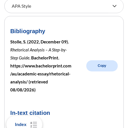
Bibliography
Stolle, S. (2022, December 09).
Rhetorical Analysis – A Step-by-
Step Guide
. BachelorPrint.
https://www.bachelorprint.com
Copy
/au/academic-essay/rhetorical-
analysis/ (retrieved
08/08/2026)
In-text citation
Index
Parenthetical