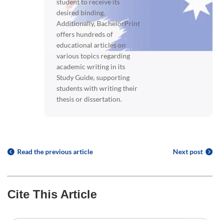
student to receive its
desired binding.
Additionally, BachelorPrint
offers hundreds of
educational articles on
various topics regarding
academic writing in its
Study Guide, supporting
students with writing their
thesis or dissertation.
Read the previous article
Next post
Cite This Article