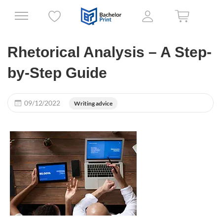
Rhetorical Analysis – A Step-
by-Step Guide
09/12/2022
Writing advice