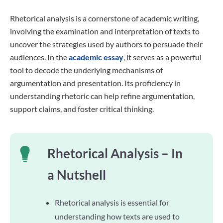
Rhetorical analysis is a cornerstone of academic writing,
involving the examination and interpretation of texts to
uncover the strategies used by authors to persuade their
audiences. In the
academic essay
, it serves as a powerful
tool to decode the underlying mechanisms of
argumentation and presentation. Its proficiency in
understanding rhetoric can help refine argumentation,
support claims, and foster critical thinking.
Rhetorical Analysis – In
a Nutshell
Rhetorical analysis is essential for
understanding how texts are used to