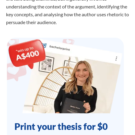
understanding the context of the argument, identifying the
key concepts, and analysing how the author uses rhetoric to
persuade their audience.
Print your thesis for $0