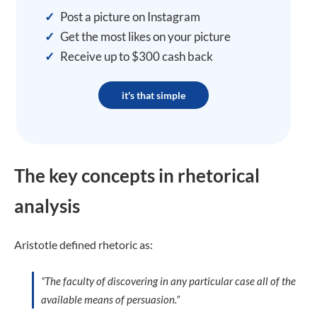
✓
Post a picture on Instagram
✓
Get the most likes on your picture
✓
Receive up to $300 cash back
it's that simple
The key concepts in rhetorical
analysis
Aristotle defined rhetoric as:
“The faculty of discovering in any particular case all of the
available means of persuasion.”