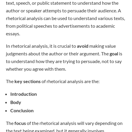
text, speech, or public statement to understand how the
author or speaker attempts to persuade their audience. A
rhetorical analysis can be used to understand various texts,
from political speeches to advertisements to academic
essays.
In rhetorical analysis, it is crucial to
avoid
making value
judgments about the author or their argument. The
goal
is
to understand how they are trying to persuade, not to say
whether you agree with them.
The
key sections
of rhetorical analysis are the:
Introduction
Body
Conclusion
The
focus
of the rhetorical analysis will vary depending on
the text being examined, but it generally involves