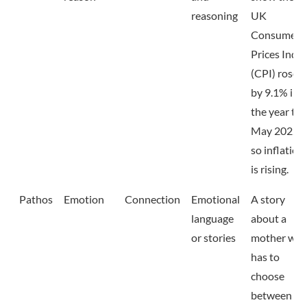
reasoning
UK
Consumer
Prices Inde
(CPI) rose
by 9.1% in
the year to
May 2022,
so inflation
is rising.
Pathos
Emotion
Connection
Emotional
A story
language
about a
or stories
mother wh
has to
choose
between