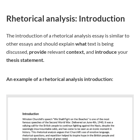
Rhetorical analysis: Introduction
The introduction of a rhetorical analysis essay is similar to
other essays and should explain
what
text is being
discussed,
provide
relevant
context,
and
introduce
your
thesis statement.
An example of a rhetorical analysis introduction: