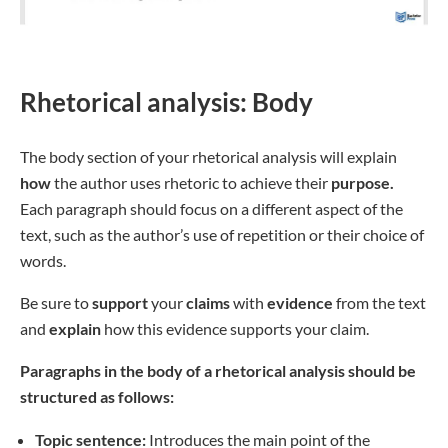
Rhetorical analysis: Body
The body section of your rhetorical analysis will explain
how
the author uses rhetoric to achieve their
purpose.
Each paragraph should focus on a different aspect of the
text, such as the author’s use of repetition or their choice of
words.
Be sure to
support
your
claims
with
evidence
from the text
and
explain
how this evidence supports your claim.
Paragraphs in the body of a rhetorical analysis should be
structured as follows:
Topic sentence:
Introduces the main point of the