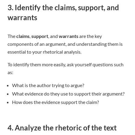
3. Identify the claims, support, and
warrants
The
claims
,
support
, and
warrants
are the key
components of an argument, and understanding them is
essential to your rhetorical analysis.
To identify them more easily, ask yourself questions such
as:
What is the author trying to argue?
What evidence do they use to support their argument?
How does the evidence support the claim?
4. Analyze the rhetoric of the text