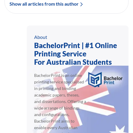
Show all articles from this author
About
BachelorPrint | #1 Online
Printing Service
For Australian Students
BachelorPrint is an online
printing service specialised
in printing and binding
academic papers, theses,
and dissertations. Offering a
wide arrange of bindings
and configurations,
BachelorPrint aims to
enable every Australian