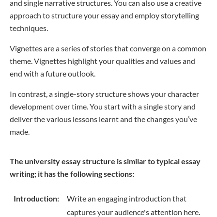
and single narrative structures. You can also use a creative
approach to structure your essay and employ storytelling
techniques.
Vignettes are a series of stories that converge on a common
theme. Vignettes highlight your qualities and values and
end with a future outlook.
In contrast, a single-story structure shows your character
development over time. You start with a single story and
deliver the various lessons learnt and the changes you’ve
made.
The university essay structure is similar to typical essay
writing; it has the following sections:
Introduction:
Write an engaging introduction that
captures your audience's attention here.