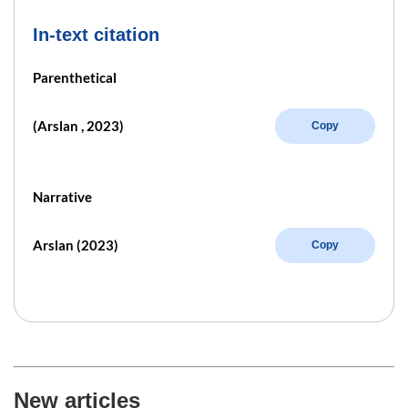
In-text citation
Parenthetical
(Arslan , 2023)
Copy
Narrative
Arslan (2023)
Copy
New articles