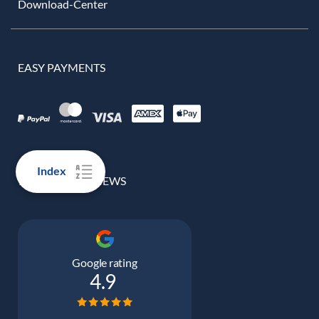
Download-Center
EASY PAYMENTS
Index
100% REAL REVIEWS
Google rating
4.9