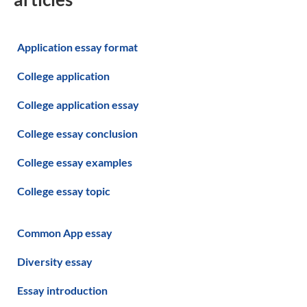
Application essay format
College application
College application essay
College essay conclusion
College essay examples
College essay topic
Common App essay
Diversity essay
Essay introduction