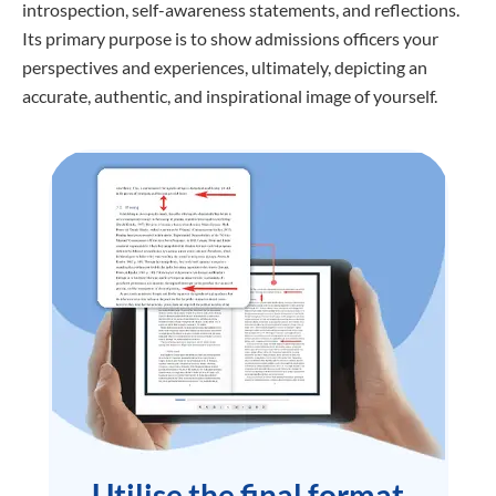
introspection, self-awareness statements, and reflections.
Its primary purpose is to show admissions officers your
perspectives and experiences, ultimately, depicting an
accurate, authentic, and inspirational image of yourself.
Utilise the final format