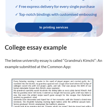
✓ Free express delivery for every single purchase
✓ Top-notch bindings with customised embossing
to printing services
College essay example
The below university essay is called “Grandma’s Kimchi”: An
example submitted at the Common App: