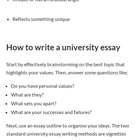
Reflects something unique
How to write a university essay
Start by effectively brainstorming on the best topic that
highlights your values. Then, answer some questions like;
Do you have personal values?
What are they?
What sets you apart?
What are your successes and failures?
Next, use an essay outline to organise your ideas. The two
standard university essay writing methods are vignettes