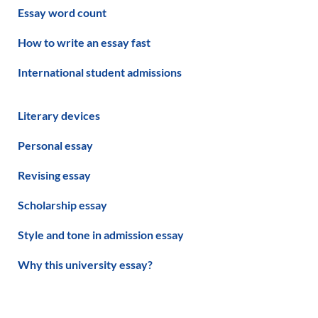
Essay word count
How to write an essay fast
International student admissions
Literary devices
Personal essay
Revising essay
Scholarship essay
Style and tone in admission essay
Why this university essay?