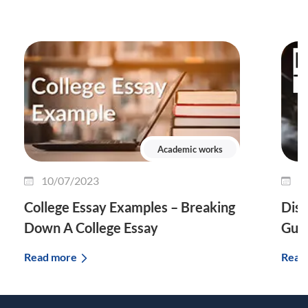
Academic works
10/07/2023
0
College Essay Examples – Breaking
Diss
Down A College Essay
Guid
Read more
Read