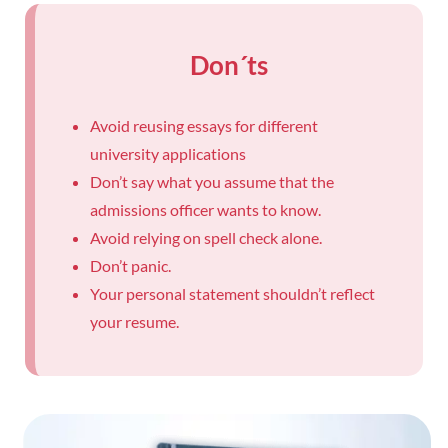
Don´ts
Avoid reusing essays for different
university applications
Don’t say what you assume that the
admissions officer wants to know.
Avoid relying on spell check alone.
Don’t panic.
Your personal statement shouldn’t reflect
your resume.