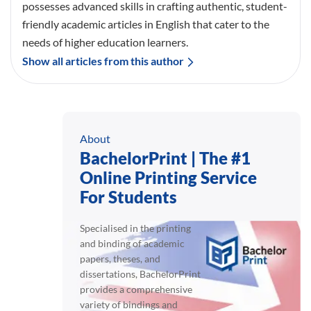
possesses advanced skills in crafting authentic, student-
friendly academic articles in English that cater to the
needs of higher education learners.
Show all articles from this author
About
BachelorPrint | The #1
Online Printing Service
For Students
Specialised in the printing
and binding of academic
papers, theses, and
dissertations, BachelorPrint
provides a comprehensive
variety of bindings and