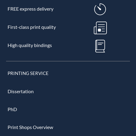
FREE express delivery
First-class print quality
High quality bindings
PRINTING SERVICE
Dissertation
PhD
Print Shops Overview