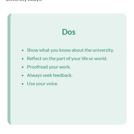
Dos
Show what you know about the university.
Reflect on the part of your life or world.
Proofread your work.
Always seek feedback.
Use your voice.