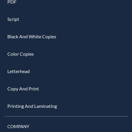
PDF
Script
Black And White Copies
Color Copies
Letterhead
Copy And Print
Printing And Laminating
COMPANY