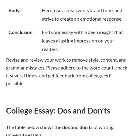
Body:
Here, use a creative style and tone, and
strive to create an emotional response.
Conclusion:
End your essay with a deep insight that
leaves a lasting impression on your
readers.
Revise and review your work to remove style, content, and
grammar mistakes. Please adhere to the word count, check
it several times, and get feedback from colleagues if
possible.
College Essay: Dos and Don’ts
The table below shows the
dos
and
don’ts
of writing
university essays: