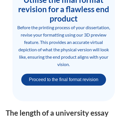
revision for a flawless end
product
Before the printing process of your dissertation,
revise your formatting using our 3D preview
feature. This provides an accurate virtual
depiction of what the physical version will look
like, ensuring the end product aligns with your
vision.
Proceed to the final format revision
The length of a university essay