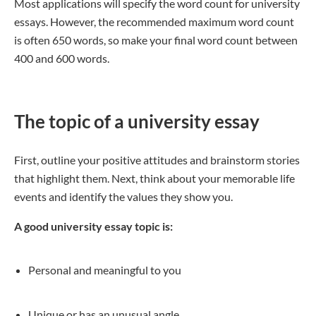
Most applications will specify the word count for university
essays. However, the recommended maximum word count
is often 650 words, so make your final word count between
400 and 600 words.
The topic of a university essay
First, outline your positive attitudes and brainstorm stories
that highlight them. Next, think about your memorable life
events and identify the values they show you.
A good university essay topic is:
Personal and meaningful to you
Unique or has an unusual angle