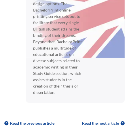
design options. The
BachelorPrint online
printing service sets out to
facilitate that every single
British student attains the
binding of their dreams.
Beyond that, BachelorPrint
publishes a multitude of
educational articles on
diverse subjects related to
academic writing in their
Study Guide section, which
assists students in the
creation of their thesis or
dissertation.
Read the previous article
Read the next article