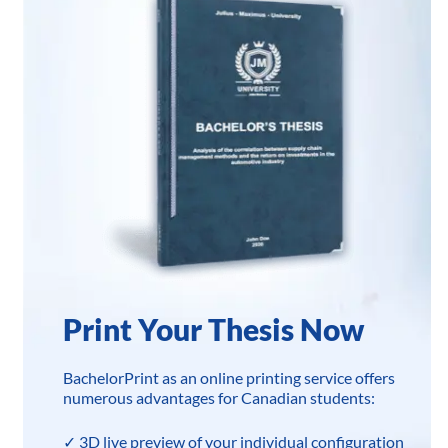
Print Your Thesis Now
BachelorPrint as an online printing service offers
numerous advantages for Canadian students:
✓ 3D live preview of your individual configuration