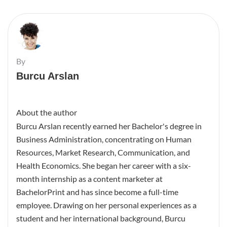
By
Burcu Arslan
About the author
Burcu Arslan recently earned her Bachelor's degree in
Business Administration, concentrating on Human
Resources, Market Research, Communication, and
Health Economics. She began her career with a six-
month internship as a content marketer at
BachelorPrint and has since become a full-time
employee. Drawing on her personal experiences as a
student and her international background, Burcu