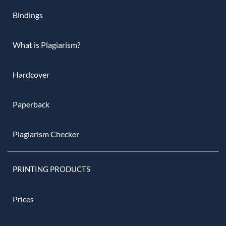
Bindings
What is Plagiarism?
Hardcover
Paperback
Plagiarism Checker
PRINTING PRODUCTS
Prices