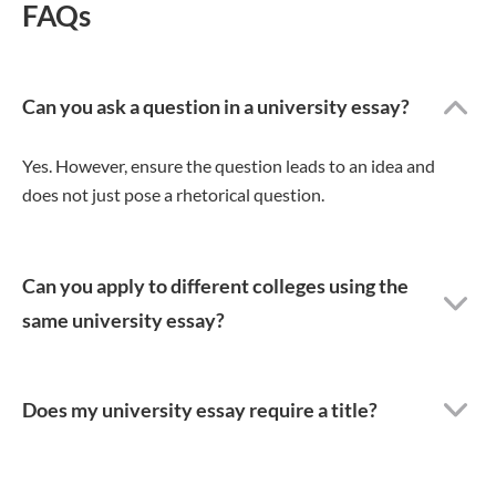
FAQs
Can you ask a question in a university essay?
Yes. However, ensure the question leads to an idea and
does not just pose a rhetorical question.
Can you apply to different colleges using the
same university essay?
Does my university essay require a title?