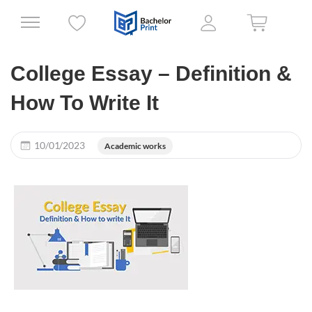
College Essay – Definition &
How To Write It
10/01/2023
Academic works