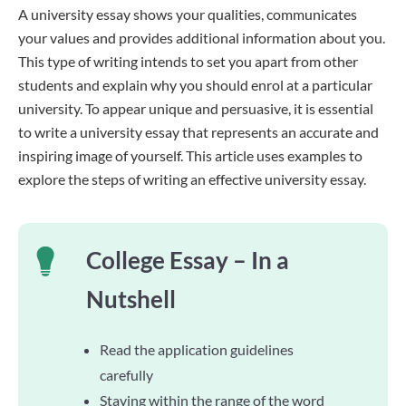
A university essay shows your qualities, communicates
your values and provides additional information about you.
This type of writing intends to set you apart from other
students and explain why you should enrol at a particular
university. To appear unique and persuasive, it is essential
to write a university essay that represents an accurate and
inspiring image of yourself. This article uses examples to
explore the steps of writing an effective university essay.
College Essay – In a
Nutshell
Read the application guidelines
carefully
Staying within the range of the word