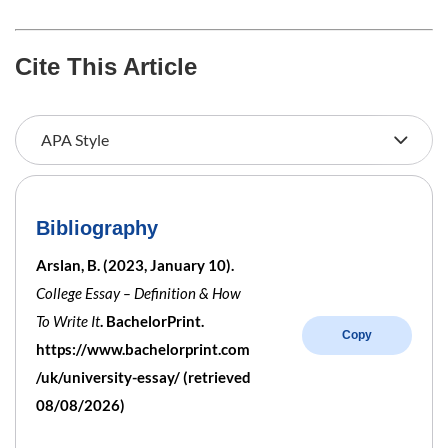
Cite This Article
Bibliography
Arslan, B. (2023, January 10).
College Essay – Definition & How
To Write It
. BachelorPrint.
Copy
https://www.bachelorprint.com
/uk/university-essay/ (retrieved
08/08/2026)