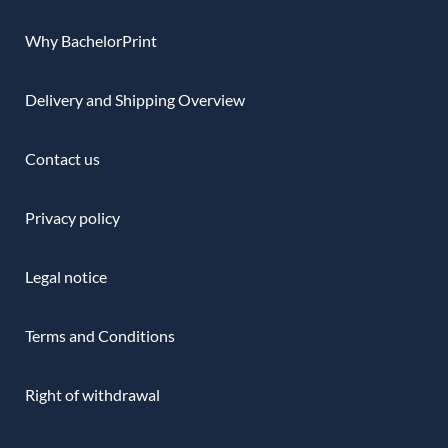
Why BachelorPrint
Delivery and Shipping Overview
Contact us
Privacy policy
Legal notice
Terms and Conditions
Right of withdrawal