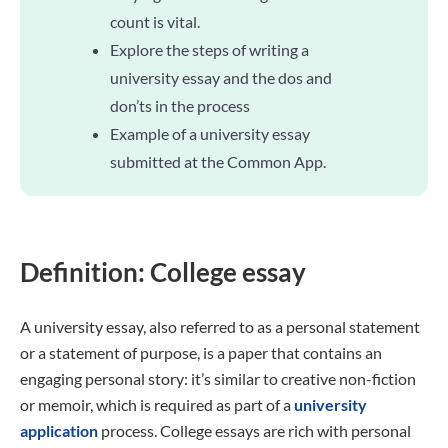
count is vital.
Explore the steps of writing a
university essay and the dos and
don’ts in the process
Example of a university essay
submitted at the Common App.
Definition: College essay
A university essay, also referred to as a personal statement
or a statement of purpose, is a paper that contains an
engaging personal story: it’s similar to creative non-fiction
or memoir, which is required as part of a
university
application
process. College essays are rich with personal