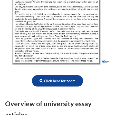
Click here for zoom
Overview of university essay
articles