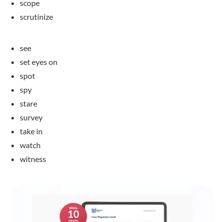
scope
scrutinize
see
set eyes on
spot
spy
stare
survey
take in
watch
witness