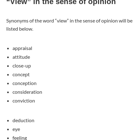
“View” in the sense of opinion
Synonyms of the word “view” in the sense of opinion will be
listed below.
appraisal
attitude
close-up
concept
conception
consideration
conviction
deduction
eye
feeling