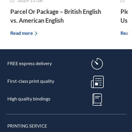
2025-11-26
2
Parcel Or Package – British English
Plet
vs. American English
Use 
Read more
Read
FREE express delivery
First-class print quality
High quality bindings
PRINTING SERVICE