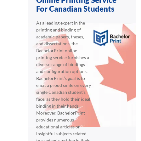
For Canadian Students
As a leading expert in the
printing and binding of
academic papers, theses,
and dissertations, the
BachelorPrint online
printing service furnishes a
diverse range of bindings
and configuration options.
BachelorPrint’s goal is to
elicit a proud smile on every
single Canadian student’s
face, as they hold their ideal
binding in their hands.
Moreover, BachelorPrint
provides numerous
educational articles on
insightful subjects related
to academic writing in their