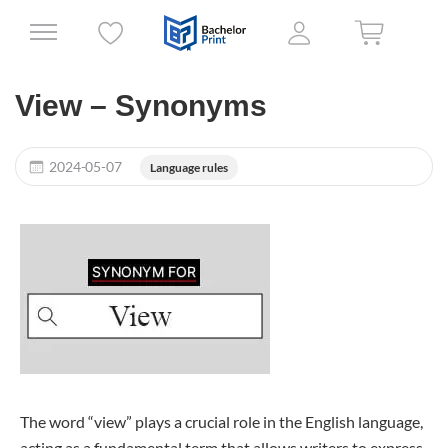
View – Synonyms
2024-05-07
Language rules
The word “view” plays a crucial role in the English language,
acting as a fundamental term that allows writers to express