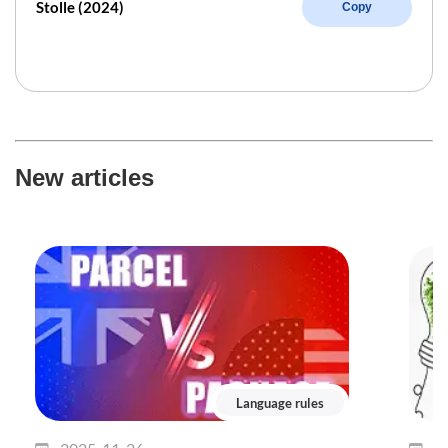
Stolle (2024)
Copy
New articles
Language rules