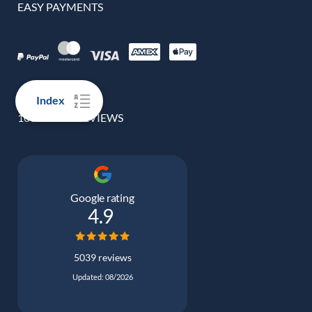
EASY PAYMENTS
Index
100% REAL REVIEWS
Google rating
4.9
5039 reviews
Updated: 08/2026