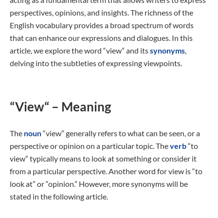
perspectives, opinions, and insights. The richness of the
English vocabulary provides a broad spectrum of words
that can enhance our expressions and dialogues. In this
article, we explore the word “view” and its
synonyms
,
delving into the subtleties of expressing viewpoints.
“View“ – Meaning
The
noun
“view” generally refers to what can be seen, or a
perspective or opinion on a particular topic. The
verb
“to
view” typically means to look at something or consider it
from a particular perspective. Another word for view is “to
look at” or “opinion.” However, more synonyms will be
stated in the following article.