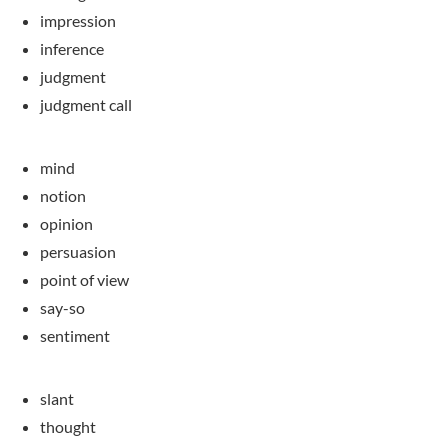
impression
inference
judgment
judgment call
mind
notion
opinion
persuasion
point of view
say-so
sentiment
slant
thought