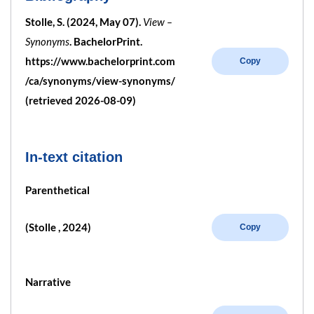
Stolle, S. (2024, May 07).
View –
Synonyms
. BachelorPrint.
https://www.bachelorprint.com
Copy
/ca/synonyms/view-synonyms/
(retrieved 2026-08-09)
In-text citation
Parenthetical
(Stolle , 2024)
Copy
Narrative