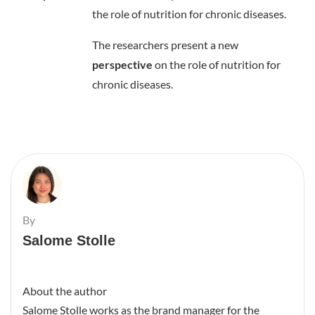
the role of nutrition for chronic diseases.
The researchers present a new
perspective
on the role of nutrition for
chronic diseases.
By
Salome Stolle
About the author
Salome Stolle works as the brand manager for the