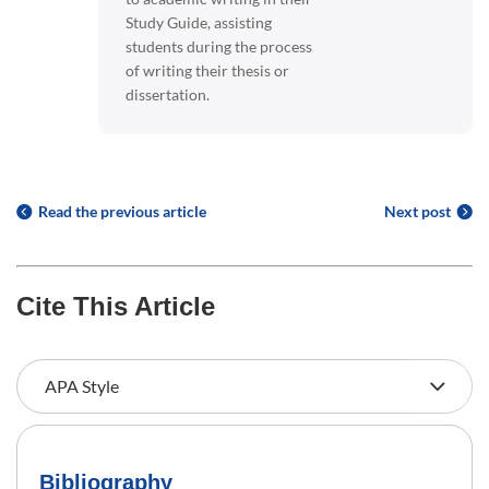
Study Guide, assisting
students during the process
of writing their thesis or
dissertation.
Read the previous article
Next post
Cite This Article
Bibliography