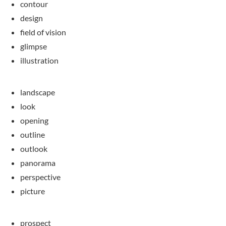
contour
design
field of vision
glimpse
illustration
landscape
look
opening
outline
outlook
panorama
perspective
picture
prospect