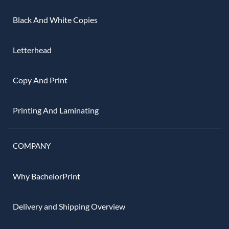
Black And White Copies
Letterhead
Copy And Print
Printing And Laminating
COMPANY
Why BachelorPrint
Delivery and Shipping Overview