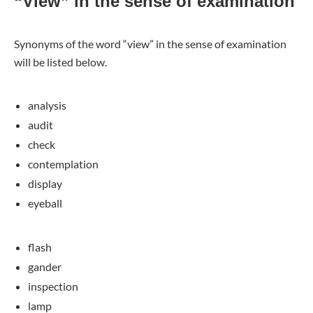
“View” in the sense of examination
Synonyms of the word “view” in the sense of examination
will be listed below.
analysis
audit
check
contemplation
display
eyeball
flash
gander
inspection
lamp