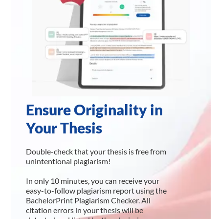
Ensure Originality in
Your Thesis
Double-check that your thesis is free from
unintentional plagiarism!
In only 10 minutes, you can receive your
easy-to-follow plagiarism report using the
BachelorPrint Plagiarism Checker. All
citation errors in your thesis will be