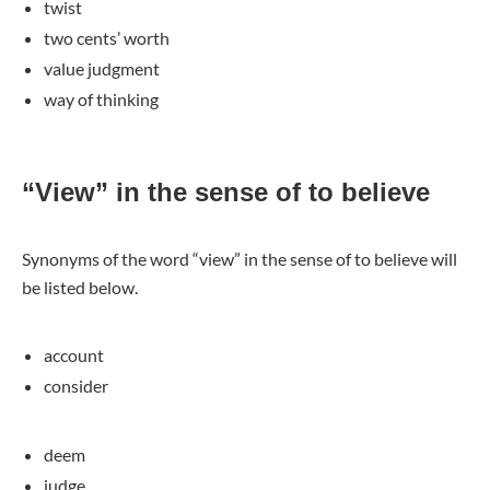
twist
two cents’ worth
value judgment
way of thinking
“View” in the sense of to believe
Synonyms of the word “view” in the sense of to believe will
be listed below.
account
consider
deem
judge