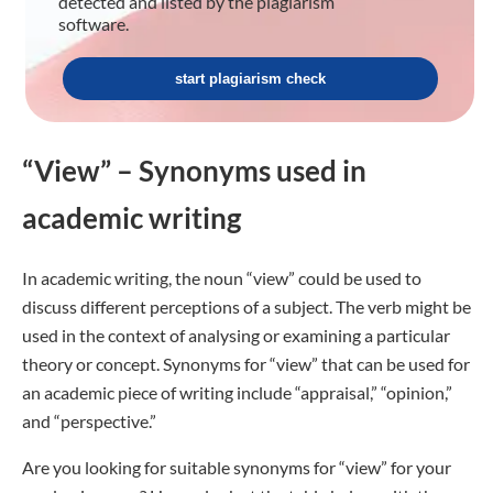
detected and listed by the plagiarism
software.
start plagiarism check
“View” – Synonyms used in
academic writing
In academic writing, the noun “view” could be used to
discuss different perceptions of a subject. The verb might be
used in the context of analysing or examining a particular
theory or concept. Synonyms for “view” that can be used for
an academic piece of writing include “appraisal,” “opinion,”
and “perspective.”
Are you looking for suitable synonyms for “view” for your