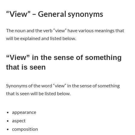
“View” – General synonyms
The noun and the verb “view” have various meanings that
will be explained and listed below.
“View” in the sense of something
that is seen
Synonyms of the word “view” in the sense of something
that is seen will be listed below.
appearance
aspect
composition