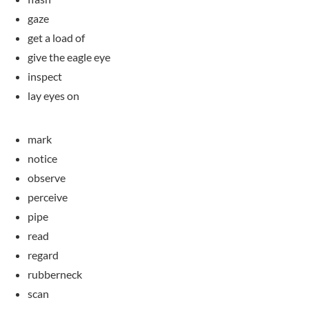
gaze
get a load of
give the eagle eye
inspect
lay eyes on
mark
notice
observe
perceive
pipe
read
regard
rubberneck
scan