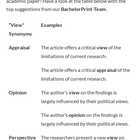
academic paper? Have a look at the table below with the
top suggestions from our
BachelorPrint-Team
.
”View"
Examples
Synonyms
Appraisal
The article offers a critical
view
of the
limitations of current research.
The article offers a critical
appraisal
of the
limitations of current research.
Opinion
The author’s
view
on the findings is
largely influenced by their political views.
The author’s
opinion
on the findings is
largely influenced by their political views.
Perspective
The researchers present a new
view
on