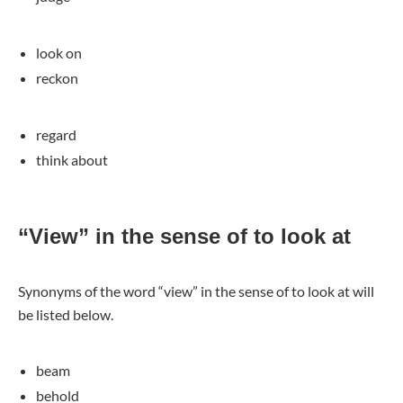
look on
reckon
regard
think about
“View” in the sense of to look at
Synonyms of the word “view” in the sense of to look at will
be listed below.
beam
behold