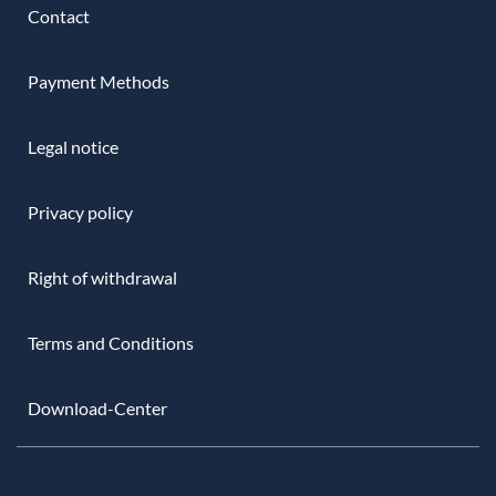
Contact
Payment Methods
Legal notice
Privacy policy
Right of withdrawal
Terms and Conditions
Download-Center