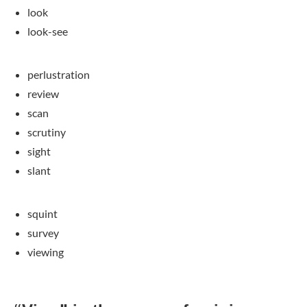
look
look-see
perlustration
review
scan
scrutiny
sight
slant
squint
survey
viewing