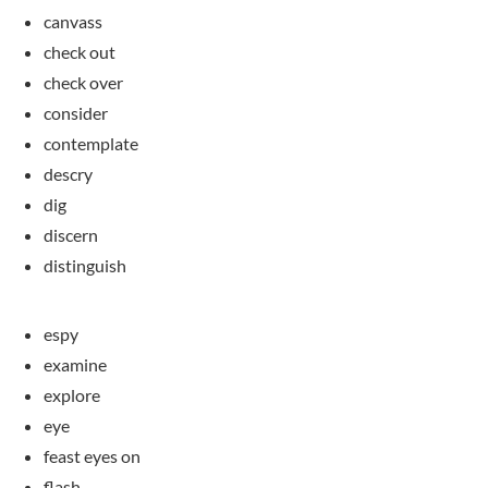
canvass
check out
check over
consider
contemplate
descry
dig
discern
distinguish
espy
examine
explore
eye
feast eyes on
flash