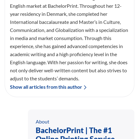
English market at BachelorPrint. Throughout her 12-
year residency in Denmark, she completed her
International baccalaureate and Master’s in Culture,
Communication, and Globalization with a specialization
in media and market consumption. Through this
experience, she has gained advanced competencies in
academic writing and a high proficiency level in the
English language. With her passion for writing, she does
not only deliver well-written content but also strives to
adjust to the students’ demands.
Show all articles from this author
About
BachelorPrint | The #1
Online Printing Service