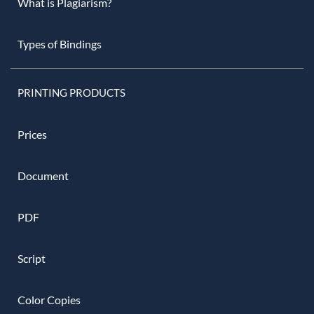
What is Plagiarism?
Types of Bindings
PRINTING PRODUCTS
Prices
Document
PDF
Script
Color Copies