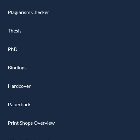
Plagiarism Checker
Thesis
PhD
Bindings
Hardcover
Paperback
Print Shops Overview