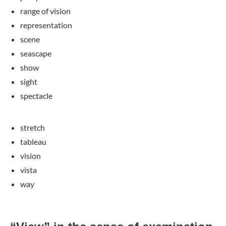
range of vision
representation
scene
seascape
show
sight
spectacle
stretch
tableau
vision
vista
way