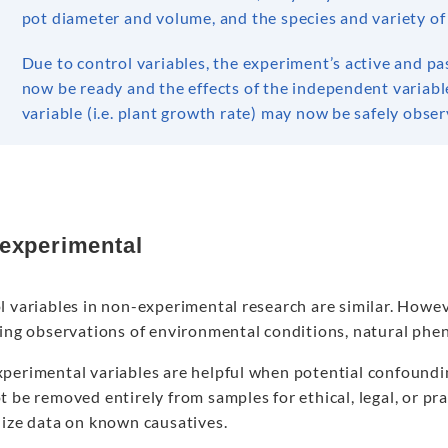
pot diameter and volume, and the species and variety of
Due to control variables, the experiment’s active and p
now be ready and the effects of the independent variable
variable (i.e. plant growth rate) may now be safely obser
experimental
l variables in non-experimental research are similar. Howe
ting observations of environmental conditions, natural phe
erimental variables are helpful when potential confounding
 be removed entirely from samples for ethical, legal, or pra
lize data on known causatives.