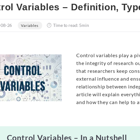
rol Variables – Definition, Ty
-08-26
Time to read: 5min
Variables
Control variables play a piv
the integrity of research o
that researchers keep con
external influence and ensu
relationship between indep
article will explain every
and how they can help to 
Control Variables – In a Nutshell