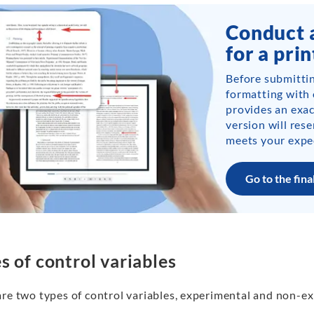
Conduct a
for a prin
Before submittin
formatting with o
provides an exac
version will res
meets your expe
Go to the fina
s of control variables
are two types of control variables, experimental and non-e