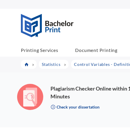
BP COM
Printing Services
Document Printing
Statistics
Control Variables - Definit
Plagiarism Checker Online within 
Minutes
Check your dissertation