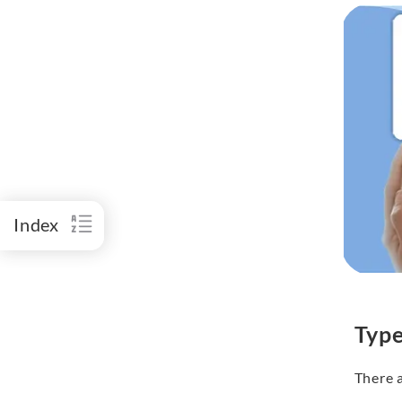
Index
Type
There 