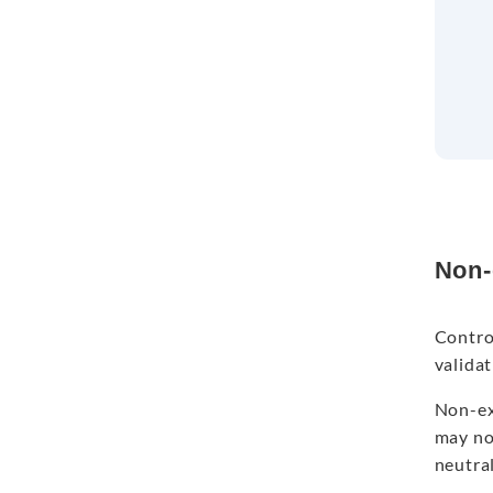
Non-
Contro
valida
Non-exp
may not
neutra