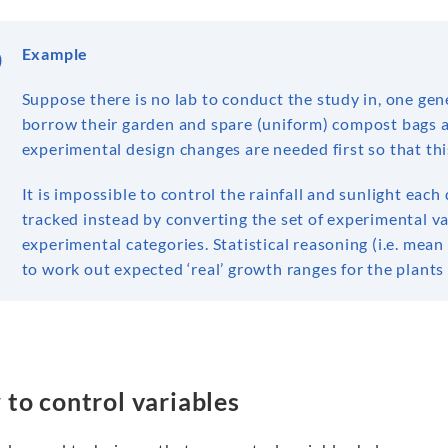
Example
Suppose there is no lab to conduct the study in, one ge
borrow their garden and spare (uniform) compost bags as
experimental design changes are needed first so that th
It is impossible to control the rainfall and sunlight ea
tracked instead by converting the set of experimental v
experimental categories. Statistical reasoning (i.e. mean 
to work out expected ‘real’ growth ranges for the plants 
to control variables