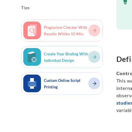
Tips
Plagiarism Checker With
Results Within 10 Min.
Create Your Binding With
Defi
Individual Design
Contro
This wa
Custom Online Script
Printing
intern
observa
studie
variabl