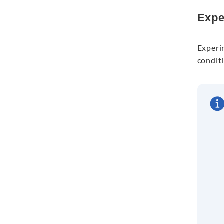
Expe
Experi
conditi