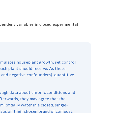
ependent variables in closed experimental
stimulates houseplant growth, set control
each plant should receive. As these
ve and negative confounders), quantitive
hrough data about chronic conditions and
Afterwards, they may agree that the
ml of daily water in a closed, single-
ensus on their chosen brand of compost,