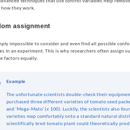
dvanced techniques that use control variables help remove b
s how they work.
om assignment
imply impossible to consider and even find all possible con
es in an experiment. This is why researchers often assign s
e factors equally.
Example
The unfortunate scientists double-check their equipment
purchased three different varieties of tomato seed pack
and ‘Mega-Mato’ (x 100). Luckily, the scientists also fou
varieties map comfortably onto a standard natural distr
scientifically bred tomato plant could theoretically prod