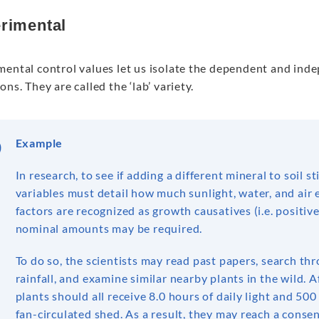
rimental
mental control values let us isolate the dependent and ind
ons. They are called the ‘lab’ variety.
Example
In research, to see if adding a different mineral to soil 
variables must detail how much sunlight, water, and air 
factors are recognized as growth causatives (i.e. positi
nominal amounts may be required.
To do so, the scientists may read past papers, search t
rainfall, and examine similar nearby plants in the wild. 
plants should all receive 8.0 hours of daily light and 500 
fan-circulated shed. As a result, they may reach a cons