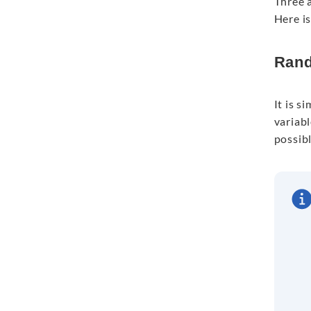
Three a
Here i
Rand
It is s
variabl
possibl