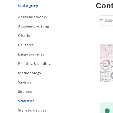
Cont
Category
Academic works
2022
Academic writing
Citation
Fallacies
Language rules
Printing & binding
Methodology
Sayings
Sources
Statistics
Stylistic devices