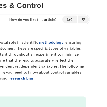
pes & Control
How do you like this article?
👍
0
👎
otal role in scientific
methodology
, ensuring
utcomes. These are specific types of variables
stant throughout an experiment to minimize
re that the results accurately reflect the
endent vs. dependent variables. The following
thing you need to know about control variables
avoid
research bias
.