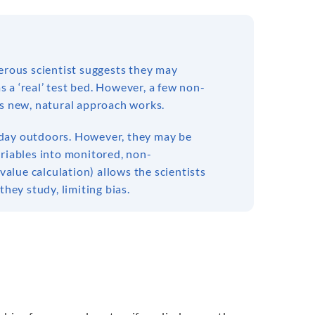
nerous scientist suggests they may
 a ‘real’ test bed. However, a few non-
is new, natural approach works.
ch day outdoors. However, they may be
ariables into monitored, non-
value calculation) allows the scientists
they study, limiting bias.