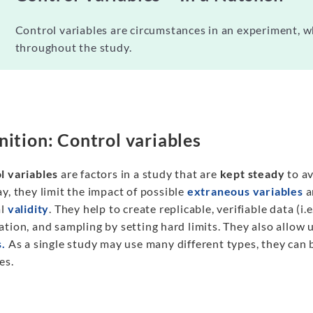
Control variables are circumstances in an experiment, w
throughout the study.
nition: Control variables
l variables
are factors in a study that are
kept steady
to av
y, they limit the impact of possible
extraneous variables
a
al
validity
. They help to create replicable, verifiable data (i.
tion, and sampling by setting hard limits. They also allow u
s.
As a single study may use many different types, they can b
es.