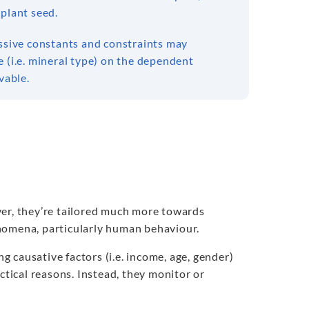
 plant seed.
assive constants and constraints may
 (i.e. mineral type) on the dependent
vable.
ver, they’re tailored much more towards
nomena, particularly human behaviour.
 causative factors (i.e. income, age, gender)
ctical reasons. Instead, they monitor or