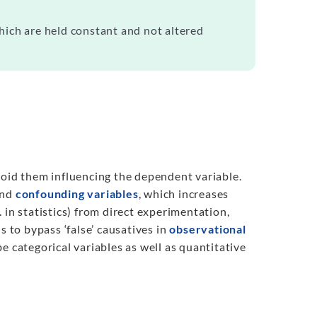
hich are held constant and not altered
oid them influencing the dependent variable.
nd
confounding variables
, which increases
e. in statistics) from direct experimentation,
s to bypass ‘false’ causatives in
observational
e categorical variables as well as quantitative