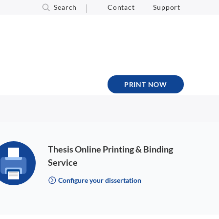
Search
Contact
Support
PRINT NOW
Thesis Online Printing & Binding
Service
Configure your dissertation