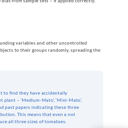
ias from sample sets – if applied correctly.
founding variables and other uncontrolled
ubjects to their groups randomly, spreading the
 to find they have accidentally
et plant – ‘Medium-Mato’, ‘Mini-Mato’,
nd past papers indicating these three
ibution. This means that even a not
uce all three sizes of tomatoes.