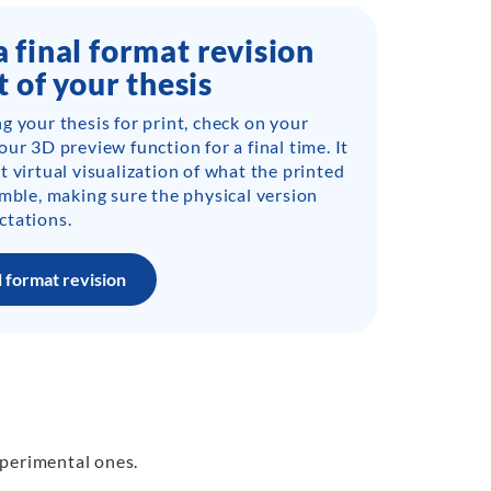
 final format revision
t of your thesis
g your thesis for print, check on your
ur 3D preview function for a final time. It
t virtual visualization of what the printed
emble, making sure the physical version
ctations.
l format revision
xperimental ones.