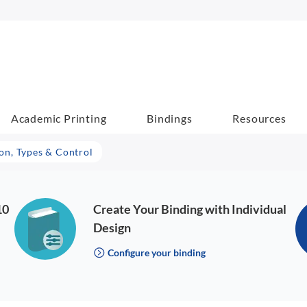
Academic Printing
Bindings
Resources
ion, Types & Control
10
Create Your Binding with Individual
Design
Configure your binding