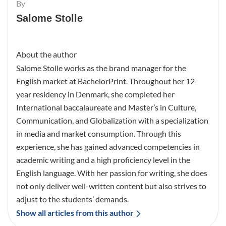
By
Salome Stolle
About the author
Salome Stolle works as the brand manager for the
English market at BachelorPrint. Throughout her 12-
year residency in Denmark, she completed her
International baccalaureate and Master’s in Culture,
Communication, and Globalization with a specialization
in media and market consumption. Through this
experience, she has gained advanced competencies in
academic writing and a high proficiency level in the
English language. With her passion for writing, she does
not only deliver well-written content but also strives to
adjust to the students’ demands.
Show all articles from this author