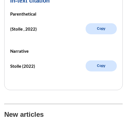
In-text citation
Parenthetical
(Stolle , 2022)
Copy
Narrative
Stolle (2022)
Copy
New articles