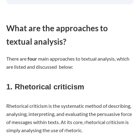
What are the approaches to
textual analysis?
There are
four
main approaches to textual analysis, which
are listed and discussed below:
1. Rhetorical criticism
Rhetorical criticism is the systematic method of describing,
analysing, interpreting, and evaluating the persuasive force
of messages within texts. At its core, rhetorical criticism is
simply analysing the use of rhetoric.