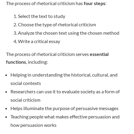
The process of rhetorical criticism has
four steps
:
Select the text to study
Choose the type of rhetorical criticism
Analyze the chosen text using the chosen method
Write a critical essay
The process of rhetorical criticism serves
essential
functions
, including:
Helping in understanding the historical, cultural, and
social contexts
Researchers can use it to evaluate society as a form of
social criticism
Helps illuminate the purpose of persuasive messages
Teaching people what makes effective persuasion and
how persuasion works