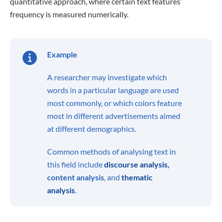
quantitative approach, where certain text features’
frequency is measured numerically.
Example
A researcher may investigate which
words in a particular language are used
most commonly, or which colors feature
most in different advertisements aimed
at different demographics.
Common methods of analysing text in
this field include
discourse analysis,
content analysis
, and
thematic
analysis
.