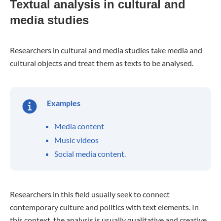
Textual analysis in cultural and
media studies
Researchers in cultural and media studies take media and
cultural objects and treat them as texts to be analysed.
Examples
Media content
Music videos
Social media content.
Researchers in this field usually seek to connect
contemporary culture and politics with text elements. In
this context, the analysis is usually qualitative and creative.