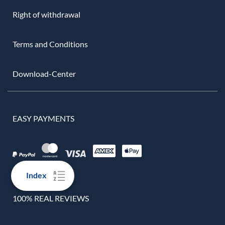
Right of withdrawal
Terms and Conditions
Download-Center
EASY PAYMENTS
Index
100% REAL REVIEWS