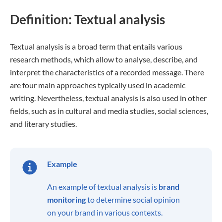
Definition: Textual analysis
Textual analysis is a broad term that entails various
research methods, which allow to analyse, describe, and
interpret the characteristics of a recorded message. There
are four main approaches typically used in academic
writing. Nevertheless, textual analysis is also used in other
fields, such as in cultural and media studies, social sciences,
and literary studies.
Example
An example of textual analysis is
brand
monitoring
to determine social opinion
on your brand in various contexts.