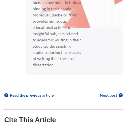
face, as they hold their ideal
binding in their hands.
Moreover, BachelorPrint
provides numerous
educational articles on
insightful subjects related
to academic writing in their
Study Guide, assisting
students during the process
of writing their thesis or
dissertation.
Read the previous article
Next post
Cite This Article