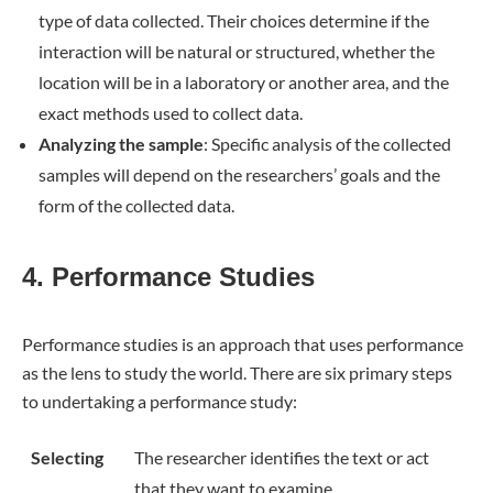
type of data collected. Their choices determine if the
interaction will be natural or structured, whether the
location will be in a laboratory or another area, and the
exact methods used to collect data.
Analyzing the sample
: Specific analysis of the collected
samples will depend on the researchers’ goals and the
form of the collected data.
4. Performance Studies
Performance studies is an approach that uses performance
as the lens to study the world. There are six primary steps
to undertaking a performance study:
Selecting
The researcher identifies the text or act
that they want to examine