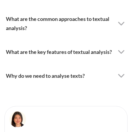
What are the common approaches to textual
analysis?
What are the key features of textual analysis?
Why do we need to analyse texts?