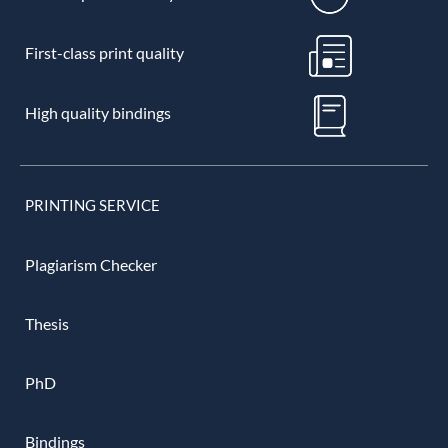
First-class print quality
High quality bindings
PRINTING SERVICE
Plagiarism Checker
Thesis
PhD
Bindings