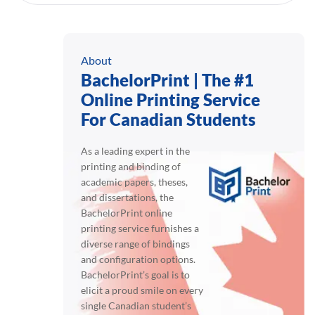
About
BachelorPrint | The #1
Online Printing Service
For Canadian Students
As a leading expert in the
printing and binding of
academic papers, theses,
and dissertations, the
BachelorPrint online
printing service furnishes a
diverse range of bindings
and configuration options.
BachelorPrint’s goal is to
elicit a proud smile on every
single Canadian student’s