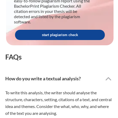
easy-to-follow plagiarism report using the
BachelorPrint Plagiarism Checker. All
citation errors in your thesis will be
detected and listed by the plagiarism
software.
start plagiarism check
FAQs
How do you write a textual analysis?
To write this analysis, the writer should analyse the
structure, characters, setting, citations of a text, and central
idea and themes. Consider the what, who, why, and where
of the text you are analysing.