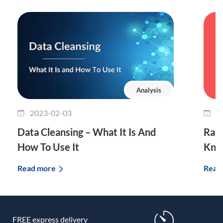
Analysis
2023-02-03
2
Data Cleansing – What It Is And
Rand
How To Use It
Know
Read more
Read
FREE express delivery