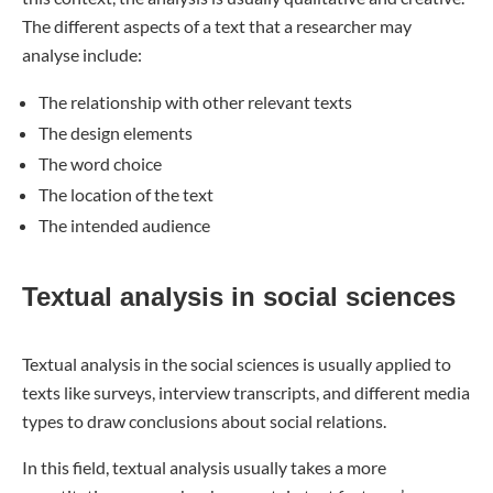
The different aspects of a text that a researcher may
analyse include:
The relationship with other relevant texts
The design elements
The word choice
The location of the text
The intended audience
Textual analysis in social sciences
Textual analysis in the social sciences is usually applied to
texts like surveys, interview transcripts, and different media
types to draw conclusions about social relations.
In this field, textual analysis usually takes a more