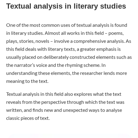
Textual analysis in literary studies
One of the most common uses of textual analysis is found
in literary studies. Almost all works in this field – poems,
plays, stories, novels – involve a comprehensive analysis. As
this field deals with literary texts, a greater emphasis is
usually placed on deliberately constructed elements such as
the narrator’s voice and the rhyming scheme. In
understanding these elements, the researcher lends more
meaning to the text.
Textual analysis in this field also explores what the text
reveals from the perspective through which the text was
written, and finds new and unexpected ways to analyse
classic pieces of text.