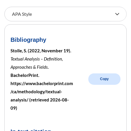
Bibliography
Stolle, S. (2022, November 19).
Textual Analysis – Definition,
Approaches & Fields
.
BachelorPrint.
Copy
https://www.bachelorprint.com
/ca/methodology/textual-
analysis/ (retrieved 2026-08-
09)