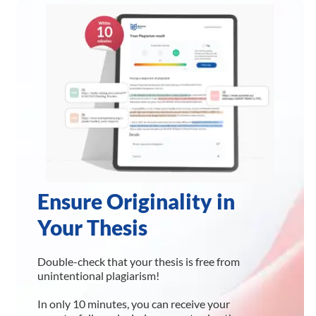
Ensure Originality in
Your Thesis
Double-check that your thesis is free from
unintentional plagiarism!
In only 10 minutes, you can receive your