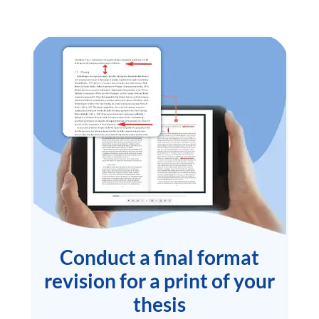
Conduct a final format
revision for a print of your
thesis