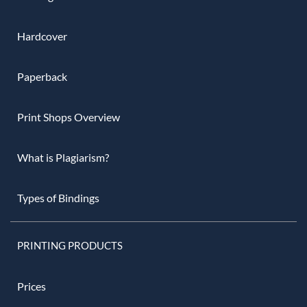
Hardcover
Paperback
Print Shops Overview
What is Plagiarism?
Types of Bindings
PRINTING PRODUCTS
Prices