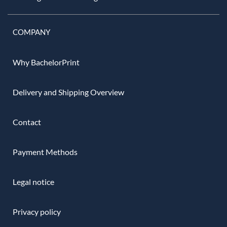
COMPANY
Why BachelorPrint
Delivery and Shipping Overview
Contact
Payment Methods
Legal notice
Privacy policy