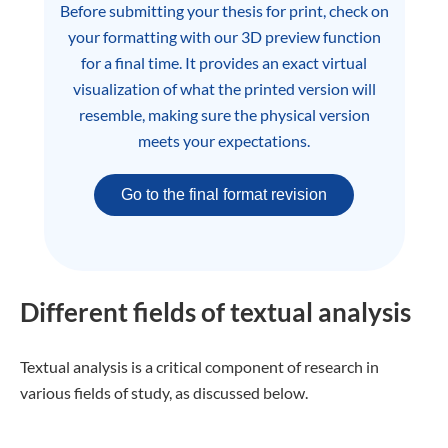
Before submitting your thesis for print, check on
your formatting with our 3D preview function
for a final time. It provides an exact virtual
visualization of what the printed version will
resemble, making sure the physical version
meets your expectations.
Go to the final format revision
Different fields of textual analysis
Textual analysis is a critical component of research in
various fields of study, as discussed below.