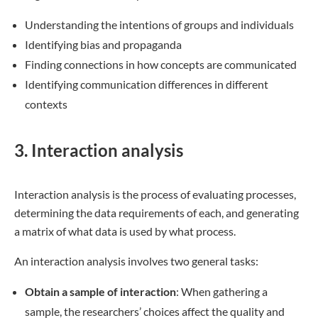
Understanding the intentions of groups and individuals
Identifying bias and propaganda
Finding connections in how concepts are communicated
Identifying communication differences in different
contexts
3. Interaction analysis
Interaction analysis is the process of evaluating processes,
determining the data requirements of each, and generating
a matrix of what data is used by what process.
An interaction analysis involves two general tasks:
Obtain a sample of interaction
: When gathering a
sample, the researchers’ choices affect the quality and