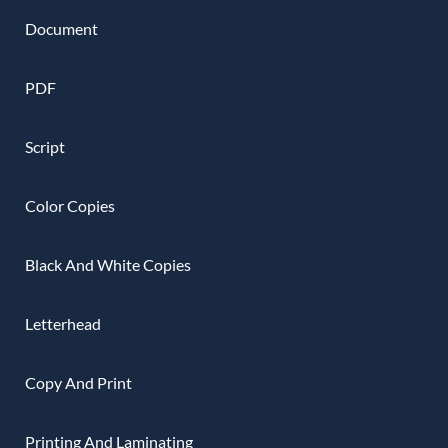
Document
PDF
Script
Color Copies
Black And White Copies
Letterhead
Copy And Print
Printing And Laminating