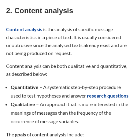
2. Content analysis
Content analysis
is the analysis of specific message
characteristics in a piece of text. It is usually considered
unobtrusive since the analysed texts already exist and are
not being produced on request.
Content analysis can be both qualitative and quantitative,
as described below:
Quantitative
– A systematic step-by-step procedure
used to test hypotheses and answer
research questions
Qualitative
– An approach that is more interested in the
meanings of messages than the frequency of the
occurrence of message variables.
The
goals
of content analysis include: