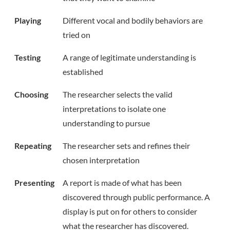
Playing
Different vocal and bodily behaviors are
tried on
Testing
A range of legitimate understanding is
established
Choosing
The researcher selects the valid
interpretations to isolate one
understanding to pursue
Repeating
The researcher sets and refines their
chosen interpretation
Presenting
A report is made of what has been
discovered through public performance. A
display is put on for others to consider
what the researcher has discovered.