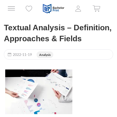
Textual Analysis – Definition,
Approaches & Fields
2022-11-19
Analysis