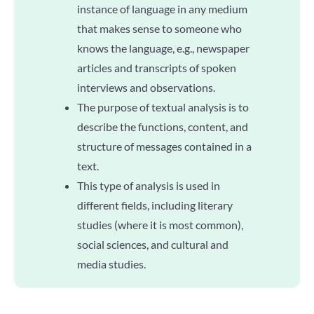
instance of language in any medium
that makes sense to someone who
knows the language, e.g., newspaper
articles and transcripts of spoken
interviews and observations.
The purpose of textual analysis is to
describe the functions, content, and
structure of messages contained in a
text.
This type of analysis is used in
different fields, including literary
studies (where it is most common),
social sciences, and cultural and
media studies.