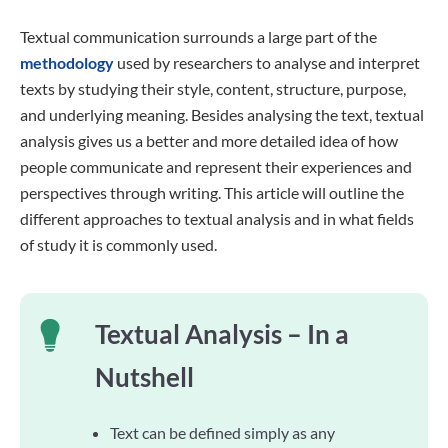
Textual communication surrounds a large part of the
methodology
used by researchers to analyse and interpret
texts by studying their style, content, structure, purpose,
and underlying meaning. Besides analysing the text, textual
analysis gives us a better and more detailed idea of how
people communicate and represent their experiences and
perspectives through writing. This article will outline the
different approaches to textual analysis and in what fields
of study it is commonly used.
Textual Analysis – In a
Nutshell
Text can be defined simply as any