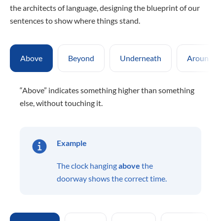
the architects of language, designing the blueprint of our
sentences to show where things stand.
Above
Beyond
Underneath
Around
“Above” indicates something higher than something
else, without touching it.
Example
The clock hanging
above
the
doorway shows the correct time.