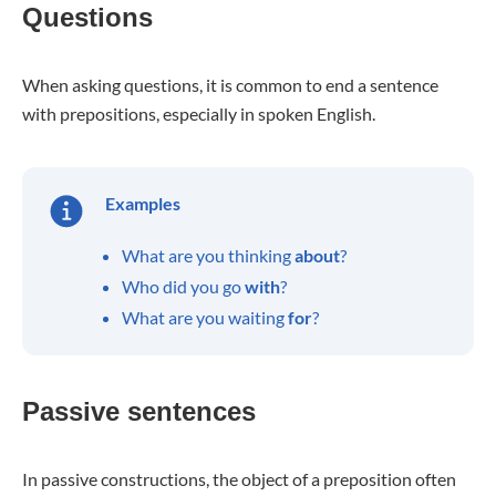
Questions
When asking questions, it is common to end a sentence
with prepositions, especially in spoken English.
Examples
What are you thinking
about
?
Who did you go
with
?
What are you waiting
for
?
Passive sentences
In passive constructions, the object of a preposition often