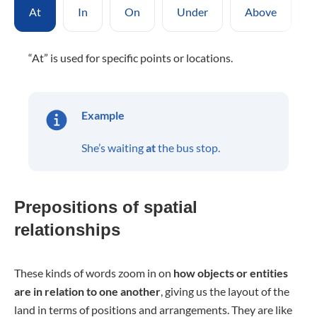
At
In
On
Under
Above
“At” is used for specific points or locations.
Example
She’s waiting
at
the bus stop.
Prepositions of spatial
relationships
These kinds of words zoom in on
how objects or entities
are in relation to one another
, giving us the layout of the
land in terms of positions and arrangements. They are like