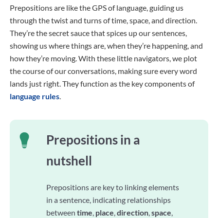
Prepositions are like the GPS of language, guiding us
through the twist and turns of time, space, and direction.
They’re the secret sauce that spices up our sentences,
showing us where things are, when they’re happening, and
how they’re moving. With these little navigators, we plot
the course of our conversations, making sure every word
lands just right. They function as the key components of
language rules
.
Prepositions in a
nutshell
Prepositions are key to linking elements
in a sentence, indicating relationships
between
time
,
place
,
direction
,
space
,