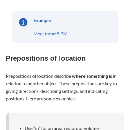
Example
Meet me
at
5 PM.
Prepositions of location
Prepositions of location describe
where something is
in
relation to another object. These prepositions are key to
giving directions, describing settings, and indicating
positions. Here are some examples:
Use “in” for an area, region, or volume