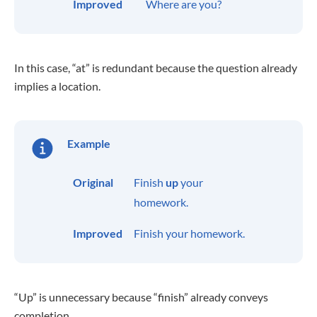
Improved
Where are you?
In this case, “at” is redundant because the question already
implies a location.
Example
Original
Finish
up
your
homework.
Improved
Finish your homework.
“Up” is unnecessary because “finish” already conveys
completion.