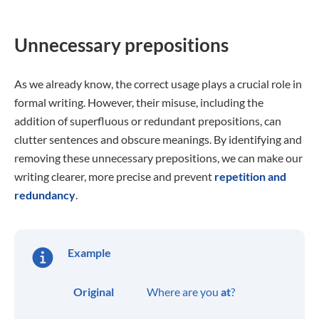
Unnecessary prepositions
As we already know, the correct usage plays a crucial role in
formal writing. However, their misuse, including the
addition of superfluous or redundant prepositions, can
clutter sentences and obscure meanings. By identifying and
removing these unnecessary prepositions, we can make our
writing clearer, more precise and prevent
repetition and
redundancy
.
Example
Original
Where are you
at
?