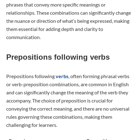
phrases that convey more specific meanings or
relationships. These combinations can significantly change
the nuance or direction of what’s being expressed, making
them essential for adding depth and clarity to
communication.
Prepositions following verbs
Prepositions following
verbs
, often forming phrasal verbs
or verb-preposition combinations, are common in English
and can significantly change the meaning of the verb they
accompany. The choice of preposition is crucial for
conveying the correct meaning, and there are no universal
rules governing these combinations, making them
challenging for learners.