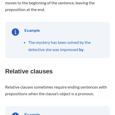
moves to the beginning of the sentence, leaving the
preposition at the end.
Example
The mystery has been solved by the
detective she was impressed
by
.
Relative clauses
Relative clauses sometimes require ending sentences with
prepositions when the clause’s object is a pronoun.
Example