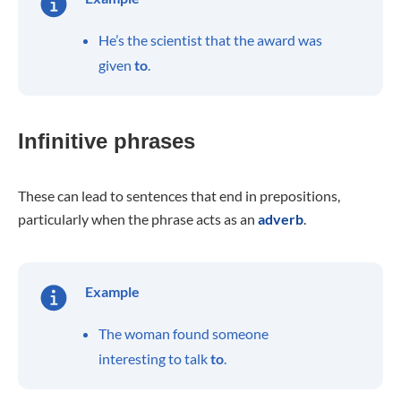
He’s the scientist that the award was
given
to
.
Infinitive phrases
These can lead to sentences that end in prepositions,
particularly when the phrase acts as an
adverb
.
Example
The woman found someone
interesting to talk
to
.