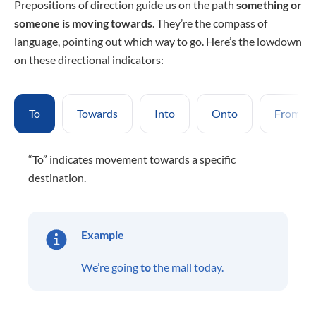
Prepositions of direction guide us on the path
something or
someone
is moving towards
. They’re the compass of
language, pointing out which way to go. Here’s the lowdown
on these directional indicators:
To
Towards
Into
Onto
From
“To” indicates movement towards a specific
destination.
Example
We’re going
to
the mall today.