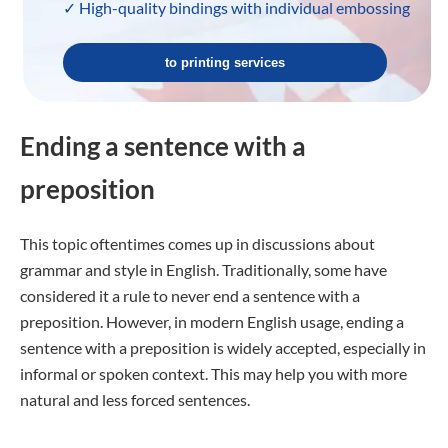
✓ High-quality bindings with individual embossing
to printing services
Ending a sentence with a
preposition
This topic oftentimes comes up in discussions about
grammar and style in English. Traditionally, some have
considered it a rule to never end a sentence with a
preposition. However, in modern English usage, ending a
sentence with a preposition is widely accepted, especially in
informal or spoken context. This may help you with more
natural and less forced sentences.