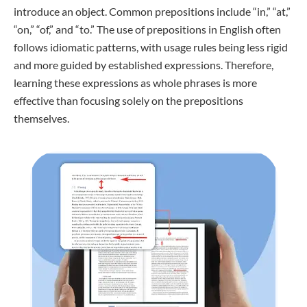
introduce an object. Common prepositions include “in,” “at,”
“on,” “of,” and “to.” The use of prepositions in English often
follows idiomatic patterns, with usage rules being less rigid
and more guided by established expressions. Therefore,
learning these expressions as whole phrases is more
effective than focusing solely on the prepositions
themselves.