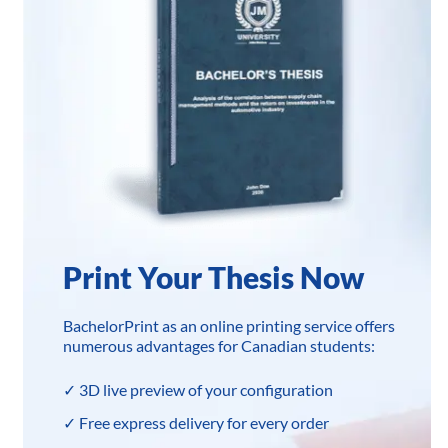
Print Your Thesis Now
BachelorPrint as an online printing service offers
numerous advantages for Canadian students:
✓ 3D live preview of your configuration
✓ Free express delivery for every order