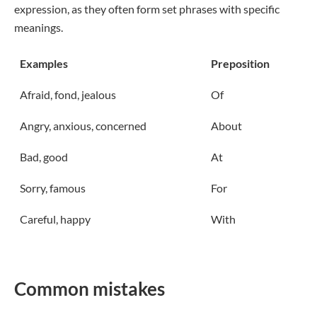
expression, as they often form set phrases with specific
meanings.
Examples
Preposition
Afraid, fond, jealous
Of
Angry, anxious, concerned
About
Bad, good
At
Sorry, famous
For
Careful, happy
With
Common mistakes