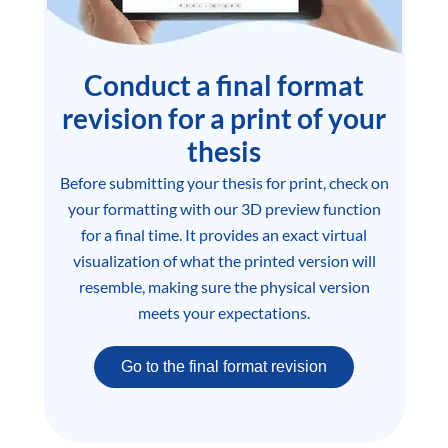
Conduct a final format
revision for a print of your
thesis
Before submitting your thesis for print, check on
your formatting with our 3D preview function
for a final time. It provides an exact virtual
visualization of what the printed version will
resemble, making sure the physical version
meets your expectations.
Go to the final format revision