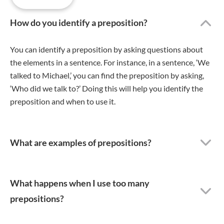
How do you identify a preposition?
You can identify a preposition by asking questions about
the elements in a sentence. For instance, in a sentence, ‘We
talked to Michael,’ you can find the preposition by asking,
‘Who did we talk to?’ Doing this will help you identify the
preposition and when to use it.
What are examples of prepositions?
What happens when I use too many
prepositions?