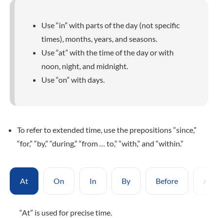
Use “in” with parts of the day (not specific
times), months, years, and seasons.
Use “at” with the time of the day or with
noon, night, and midnight.
Use “on” with days.
To refer to extended time, use the prepositions “since,”
“for,” “by,” “during,” “from … to,” “with,” and “within.”
At
On
In
By
Before
Afte
“At” is used for precise time.