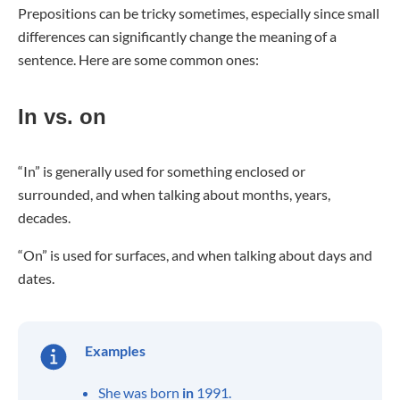
Prepositions can be tricky sometimes, especially since small
differences can significantly change the meaning of a
sentence. Here are some common ones:
In vs. on
“In” is generally used for something enclosed or
surrounded, and when talking about months, years,
decades.
“On” is used for surfaces, and when talking about days and
dates.
Examples
She was born
in
1991.