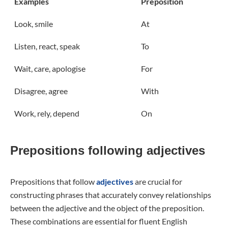
Examples
Preposition
Look, smile
At
Listen, react, speak
To
Wait, care, apologise
For
Disagree, agree
With
Work, rely, depend
On
Prepositions following adjectives
Prepositions that follow
adjectives
are crucial for
constructing phrases that accurately convey relationships
between the adjective and the object of the preposition.
These combinations are essential for fluent English