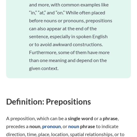
and more, with common examples like
“in,” “at,” and “on.” While often placed
before nouns or pronouns, prepositions
can also appear at the end of the
sentence, especially in spoken English
or to avoid awkward constructions.
Furthermore, some of them have more
than one meaning and depend on the
given context.
Definition: Prepositions
A preposition, which can be a
single
word
or a
phrase
,
precedes a
noun
,
pronoun
, or
noun
phrase
to indicate
direction, time, place, location, spatial relationships, or to