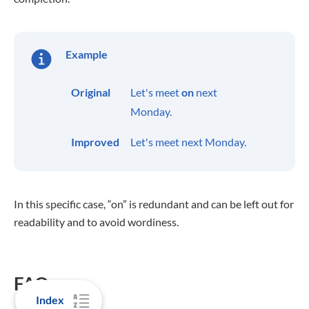
Example
Original
Let's meet
on
next
Monday.
Improved
Let's meet next Monday.
In this specific case, “on” is redundant and can be left out for
readability and to avoid wordiness.
FAQs
Index