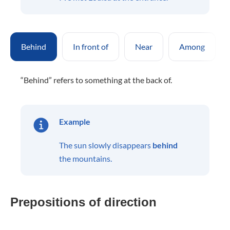
Behind
In front of
Near
Among
“Behind” refers to something at the back of.
Example
The sun slowly disappears
behind
the mountains.
Prepositions of direction