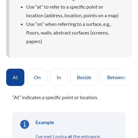
Use “at” to refer to a specific point or
location (address, location, points on a map)
Use “on” when referring to a surface, e.g.,
floors, walls, abstract surfaces (screens,
papers)
At
On
In
Beside
Between
“At” indicates a specific point or location.
Example
I’ve met Louisa
at
the entrance.