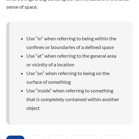
sense of space.
Use “in” when referring to being within the
confines or boundaries of a defined space
Use “at” when referring to the general area
or vicinity of a location
Use “on” when referring to being on the
surface of something
Use “inside” when referring to something
that is completely contained within another
object