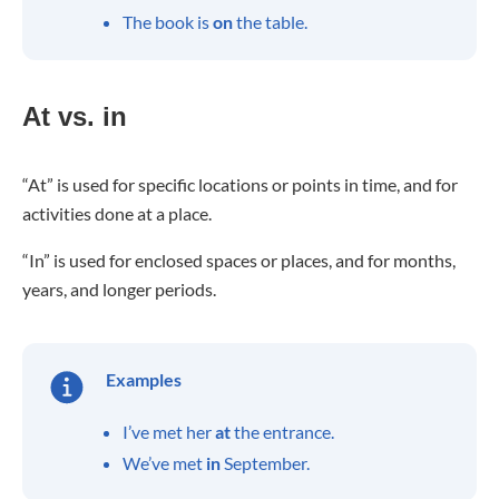
The book is
on
the table.
At vs. in
“At” is used for specific locations or points in time, and for
activities done at a place.
“In” is used for enclosed spaces or places, and for months,
years, and longer periods.
Examples
I’ve met her
at
the entrance.
We’ve met
in
September.