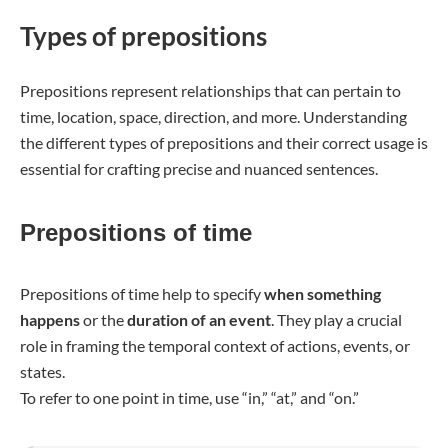
Types of prepositions
Prepositions represent relationships that can pertain to
time, location, space, direction, and more. Understanding
the different types of prepositions and their correct usage is
essential for crafting precise and nuanced sentences.
Prepositions of time
Prepositions of time help to specify
when something
happens
or the
duration of an event
. They play a crucial
role in framing the temporal context of actions, events, or
states.
To refer to one point in time, use “in,” “at,” and “on.”