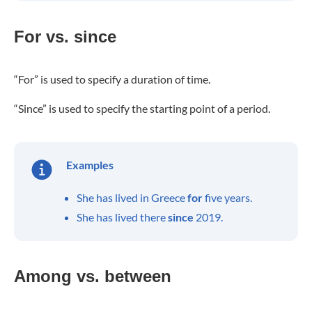
For vs. since
“For” is used to specify a duration of time.
“Since” is used to specify the starting point of a period.
Examples
She has lived in Greece
for
five years.
She has lived there
since
2019.
Among vs. between