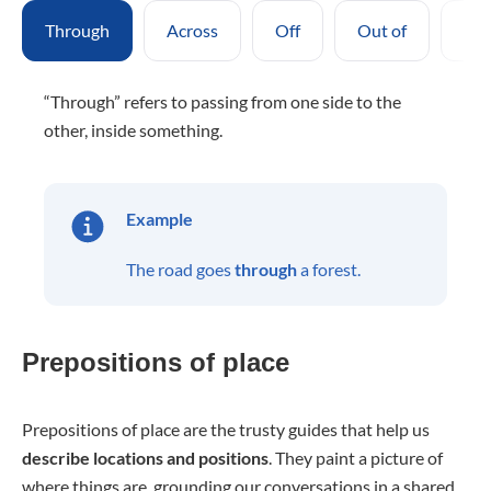
Through
Across
Off
Out of
Pas
“Through” refers to passing from one side to the
other, inside something.
Example
The road goes
through
a forest.
Prepositions of place
Prepositions of place are the trusty guides that help us
describe locations and positions
. They paint a picture of
where things are, grounding our conversations in a shared