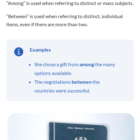
“Among” is used when referring to distinct or mass subjects.
“Between” is sued when referring to distinct, individual
items, even if there are more than two.
Examples
She chose a gift from
among
the many
options available.
The negotiations
between
the
countries were successful.