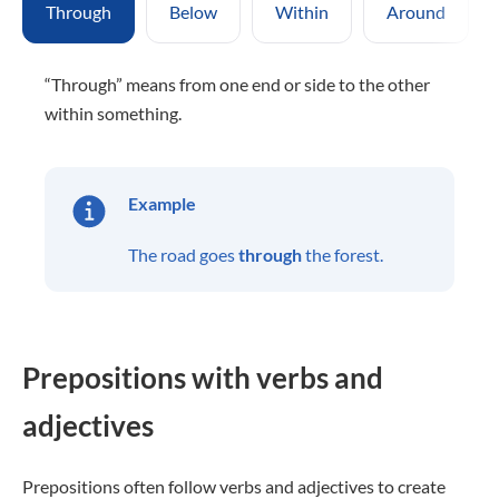
Through
Below
Within
Around
“Through” means from one end or side to the other
within something.
Example
The road goes
through
the forest.
Prepositions with verbs and
adjectives
Prepositions often follow verbs and adjectives to create