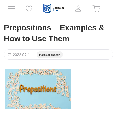
Prepositions – Examples &
How to Use Them
2022-09-11
Parts of speech