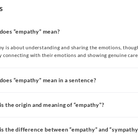
s
does “empathy” mean?
y is about understanding and sharing the emotions, thought
y connecting with their emotions and showing genuine care 
does “empathy” mean in a sentence?
s the origin and meaning of “empathy”?
is the difference between “empathy” and “sympathy