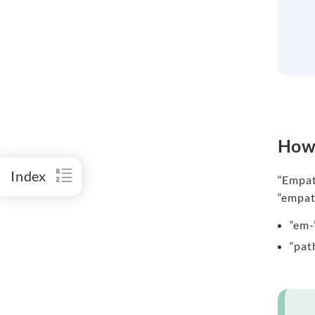
How 
Index
“Empath
“empat
“em-
“pat