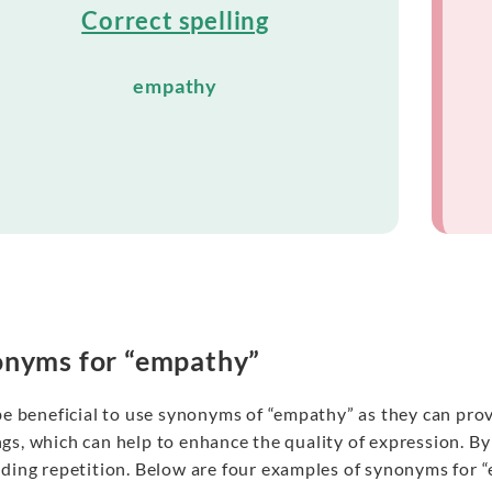
Correct spelling
empathy
nyms for “empathy”
 be beneficial to use synonyms of “empathy” as they can pr
gs, which can help to enhance the quality of expression. B
iding repetition. Below are four examples of synonyms for 