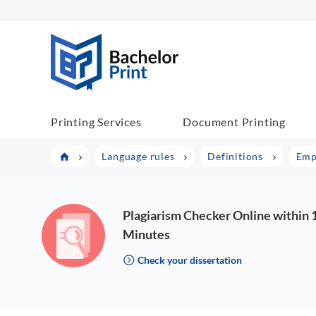
BP COM
Printing Services
Document Printing
Language rules
Definitions
Emp
Plagiarism Checker Online within 
Minutes
Check your dissertation