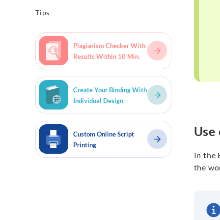
Tips
Plagiarism Checker With
Results Within 10 Min.
Create Your Binding With
Individual Design
Use 
Custom Online Script
Printing
In the
the wor