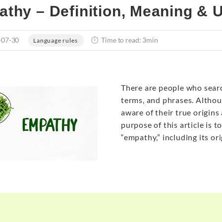
thy – Definition, Meaning & 
-07-30
Time to read: 3min
Language rules
There are people who sear
terms, and phrases. Althou
aware of their true origins
purpose of this article is 
“empathy,” including its or