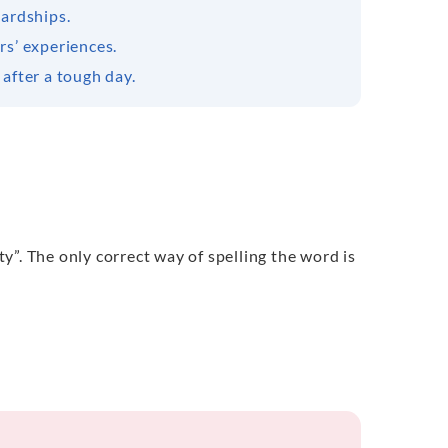
hardships.
rs’ experiences.
 after a tough day.
”. The only correct way of spelling the word is