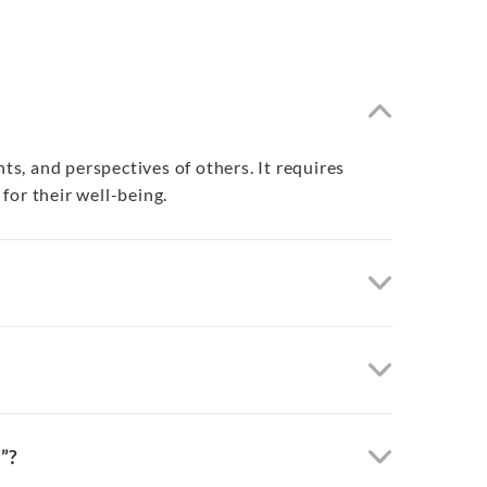
s, and perspectives of others. It requires
for their well-being.
”?