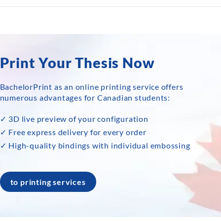
Print Your Thesis Now
BachelorPrint as an online printing service offers
numerous advantages for Canadian students:
✓ 3D live preview of your configuration
✓ Free express delivery for every order
✓ High-quality bindings with individual embossing
to printing services