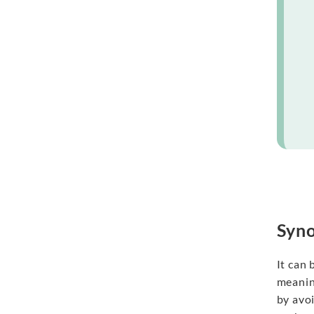
Syno
It can
meanin
by avo