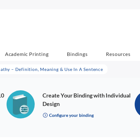
Academic Printing
Bindings
Resources
athy – Definition, Meaning & Use In A Sentence
10
Create Your Binding with Individual
Design
Configure your binding