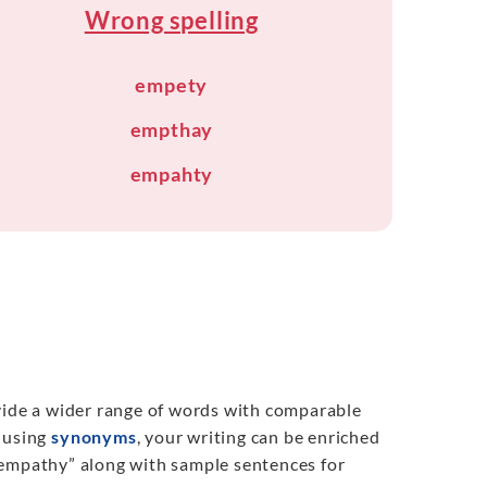
Wrong spelling
empety
empthay
empahty
ovide a wider range of words with comparable
y using
synonyms
, your writing can be enriched
“empathy” along with sample sentences for