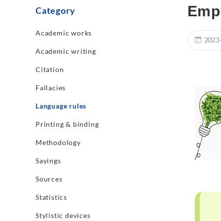
Empa
Category
Academic works
2023
Academic writing
Citation
Fallacies
Language rules
Printing & binding
Methodology
Sayings
Sources
Statistics
Stylistic devices