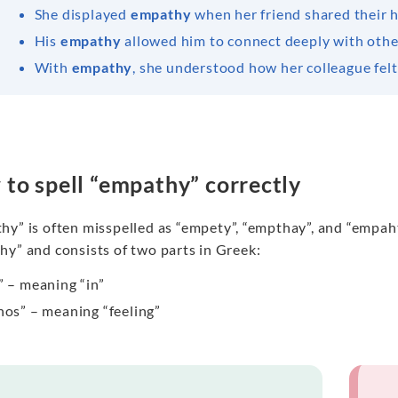
She displayed
empathy
when her friend shared their 
His
empathy
allowed him to connect deeply with othe
With
empathy
, she understood how her colleague felt
to spell “empathy” correctly
y” is often misspelled as “empety”, “empthay”, and “empahty
hy” and consists of two parts in Greek:
” – meaning “in”
hos” – meaning “feeling”