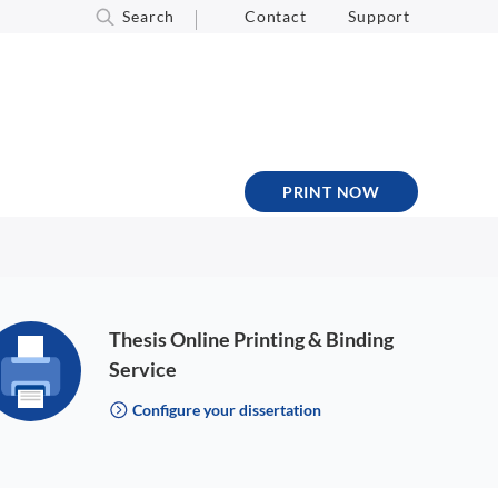
Search
Contact
Support
PRINT NOW
Thesis Online Printing & Binding
Service
Configure your dissertation