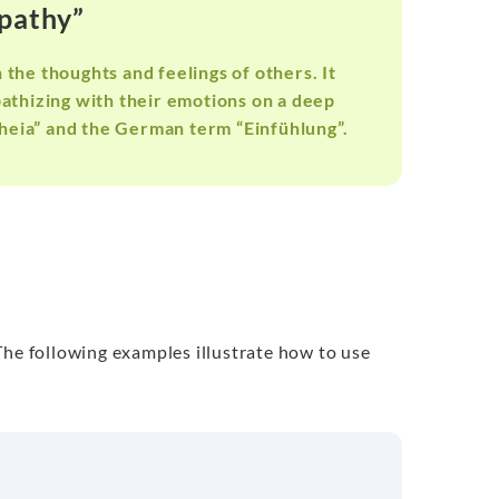
mpathy”
 the thoughts and feelings of others. It
athizing with their emotions on a deep
heia” and the German term “Einfühlung”.
The following examples illustrate how to use