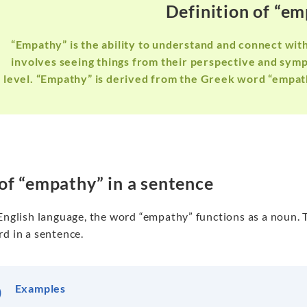
Definition of “e
“Empathy” is the ability to understand and connect with
involves seeing things from their perspective and symp
level. “Empathy” is derived from the Greek word “empat
of “empathy” in a sentence
 English language, the word “empathy” functions as a noun. 
d in a sentence.
Examples