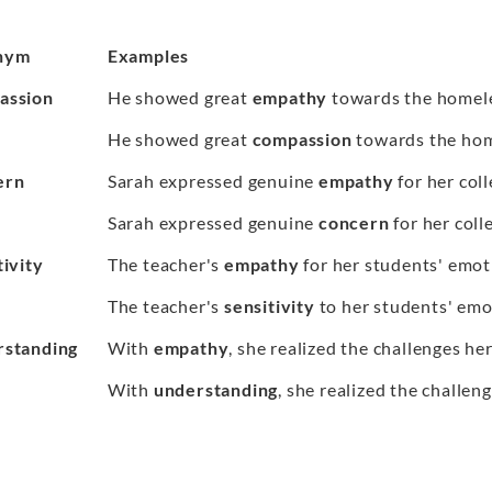
nym
Examples
assion
He showed great
empathy
towards the homel
He showed great
compassion
towards the hom
ern
Sarah expressed genuine
empathy
for her coll
Sarah expressed genuine
concern
for her coll
tivity
The teacher's
empathy
for her students' emot
The teacher's
sensitivity
to her students' emo
standing
With
empathy
, she realized the challenges her
With
understanding
, she realized the challen