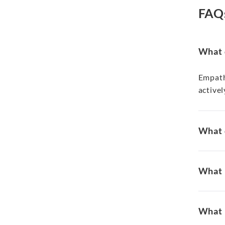
FAQ
What 
Empath
activel
What 
What i
What 