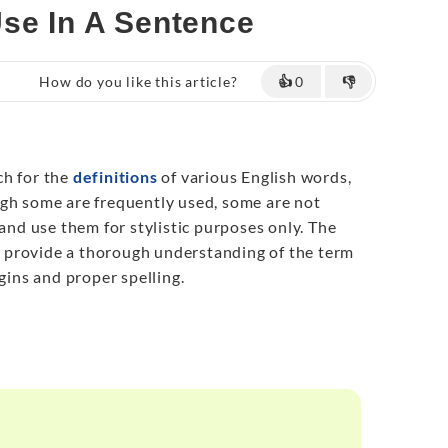
Use In A Sentence
How do you like this article?
👍
0
👎
ch for the
definitions
of various English words,
gh some are frequently used, some are not
 and use them for stylistic purposes only. The
to provide a thorough understanding of the term
igins and proper spelling.