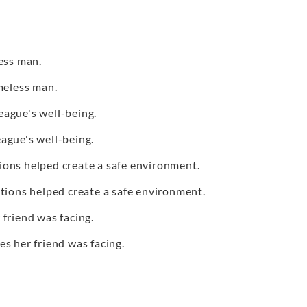
ess man.
eless man.
eague's well-being.
eague's well-being.
ions helped create a safe environment.
tions helped create a safe environment.
 friend was facing.
ges her friend was facing.