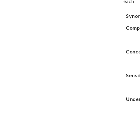
each:
Syno
Comp
Conc
Sensi
Under