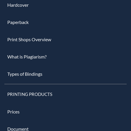
Hardcover
Paperback
Print Shops Overview
What is Plagiarism?
Types of Bindings
PRINTING PRODUCTS
Prices
Document