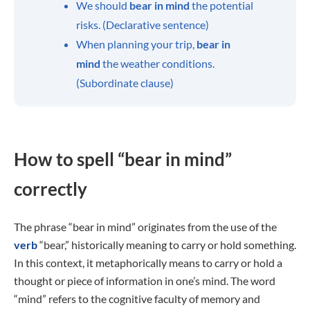
We should
bear in mind
the potential
risks. (Declarative sentence)
When planning your trip,
bear in
mind
the weather conditions.
(Subordinate clause)
How to spell “bear in mind”
correctly
The phrase “bear in mind” originates from the use of the
verb
“bear,” historically meaning to carry or hold something.
In this context, it metaphorically means to carry or hold a
thought or piece of information in one’s mind. The word
“mind” refers to the cognitive faculty of memory and