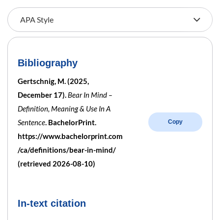
Bibliography
Gertschnig, M. (2025,
December 17).
Bear In Mind –
Definition, Meaning & Use In A
Sentence
. BachelorPrint.
Copy
https://www.bachelorprint.com
/ca/definitions/bear-in-mind/
(retrieved 2026-08-10)
In-text citation