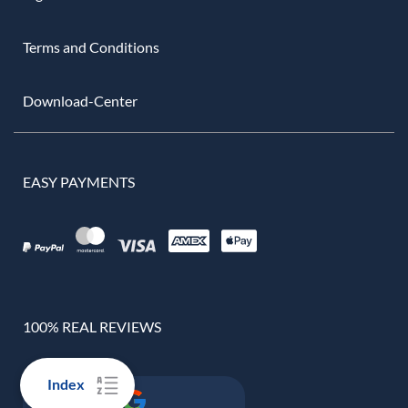
Terms and Conditions
Download-Center
EASY PAYMENTS
100% REAL REVIEWS
Index