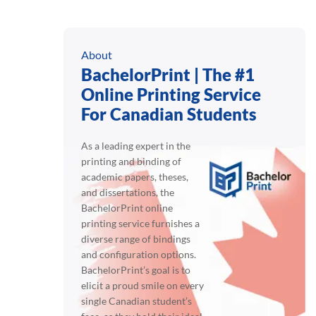
About
BachelorPrint | The #1
Online Printing Service
For Canadian Students
As a leading expert in the
printing and binding of
academic papers, theses,
and dissertations, the
BachelorPrint online
printing service furnishes a
diverse range of bindings
and configuration options.
BachelorPrint’s goal is to
elicit a proud smile on every
single Canadian student’s