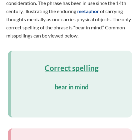
consideration. The phrase has been in use since the 14th
century, illustrating the enduring
metaphor
of carrying
thoughts mentally as one carries physical objects. The only
correct spelling of the phrase is “bear in mind.” Common
misspellings can be viewed below.
Correct spelling
bear in mind