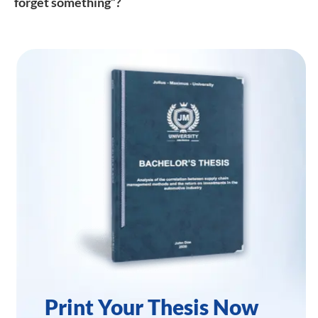
forget something”?
Print Your Thesis Now