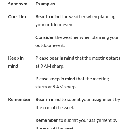
Synonym
Examples
Consider
Bear in mind
the weather when planning
your outdoor event.
Consider
the weather when planning your
outdoor event.
Keep in
Please
bear in mind
that the meeting starts
mind
at 9 AM sharp.
Please
keep in mind
that the meeting
starts at 9 AM sharp.
Remember
Bear in mind
to submit your assignment by
the end of the week.
Remember
to submit your assignment by
the end of the week.