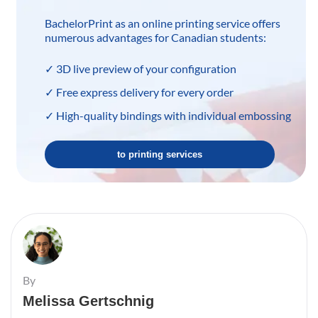
BachelorPrint as an online printing service offers
numerous advantages for Canadian students:
✓ 3D live preview of your configuration
✓ Free express delivery for every order
✓ High-quality bindings with individual embossing
to printing services
By
Melissa Gertschnig