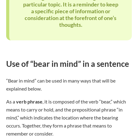
particular topic. It is a reminder to keep
a specific piece of information or
consideration at the forefront of one’s
thoughts.
Use of “bear in mind” in a sentence
“Bear in mind” can be used in many ways that will be
explained below.
As a
verb phrase
, it is composed of the verb “bear,” which
means to carry or hold, and the prepositional phrase “in
mind,” which indicates the location where the bearing
occurs. Together, they form a phrase that means to
remember or consider.