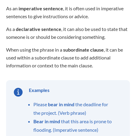
As an
imperative sentence
, it is often used in imperative
sentences to give instructions or advice.
As a
declarative sentence
, it can also be used to state that
someone is or should be considering something.
When using the phrase in a
subordinate clause
, it can be
used within a subordinate clause to add additional
information or context to the main clause.
Examples
Please
bear in mind
the deadline for
the project. (Verb phrase)
Bear in mind
that this area is prone to
flooding. (Imperative sentence)