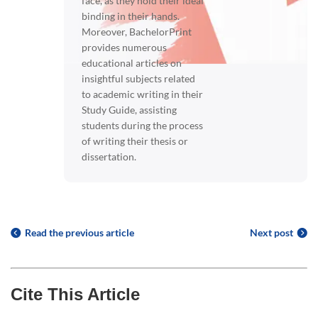
face, as they hold their ideal
binding in their hands.
Moreover, BachelorPrint
provides numerous
educational articles on
insightful subjects related
to academic writing in their
Study Guide, assisting
students during the process
of writing their thesis or
dissertation.
Read the previous article
Next post
Cite This Article