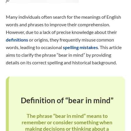
Many individuals often search for the meanings of English
words and phrases to improve their comprehension.
However, due to a lack of precise knowledge about their
definitions
or origins, they frequently misuse common
words, leading to occasional
spelling mistakes
. This article
aims to clarify the phrase “bear in mind” by providing
details on its correct spelling and historical background.
Definition of “bear in mind”
The phrase “bear in mind” means to
remember or consider something when
making decisions or thinking about a