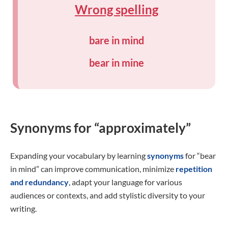
Wrong spelling
bare in mind
bear in mine
Synonyms for “approximately”
Expanding your vocabulary by learning
synonyms
for “bear
in mind” can improve communication, minimize
repetition
and redundancy
, adapt your language for various
audiences or contexts, and add stylistic diversity to your
writing.