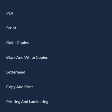
PDF
Script
Color Copies
Black And White Copies
Letterhead
Copy And Print
Printing And Laminating