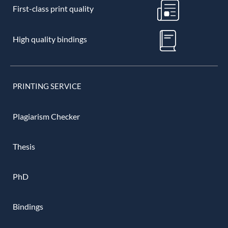
First-class print quality
High quality bindings
PRINTING SERVICE
Plagiarism Checker
Thesis
PhD
Bindings