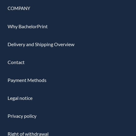
COMPANY
Why BachelorPrint
Delivery and Shipping Overview
Contact
Payment Methods
Legal notice
Privacy policy
Right of withdrawal