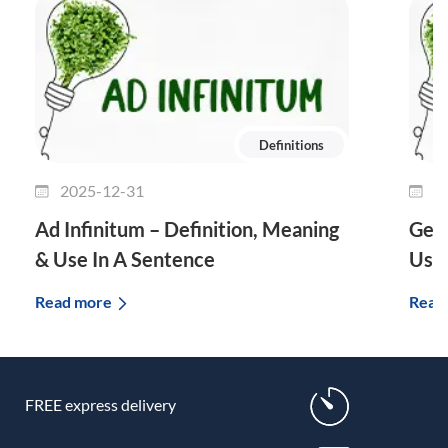
Definitions
2025-12-31
2
Ad Infinitum – Definition, Meaning
Genu
& Use In A Sentence
Use 
Read more
Read
FREE express delivery