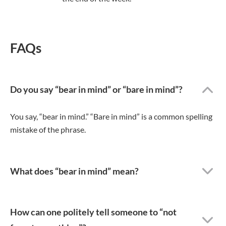
FAQs
Do you say “bear in mind” or “bare in mind”?
You say, “bear in mind.” “Bare in mind” is a common spelling
mistake of the phrase.
What does “bear in mind” mean?
How can one politely tell someone to “not