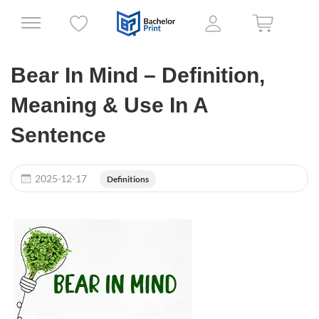
Bear In Mind – Definition,
Meaning & Use In A
Sentence
2025-12-17
Definitions