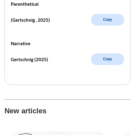
Parenthetical
(Gertschnig , 2025)
Copy
Narrative
Gertschnig (2025)
Copy
New articles