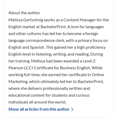
About the author
Melissa Gertschnig works as a Content Manager for the
English market at BachelorPrint. A love for languages
and other cultures has led her to become a foreign
language correspondence clerk, with a primary focus on
English and Spanish. This gained her a high proficiency
English level in listening, writing, and reading. During
her training, Melissa had been awarded a Level 2
Pearson LCCI Certificate for Business English. While
working full-time, she earned her certificate in Online
Marketing, which ultimately led her to BachelorPrint,
where she delivers professionally written and
educational content for students and curious
individuals all around the world.
Show all articles from this author