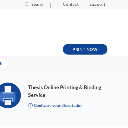
Search
Contact
Support
PRINT NOW
sh
Thesis Online Printing & Binding
Service
Configure your dissertation