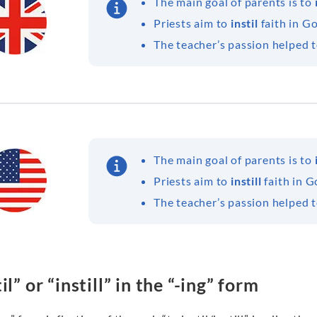
The main goal of parents is to
Priests aim to
instil
faith in G
The teacher’s passion helped 
The main goal of parents is to
Priests aim to
instill
faith in G
The teacher’s passion helped 
il” or “instill” in the “-ing” form