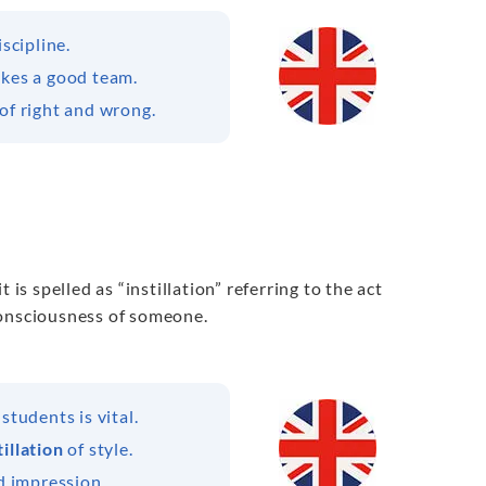
iscipline.
akes a good team.
of right and wrong.
it is spelled as “instillation” referring to the act
 consciousness of someone.
students is vital.
tillation
of style.
d impression.