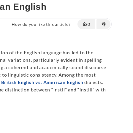
ican English
How do you like this article?
👍
0
👎
on of the English language has led to the
al variations, particularly evident in spelling
ng a coherent and academically sound discourse
 to linguistic consistency. Among the most
e
British English vs. American English
dialects.
e distinction between “instil” and “instill” with