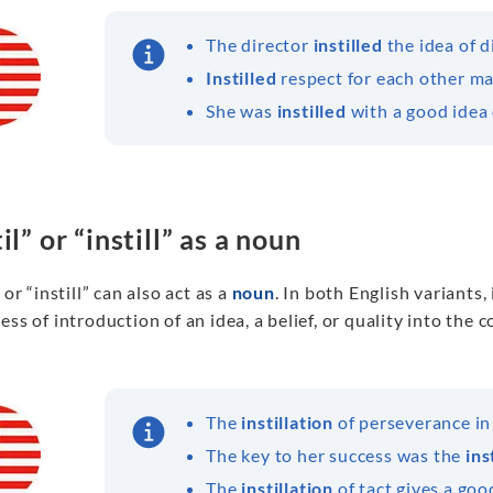
The director
instilled
the idea of d
Instilled
respect for each other m
She was
instilled
with a good idea 
il” or “instill” as a noun
” or “instill” can also act as a
noun
. In both English variants, 
ess of introduction of an idea, a belief, or quality into the
The
instillation
of perseverance in 
The key to her success was the
ins
The
instillation
of tact gives a goo