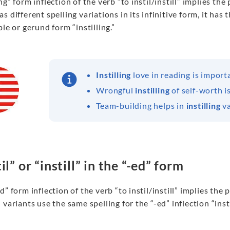
ng” form inflection of the verb “to instil/instill” implies th
s different spelling variations in its infinitive form, it ha
ple or gerund form “instilling.”
Instilling
love in reading is import
Wrongful
instilling
of self-worth i
Team-building helps in
instilling
va
il” or “instill” in the “-ed” form
d” form inflection of the verb “to instil/instill” implies the 
 variants use the same spelling for the “-ed” inflection “insti