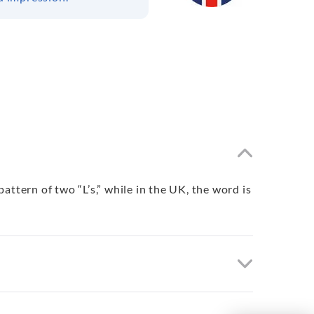
ttern of two “L’s,” while in the UK, the word is