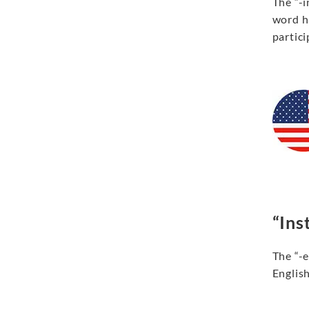
The “-i
word ha
partici
“Inst
The “-e
English