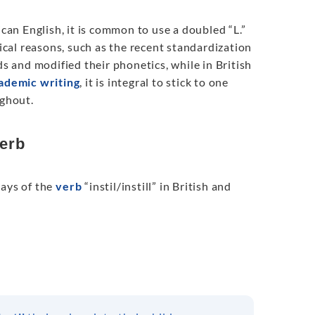
erican English, it is common to use a doubled “L.”
rical reasons, such as the recent standardization
 and modified their phonetics, while in British
ademic writing
, it is integral to stick to one
ughout.
verb
ways of the
verb
“instil/instill” in British and