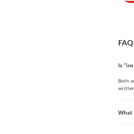
FAQ
Is “in
Both ve
written
What i