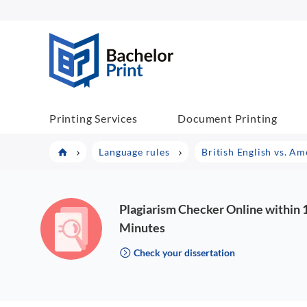
BP COM
Printing Services
Document Printing
Language rules
British English vs. Am
Plagiarism Checker Online within 
Minutes
Check your dissertation