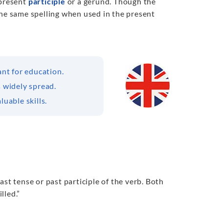
e present
participle
or a gerund. Though the
s the same spelling when used in the present
ant for education.
s widely spread.
luable skills.
past tense or past participle of the verb. Both
lled.”