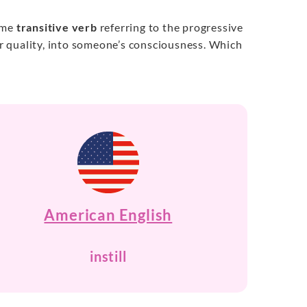
same
transitive verb
referring to the progressive
 or quality, into someone’s consciousness. Which
American English
instill