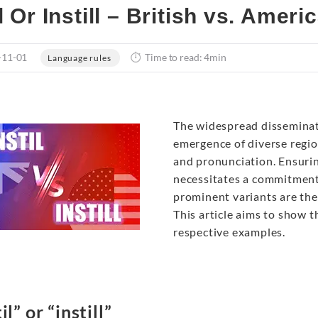
il Or Instill – British vs. Amer
-11-01
Time to read: 4min
Language rules
The widespread disseminati
emergence of diverse region
and pronunciation. Ensuri
necessitates a commitment
prominent variants are th
This article aims to show th
respective examples.
il” or “instill”