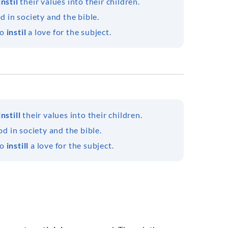
instil
their values into their children.
od in society and the bible.
to
instil
a love for the subject.
instill
their values into their children.
od in society and the bible.
to
instill
a love for the subject.