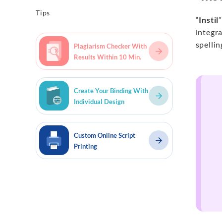
Tips
“
Instil
integra
spellin
Plagiarism Checker With
Results Within 10 Min.
Create Your Binding With
Individual Design
Custom Online Script
Printing