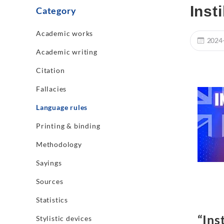
Inst
Category
Academic works
2024
Academic writing
Citation
Fallacies
Language rules
Printing & binding
Methodology
Sayings
Sources
Statistics
“Inst
Stylistic devices