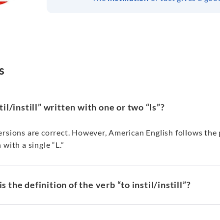
s
stil/instill” written with one or two “ls”?
rsions are correct. However, American English follows the pa
 with a single “L.”
s the definition of the verb “to instil/instill”?