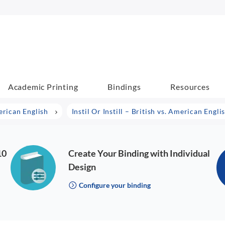
Academic Printing
Bindings
Resources
erican English
Instil Or Instill – British vs. American Engli
10
Create Your Binding with Individual
Design
Configure your binding