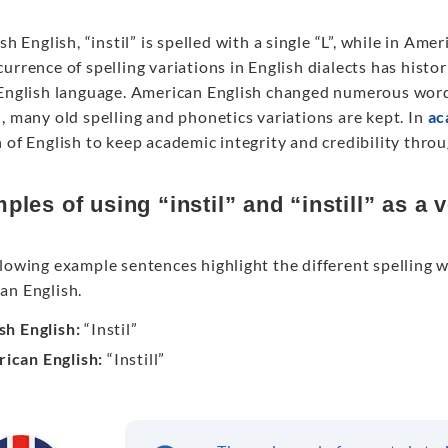
ish English, “instil” is spelled with a single “L”, while in Am
urrence of spelling variations in English dialects has histo
 English language. American English changed numerous words
, many old spelling and phonetics variations are kept. In
ac
 of English to keep academic integrity and credibility thro
ples of using “instil” and “instill” as a 
lowing example sentences highlight the different spelling 
an English.
ish English:
“Instil”
ican English:
“Instill”