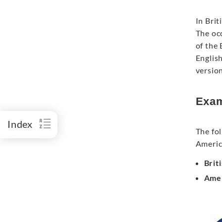
In Brit
The occ
of the
English
version
Exam
Index
The fol
Americ
Brit
Amer