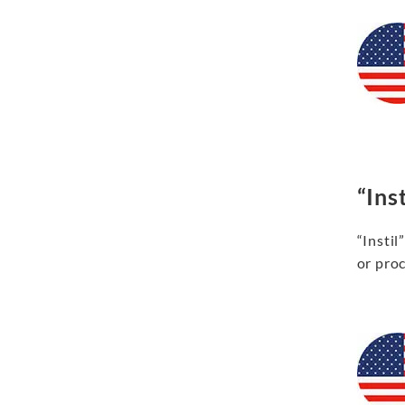
“Inst
“Instil
or proc