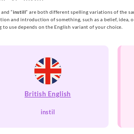
” and “
instill
” are both different spelling variations of the 
tion and introduction of something, such as a belief, idea,
g to use depends on the English variant of your choice.
British English
instil