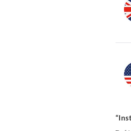
“Inst