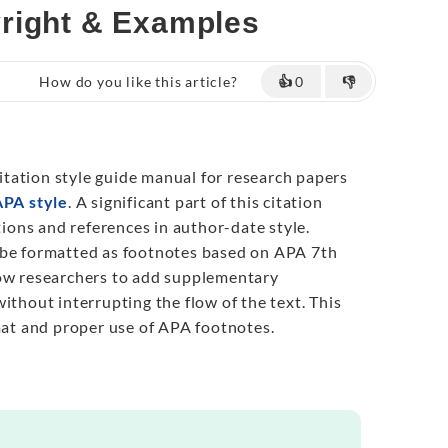
yright & Examples
How do you like this article?
👍
0
👎
tation style guide manual for research papers
APA style
. A significant part of this citation
ations and references in author-date style.
 be formatted as footnotes based on APA 7th
low researchers to add supplementary
ithout interrupting the flow of the text. This
rmat and proper use of APA footnotes.