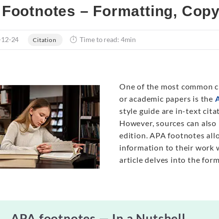
Footnotes – Formatting, Cop
-12-24
Time to read: 4min
Citation
One of the most common ci
or academic papers is the
style guide are in-text cit
However, sources can also
edition. APA footnotes al
information to their work w
article delves into the fo
APA footnotes — In a Nutshell