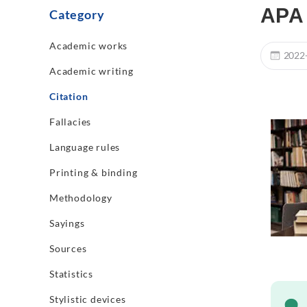
APA 
Category
Academic works
2022
Academic writing
Citation
Fallacies
Language rules
Printing & binding
Methodology
Sayings
Sources
Statistics
Stylistic devices