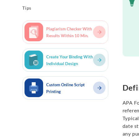
Tips
Plagiarism Checker With
Results Within 10 Min.
Create Your Binding With
Individual Design
Custom Online Script
Defi
Printing
APA Fo
refere
Typical
date s
any pu