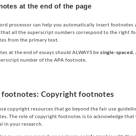
notes at the end of the page
ord processor can help you automatically insert footnotes 
that all the superscript numbers correspond to the right fo
tes from the primary text.
tes at the end of essays should ALWAYS be
single-spaced.
perscript number of the APA footnote.
footnotes: Copyright footnotes
use copyright resources that go beyond the fair use guideli
tes. The role of copyright footnotes is to acknowledge that
l in your research.