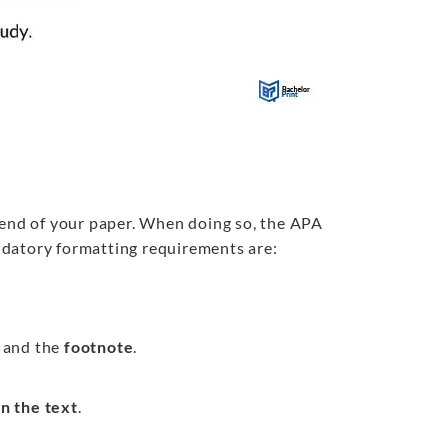
 end of your paper. When doing so, the APA
ndatory formatting requirements are:
and the
footnote
.
in the text
.