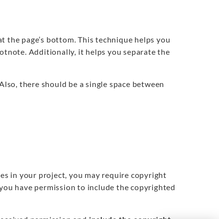
at the page’s bottom. This technique helps you
otnote. Additionally, it helps you separate the
Also, there should be a single space between
nes in your project, you may require copyright
 you have permission to include the copyrighted