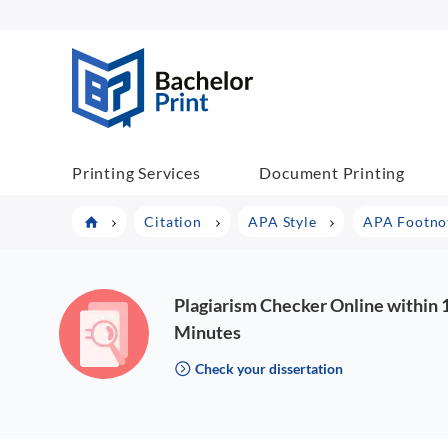
BP COM
Printing Services
Document Printing
Citation
APA Style
APA Footnot
Plagiarism Checker Online within 
Minutes
Check your dissertation