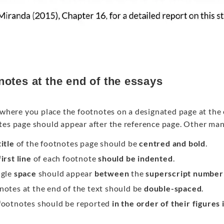
notes at the end of the essays
s where you place the footnotes on a designated page at the
tes page should appear after the reference page. Other ma
itle
of the footnotes page should be
centred and bold
.
first line
of each footnote
should be indented
.
ngle
space
should appear
between
the
superscript number
notes at the end of the text should be
double-spaced
.
footnotes should be reported
in the order of their figures 