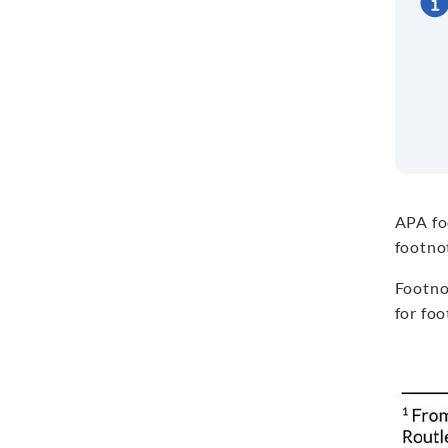
APA f
footnot
Footno
for foo