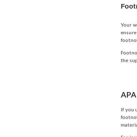
Foot
Your w
ensure 
footno
Footno
the su
APA 
If you 
footno
materia