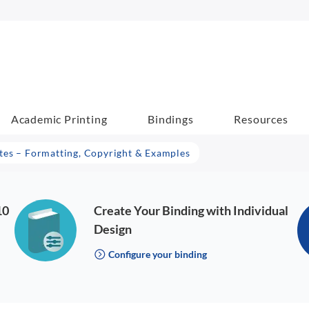
Academic Printing
Bindings
Resources
es – Formatting, Copyright & Examples
10
Create Your Binding with Individual
Design
Configure your binding