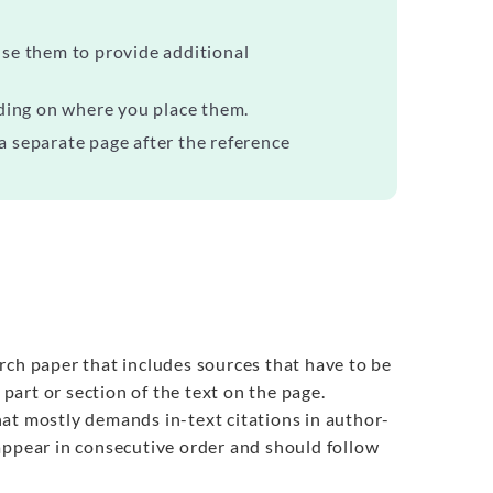
se them to provide additional
ding on where you place them.
 a separate page after the reference
rch paper that includes sources that have to be
art or section of the text on the page.
 that mostly demands in-text citations in author-
appear in consecutive order and should follow