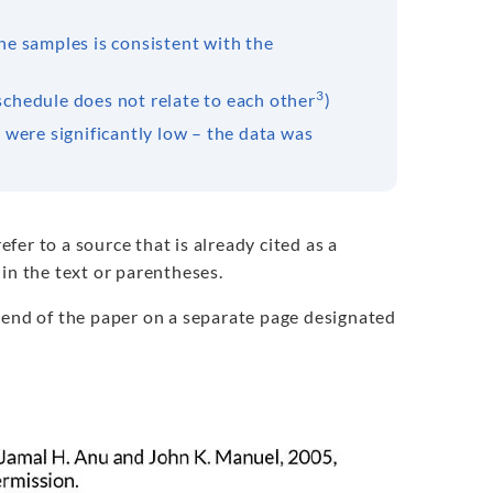
he samples is consistent with the
3
schedule does not relate to each other
)
 were significantly low – the data was
refer to a source that is already cited as a
in the text or parentheses.
 end of the paper on a separate page designated