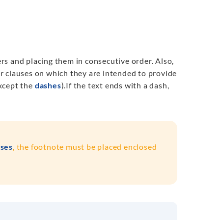
s and placing them in consecutive order. Also,
r clauses on which they are intended to provide
except the
dashes
).
If the text
ends with a dash
,
ses
, the footnote must be placed enclosed