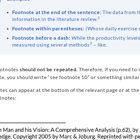
Footnote at the end of the sentence:
The data from t
2
information in the literature review.
Footnote within parentheses:
(Whose daily exercise 
Footnote before a dash:
While the productivity levels
3
measured using several methods
– like.
ootnotes
should not be repeated
. Therefore, if you need to 
e, you should write “see footnote 10” or something similar 
tes can appear at the bottom of the relevant page or at the
tnotes: