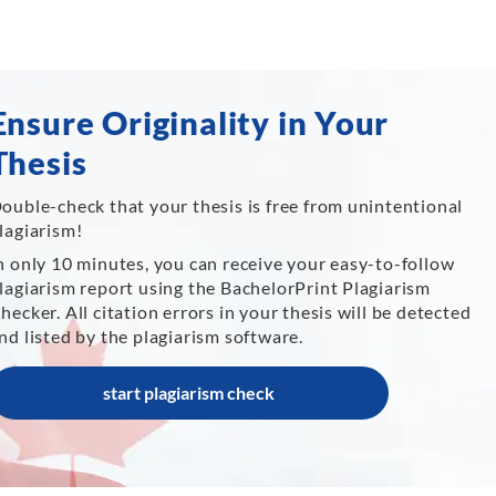
Ensure Originality in Your
Thesis
ouble-check that your thesis is free from unintentional
lagiarism!
n only 10 minutes, you can receive your easy-to-follow
lagiarism report using the BachelorPrint Plagiarism
hecker. All citation errors in your thesis will be detected
nd listed by the plagiarism software.
start plagiarism check