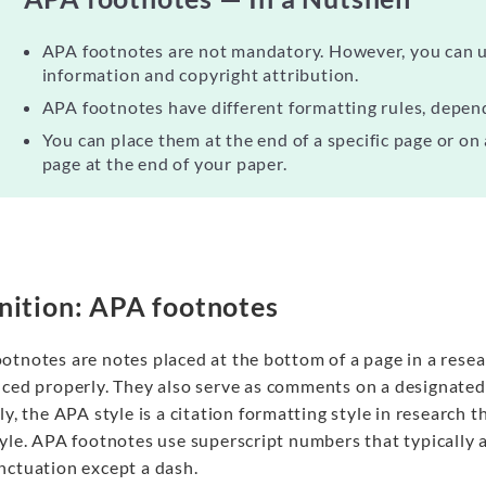
APA footnotes are not mandatory. However, you can u
information and copyright attribution.
APA footnotes have different formatting rules, depen
You can place them at the end of a specific page or on
page at the end of your paper.
nition: APA footnotes
otnotes are notes placed at the bottom of a page in a resea
nced
properly.
They also serve as comments on a designated p
ly, the APA style is a citation formatting style in research
tyle. APA footnotes use superscript numbers that typically 
nctuation except a dash.