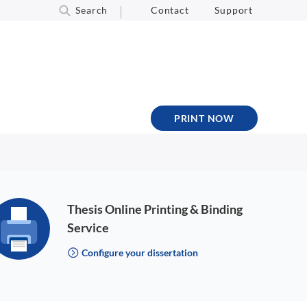
Search
Contact
Support
PRINT NOW
Thesis Online Printing & Binding
Service
Configure your dissertation