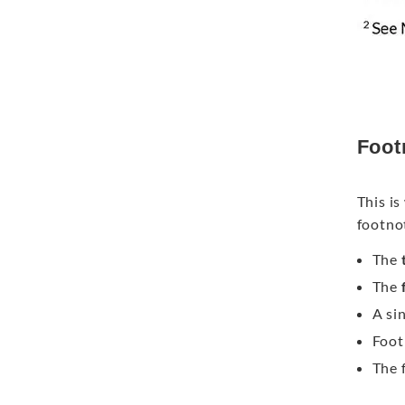
Foot
This i
footno
The
t
The
A si
Foot
The 