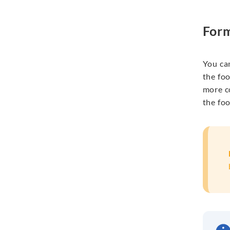
Form
You ca
the fo
more c
the
fo