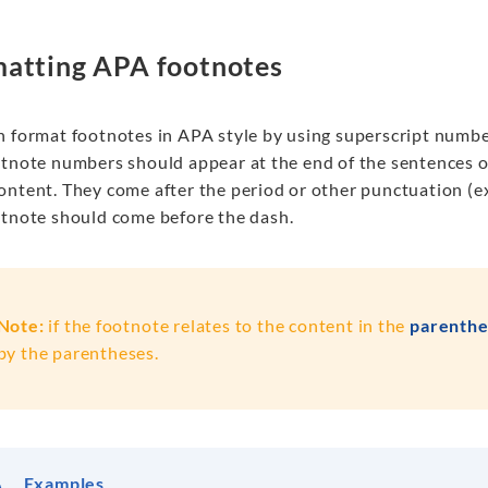
atting APA footnotes
n format footnotes in APA style by using superscript number
otnote numbers should appear at the end of the sentences o
ontent. They come after the period or other punctuation (
otnote
should come
before the
dash
.
Note:
if the footnote relates to the content in the
parenthe
by the parentheses.
Examples