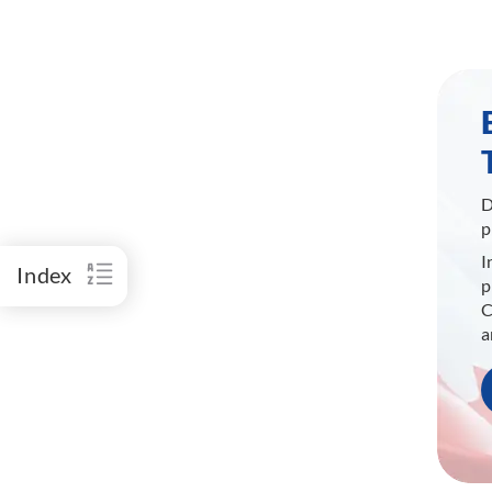
D
p
I
Index
p
C
a