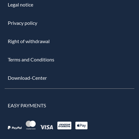
Legal notice
Privacy policy
Right of withdrawal
Terms and Conditions
Download-Center
EASY PAYMENTS