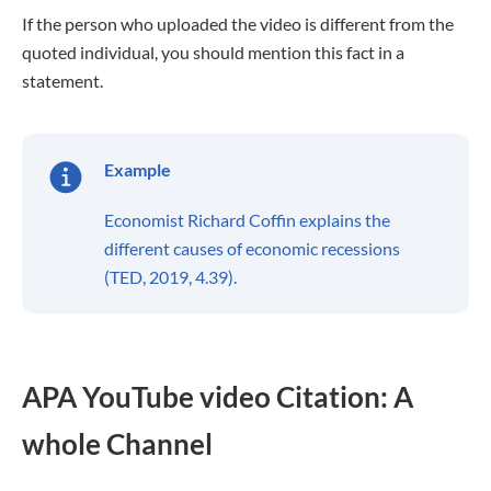
If the person who uploaded the video is different from the
quoted individual, you should mention this fact in a
statement.
Example
Economist Richard Coffin explains the
different causes of economic recessions
(TED, 2019, 4.39).
APA YouTube video Citation: A
whole Channel