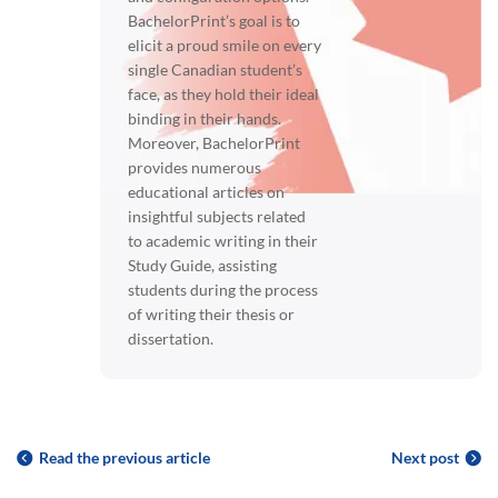
BachelorPrint’s goal is to
elicit a proud smile on every
single Canadian student’s
face, as they hold their ideal
binding in their hands.
Moreover, BachelorPrint
provides numerous
educational articles on
insightful subjects related
to academic writing in their
Study Guide, assisting
students during the process
of writing their thesis or
dissertation.
Read the previous article
Next post