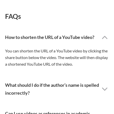
FAQs
How to shorten the URL of a YouTube video?
You can shorten the URL of a YouTube video by clicking the
share button below the video. The website will then display
a shortened YouTube URL of the video.
What should I do if the author’s name is spelled
incorrectly?
Can I use videos as references in academic