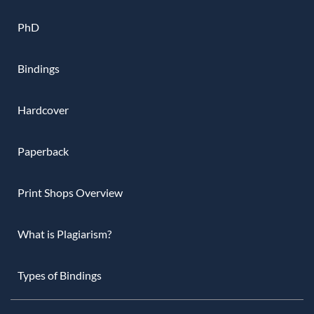
PhD
Bindings
Hardcover
Paperback
Print Shops Overview
What is Plagiarism?
Types of Bindings