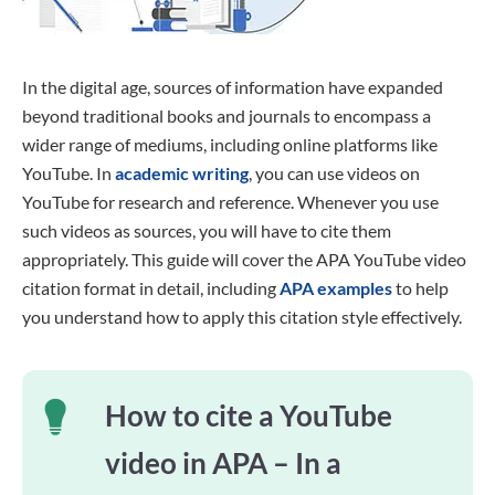
In the digital age, sources of information have expanded
beyond traditional books and journals to encompass a
wider range of mediums, including online platforms like
YouTube. In
academic writing
, you can use videos on
YouTube for research and reference. Whenever you use
such videos as sources, you will have to cite them
appropriately. This guide will cover the APA YouTube video
citation format in detail, including
APA examples
to help
you understand how to apply this citation style effectively.
How to cite a YouTube
video in APA – In a