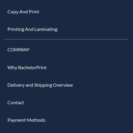
Copy And Print
Printing And Laminating
COMPANY
Why BachelorPrint
Delivery and Shipping Overview
Contact
Payment Methods