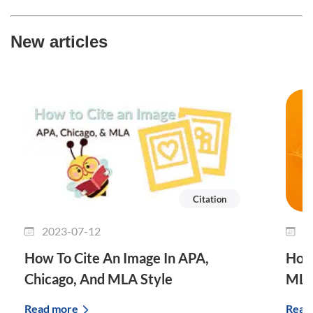
New articles
Citation
2023-07-12
2
How To Cite An Image In APA,
How 
Chicago, And MLA Style
MLA
Read more
Read