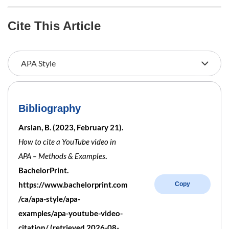
Cite This Article
Bibliography
Arslan, B. (2023, February 21).
How to cite a YouTube video in
APA – Methods & Examples
.
BachelorPrint.
https://www.bachelorprint.com
Copy
/ca/apa-style/apa-
examples/apa-youtube-video-
citation/ (retrieved 2026-08-