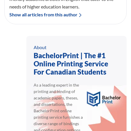
needs of higher education learners.
Show all articles from this author
About
BachelorPrint | The #1
Online Printing Service
For Canadian Students
As a leading expert in the
printing and binding of
academic papers, theses,
and dissertations, the
BachelorPrint online
printing service furnishes a
diverse range of bindings
and configuration options.