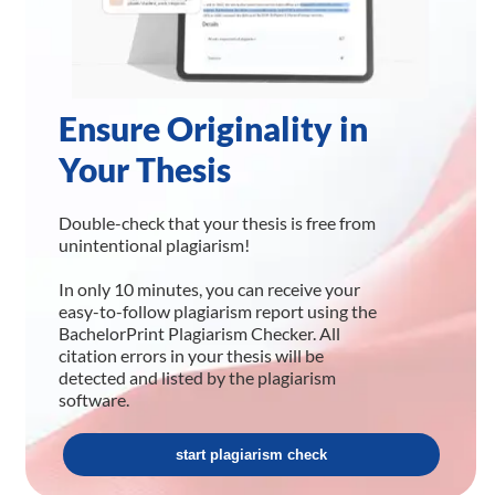
Ensure Originality in
Your Thesis
Double-check that your thesis is free from
unintentional plagiarism!
In only 10 minutes, you can receive your
easy-to-follow plagiarism report using the
BachelorPrint Plagiarism Checker. All
citation errors in your thesis will be
detected and listed by the plagiarism
software.
start plagiarism check