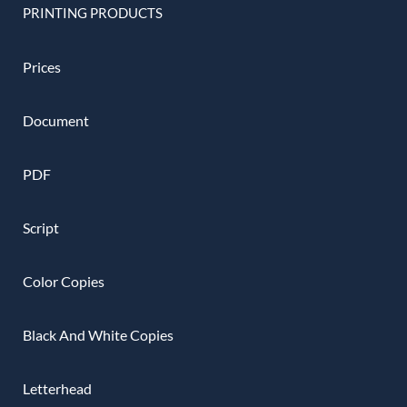
PRINTING PRODUCTS
Prices
Document
PDF
Script
Color Copies
Black And White Copies
Letterhead