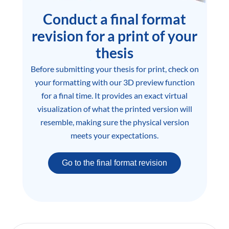
Conduct a final format
revision for a print of your
thesis
Before submitting your thesis for print, check on
your formatting with our 3D preview function
for a final time. It provides an exact virtual
visualization of what the printed version will
resemble, making sure the physical version
meets your expectations.
Go to the final format revision