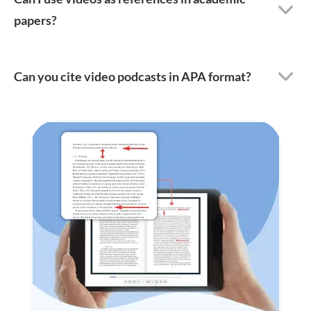
papers?
Can you cite video podcasts in APA format?