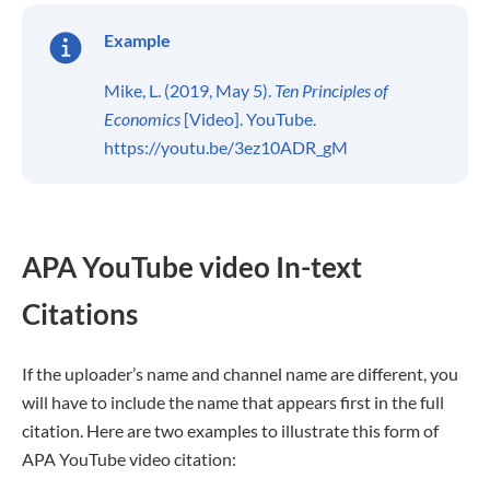
Example
Mike, L. (2019, May 5).
Ten Principles of
Economics
[Video]. YouTube.
https://youtu.be/3ez10ADR_gM
APA YouTube video In-text
Citations
If the uploader’s name and channel name are different, you
will have to include the name that appears first in the full
citation. Here are two examples to illustrate this form of
APA YouTube video citation: