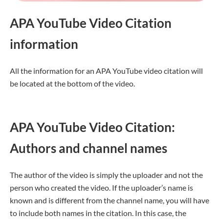
APA YouTube Video Citation
information
All the information for an APA YouTube video citation will
be located at the bottom of the video.
APA YouTube Video Citation:
Authors and channel names
The author of the video is simply the uploader and not the
person who created the video. If the uploader’s name is
known and is different from the channel name, you will have
to include both names in the citation. In this case, the