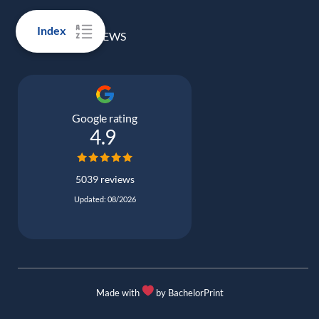
Index
100% REAL REVIEWS
Google rating
4.9
5039 reviews
Updated: 08/2026
Made with
by BachelorPrint