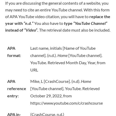
If you are discussing the general contents of a website, you
may need to cite an entire YouTube channel. With this form
of APA YouTube video citation, you will have to
replace the
year with
“n.d.”
You also have to
type
“YouTube Channel”
instead of
“Video”
.
The retrieval date must also be included.
APA
Last name, initials [Name of YouTube
format:
channel]. (n.d.).
Home
[YouTube channel].
YouTube. Retrieved Month Day, Year, from
URL
APA
Mike, L [CrashCourse]. (n.d).
Home
reference
[YouTube channel]. YouTube. Retrieved
entry:
October 29, 2022, from
https://www.youtube.com/c/crashcourse
APA in-
(CrashCourse, n.d.)