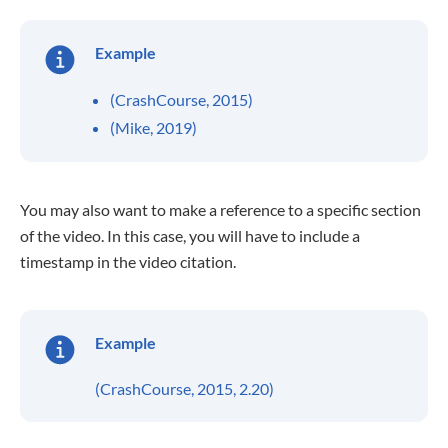
Example
(CrashCourse, 2015)
(Mike, 2019)
You may also want to make a reference to a specific section
of the video. In this case, you will have to include a
timestamp in the video citation.
Example
(CrashCourse, 2015, 2.20)