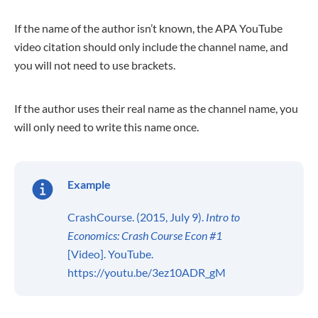
If the name of the author isn’t known, the APA YouTube
video citation should only include the channel name, and
you will not need to use brackets.
If the author uses their real name as the channel name, you
will only need to write this name once.
Example
CrashCourse. (2015, July 9).
Intro to
Economics: Crash Course Econ #1
[Video]. YouTube.
https://youtu.be/3ez10ADR_gM