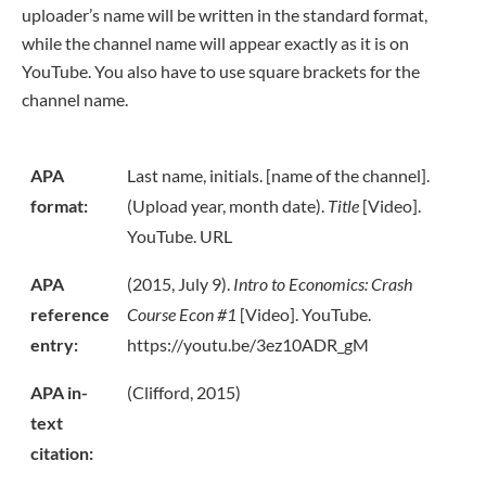
uploader’s name will be written in the standard format,
while the channel name will appear exactly as it is on
YouTube. You also have to use square brackets for the
channel name.
APA
Last name, initials. [name of the channel].
format:
(Upload year, month date).
Title
[Video].
YouTube. URL
APA
(2015, July 9).
Intro to Economics: Crash
reference
Course Econ #1
[Video]. YouTube.
entry:
https://youtu.be/3ez10ADR_gM
APA in-
(Clifford, 2015)
text
citation: