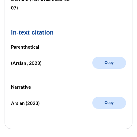
07)
In-text citation
Parenthetical
(Arslan , 2023)
Copy
Narrative
Arslan (2023)
Copy