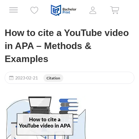
How to cite a YouTube video
in APA – Methods &
Examples
2023-02-21
Citation