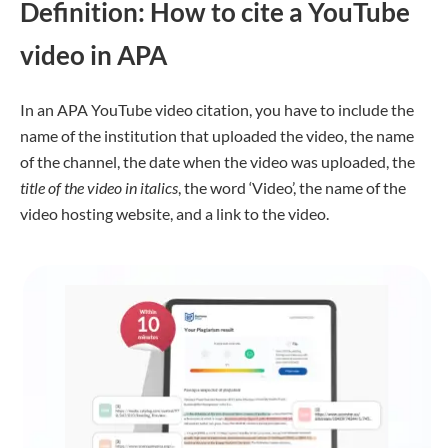
Definition: How to cite a YouTube
video in APA
In an APA YouTube video citation, you have to include the
name of the institution that uploaded the video, the name
of the channel, the date when the video was uploaded, the
title of the video in italics
, the word ‘Video’, the name of the
video hosting website, and a link to the video.