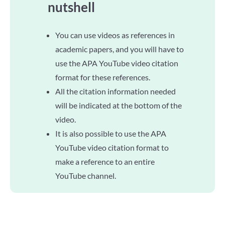
nutshell
You can use videos as references in
academic papers, and you will have to
use the APA YouTube video citation
format for these references.
All the citation information needed
will be indicated at the bottom of the
video.
It is also possible to use the APA
YouTube video citation format to
make a reference to an entire
YouTube channel.