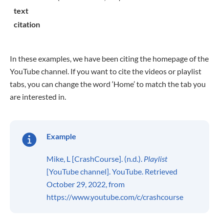
text
citation
In these examples, we have been citing the homepage of the
YouTube channel. If you want to cite the videos or playlist
tabs, you can change the word ‘Home’ to match the tab you
are interested in.
Example
Mike, L [CrashCourse]. (n.d.).
Playlist
[YouTube channel]. YouTube. Retrieved
October 29, 2022, from
https://www.youtube.com/c/crashcourse