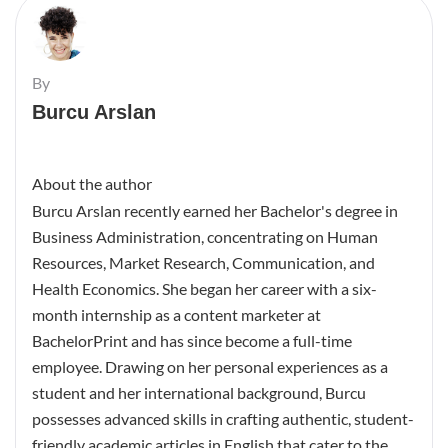
By
Burcu Arslan
About the author
Burcu Arslan recently earned her Bachelor's degree in
Business Administration, concentrating on Human
Resources, Market Research, Communication, and
Health Economics. She began her career with a six-
month internship as a content marketer at
BachelorPrint and has since become a full-time
employee. Drawing on her personal experiences as a
student and her international background, Burcu
possesses advanced skills in crafting authentic, student-
friendly academic articles in English that cater to the