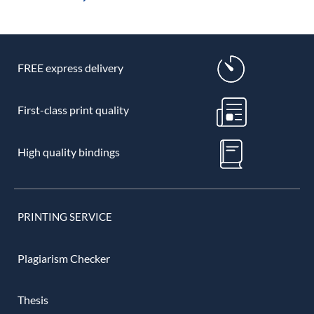
FREE express delivery
First-class print quality
High quality bindings
PRINTING SERVICE
Plagiarism Checker
Thesis