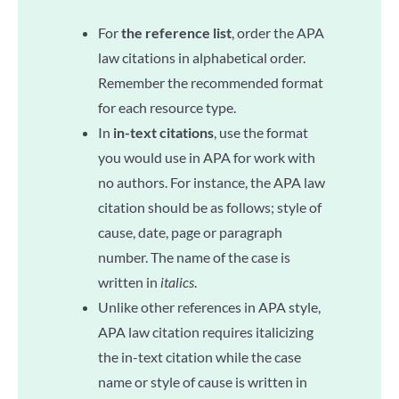
For
the reference list
, order the APA
law citations in alphabetical order.
Remember the recommended format
for each resource type.
In
in-text citations
, use the format
you would use in APA for work with
no authors. For instance, the APA law
citation should be as follows; style of
cause, date, page or paragraph
number. The name of the case is
written in
italics
.
Unlike other references in APA style,
APA law citation requires italicizing
the in-text citation while the case
name or style of cause is written in