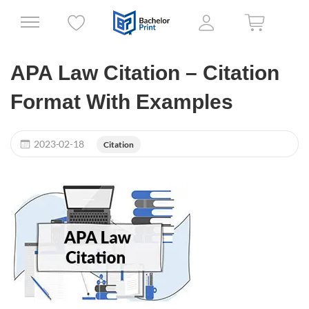
APA Law Citation – Citation
Format With Examples
2023-02-18
Citation