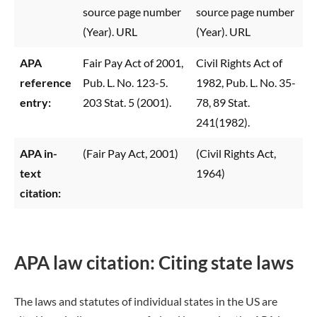
source page number
source page number
(Year). URL
(Year). URL
APA
Fair Pay Act of 2001,
Civil Rights Act of
reference
Pub. L. No. 123-5.
1982, Pub. L. No. 35-
entry:
203 Stat. 5 (2001).
78, 89 Stat.
241(1982).
APA in-
(Fair Pay Act, 2001)
(Civil Rights Act,
text
1964)
citation:
APA law citation: Citing state laws
The laws and statutes of individual states in the US are