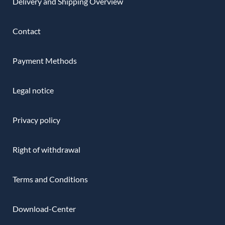
Delivery and Shipping Overview
Contact
Payment Methods
Legal notice
Privacy policy
Right of withdrawal
Terms and Conditions
Download-Center