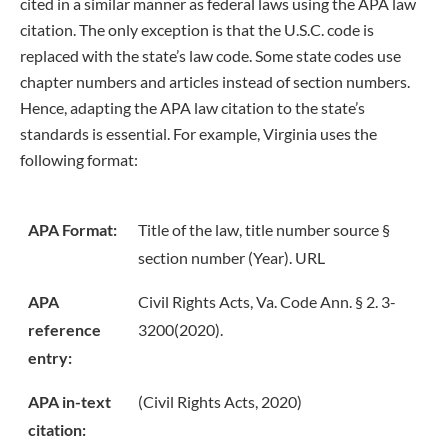
cited in a similar manner as federal laws using the APA law
citation. The only exception is that the U.S.C. code is
replaced with the state’s law code. Some state codes use
chapter numbers and articles instead of section numbers.
Hence, adapting the APA law citation to the state’s
standards is essential. For example, Virginia uses the
following format:
APA Format:
Title of the law, title number source §
section number (Year). URL
APA
Civil Rights Acts, Va. Code Ann. § 2. 3-
reference
3200(2020).
entry:
APA in-text
(Civil Rights Acts, 2020)
citation: