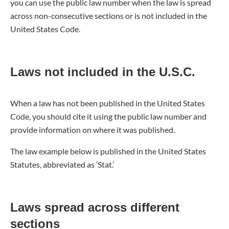
you can use the public law number when the law is spread
across non-consecutive sections or is not included in the
United States Code.
Laws not included in the U.S.C.
When a law has not been published in the United States
Code, you should cite it using the public law number and
provide information on where it was published.
The law example below is published in the United States
Statutes, abbreviated as ‘Stat.’
Laws spread across different
sections