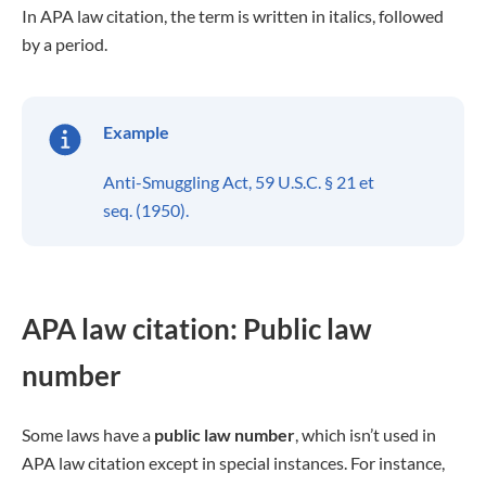
In APA law citation, the term is written in italics, followed
by a period.
Example
Anti-Smuggling Act, 59 U.S.C. § 21 et
seq. (1950).
APA law citation: Public law
number
Some laws have a
public law number
, which isn’t used in
APA law citation except in special instances. For instance,