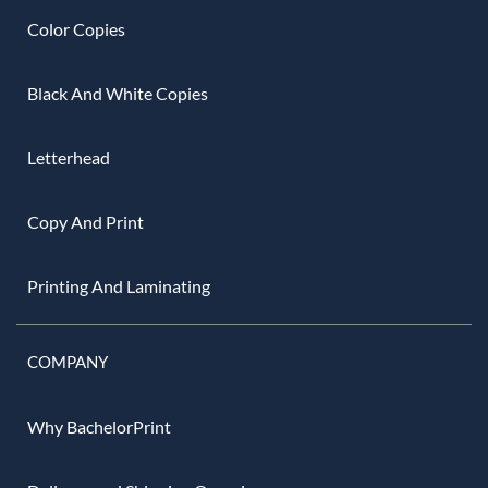
Color Copies
Black And White Copies
Letterhead
Copy And Print
Printing And Laminating
COMPANY
Why BachelorPrint