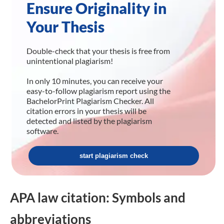
Ensure Originality in
Your Thesis
Double-check that your thesis is free from
unintentional plagiarism!
In only 10 minutes, you can receive your
easy-to-follow plagiarism report using the
BachelorPrint Plagiarism Checker. All
citation errors in your thesis will be
detected and listed by the plagiarism
software.
start plagiarism check
APA law citation: Symbols and
abbreviations