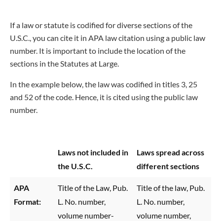
If a law or statute is codified for diverse sections of the
U.S.C., you can cite it in APA law citation using a public law
number. It is important to include the location of the
sections in the Statutes at Large.
In the example below, the law was codified in titles 3, 25
and 52 of the code. Hence, it is cited using the public law
number.
Laws not included in
Laws spread across
the U.S.C.
different sections
APA
Title of the Law, Pub.
Title of the law, Pub.
Format:
L. No. number,
L. No. number,
volume number-
volume number,