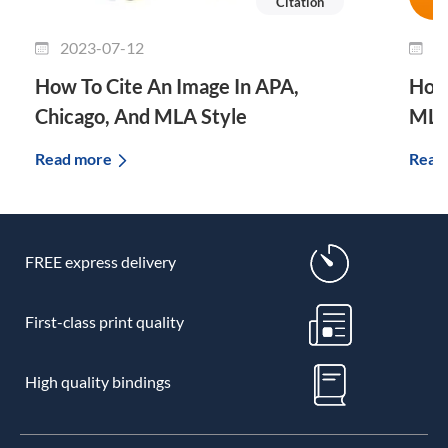
Citation
2023-07-12
2
How To Cite An Image In APA,
How 
Chicago, And MLA Style
MLA
Read more
Read
FREE express delivery
First-class print quality
High quality bindings