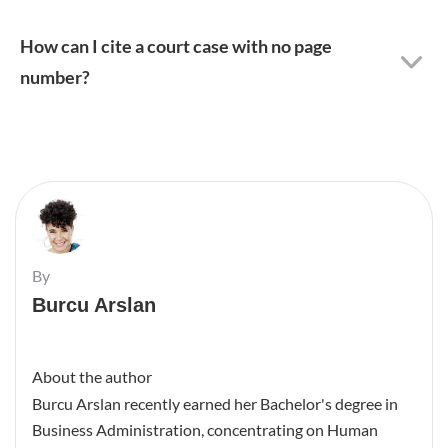
How can I cite a court case with no page
number?
By
Burcu Arslan
About the author
Burcu Arslan recently earned her Bachelor's degree in
Business Administration, concentrating on Human