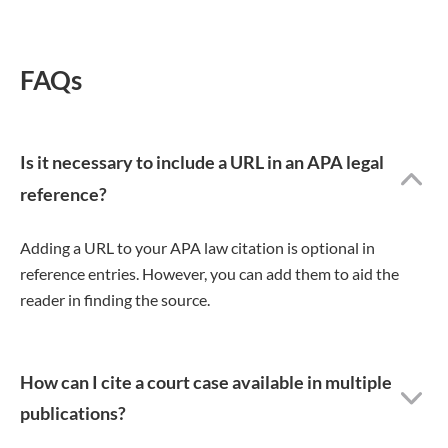
FAQs
Is it necessary to include a URL in an APA legal
reference?
Adding a URL to your APA law citation is optional in
reference entries. However, you can add them to aid the
reader in finding the source.
How can I cite a court case available in multiple
publications?