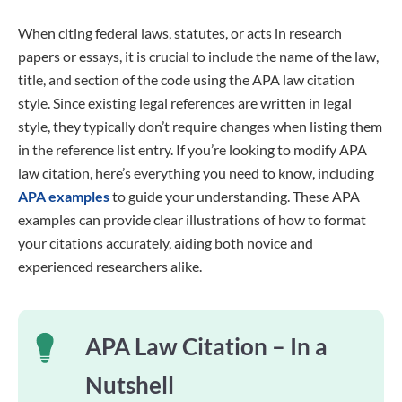
When citing federal laws, statutes, or acts in research
papers or essays, it is crucial to include the name of the law,
title, and section of the code using the APA law citation
style. Since existing legal references are written in legal
style, they typically don’t require changes when listing them
in the reference list entry. If you’re looking to modify APA
law citation, here’s everything you need to know, including
APA examples
to guide your understanding. These APA
examples can provide clear illustrations of how to format
your citations accurately, aiding both novice and
experienced researchers alike.
APA Law Citation – In a
Nutshell