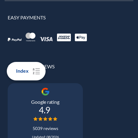
EASY PAYMENTS
100% REAL REVIEWS
Index
Google rating
4.9
5039 reviews
Updated: 08/2026