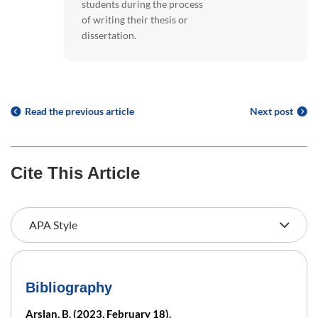
students during the process
of writing their thesis or
dissertation.
Read the previous article
Next post
Cite This Article
Bibliography
Arslan, B. (2023, February 18).