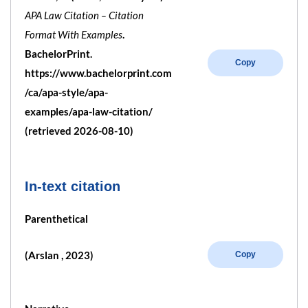
APA Law Citation – Citation
Format With Examples
.
BachelorPrint.
Copy
https://www.bachelorprint.com
/ca/apa-style/apa-
examples/apa-law-citation/
(retrieved 2026-08-10)
In-text citation
Parenthetical
(Arslan , 2023)
Copy