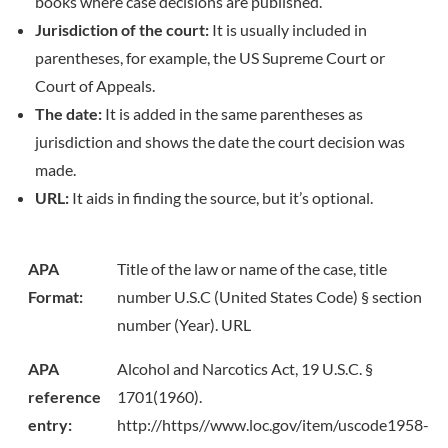
books where case decisions are published.
Jurisdiction of the court:
It is usually included in
parentheses, for example, the US Supreme Court or
Court of Appeals.
The date:
It is added in the same parentheses as
jurisdiction and shows the date the court decision was
made.
URL:
It aids in finding the source, but it’s optional.
APA
Title of the law or name of the case, title
Format:
number U.S.C (United States Code) § section
number (Year). URL
APA
Alcohol and Narcotics Act, 19 U.S.C. §
reference
1701(1960).
entry:
http://https//www.loc.gov/item/uscode1958-