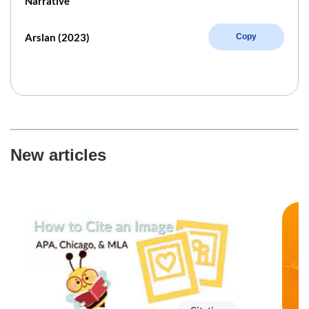
Narrative
Arslan (2023)
Copy
New articles