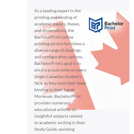
As a leading expert in the
printing and binding of
academic papers, theses,
and dissertations, the
BachelorPrint online
printing service furnishes a
diverse range of bindings
and configuration options.
BachelorPrint’s goal is to
elicit a proud smile on every
single Canadian student’s
face, as they hold their ideal
binding in their hands.
Moreover, BachelorPrint
provides numerous
educational articles on
insightful subjects related
to academic writing in their
Study Guide, assisting