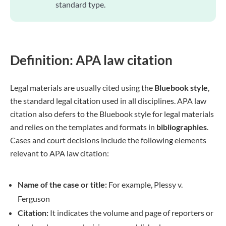
standard type.
Definition: APA law citation
Legal materials are usually cited using the
Bluebook style
,
the standard legal citation used in all disciplines. APA law
citation also defers to the Bluebook style for legal materials
and relies on the templates and formats in
bibliographies
.
Cases and court decisions include the following elements
relevant to APA law citation:
Name of the case or title:
For example, Plessy v.
Ferguson
Citation:
It indicates the volume and page of reporters or