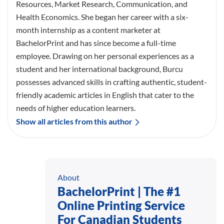
Resources, Market Research, Communication, and
Health Economics. She began her career with a six-
month internship as a content marketer at
BachelorPrint and has since become a full-time
employee. Drawing on her personal experiences as a
student and her international background, Burcu
possesses advanced skills in crafting authentic, student-
friendly academic articles in English that cater to the
needs of higher education learners.
Show all articles from this author
About
BachelorPrint | The #1
Online Printing Service
For Canadian Students