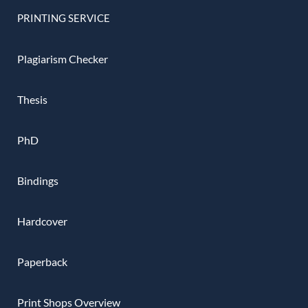
PRINTING SERVICE
Plagiarism Checker
Thesis
PhD
Bindings
Hardcover
Paperback
Print Shops Overview