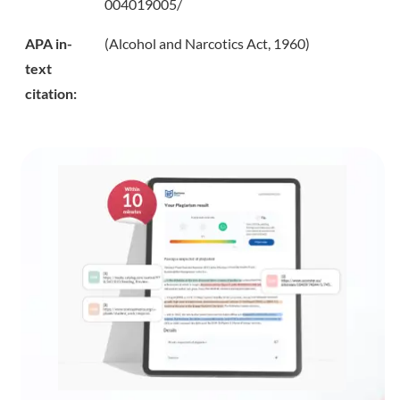
004019005/
APA in-
(Alcohol and Narcotics Act, 1960)
text
citation: