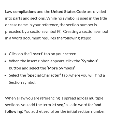
Law compilations
and the
United States Code
are divided
into parts and sections. While no symbol is used in the title
or case name in your reference, the section number is
preceded by a section symbol (
§
). Creating a section symbol
in a Word document requires the following steps:
Click on the
‘Insert’
tab on your screen.
When the insert ribbon appears, click the
‘Symbols’
button and select the
‘More Symbols’
Select the
‘Special Character’
tab, where you will find a
Section symbol.
When a law you are referencing is spread across multiple
sections, you add the term
‘et seq,’
a Latin word for
‘and
following
’. You add ‘et seq’ after the initial section number.