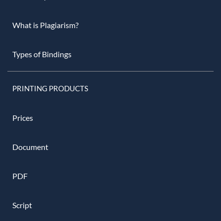
What is Plagiarism?
Types of Bindings
PRINTING PRODUCTS
Prices
Document
PDF
Script