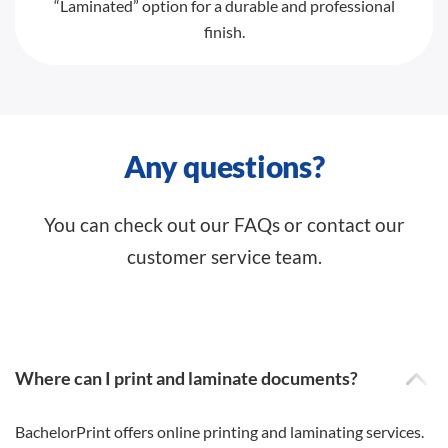
“Laminated” option for a durable and professional
finish.
Any questions?
You can check out our FAQs or contact our
customer service team.
Where can I print and laminate documents?
BachelorPrint offers online printing and laminating services.