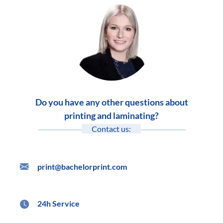
Do you have any other questions about
printing and laminating?
Contact us:
print@bachelorprint.com
24h Service