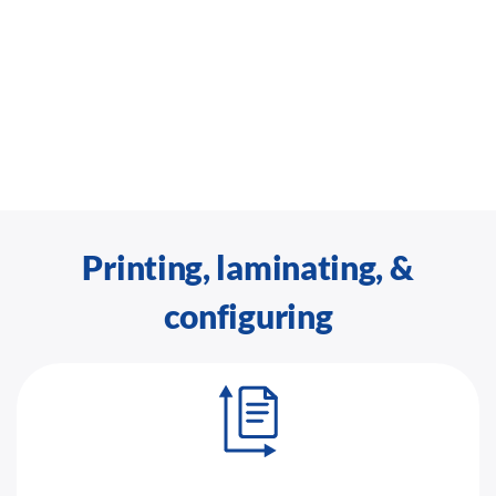
Printing, laminating, &
configuring