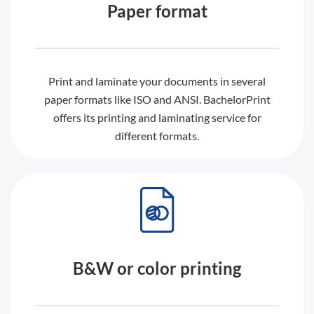
Paper format
Print and laminate your documents in several
paper formats like ISO and ANSI. BachelorPrint
offers its printing and laminating service for
different formats.
B&W or color printing