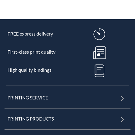
FREE express delivery
First-class print quality
High quality bindings
PRINTING SERVICE
PRINTING PRODUCTS