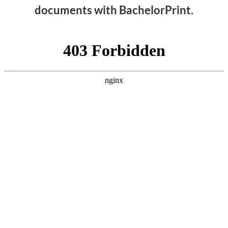
documents with BachelorPrint.