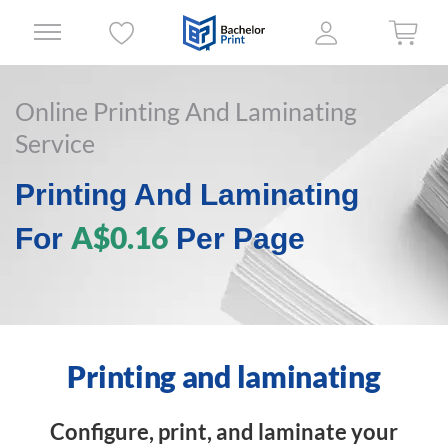
Online Printing And Laminating
Service
Printing And Laminating
A$0.16
For
Per Page
Printing and laminating
Configure, print, and laminate your