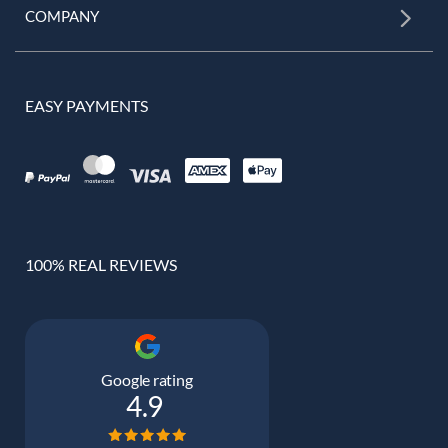
COMPANY
EASY PAYMENTS
100% REAL REVIEWS
Google rating
4.9