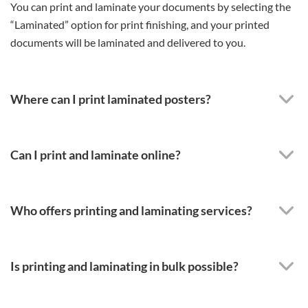
You can print and laminate your documents by selecting the
“Laminated” option for print finishing, and your printed
documents will be laminated and delivered to you.
Where can I print laminated posters?
Can I print and laminate online?
Who offers printing and laminating services?
Is printing and laminating in bulk possible?