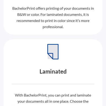
BachelorPrint offers printing of your documents in
B&W or color. For laminated documents, it is
recommended to print in color since it’s more
professional.
Laminated
With BachelorPrint, you can print and laminate
your documents all in one place. Choose the