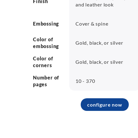
Finish
and leather look
Embossing
Cover & spine
Color of
Gold, black, or silver
embossing
Color of
Gold, black, or silver
corners
Number of
10 - 370
pages
configure now