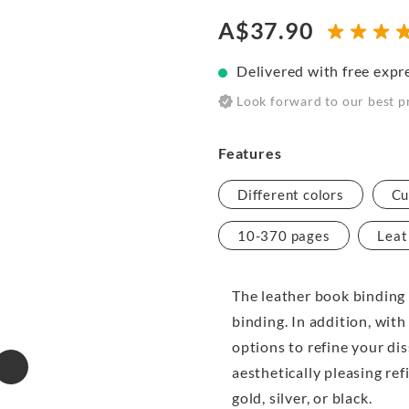
A$37.90
Delivered with free expr
Look forward to our best p
Features
Different colors
Cu
10-370 pages
Leat
The leather book binding 
binding. In addition, with
options to refine your di
aesthetically pleasing ref
gold, silver, or black.