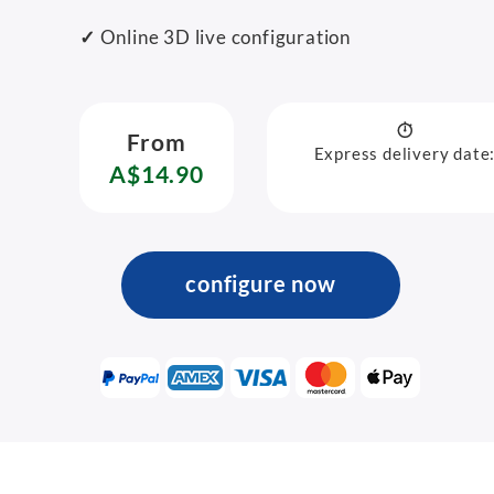
✓
Online 3D live configuration
From
Express delivery date
A$14.90
configure now