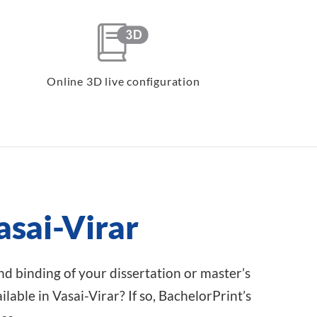
Online 3D live configuration
asai-Virar
and binding of your dissertation or master’s
lable in Vasai-Virar? If so, BachelorPrint’s