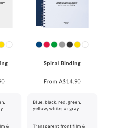
ing
Spiral Binding
90
From A$14.90
en,
Blue, black, red, green,
ay
yellow, white, or gray
ilm &
Transparent front film &