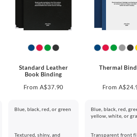
Standard Leather
Thermal Bind
Book Binding
From A$37.90
From A$24.
Blue, black, red, or green
Blue, black, red, gre
yellow, white, or gr
Textured, shiny, and
Transparent front f