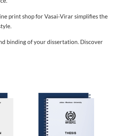
ce.
e print shop for Vasai-Virar simplifies the
tyle.
and binding of your dissertation. Discover