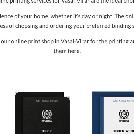
ine printing services for Vasai-Virar are the ideal choi
nce of your home, whether it’s day or night. The onlin
ess of choosing and ordering your preferred binding s
our online print shop in Vasai-Virar for the printing 
them here.