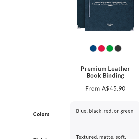
Premium Leather
Book Binding
From A$45.90
Blue, black, red, or green
Colors
Textured, matte, soft,