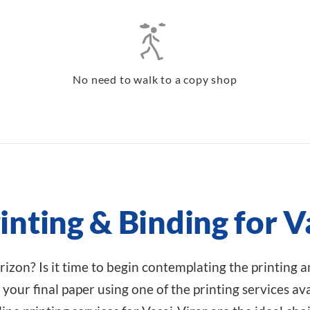
No need to walk to a copy shop
inting & Binding for V
rizon? Is it time to begin contemplating the printing 
your final paper using one of the printing services avai