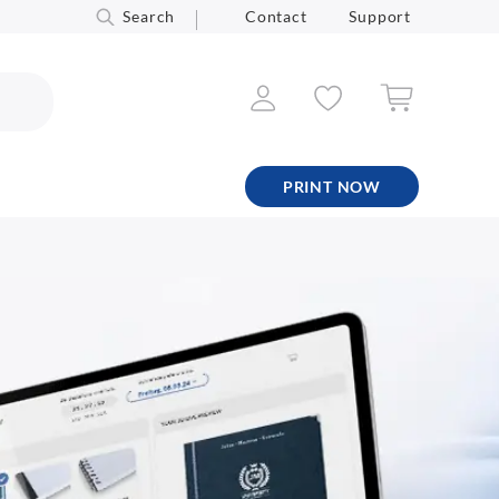
Search
Contact
Support
PRINT NOW