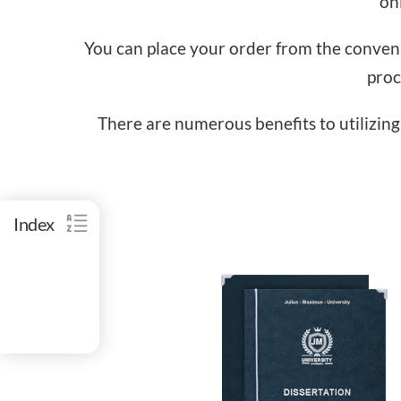
onl
You can place your order from the convenie
proc
There are numerous benefits to utilizing 
Index