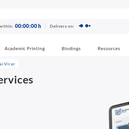
00
:
00
:
00
h
Delivery on:
within:
Academic Printing
Bindings
Resources
ai-Virar
ervices