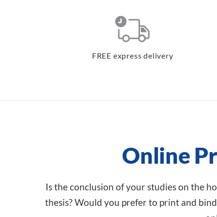
FREE express delivery
Online Pr
Is the conclusion of your studies on the ho
thesis? Would you prefer to print and bind 