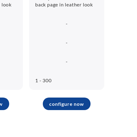
r look
back page in leather look
-
-
-
1 - 300
w
configure now