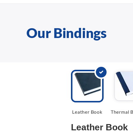
Our Bindings
Leather Book
Thermal B
Leather Book