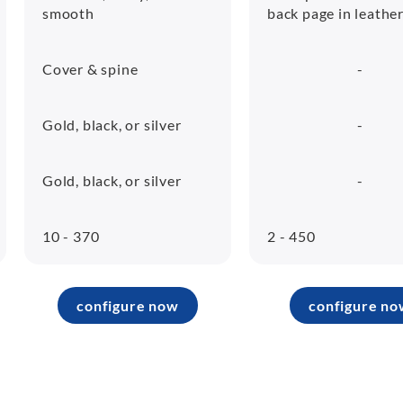
smooth
back page in leathe
Cover & spine
-
Gold, black, or silver
-
Gold, black, or silver
-
10 - 370
2 - 450
configure now
configure no