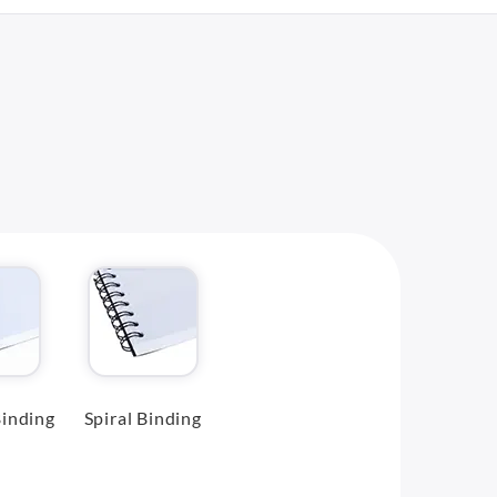
inding
Spiral Binding