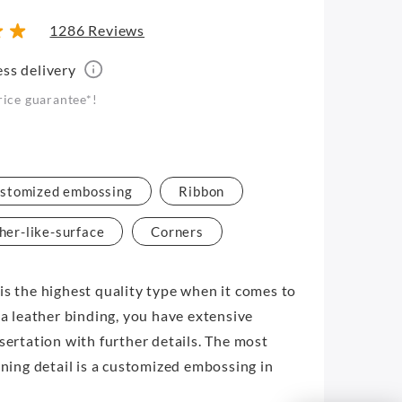
1286 Reviews
ess delivery
rice guarantee*!
stomized embossing
Ribbon
her-like-surface
Corners
is the highest quality type when it comes to
 a leather binding, you have extensive
ssertation with further details. The most
ining detail is a customized embossing in