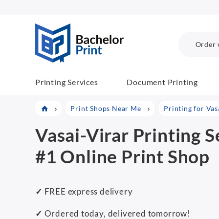
BachelorPrint
Order 
Printing Services
Document Printing
Print Shops Near Me
Printing for Vas
Vasai-Virar Printing S
#1 Online Print Shop
✓
FREE express delivery
✓
Ordered today, delivered tomorrow!