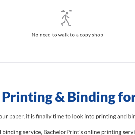
No need to walk to a copy shop
Printing & Binding fo
r paper, it is finally time to look into printing and b
nd binding service, BachelorPrint’s online printing serv