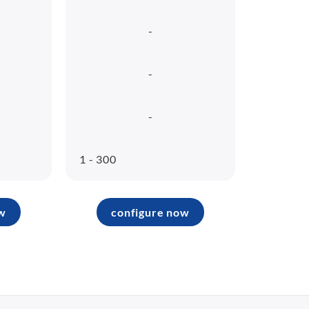
-
-
-
1 - 300
w
configure now