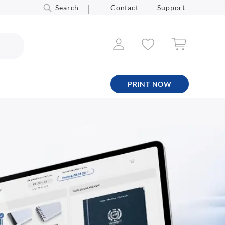
Search
Contact
Support
PRINT NOW