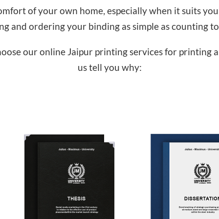
fort of your own home, especially when it suits you 
ing and ordering your binding as simple as counting to
choose our online Jaipur printing services for printing 
us tell you why: