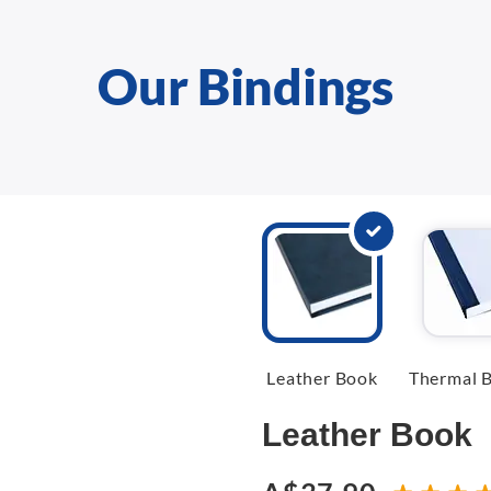
Our Bindings
Leather Book
Thermal B
Leather Book