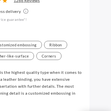
1286 Reviews
ess delivery
rice guarantee*!
stomized embossing
Ribbon
her-like-surface
Corners
is the highest quality type when it comes to
 a leather binding, you have extensive
ssertation with further details. The most
ining detail is a customized embossing in