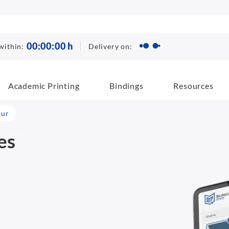
00
:
00
:
00
h
Delivery on:
within:
Academic Printing
Bindings
Resources
pur
es