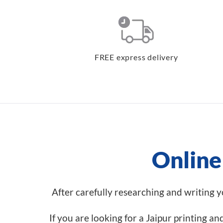
FREE express delivery
Online 
After carefully researching and writing you
If you are looking for a Jaipur printing a