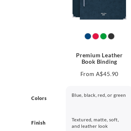
Premium Leather
Book Binding
From A$45.90
Blue, black, red, or green
Colors
Textured, matte, soft,
Finish
and leather look