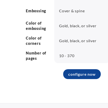
Embossing
Cover & spine
Color of
Gold, black, or silver
embossing
Color of
Gold, black, or silver
corners
Number of
10 - 370
pages
configure now