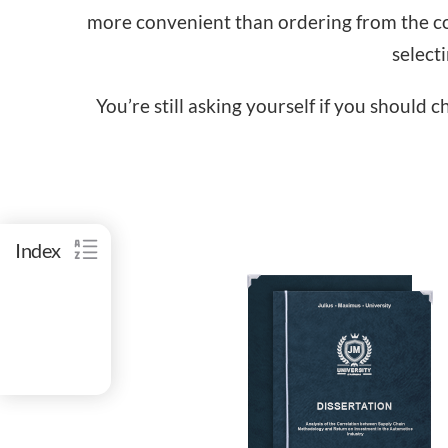
more convenient than ordering from the com
select
You’re still asking yourself if you should 
Index