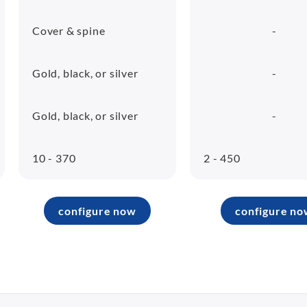
Cover & spine
-
Gold, black, or silver
-
Gold, black, or silver
-
10 - 370
2 - 450
configure now
configure no