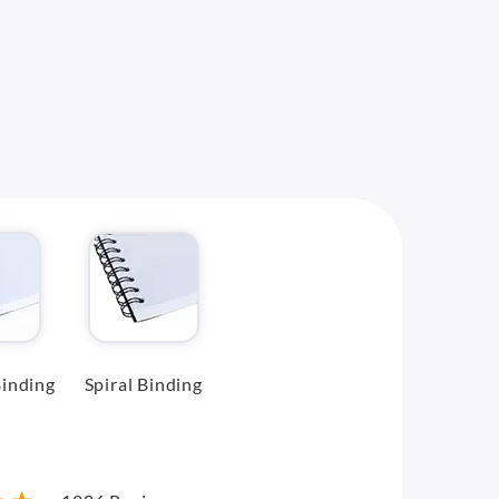
inding
Spiral Binding