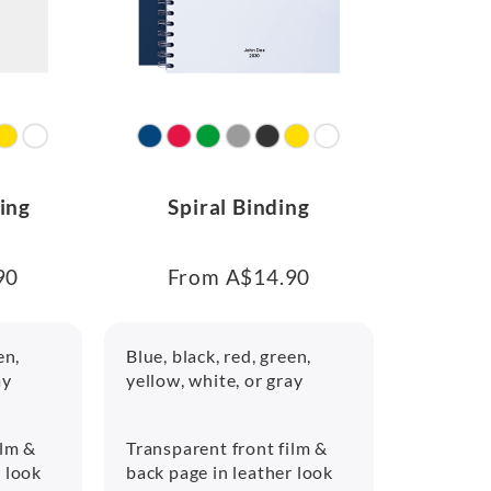
ing
Spiral Binding
90
From A$14.90
en,
Blue, black, red, green,
ay
yellow, white, or gray
ilm &
Transparent front film &
r look
back page in leather look