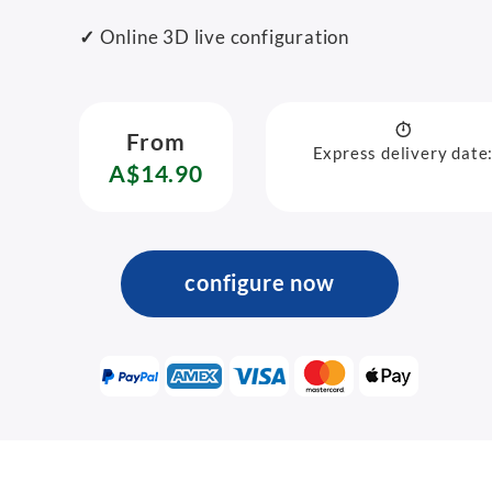
✓
Online 3D live configuration
From
Express delivery date
A$14.90
configure now