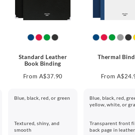
Standard Leather
Thermal Bind
Book Binding
From A$37.90
From A$24.
Blue, black, red, or green
Blue, black, red, gre
yellow, white, or gr
Textured, shiny, and
Transparent front f
smooth
back page in leathe