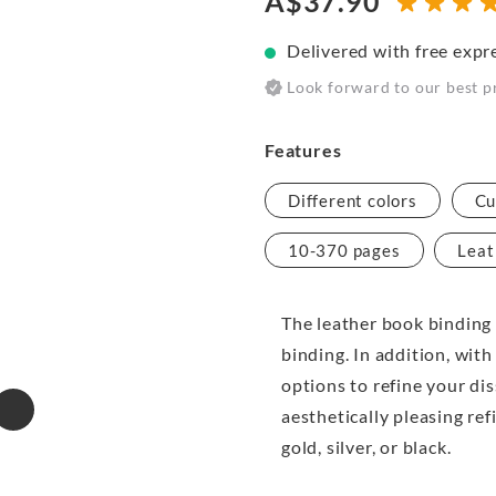
A$37.90
Delivered with free expr
Look forward to our best p
Features
Different colors
Cu
10-370 pages
Leat
The leather book binding 
binding. In addition, with
options to refine your di
aesthetically pleasing ref
gold, silver, or black.