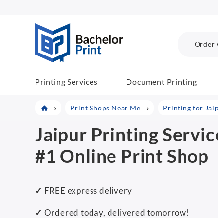
BachelorPrint
Order 
Printing Services
Document Printing
Print Shops Near Me
Printing for Jai
Jaipur Printing Servic
#1 Online Print Shop
✓
FREE express delivery
✓
Ordered today, delivered tomorrow!