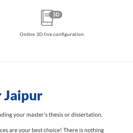
Online 3D live configuration
r Jaipur
inding your master’s thesis or dissertation.
ices are your best choice! There is nothing