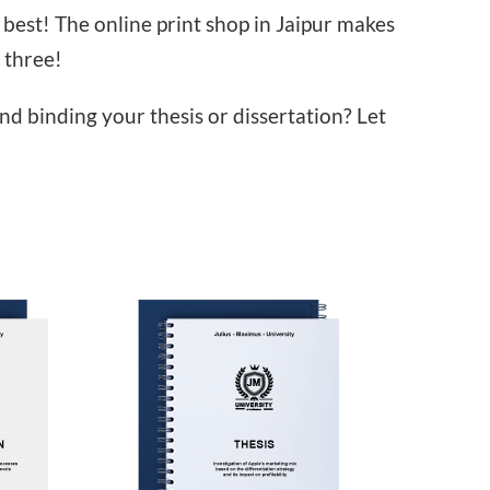
best! The online print shop in Jaipur makes
 three!
and binding your thesis or dissertation? Let