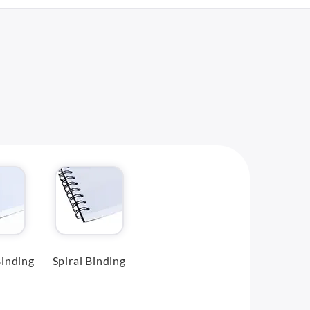
inding
Spiral Binding