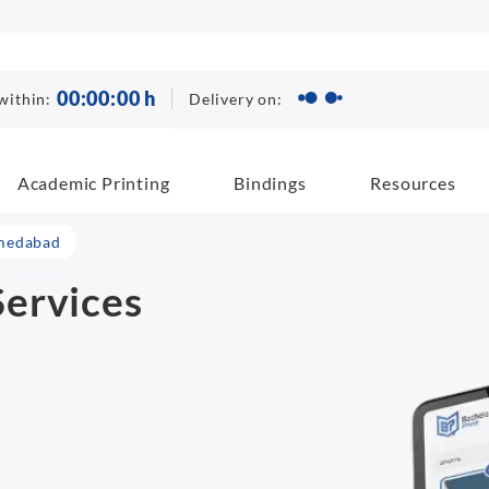
00
:
00
:
00
h
Delivery on:
within:
Academic Printing
Bindings
Resources
hmedabad
ervices