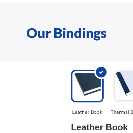
Our Bindings
Leather Book
Thermal B
Leather Book