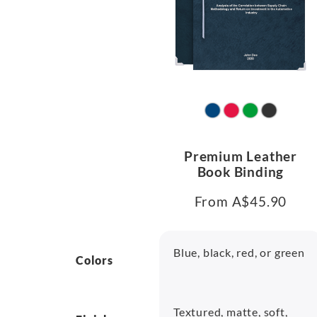
Premium Leather
Book Binding
From A$45.90
Blue, black, red, or green
Colors
Textured, matte, soft,