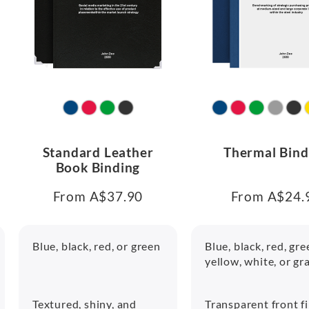
Standard Leather
Thermal Bind
Book Binding
From A$37.90
From A$24.
Blue, black, red, or green
Blue, black, red, gre
yellow, white, or gr
Textured, shiny, and
Transparent front f