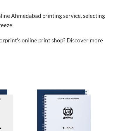
line Ahmedabad printing service, selecting
reeze.
orprint’s online print shop? Discover more