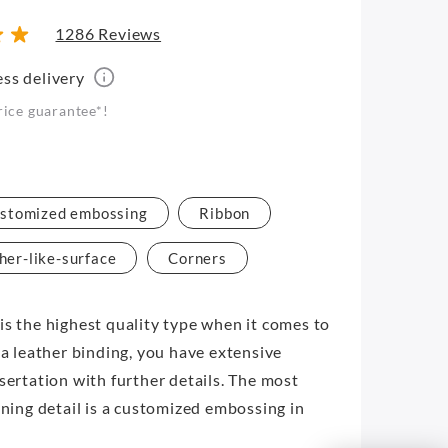
1286 Reviews
ess delivery
rice guarantee*!
stomized embossing
Ribbon
her-like-surface
Corners
is the highest quality type when it comes to
 a leather binding, you have extensive
ssertation with further details. The most
ining detail is a customized embossing in