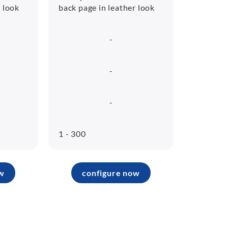
r look
back page in leather look
-
-
-
1 - 300
w
configure now