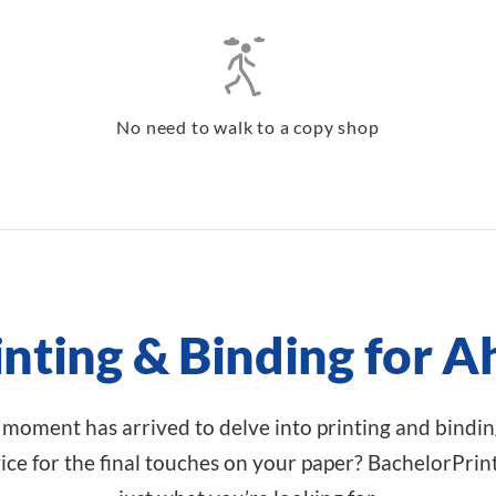
No need to walk to a copy shop
inting & Binding for
 moment has arrived to delve into printing and binding
ce for the final touches on your paper? BachelorPrin