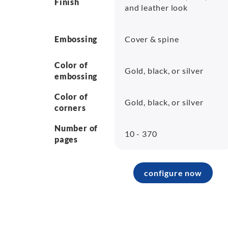
Finish
and leather look
Embossing
Cover & spine
Color of
Gold, black, or silver
embossing
Color of
Gold, black, or silver
corners
Number of
10 - 370
pages
configure now