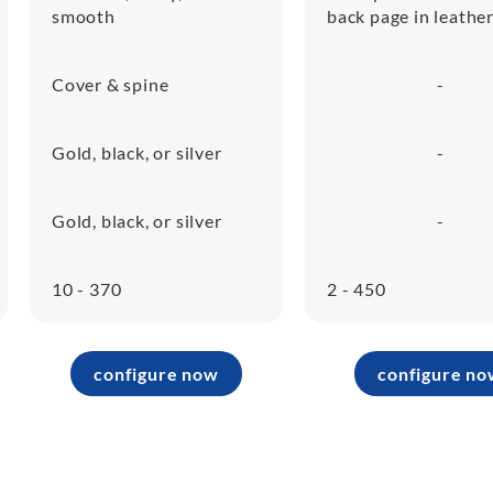
smooth
back page in leathe
Cover & spine
-
Gold, black, or silver
-
Gold, black, or silver
-
10 - 370
2 - 450
configure now
configure no