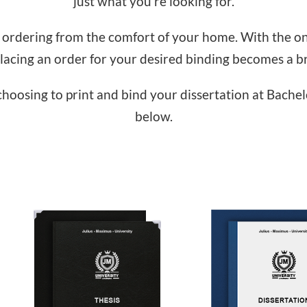
just what you’re looking for.
 ordering from the comfort of your home. With the on
lacing an order for your desired binding becomes a b
hoosing to print and bind your dissertation at Bachel
below.