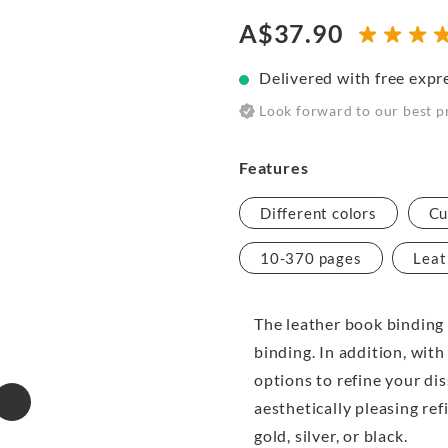
A$37.90
Delivered with free expr
Look forward to our best p
Features
Different colors
Cu
10-370 pages
Leat
The leather book binding 
binding. In addition, with
options to refine your di
aesthetically pleasing ref
gold, silver, or black.