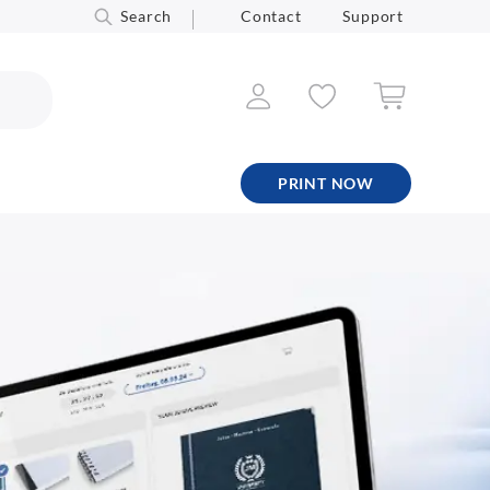
Search
Contact
Support
PRINT NOW