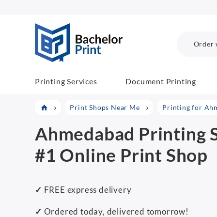
BachelorPrint
Order 
Printing Services
Document Printing
Print Shops Near Me
Printing for A
Ahmedabad Printing S
#1 Online Print Shop
✓
FREE express delivery
✓
Ordered today, delivered tomorrow!