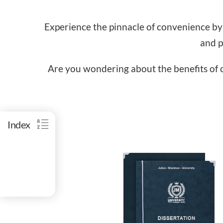
Experience the pinnacle of convenience by
and p
Are you wondering about the benefits of c
Index