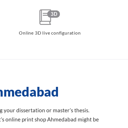
Online 3D live configuration
 Ahmedabad
 your dissertation or master’s thesis.
t’s online print shop Ahmedabad might be