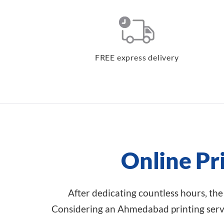
FREE express delivery
Online Pr
After dedicating countless hours, the
Considering an Ahmedabad printing servi