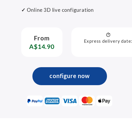
✓
Online 3D live configuration
From
Express delivery date
A$14.90
configure now