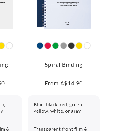
ing
Spiral Binding
90
From A$14.90
en,
Blue, black, red, green,
ay
yellow, white, or gray
ilm &
Transparent front film &