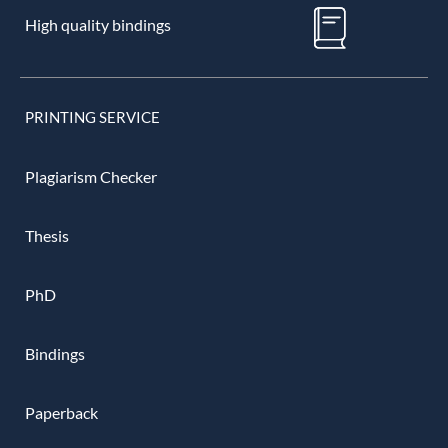
High quality bindings
PRINTING SERVICE
Plagiarism Checker
Thesis
PhD
Bindings
Paperback