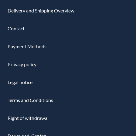
Delivery and Shipping Overview
Contact
Payment Methods
Privacy policy
Legal notice
Terms and Conditions
Right of withdrawal
Download-Center