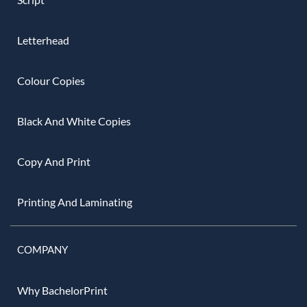
Letterhead
Colour Copies
Black And White Copies
Copy And Print
Printing And Laminating
COMPANY
Why BachelorPrint