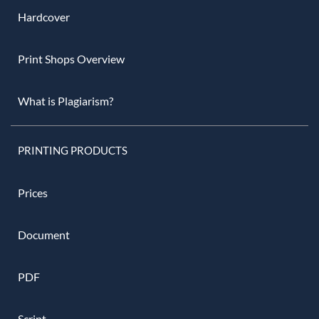
Hardcover
Print Shops Overview
What is Plagiarism?
PRINTING PRODUCTS
Prices
Document
PDF
Script