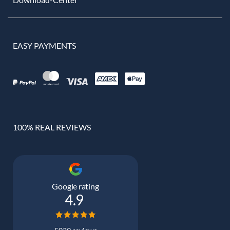
EASY PAYMENTS
100% REAL REVIEWS
Google rating
4.9