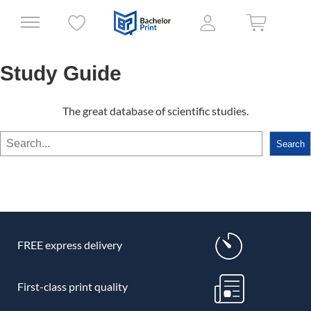
Study Guide
The great database of scientific studies.
Search
Search
FREE express delivery
First-class print quality