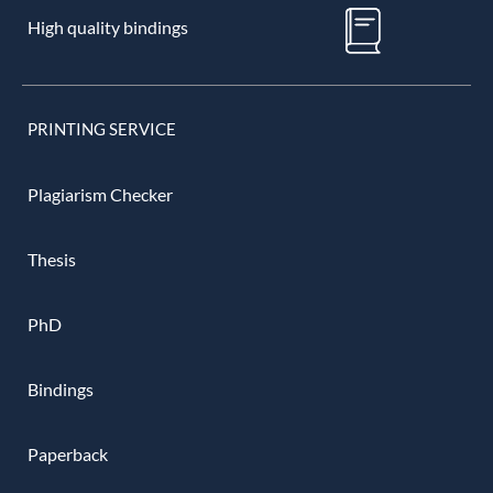
High quality bindings
PRINTING SERVICE
Plagiarism Checker
Thesis
PhD
Bindings
Paperback