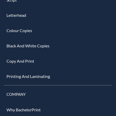
Letterhead
Colour Copies
Black And White Copies
Copy And Print
Printing And Laminating
COMPANY
Why BachelorPrint