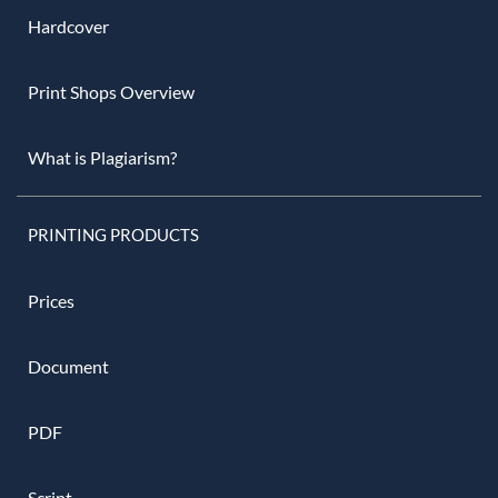
Hardcover
Print Shops Overview
What is Plagiarism?
PRINTING PRODUCTS
Prices
Document
PDF
Script