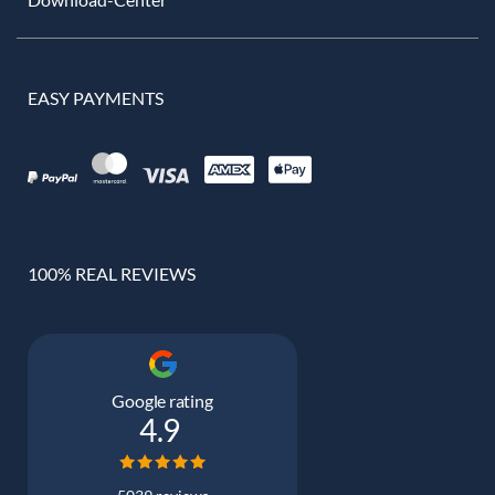
EASY PAYMENTS
100% REAL REVIEWS
Google rating
4.9