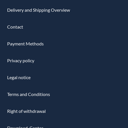
Delivery and Shipping Overview
Contact
Payment Methods
Privacy policy
Legal notice
Terms and Conditions
Right of withdrawal
Download-Center