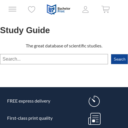
Study Guide
The great database of scientific studies.
Search
Search
FREE express delivery
First-class print quality