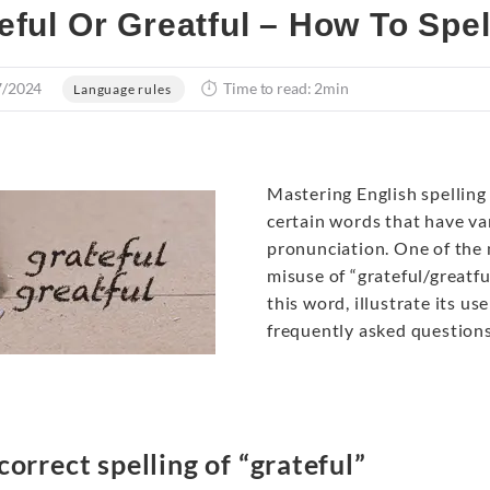
eful Or Greatful – How To Spe
7/2024
Time to read: 2min
Language rules
Mastering English spelling c
certain words that have var
pronunciation. One of the
misuse of “grateful/greatful
this word, illustrate its 
frequently asked questions
correct spelling of “grateful”