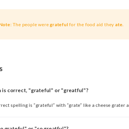
Note
: The people were
grateful
for the food aid they
ate
.
s
is correct, "grateful" or "greatful"?
rect spelling is “grateful” with “grate” like a cheese grater
"so grateful" or "so greatful"?