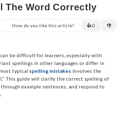
ll The Word Correctly
How do you like this article?
👍
0
👎
an be difficult for learners, especially with
iant spellings in other languages or differ in
 most typical
spelling mistakes
involves the
.” This guide will clarify the correct spelling of
use through example sentences, and respond to
.