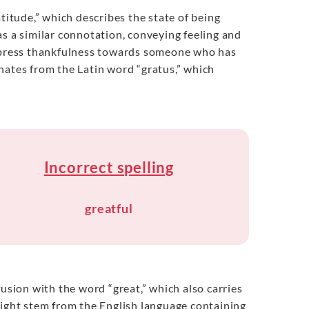
titude,” which describes the state of being
as a similar connotation, conveying feeling and
express thankfulness towards someone who has
nates from the Latin word “gratus,” which
Incorrect spelling
greatful
usion with the word “great,” which also carries
might stem from the English language containing