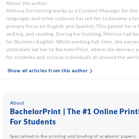
About the author
Melissa Gertschnig works as a Content Manager for the E
languages and other cultures has led her to become a fo
primary focus on English and Spanish. This gained her a hi
writing, and reading. During her training, Melissa had b
for Business English. While working full-time, she earne
ultimately led her to BachelorPrint, where she delivers 
for students and curious individuals all around the world
Show all articles from this author
About
BachelorPrint | The #1 Online Print
For Students
Specialised in the printing and binding of academic papers,