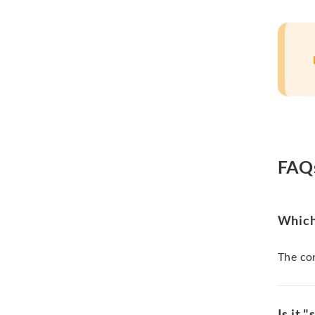
FAQ
Which 
The cor
Is it 