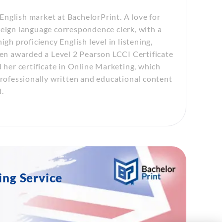
nglish market at BachelorPrint. A love for
reign language correspondence clerk, with a
gh proficiency English level in listening,
een awarded a Level 2 Pearson LCCI Certificate
d her certificate in Online Marketing, which
professionally written and educational content
.
ing Service