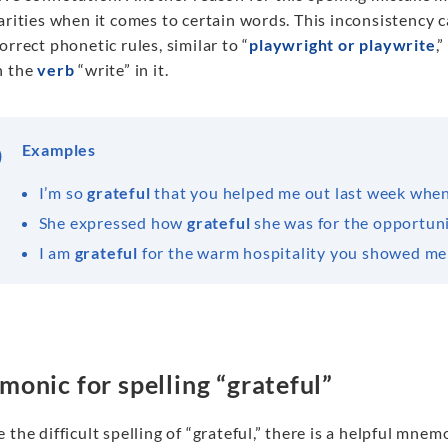
arities when it comes to certain words. This inconsistency 
orrect phonetic rules, similar to “
playwright or playwrite
,
n the
verb
“write” in it.
Examples
I’m so
grateful
that you helped me out last week when 
She expressed how
grateful
she was for the opportunit
I am
grateful
for the warm hospitality you showed me 
onic for spelling “grateful”
 the difficult spelling of “grateful,” there is a helpful mne