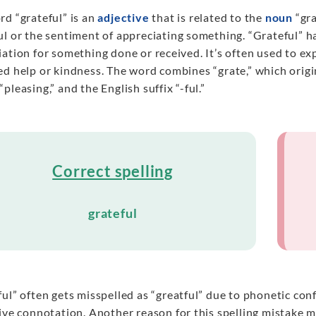
rd “grateful” is an
adjective
that is related to the
noun
“gra
l or the sentiment of appreciating something. “Grateful” h
iation for something done or received. It’s often used to 
ed help or kindness. The word combines “grate,” which origi
pleasing,” and the English suffix “-ful.”
Correct spelling
grateful
ul” often gets misspelled as “greatful” due to phonetic conf
tive connotation. Another reason for this spelling mistake 