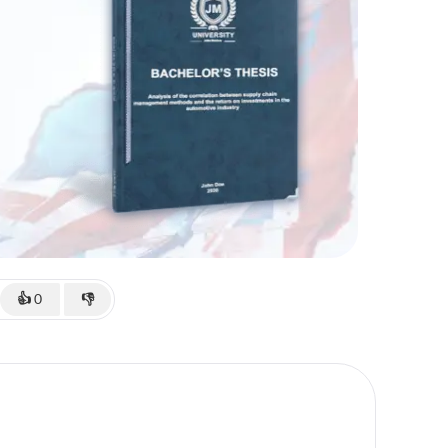
👍
0
👎