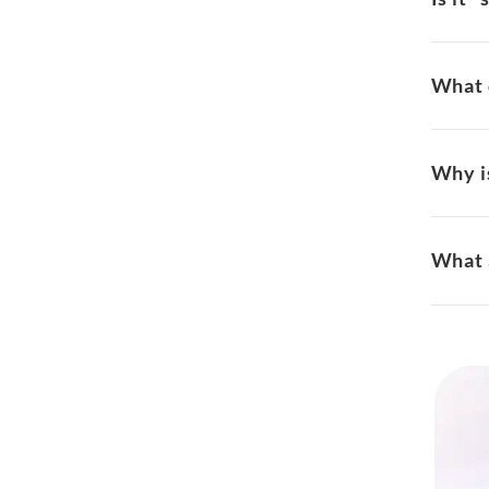
What 
Why is
What 