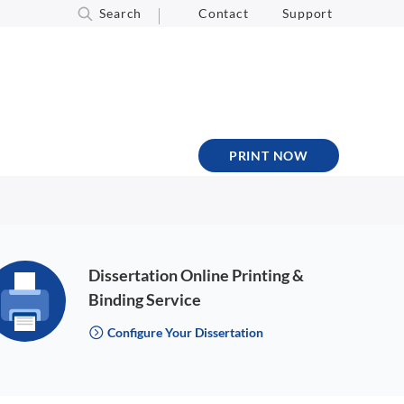
Search
Contact
Support
PRINT NOW
Dissertation Online Printing &
Binding Service
Configure Your Dissertation