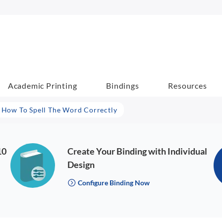
Academic Printing
Bindings
Resources
- How To Spell The Word Correctly
10
Create Your Binding with Individual
Design
Configure Binding Now