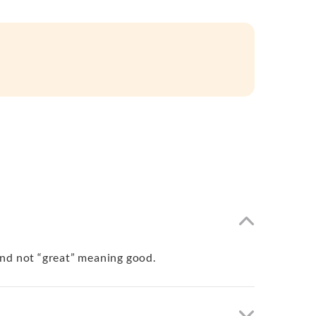
 and not “great” meaning good.