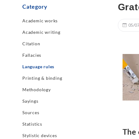
Grat
Category
Academic works
05/0
Academic writing
Citation
Fallacies
Language rules
Printing & binding
Methodology
Sayings
Sources
Statistics
The 
Stylistic devices