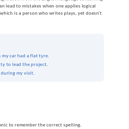
can lead to mistakes when one applies logical
” which is a person who writes plays, yet doesn’t
my car had a flat tyre.
y to lead the project.
during my visit.
monic to remember the correct spelling.