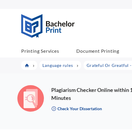
BachelorPrint
Printing Services
Document Printing
Language rules
Grateful Or Greatful 
Plagiarism Checker Online within 
Minutes
Check Your Dissertation