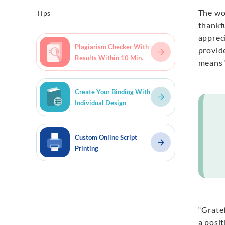
The wo
Tips
thankfu
apprec
Plagiarism Checker With
provid
Results Within 10 Min.
means “
Create Your Binding With
Individual Design
Custom Online Script
Printing
“Gratef
a posi