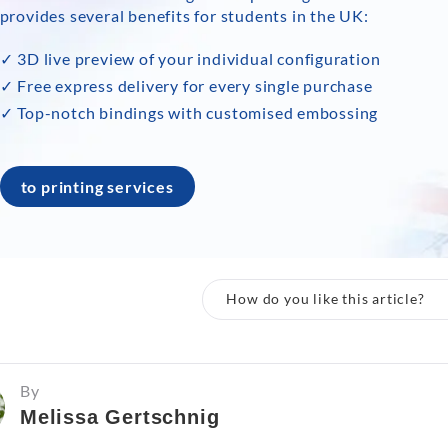
provides several benefits for students in the UK:
✓ 3D live preview of your individual configuration
✓ Free express delivery for every single purchase
✓ Top-notch bindings with customised embossing
to printing services
How do you like this article?
By
Melissa Gertschnig