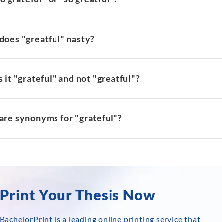
does "greatful" nasty?
 it "grateful" and not "greatful"?
are synonyms for "grateful"?
Print Your Thesis Now
BachelorPrint is a leading online printing service that