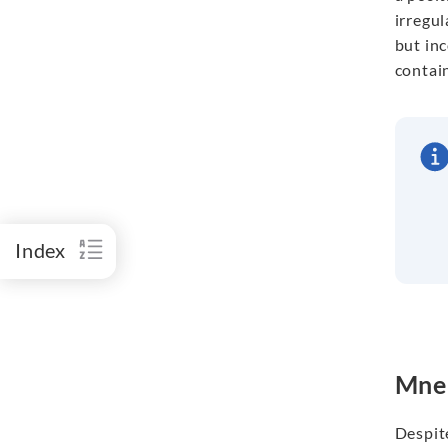
irregul
but inc
contai
Index
Mnem
Despite