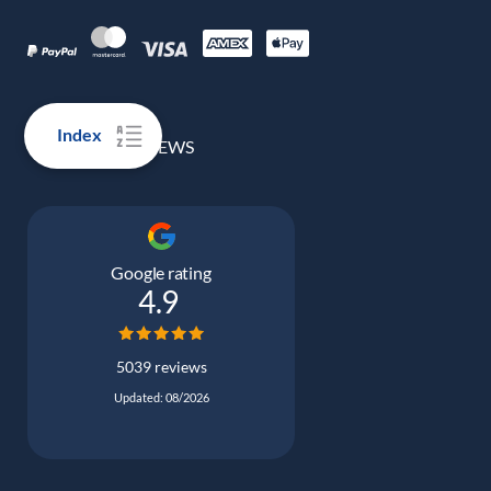
Index
100% REAL REVIEWS
Google rating
4.9
5039 reviews
Updated: 08/2026