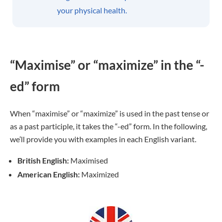
your physical health.
“Maximise” or “maximize” in the “-
ed” form
When “maximise” or “maximize” is used in the past tense or
as a past participle, it takes the “-ed” form. In the following,
we’ll provide you with examples in each English variant.
British English:
Maximised
American English:
Maximized