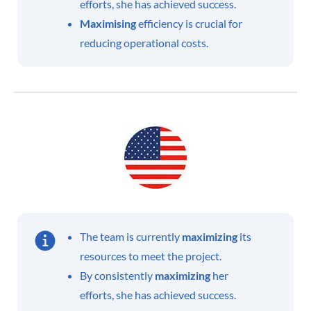
efforts, she has achieved success.
Maximising
efficiency is crucial for
reducing operational costs.
The team is currently
maximizing
its
resources to meet the project.
By consistently
maximizing
her
efforts, she has achieved success.