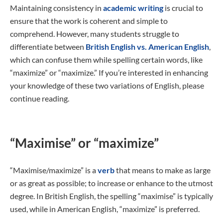
Maintaining consistency in
academic writing
is crucial to
ensure that the work is coherent and simple to
comprehend. However, many students struggle to
differentiate between
British English vs. American English
,
which can confuse them while spelling certain words, like
“maximize” or “maximize.” If you’re interested in enhancing
your knowledge of these two variations of English, please
continue reading.
“Maximise” or “maximize”
“Maximise/maximize” is a
verb
that means to make as large
or as great as possible; to increase or enhance to the utmost
degree. In British English, the spelling “maximise” is typically
used, while in American English, “maximize” is preferred.