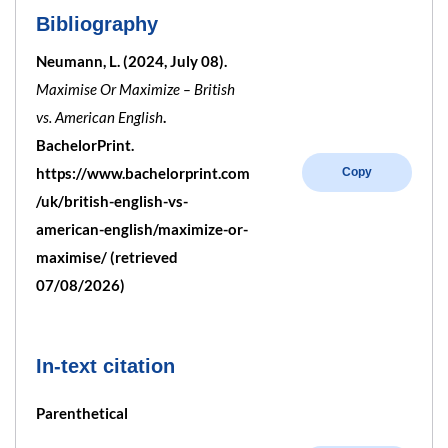
Bibliography
Neumann, L. (2024, July 08).
Maximise Or Maximize – British
vs. American English
.
BachelorPrint.
https://www.bachelorprint.com
Copy
/uk/british-english-vs-
american-english/maximize-or-
maximise/ (retrieved
07/08/2026)
In-text citation
Parenthetical