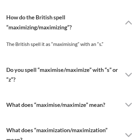
How do the British spell
“maximizing/maximizing”?
The British spell it as “maximising” with an “s.”
Do you spell “maximise/maximize” with “s” or
“z”?
What does “maximise/maximize” mean?
What does “maximization/maximization”
mean?