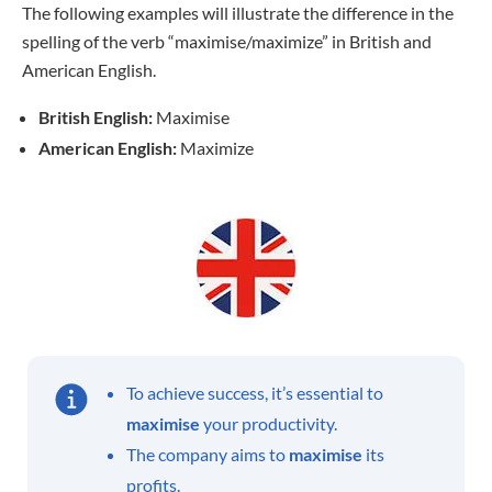
The following examples will illustrate the difference in the
spelling of the verb “maximise/maximize” in British and
American English.
British English:
Maximise
American English:
Maximize
To achieve success, it’s essential to
maximise
your productivity.
The company aims to
maximise
its
profits.