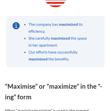
The company has
maximized
its
efficiency.
She carefully
maximized
the space
in her apartment.
Our efforts have successfully
maximized
the benefits.
“Maximise” or “maximize” in the “-
ing” form
When “maximise/maximize” is used in the present