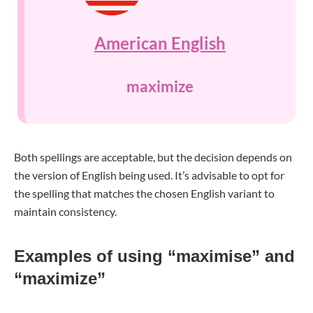
American English
maximize
Both spellings are acceptable, but the decision depends on
the version of English being used. It’s advisable to opt for
the spelling that matches the chosen English variant to
maintain consistency.
Examples of using “maximise” and
“maximize”