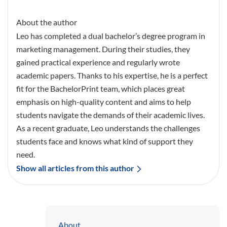
About the author
Leo has completed a dual bachelor’s degree program in
marketing management. During their studies, they
gained practical experience and regularly wrote
academic papers. Thanks to his expertise, he is a perfect
fit for the BachelorPrint team, which places great
emphasis on high-quality content and aims to help
students navigate the demands of their academic lives.
As a recent graduate, Leo understands the challenges
students face and knows what kind of support they
need.
Show all articles from this author
About