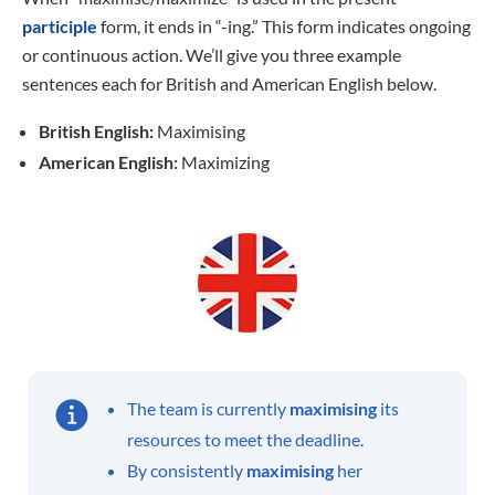
participle
form, it ends in “-ing.” This form indicates ongoing
or continuous action. We’ll give you three example
sentences each for British and American English below.
British English:
Maximising
American English:
Maximizing
The team is currently
maximising
its
resources to meet the deadline.
By consistently
maximising
her