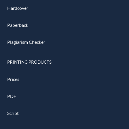
Hardcover
Paperback
Plagiarism Checker
PRINTING PRODUCTS
Prices
PDF
Script