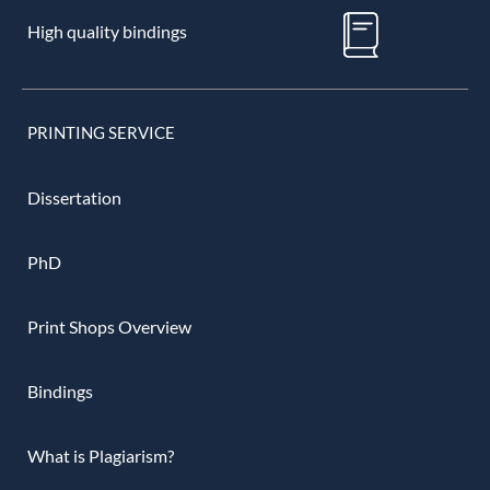
High quality bindings
PRINTING SERVICE
Dissertation
PhD
Print Shops Overview
Bindings
What is Plagiarism?