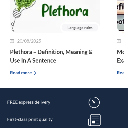
Language rules
20/08/2025
0
Plethora – Definition, Meaning &
Morp
Use In A Sentence
Exa
Read more
Read
FREE express delivery
First-class print quality