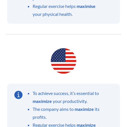
Regular exercise helps
maximise
your physical health.
To achieve success, it’s essential to
maximize
your productivity.
The company aims to
maximize
its
profits.
Regular exercise helps
maximize