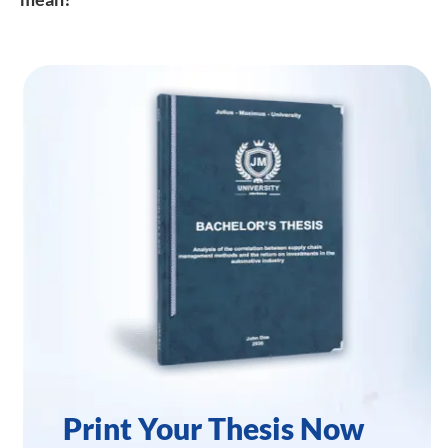
Print Your Thesis Now