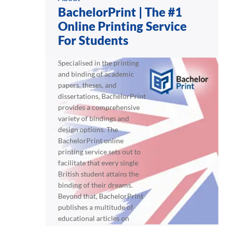
BachelorPrint | The #1
Online Printing Service
For Students
Specialised in the printing
and binding of academic
papers, theses, and
dissertations, BachelorPrint
provides a comprehensive
variety of bindings and
design options. The
BachelorPrint online
printing service sets out to
facilitate that every single
British student attains the
binding of their dreams.
Beyond that, BachelorPrint
publishes a multitude of
educational articles on