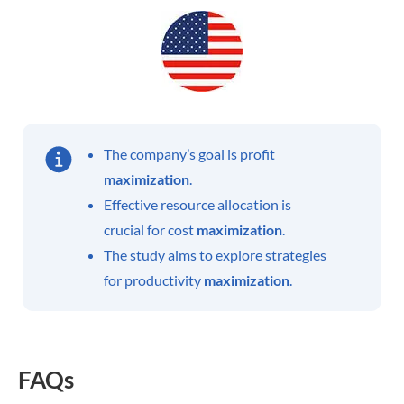
The company’s goal is profit
maximization
.
Effective resource allocation is
crucial for cost
maximization
.
The study aims to explore strategies
for productivity
maximization
.
FAQs