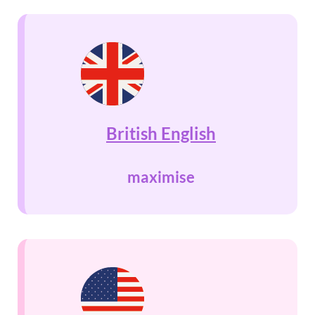
British English
maximise