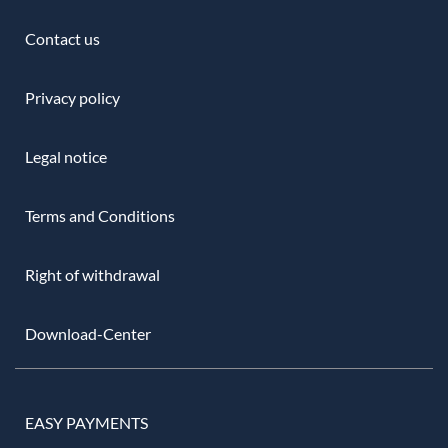
Contact us
Privacy policy
Legal notice
Terms and Conditions
Right of withdrawal
Download-Center
EASY PAYMENTS