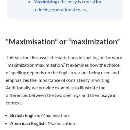
Maximizing
efficiency is crucial for
reducing operational costs.
“Maximisation” or “maximization”
This section discusses the variations in spelling of the word
“maximization/maximization.” It examines how the choice
of spelling depends on the English variant being used and
emphasizes the importance of consistency in writing.
Additionally, we provide examples to illustrate the
differences between the two spellings and their usage in
context.
British English:
Maximisation
American English:
Maximization