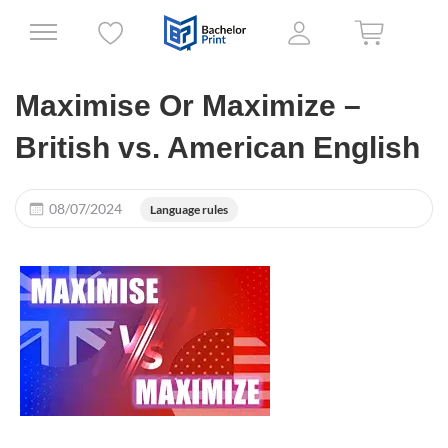
Maximise Or Maximize –
British vs. American English
08/07/2024
Language rules