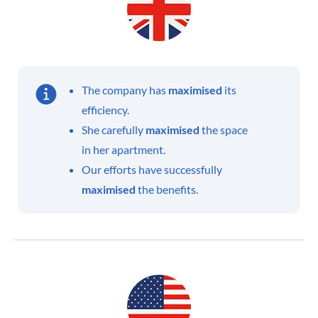
The company has
maximised
its
efficiency.
She carefully
maximised
the space
in her apartment.
Our efforts have successfully
maximised
the benefits.