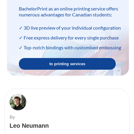
BachelorPrint as an online printing service offers
numerous advantages for Canadian students:
✓ 3D live preview of your individual configuration
✓ Free express delivery for every single purchase
✓ Top-notch bindings with customised embossing
to printing services
By
Leo Neumann