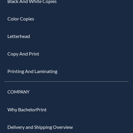
Black And White Copies
Color Copies
Letterhead
Copy And Print
Printing And Laminating
COMPANY
Why BachelorPrint
Delivery and Shipping Overview