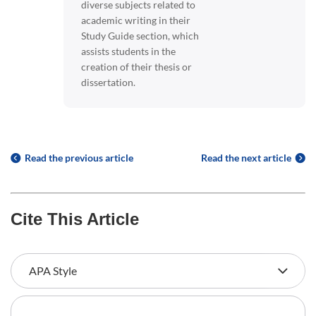
diverse subjects related to
academic writing in their
Study Guide section, which
assists students in the
creation of their thesis or
dissertation.
Read the previous article
Read the next article
Cite This Article