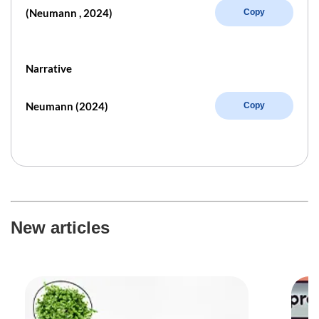
(Neumann , 2024)
Copy
Narrative
Neumann (2024)
Copy
New articles