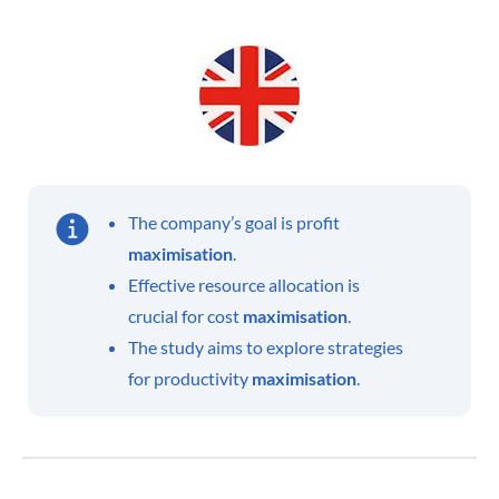
The company’s goal is profit
maximisation
.
Effective resource allocation is
crucial for cost
maximisation
.
The study aims to explore strategies
for productivity
maximisation
.