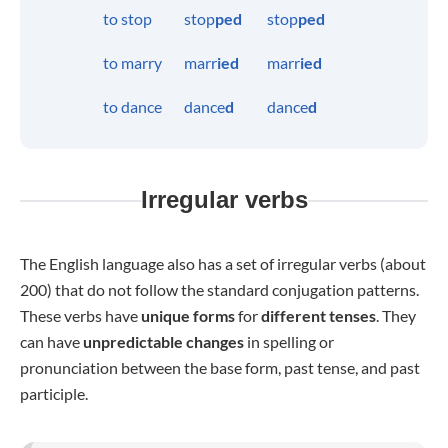
to stop
stop
ped
stop
ped
to marry
marr
ied
marr
ied
to dance
dance
d
dance
d
Irregular verbs
The English language also has a set of irregular verbs (about
200) that do not follow the standard conjugation patterns.
These verbs have
unique forms
for
different tenses
. They
can have
unpredictable changes
in spelling or
pronunciation between the base form, past tense, and past
participle.