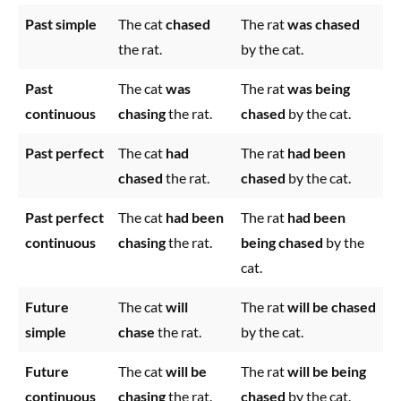
Past simple
The cat
chased
The rat
was chased
the rat.
by the cat.
Past
The cat
was
The rat
was being
continuous
chasing
the rat.
chased
by the cat.
Past perfect
The cat
had
The rat
had been
chased
the rat.
chased
by the cat.
Past perfect
The cat
had been
The rat
had been
continuous
chasing
the rat.
being chased
by the
cat.
Future
The cat
will
The rat
will be chased
simple
chase
the rat.
by the cat.
Future
The cat
will be
The rat
will be being
continuous
chasing
the rat.
chased
by the cat.