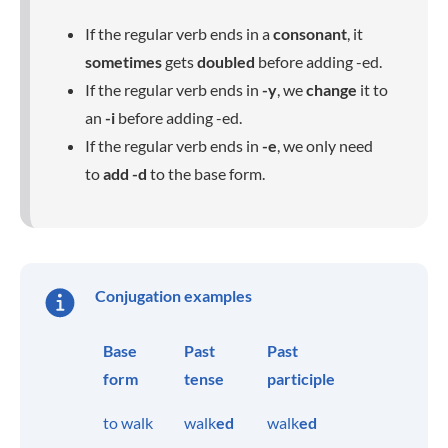
If the regular verb ends in a
consonant
, it
sometimes
gets
doubled
before adding -ed.
If the regular verb ends in
-y
, we
change
it to
an
-i
before adding -ed.
If the regular verb ends in
-e
, we only need
to
add
-d
to the base form.
Conjugation examples
Base
Past
Past
form
tense
participle
to walk
walk
ed
walk
ed