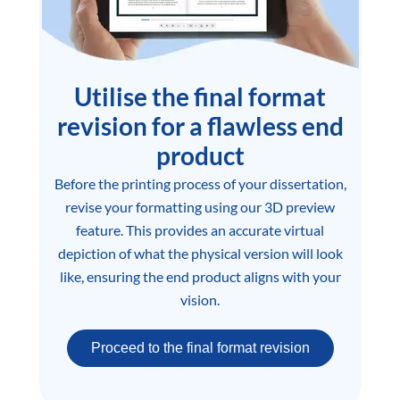
Utilise the final format
revision for a flawless end
product
Before the printing process of your dissertation,
revise your formatting using our 3D preview
feature. This provides an accurate virtual
depiction of what the physical version will look
like, ensuring the end product aligns with your
vision.
Proceed to the final format revision