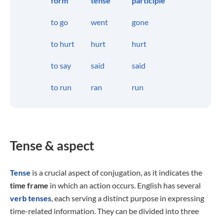
form
tense
participle
to go
went
gone
to hurt
hurt
hurt
to say
said
said
to run
ran
run
Tense & aspect
Tense
is a crucial aspect of conjugation, as it indicates the
time frame
in which an action occurs. English has several
verb tenses
, each serving a distinct purpose in expressing
time-related information. They can be divided into three