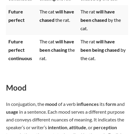
Future
The cat
will have
The rat
will have
perfect
chased
the rat.
been chased
by the
cat.
Future
The cat
will have
The rat
will have
perfect
been chasing
the
been being chased
by
continuous
rat.
the cat.
Mood
In conjugation, the
mood
of a verb
influences
its
form
and
usage
in a sentence. Each mood serves a different purpose
and conveys different nuances of meaning. It indicates the
speaker’s or writer’s
intention
,
attitude
, or
perception