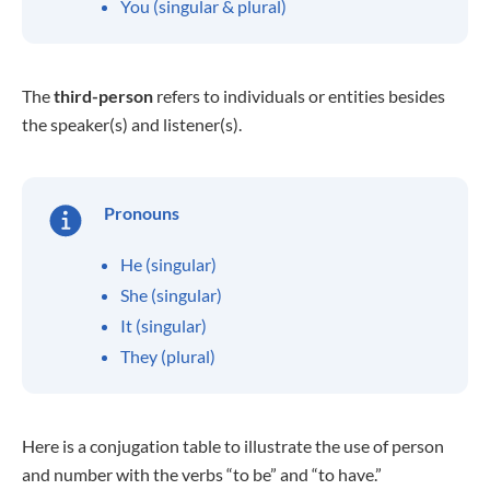
You (singular & plural)
The
third-person
refers to individuals or entities besides
the speaker(s) and listener(s).
Pronouns
He (singular)
She (singular)
It (singular)
They (plural)
Here is a conjugation table to illustrate the use of person
and number with the verbs “to be” and “to have.”