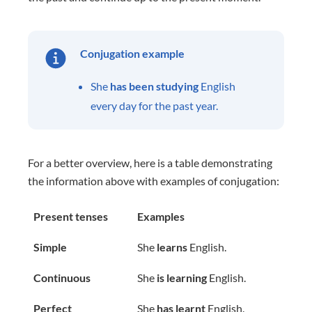
Conjugation example
She
has been studying
English
every day for the past year.
For a better overview, here is a table demonstrating
the information above with examples of conjugation:
Present tenses
Examples
Simple
She
learns
English.
Continuous
She
is learning
English.
Perfect
She
has learnt
English.