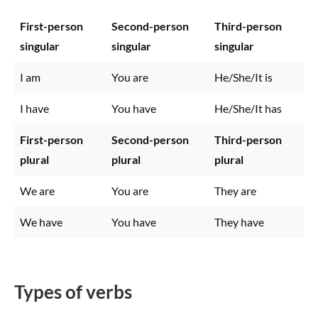
First-person
Second-person
Third-person
singular
singular
singular
I am
You are
He/She/It is
I have
You have
He/She/It has
First-person
Second-person
Third-person
plural
plural
plural
We are
You are
They are
We have
You have
They have
Types of verbs