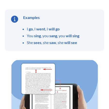
Examples
I
go
, I
went
, I
will go
You
sing
, you
sang
, you
will sing
She
sees
, she
saw
, she
will see