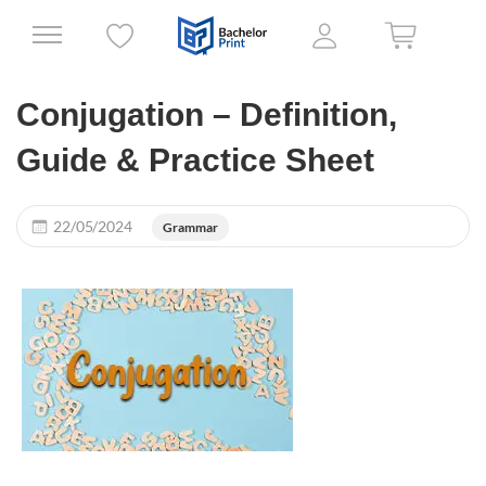
Conjugation – Definition,
Guide & Practice Sheet
22/05/2024
Grammar