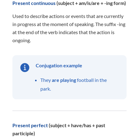
Present continuous
(subject + am/is/are + -ing form)
Used to describe actions or events that are currently
in progress at the moment of speaking. The suffix -ing
at the end of the verb indicates that the action is
ongoing.
Conjugation example
They
are playing
football in the
park.
Present perfect
(subject + have/has + past
participle)