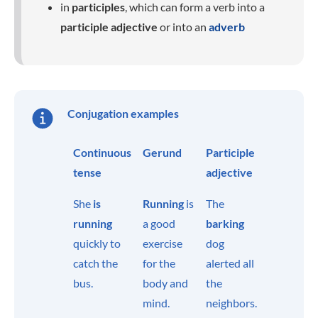
in
participles
, which can form a verb into a
participle adjective
or into an
adverb
Conjugation examples
Continuous
Gerund
Participle
tense
adjective
She
is
Running
is
The
running
a good
barking
quickly to
exercise
dog
catch the
for the
alerted all
bus.
body and
the
mind.
neighbors.