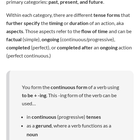
primary categories
: past, present, and future
.
Within each category, there are different
tense forms
that
further specify
the
timing
or
duration
of an action, aka
aspects
. Those aspects refer to the
flow of time
and can be
factual
(simple),
ongoing
(continuous/progressive),
completed
(perfect), or
completed after
an
ongoing
action
(perfect continuous.)
You form the
continuous form
of a verb using
to be + -ing
. This -ing form of the verb can be
used…
in
continuous
(progressive)
tenses
as a
gerund
, where a verb functions as a
noun