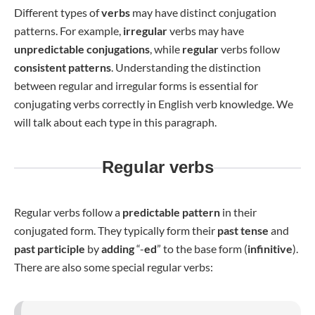
Different types of
verbs
may have distinct conjugation
patterns. For example,
irregular
verbs may have
unpredictable conjugations
, while
regular
verbs follow
consistent patterns
. Understanding the distinction
between regular and irregular forms is essential for
conjugating verbs correctly in English verb knowledge. We
will talk about each type in this paragraph.
Regular verbs
Regular verbs follow a
predictable
pattern
in their
conjugated form. They typically form their
past tense
and
past participle
by
adding
“-
ed
” to the base form (
infinitive
).
There are also some special regular verbs: