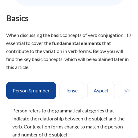
Basics
When discussing the basic concepts of verb conjugation, it’s
essential to cover the
fundamental elements
that
contribute to the variation in verb forms. Below you will
find the key basic concepts, which will be explained later in
this article.
Person & number
Tense
Aspect
Voice
Person refers to the grammatical categories that
indicate the relationship between the subject and the
verb. Conjugation forms change to match the person
and number of the subject.