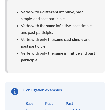
Verbs with a
different
infinitive, past
simple, and past participle.
Verbs with the
same
infinitive, past simple,
and past participle.
Verbs with only the
same past simple
and
past participle
.
Verbs with only the
same infinitive
and
past
participle
.
Conjugation examples
Base
Past
Past