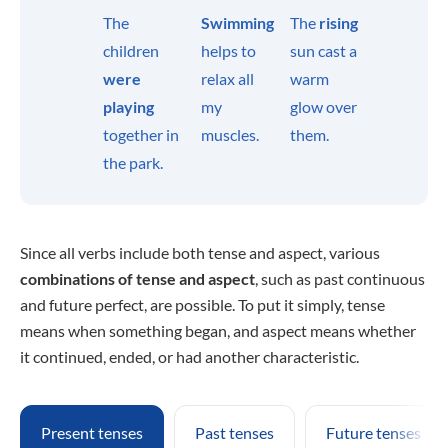
The
Swimming
The
rising
children
helps to
sun cast a
were
relax all
warm
playing
my
glow over
together in
muscles.
them.
the park.
Since all verbs include both tense and aspect, various
combinations of tense and aspect
, such as past continuous
and future perfect, are possible. To put it simply, tense
means when something began, and aspect means whether
it continued, ended, or had another characteristic.
Present tenses
Past tenses
Future tenses