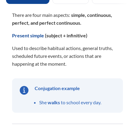
There are four main aspects:
simple, continuous,
perfect, and perfect continuous.
Present simple
(subject + infinitive)
Used to describe habitual actions, general truths,
scheduled future events, or actions that are
happening at the moment.
Conjugation example
She
walks
to school every day.