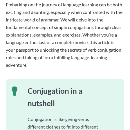
Embarking on the journey of language learning can be both
exciting and daunting, especially when confronted with the
intricate world of grammar. We will delve into the
fundamental concept of simple conjugations through clear
explanations, examples, and exercises. Whether you’re a
language enthusiast or a complete novice, this article is
your passport to unlocking the secrets of verb conjugation
rules and taking off on a fulfilling language-learning
adventure.
Conjugation in a
nutshell
Conjugation is like giving verbs
different clothes to fit into different