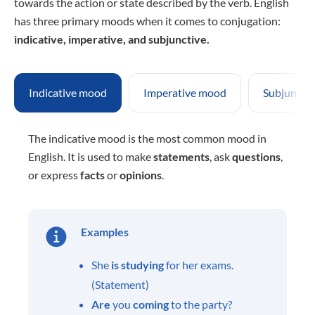
towards the action or state described by the verb. English
has three primary moods when it comes to conjugation:
indicative, imperative, and subjunctive.
Indicative mood
Imperative mood
Subjuncti
The indicative mood is the most common mood in
English. It is used to make
statements
, ask
questions
,
or express
facts
or
opinions
.
Examples
She
is studying
for her exams.
(Statement)
Are
you
coming
to the party?