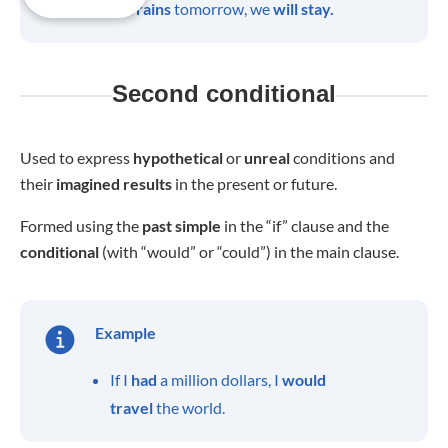
If it
rains
tomorrow, we
will stay.
Second conditional
Used to express
hypothetical
or
unreal
conditions and
their
imagined
results
in the present or future.
Formed using the
past
simple
in the “if” clause and the
conditional
(with “would” or “could”) in the main clause.
Example
If I
had
a million dollars, I
would
travel
the world.