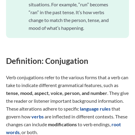
situations. For example, “run” becomes
“ran” in the past tense. It’s how verbs
change to match the person, tense, and
mood of what’s happening.
Definition: Conjugation
Verb conjugations refer to the various forms that a verb can
take to indicate different grammatical features, such as
tense, mood, aspect, voice, person, and number
. They give
the reader or listener important background information.
These alterations adhere to specific
language rules
that
govern how
verbs
are inflected in different contexts. These
changes can include
modifications
to verb endings,
root
words
, or both.