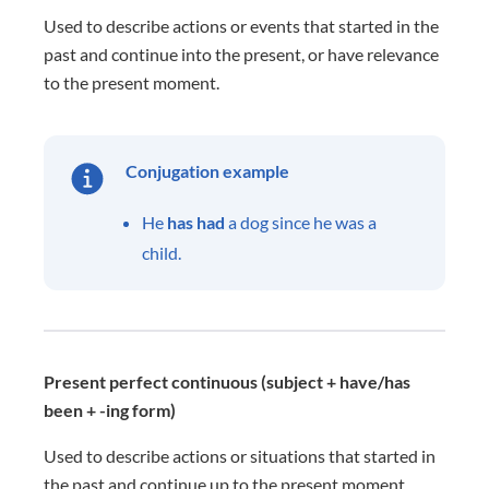
Used to describe actions or events that started in the
past and continue into the present, or have relevance
to the present moment.
Conjugation example
He
has had
a dog since he was a
child.
Present perfect continuous (subject + have/has
been + -ing form)
Used to describe actions or situations that started in
the past and continue up to the present moment.