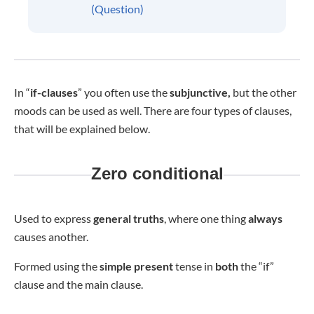
(Question)
In “
if-clauses
” you often use the
subjunctive,
but the other
moods can be used as well. There are four types of clauses,
that will be explained below.
Zero conditional
Used to express
general truths
, where one thing
always
causes another.
Formed using the
simple present
tense in
both
the “if”
clause and the main clause.