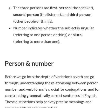
The three persons are
first-person
(the speaker),
second-person
(the listener), and
third-person
(other people or things).
Number indicates whether the subject is
singular
(referring to one person or thing) or
plural
(referring to more than one).
Person & number
Before we go into the depth of variations a verb can go
through, understanding the relationship between person,
number, and verb forms is crucial for conjugations, and for
constructing grammatically correct sentences in English.
These distinctions help convey precise meanings and
ensure clarity in communication.