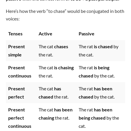
Here’s how the verb “to chase” would be conjugated in both
voices:
Tenses
Active
Passive
Present
The cat
chases
The rat
is chased
by
simple
the rat.
the cat.
Present
The cat
is chasing
The rat
is being
continuous
the rat.
chased
by the cat.
Present
The cat
has
The rat
has been
perfect
chased
the rat.
chased
by the cat.
Present
The cat
has been
The rat
has been
perfect
chasing
the rat.
being chased
by the
continuous
cat.