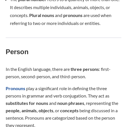
It describes multiple individuals, animals, objects, or
concepts.
Plural nouns
and
pronouns
are used when
referring to two or more individuals or entities.
Person
In the English language, there are
three persons
: first-
person, second-person, and third-person.
Pronouns
play a significant role in defining the three
persons in grammar and verb conjugation. They act as
substitutes for
nouns
and
noun phrases
, representing the
people, animals, objects
, or
concepts
being discussed in a
sentence. Pronouns are categorized based on the person
they represent.