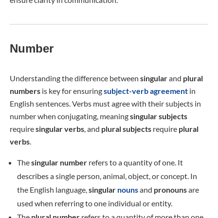
Number
Understanding the difference between
singular
and
plural
numbers
is key for ensuring
subject-verb agreement
in
English sentences. Verbs must agree with their subjects in
number when conjugating, meaning
singular subjects
require
singular verbs
, and
plural subjects
require
plural
verbs
.
The
singular number
refers to a quantity of one. It
describes a single person, animal, object, or concept. In
the English language,
singular
nouns
and
pronouns
are
used when referring to one individual or entity.
The
plural number
refers to a quantity of more than one.