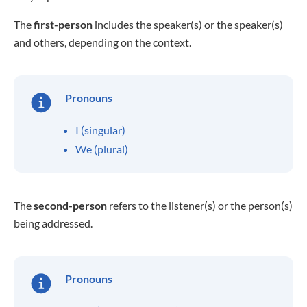
The
first-person
includes the speaker(s) or the speaker(s)
and others, depending on the context.
Pronouns
I (singular)
We (plural)
The
second-person
refers to the listener(s) or the person(s)
being addressed.
Pronouns