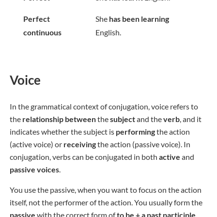
Perfect
She
has been learning
continuous
English.
Voice
In the grammatical context of conjugation, voice refers to
the
relationship
between
the
subject
and the
verb
, and it
indicates whether the subject is
performing
the action
(active voice) or
receiving
the action (passive voice). In
conjugation, verbs can be conjugated in both
active
and
passive voices
.
You use the passive, when you want to focus on the action
itself, not the performer of the action. You usually form the
passive
with the correct form of
to be + a past participle.