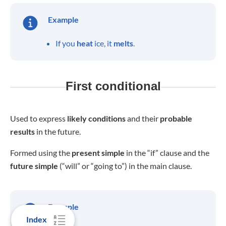
Example
If you
heat
ice, it
melts
.
First conditional
Used to express
likely
conditions
and their
probable
results
in the future.
Formed using the
present
simple
in the “if” clause and the
future simple
(“will” or “going to”) in the main clause.
Example
Index