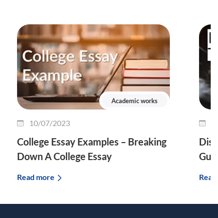
Academic works
10/07/2023
0
College Essay Examples – Breaking
Diss
Down A College Essay
Guid
Read more
Read