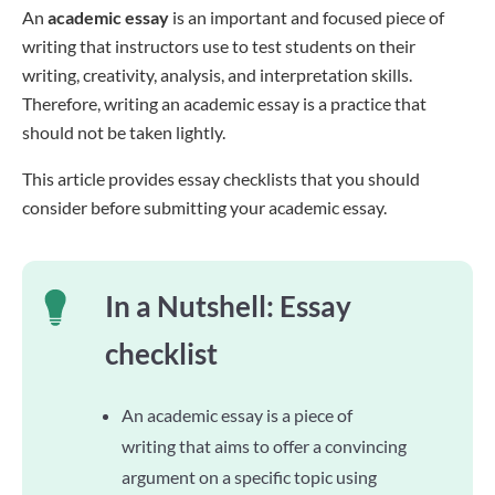
An
academic essay
is an important and focused piece of
writing that instructors use to test students on their
writing, creativity, analysis, and interpretation skills.
Therefore, writing an academic essay is a practice that
should not be taken lightly.
This article provides essay checklists that you should
consider before submitting your academic essay.
In a Nutshell: Essay
checklist
An academic essay is a piece of
writing that aims to offer a convincing
argument on a specific topic using