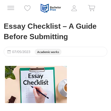
Essay Checklist – A Guide
Before Submitting
07/05/2023
Academic works