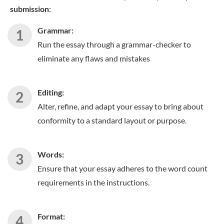
submission
:
Grammar:
Run the essay through a grammar-checker to
eliminate any flaws and mistakes
Editing:
Alter, refine, and adapt your essay to bring about
conformity to a standard layout or purpose.
Words:
Ensure that your essay adheres to the word count
requirements in the instructions.
Format: