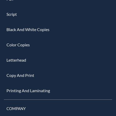
Script
Black And White Copies
Color Copies
Letterhead
Copy And Print
Printing And Laminating
COMPANY