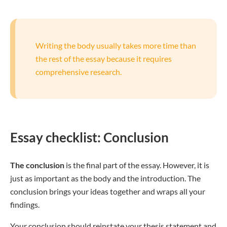
Writing the body usually takes more time than
the rest of the essay because it requires
comprehensive research.
Essay checklist: Conclusion
The conclusion
is the final part of the essay. However, it is
just as important as the body and the introduction. The
conclusion brings your ideas together and wraps all your
findings.
Your conclusion should reinstate your thesis statement and