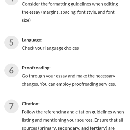
Consider the formatting guidelines when editing
the essay (margins, spacing, font style, and font
size)
Language:
Check your language choices
Proofreading:
Go through your essay and make the necessary
changes. You can employ proofreading services.
Citation:
Follow the referencing and citation guidelines when
listing and mentioning your sources. Ensure that all
sources (
primary, secondary, and tertiary
) are