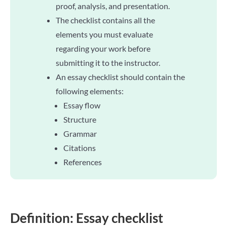
proof, analysis, and presentation.
The checklist contains all the
elements you must evaluate
regarding your work before
submitting it to the instructor.
An essay checklist should contain the
following elements:
Essay flow
Structure
Grammar
Citations
References
Definition: Essay checklist