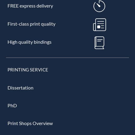
FREE express delivery
First-class print quality
High quality bindings
PRINTING SERVICE
Dissertation
PhD
Print Shops Overview