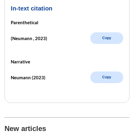
In-text citation
Parenthetical
(Neumann , 2023)
Copy
Narrative
Neumann (2023)
Copy
New articles