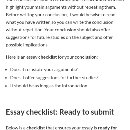
highlight your main arguments without repeating them.
Before writing your conclusion, it would be wise to read
what you have written so you can write the conclusion
without repetition. Your conclusion should also offer
suggestions for future studies on the subject and offer
possible implications.
Here is an essay
checklist
for your
conclusion
:
Does it reinstate your arguments?
Does it offer suggestions for further studies?
It should be as long as the introduction
Essay checklist: Ready to submit
Below is a
checklist
that ensures your essay is
ready for