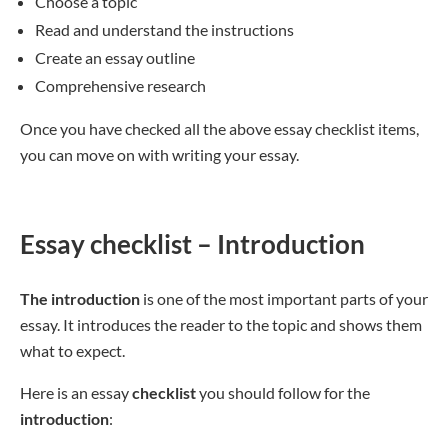
Choose a topic
Read and understand the instructions
Create an essay outline
Comprehensive research
Once you have checked all the above essay checklist items,
you can move on with writing your essay.
Essay checklist – Introduction
The introduction
is one of the most important parts of your
essay. It introduces the reader to the topic and shows them
what to expect.
Here is an essay
checklist
you should follow for the
introduction
: