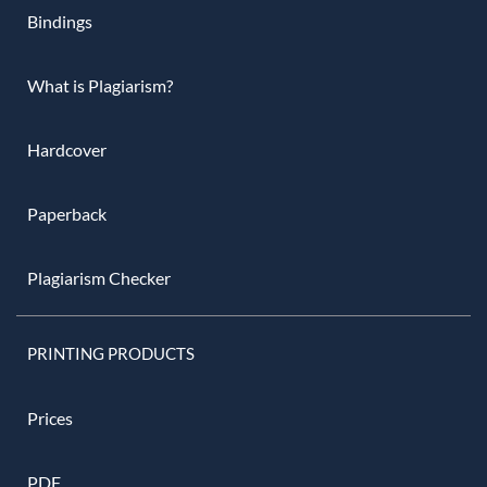
Bindings
What is Plagiarism?
Hardcover
Paperback
Plagiarism Checker
PRINTING PRODUCTS
Prices
PDF