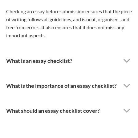
Checking an essay before submission ensures that the piece
of writing follows all guidelines, and is neat, organised , and
free from errors. It also ensures that it does not miss any
important aspects.
What is an essay checklist?
What is the importance of an essay checklist?
What should an essay checklist cover?