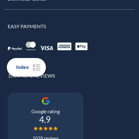
EASY PAYMENTS
Index
100% REAL REVIEWS
Google rating
4.9
5039 reviews