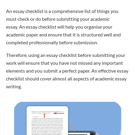
An essay checklist is a comprehensive list of things you
must check or do before submitting your academic
essay. An essay checklist will help you organise your
academic paper and ensure that it is structured well and
completed professionally before submission.
Therefore, using an essay checklist before submitting your
work will ensure that you have not missed any important
elements and you submit a perfect paper. An effective essay
checklist should cover almost all aspects of academic essay
writing.