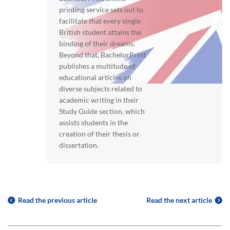
printing service sets out to
facilitate that every single
British student attains the
binding of their dreams.
Beyond that, BachelorPrint
publishes a multitude of
educational articles on
diverse subjects related to
academic writing in their
Study Guide section, which
assists students in the
creation of their thesis or
dissertation.
Read the previous article
Read the next article