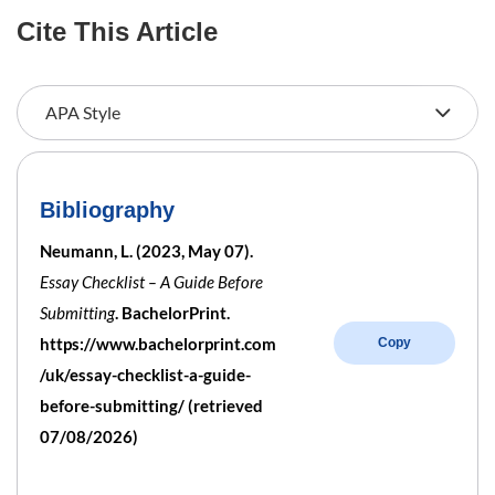
Cite This Article
Bibliography
Neumann, L. (2023, May 07).
Essay Checklist – A Guide Before
Submitting
. BachelorPrint.
https://www.bachelorprint.com
Copy
/uk/essay-checklist-a-guide-
before-submitting/ (retrieved
07/08/2026)