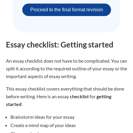
Proceed to the final format revision
Essay checklist: Getting started
An essay checklist does not have to be complicated. You can
split it according to the required outline of your essay or the
important aspects of essay writing.
This essay checklist covers everything that should be done
before writing. Here is an essay
checklist
for
getting
started
:
Brainstorm ideas for your essay
Create a mind map of your ideas