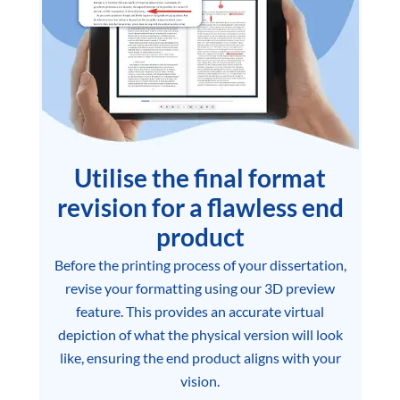
Utilise the final format
revision for a flawless end
product
Before the printing process of your dissertation,
revise your formatting using our 3D preview
feature. This provides an accurate virtual
depiction of what the physical version will look
like, ensuring the end product aligns with your
vision.