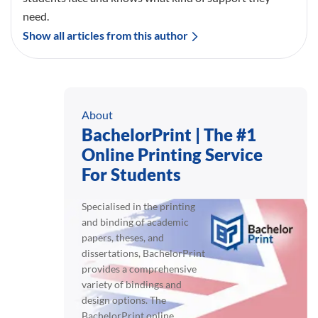
need.
Show all articles from this author
About
BachelorPrint | The #1
Online Printing Service
For Students
Specialised in the printing
and binding of academic
papers, theses, and
dissertations, BachelorPrint
provides a comprehensive
variety of bindings and
design options. The
BachelorPrint online