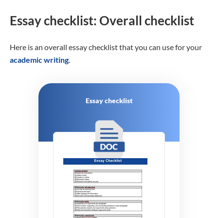
Essay checklist: Overall checklist
Here is an overall essay checklist that you can use for your
academic writing
.
Essay checklist