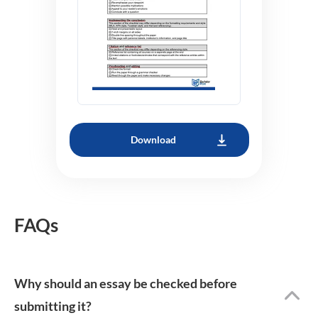
Download
FAQs
Why should an essay be checked before
submitting it?