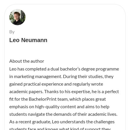
By
Leo Neumann
About the author
Leo has completed a dual bachelor’s degree programme
in marketing management. During their studies, they
gained practical experience and regularly wrote
academic papers. Thanks to his expertise, he is a perfect
fit for the BachelorPrint team, which places great
emphasis on high-quality content and aims to help
students navigate the demands of their academic lives.
As a recent graduate, Leo understands the challenges
students face and knows what kind of support they