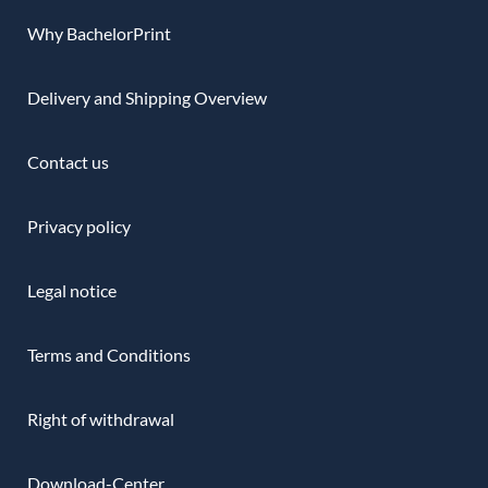
Why BachelorPrint
Delivery and Shipping Overview
Contact us
Privacy policy
Legal notice
Terms and Conditions
Right of withdrawal
Download-Center