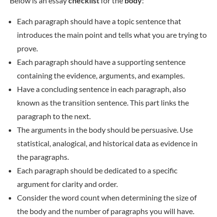
Below is an essay
checklist
for the
body
:
Each paragraph should have a topic sentence that
introduces the main point and tells what you are trying to
prove.
Each paragraph should have a supporting sentence
containing the evidence, arguments, and examples.
Have a concluding sentence in each paragraph, also
known as the transition sentence. This part links the
paragraph to the next.
The arguments in the body should be persuasive. Use
statistical, analogical, and historical data as evidence in
the paragraphs.
Each paragraph should be dedicated to a specific
argument for clarity and order.
Consider the word count when determining the size of
the body and the number of paragraphs you will have.