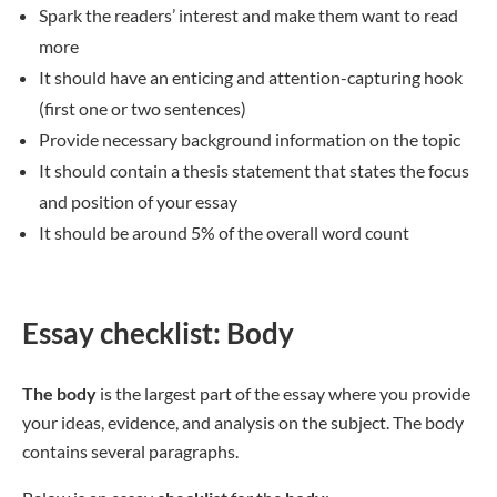
Spark the readers’ interest and make them want to read
more
It should have an enticing and attention-capturing hook
(first one or two sentences)
Provide necessary background information on the topic
It should contain a thesis statement that states the focus
and position of your essay
It should be around 5% of the overall word count
Essay checklist: Body
The body
is the largest part of the essay where you provide
your ideas, evidence, and analysis on the subject. The body
contains several paragraphs.