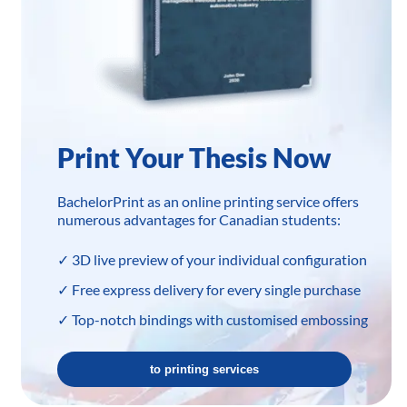
Print Your Thesis Now
BachelorPrint as an online printing service offers
numerous advantages for Canadian students:
✓ 3D live preview of your individual configuration
✓ Free express delivery for every single purchase
✓ Top-notch bindings with customised embossing
to printing services