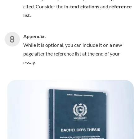
cited. Consider the
in-text citations
and
reference
list.
Appendix:
While it is optional, you can include it on a new
page after the reference list at the end of your
essay.