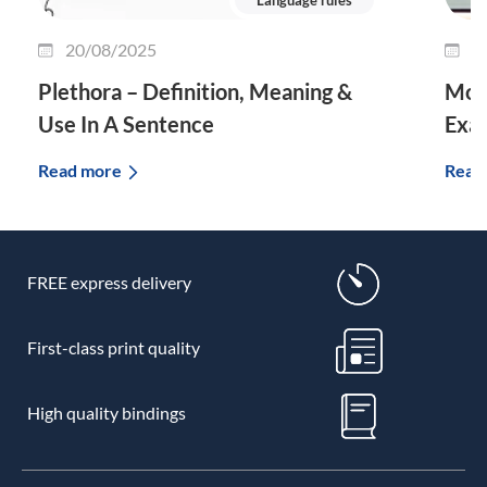
20/08/2025
0
Plethora – Definition, Meaning &
Morp
Use In A Sentence
Exa
Read more
Read
FREE express delivery
First-class print quality
High quality bindings