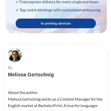
✓ Free express delivery for every single purchase
✓ Top-notch bindings with customised embossing
to printing services
By
Melissa Gertschnig
About the author
Melissa Gertschnig works as a Content Manager for the
English market at BachelorPrint. A love for languages