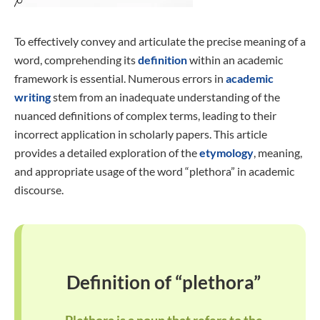
To effectively convey and articulate the precise meaning of a
word, comprehending its
definition
within an academic
framework is essential. Numerous errors in
academic
writing
stem from an inadequate understanding of the
nuanced definitions of complex terms, leading to their
incorrect application in scholarly papers. This article
provides a detailed exploration of the
etymology
, meaning,
and appropriate usage of the word “plethora” in academic
discourse.
Definition of “plethora”