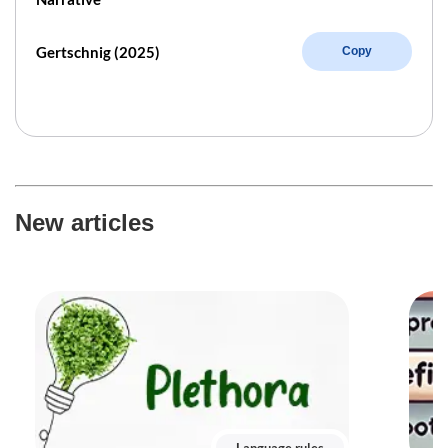
Gertschnig (2025)
Copy
New articles
Language rules