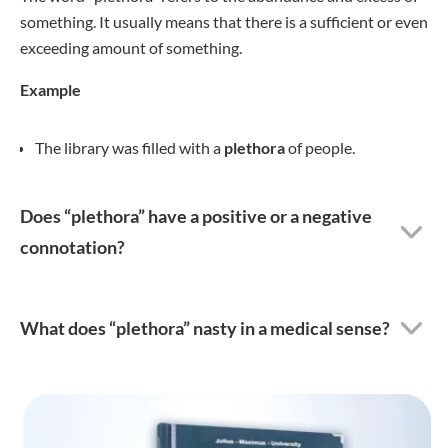
something. It usually means that there is a sufficient or even
exceeding amount of something.
Example
The library was filled with a
plethora
of people.
Does “plethora” have a positive or a negative
connotation?
What does “plethora” nasty in a medical sense?