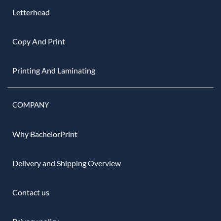
Letterhead
Copy And Print
Printing And Laminating
COMPANY
Why BachelorPrint
Delivery and Shipping Overview
Contact us