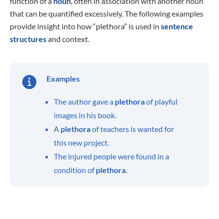
function of a
noun
, often in association with another noun
that can be quantified excessively. The following examples
provide insight into how “plethora” is used in
sentence
structures
and context.
Examples
The author gave a
plethora
of playful
images in his book.
A
plethora
of teachers is wanted for
this new project.
The injured people were found in a
condition of
plethora
.