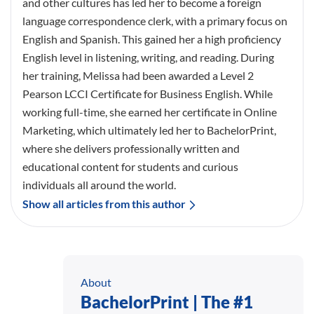
and other cultures has led her to become a foreign
language correspondence clerk, with a primary focus on
English and Spanish. This gained her a high proficiency
English level in listening, writing, and reading. During
her training, Melissa had been awarded a Level 2
Pearson LCCI Certificate for Business English. While
working full-time, she earned her certificate in Online
Marketing, which ultimately led her to BachelorPrint,
where she delivers professionally written and
educational content for students and curious
individuals all around the world.
Show all articles from this author
About
BachelorPrint | The #1