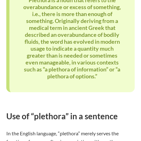
Plethora is a noun that refers to the
overabundance or excess of something,
i.e., there is more than enough of
something. Originally deriving from a
medical term in ancient Greek that
described an overabundance of bodily
fluids, the word has evolved in modern
usage to indicate a quantity much
greater than is needed or sometimes
even manageable, in various contexts
such as “a plethora of information” or “a
plethora of options.”
Use of “plethora” in a sentence
In the English language, “plethora” merely serves the