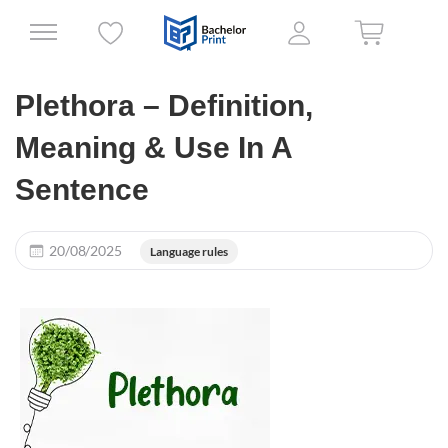
Plethora – Definition,
Meaning & Use In A
Sentence
20/08/2025
Language rules