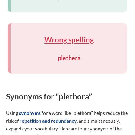
Wrong spelling
plethera
Synonyms for “plethora”
Using
synonyms
for a word like “plethora” helps reduce the
risk of
repetition and redundancy
, and simultaneously,
expands your vocabulary. Here are four synonyms of the