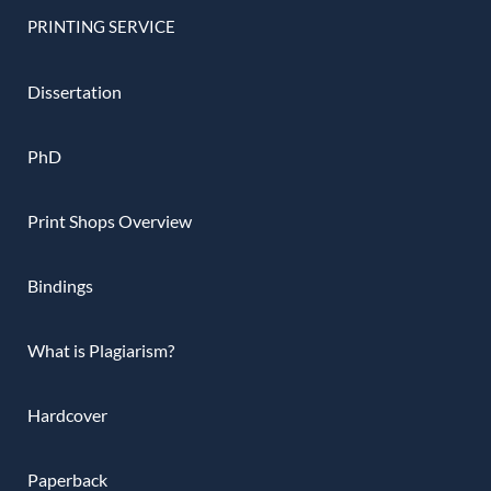
PRINTING SERVICE
Dissertation
PhD
Print Shops Overview
Bindings
What is Plagiarism?
Hardcover
Paperback