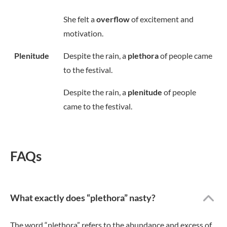
She felt a
overflow
of excitement and
motivation.
Plenitude
Despite the rain, a
plethora
of people came
to the festival.
Despite the rain, a
plenitude
of people
came to the festival.
FAQs
What exactly does “plethora” nasty?
The word “plethora” refers to the abundance and excess of