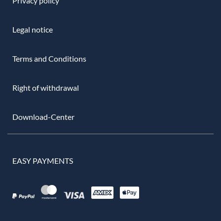
Privacy policy
Legal notice
Terms and Conditions
Right of withdrawal
Download-Center
EASY PAYMENTS