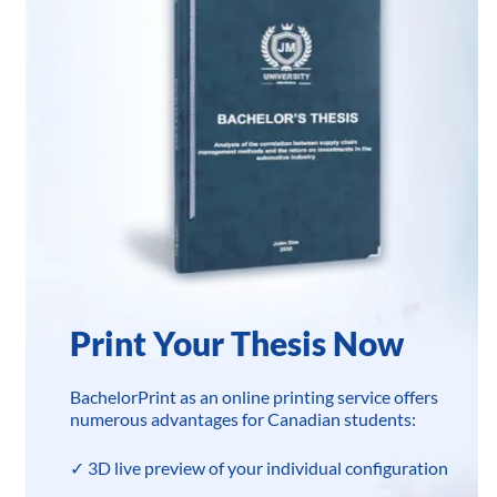
Print Your Thesis Now
BachelorPrint as an online printing service offers
numerous advantages for Canadian students:
✓ 3D live preview of your individual configuration