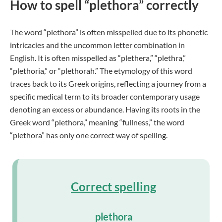
How to spell “plethora” correctly
The word “plethora” is often misspelled due to its phonetic
intricacies and the uncommon letter combination in
English. It is often misspelled as “plethera,” “plethra,”
“plethoria,” or “plethorah.” The etymology of this word
traces back to its Greek origins, reflecting a journey from a
specific medical term to its broader contemporary usage
denoting an excess or abundance. Having its roots in the
Greek word “plethora,” meaning “fullness,” the word
“plethora” has only one correct way of spelling.
Correct spelling
plethora