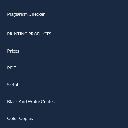
Plagiarism Checker
PRINTING PRODUCTS
Prices
PDF
Script
Black And White Copies
Color Copies