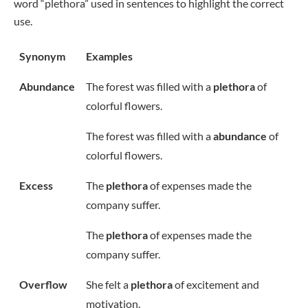
word “plethora” used in sentences to highlight the correct
use.
Synonym
Examples
Abundance
The forest was filled with a
plethora
of
colorful flowers.
The forest was filled with a
abundance
of
colorful flowers.
Excess
The
plethora
of expenses made the
company suffer.
The
plethora
of expenses made the
company suffer.
Overflow
She felt a
plethora
of excitement and
motivation.