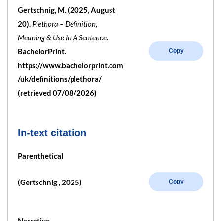
Gertschnig, M. (2025, August
20).
Plethora – Definition,
Meaning & Use In A Sentence
.
BachelorPrint.
Copy
https://www.bachelorprint.com
/uk/definitions/plethora/
(retrieved 07/08/2026)
In-text citation
Parenthetical
(Gertschnig , 2025)
Copy
Narrative