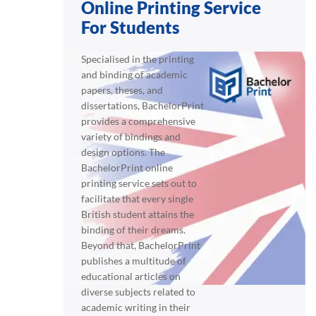
Online Printing Service
For Students
Specialised in the printing
and binding of academic
papers, theses, and
dissertations, BachelorPrint
provides a comprehensive
variety of bindings and
design options. The
BachelorPrint online
printing service sets out to
facilitate that every single
British student attains the
binding of their dreams.
Beyond that, BachelorPrint
publishes a multitude of
educational articles on
diverse subjects related to
academic writing in their