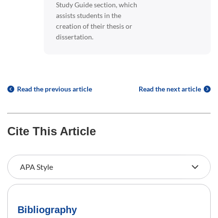
Study Guide section, which
assists students in the
creation of their thesis or
dissertation.
Read the previous article
Read the next article
Cite This Article
Bibliography