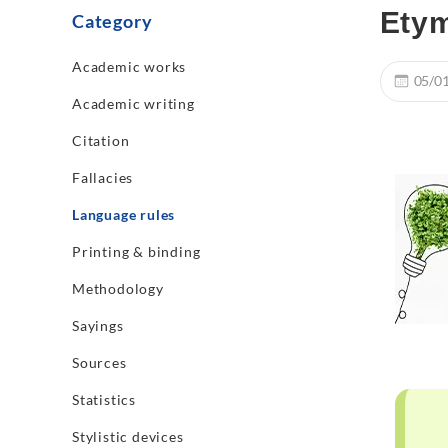
Etym
Category
Academic works
05/0
Academic writing
Citation
Fallacies
Language rules
Printing & binding
Methodology
Sayings
Sources
Statistics
Stylistic devices