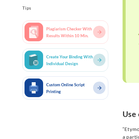
Tips
Plagiarism Checker With
Results Within 10 Min.
Create Your Binding With
Individual Design
Custom Online Script
Printing
Use 
“Etymol
a parti