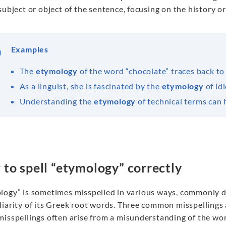
subject or object of the sentence, focusing on the history or
Examples
The
etymology
of the word “chocolate” traces back to
As a linguist, she is fascinated by the
etymology
of id
Understanding the
etymology
of technical terms can h
to spell “etymology” correctly
logy” is sometimes misspelled in various ways, commonly d
liarity of its Greek root words. Three common misspellings
isspellings often arise from a misunderstanding of the word