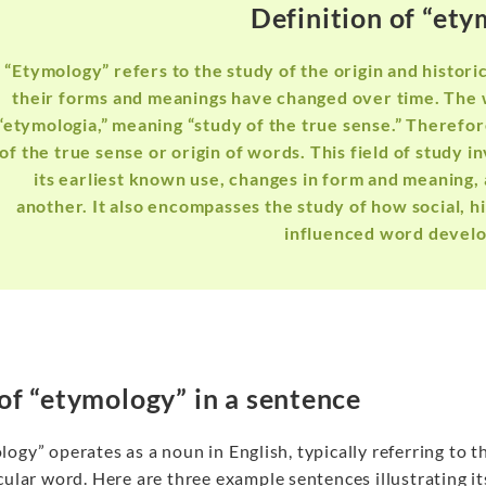
Definition of “et
“Etymology” refers to the study of the origin and histor
their forms and meanings have changed over time. The
“etymologia,” meaning “study of the true sense.” Therefo
of the true sense or origin of words. This field of study i
its earliest known use, changes in form and meaning,
another. It also encompasses the study of how social, h
influenced word devel
of “etymology” in a sentence
ogy” operates as a noun in English, typically referring to th
cular word. Here are three example sentences illustrating i