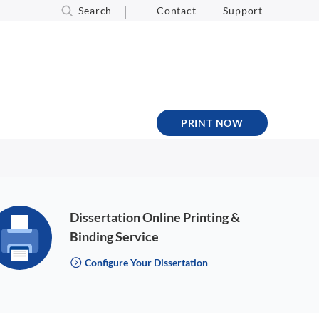
Search
Contact
Support
PRINT NOW
Dissertation Online Printing &
Binding Service
Configure Your Dissertation