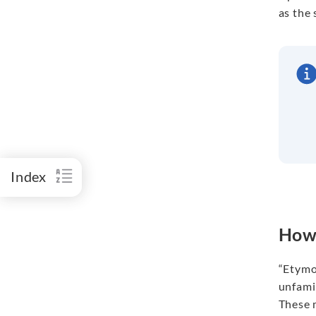
as the 
Index
How 
“Etymo
unfami
These m