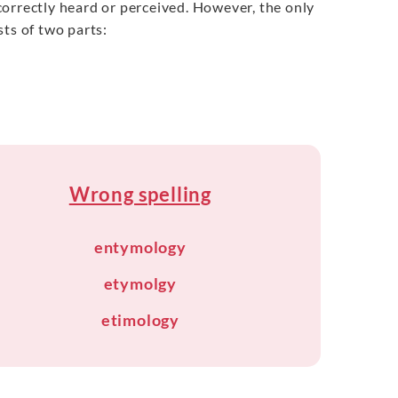
incorrectly heard or perceived. However, the only
ts of two parts:
Wrong spelling
entymology
etymolgy
etimology