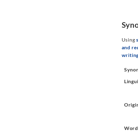
Syno
Using
and r
writin
Syno
Lingui
Origi
Word 