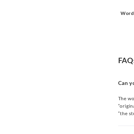
Word
FAQ
Can y
The wor
“origin
“the st