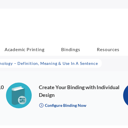
Academic Printing
Bindings
Resources
mology – Definition, Meaning & Use In A Sentence
10
Create Your Binding with Individual
Design
Configure Binding Now