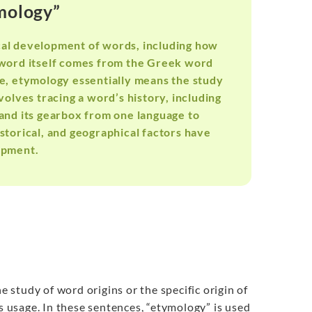
ymology”
ical development of words, including how
 word itself comes from the Greek word
re, etymology essentially means the study
nvolves tracing a word’s history, including
 and its gearbox from one language to
istorical, and geographical factors have
opment.
e study of word origins or the specific origin of
ts usage. In these sentences, “etymology” is used