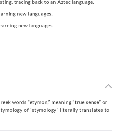
sting, tracing back to an Aztec language.
learning new languages.
 learning new languages.
 Greek words “etymon,” meaning “true sense” or
etymology of “etymology” literally translates to