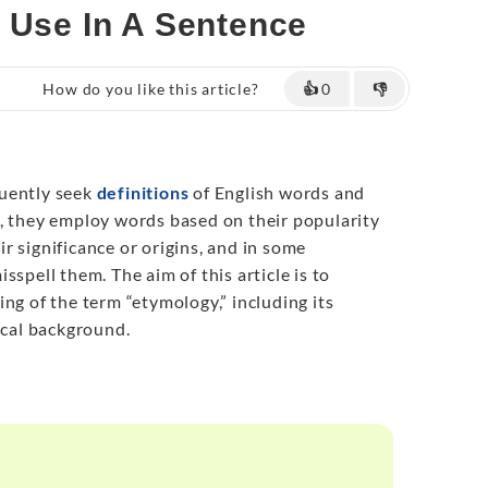
& Use In A Sentence
How do you like this article?
👍
0
👎
uently seek
definitions
of English words and
, they employ words based on their popularity
r significance or origins, and in some
sspell them. The aim of this article is to
ng of the term “etymology,” including its
ical background.