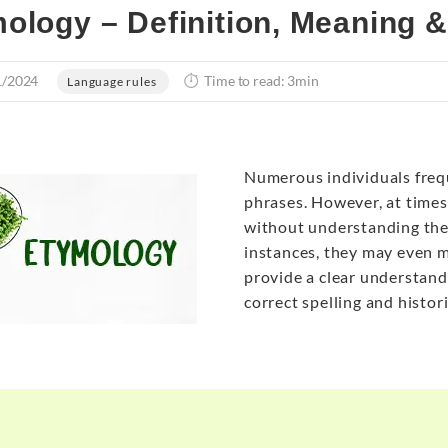
ology – Definition, Meaning 
1/2024
Time to read: 3min
Language rules
Numerous individuals freq
phrases. However, at times
without understanding thei
instances, they may even mi
provide a clear understandi
correct spelling and histor