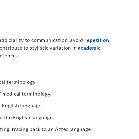
add clarity to communication, avoid
repetition
ontribute to stylistic variation in
academic
entences.
al terminology.
f medical terminology.
e English language.
n the English language.
ting, tracing back to an Aztec language.