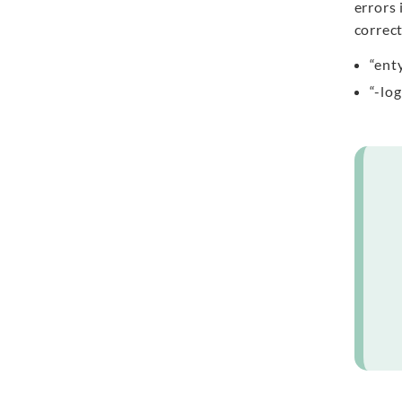
errors 
correct
“ent
“-lo