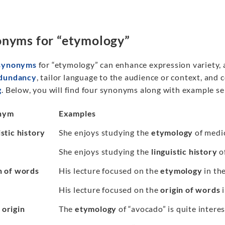
nyms for “etymology”
synonyms
for “etymology” can enhance expression variety, 
edundancy
, tailor language to the audience or context, and c
g
. Below, you will find four synonyms along with example s
nym
Examples
stic history
She enjoys studying the
etymology
of medic
She enjoys studying the
linguistic history
o
n of words
His lecture focused on the
etymology
in th
His lecture focused on the
origin of words
i
origin
The
etymology
of “avocado” is quite interes