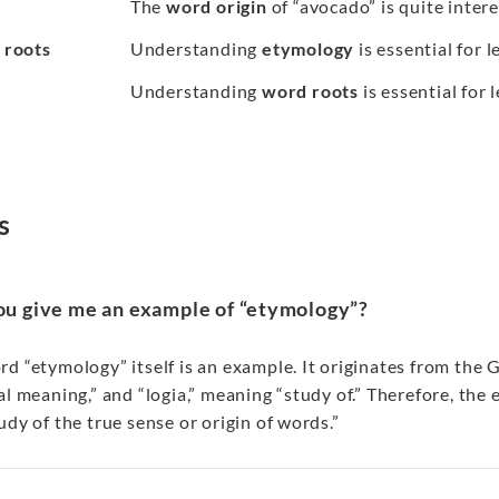
The
word origin
of “avocado” is quite intere
 roots
Understanding
etymology
is essential for 
Understanding
word roots
is essential for
s
ou give me an example of “etymology”?
d “etymology” itself is an example. It originates from the
al meaning,” and “logia,” meaning “study of.” Therefore, the 
udy of the true sense or origin of words.”