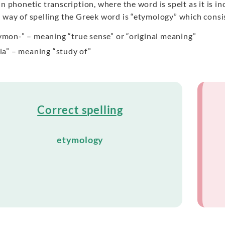
in phonetic transcription, where the word is spelt as it is 
 way of spelling the Greek word is “etymology” which consis
ymon-” – meaning “true sense” or “original meaning”
gia” – meaning “study of”
Correct spelling
etymology