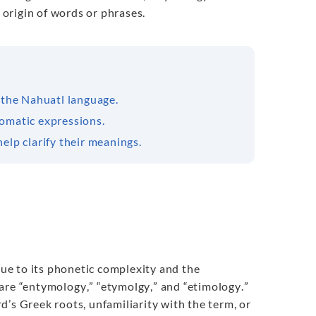
 origin of words or phrases.
 the Nahuatl language.
iomatic expressions.
elp clarify their meanings.
ue to its phonetic complexity and the
 are “entymology
,
” “etymolgy
,
” and “etimology
.
”
’s Greek roots, unfamiliarity with the term, or