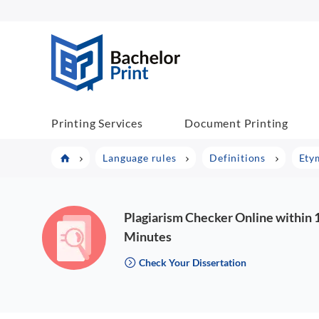
BachelorPrint
Printing Services
Document Printing
Language rules
Definitions
Ety
Plagiarism Checker Online within 
Minutes
Check Your Dissertation