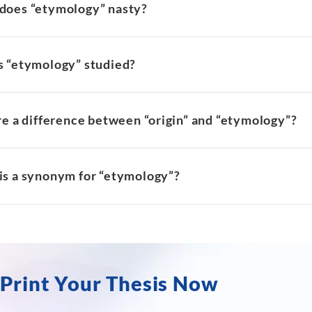
does “etymology” nasty?
s “etymology” studied?
re a difference between “origin” and “etymology”?
is a synonym for “etymology”?
Print Your Thesis Now