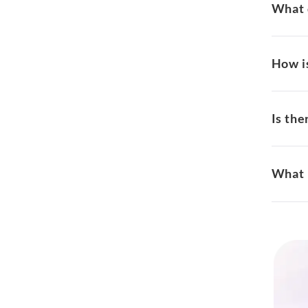
What 
How i
Is the
What 