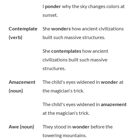
I
ponder
why the sky changes colors at
sunset.
Contemplate
She
wonders
how ancient civilizations
(verb)
built such massive structures.
She
contemplates
how ancient
civilizations built such massive
structures.
Amazement
The child's eyes widened in
wonder
at
(noun)
the magician's trick.
The child's eyes widened in
amazement
at the magician's trick.
Awe (noun)
They stood in
wonder
before the
towering mountains.