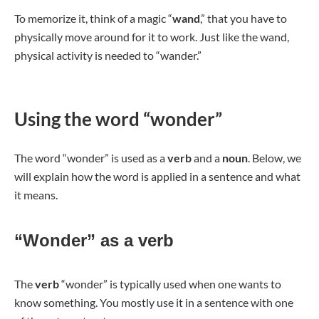
To memorize it, think of a magic “
wand
,” that you have to
physically move around for it to work. Just like the wand,
physical activity is needed to “wander.”
Using the word “wonder”
The word “wonder” is used as a
verb
and a
noun
. Below, we
will explain how the word is applied in a sentence and what
it means.
“Wonder” as a verb
The
verb
“wonder” is typically used when one wants to
know something. You mostly use it in a sentence with one