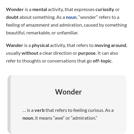
Wonder
is a
mental
activity, that expresses
curiosity
or
doubt
about something. As a
noun
, “wonder” refers to a
feeling of amazement and admiration, caused by something
beautiful, remarkable, or unfamiliar.
Wander
is a
physical
activity, that refers to
moving around
,
usually
without
a clear direction or
purpose
. It can also
refer to thoughts or conversations that go
off-topic
.
Wonder
… is a
verb
that refers to feeling curious. As a
noun
, it means “awe” or “admiration.”