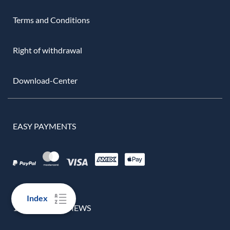
Terms and Conditions
Right of withdrawal
Download-Center
EASY PAYMENTS
Index
100% REAL REVIEWS