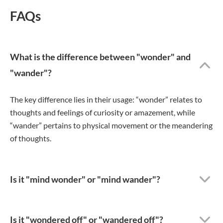
FAQs
What is the difference between "wonder" and
"wander"?
The key difference lies in their usage: “wonder” relates to
thoughts and feelings of curiosity or amazement, while
“wander” pertains to physical movement or the meandering
of thoughts.
Is it "mind wonder" or "mind wander"?
Is it "wondered off" or "wandered off"?