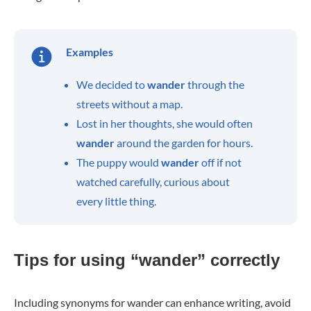
Examples
We decided to
wander
through the
streets without a map.
Lost in her thoughts, she would often
wander
around the garden for hours.
The puppy would
wander
off if not
watched carefully, curious about
every little thing.
Tips for using “wander” correctly
Including synonyms for wander can enhance writing, avoid