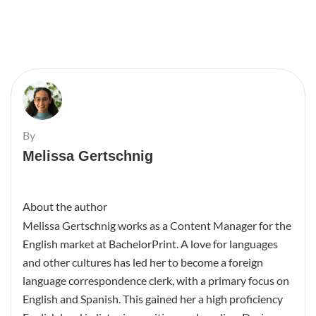
By
Melissa Gertschnig
About the author
Melissa Gertschnig works as a Content Manager for the
English market at BachelorPrint. A love for languages
and other cultures has led her to become a foreign
language correspondence clerk, with a primary focus on
English and Spanish. This gained her a high proficiency