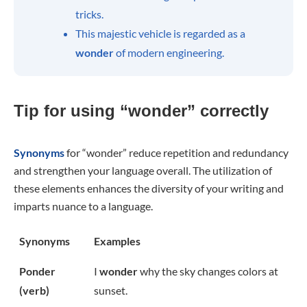
tricks.
This majestic vehicle is regarded as a
wonder
of modern engineering.
Tip for using “wonder” correctly
Synonyms
for “wonder” reduce repetition and redundancy
and strengthen your language overall. The utilization of
these elements enhances the diversity of your writing and
imparts nuance to a language.
Synonyms
Examples
Ponder
I
wonder
why the sky changes colors at
(verb)
sunset.