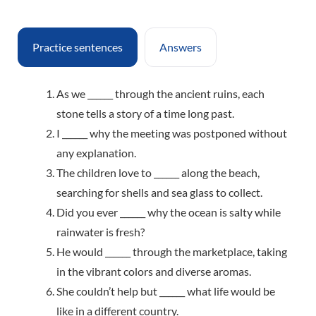
Practice sentences
Answers
As we ______ through the ancient ruins, each
stone tells a story of a time long past.
I ______ why the meeting was postponed without
any explanation.
The children love to ______ along the beach,
searching for shells and sea glass to collect.
Did you ever ______ why the ocean is salty while
rainwater is fresh?
He would ______ through the marketplace, taking
in the vibrant colors and diverse aromas.
She couldn’t help but ______ what life would be
like in a different country.