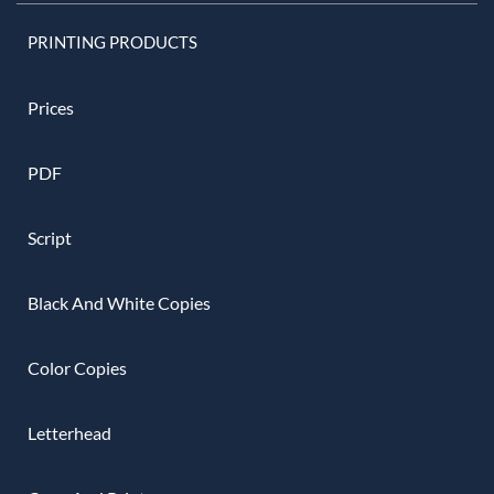
PRINTING PRODUCTS
Prices
PDF
Script
Black And White Copies
Color Copies
Letterhead