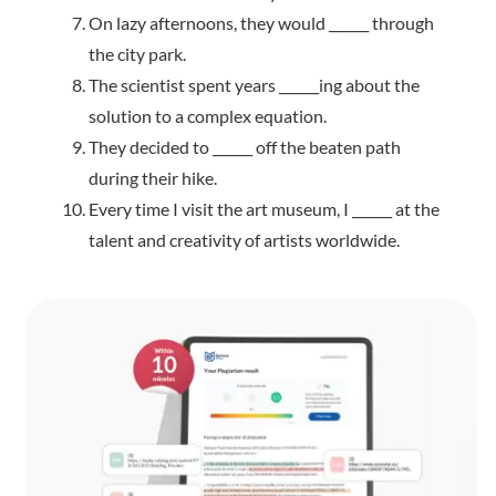
On lazy afternoons, they would ______ through
the city park.
The scientist spent years ______ing about the
solution to a complex equation.
They decided to ______ off the beaten path
during their hike.
Every time I visit the art museum, I ______ at the
talent and creativity of artists worldwide.