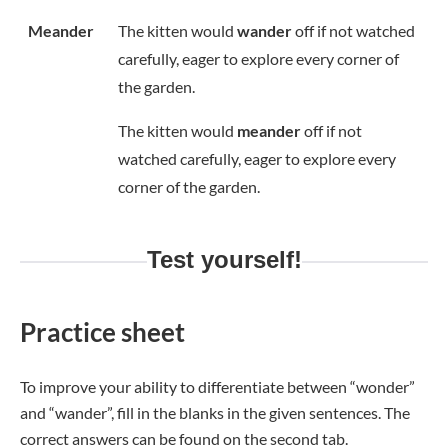
Meander
The kitten would
wander
off if not watched
carefully, eager to explore every corner of
the garden.
The kitten would
meander
off if not
watched carefully, eager to explore every
corner of the garden.
Test yourself!
Practice sheet
To improve your ability to differentiate between “wonder”
and “wander”, fill in the blanks in the given sentences. The
correct answers can be found on the second tab.