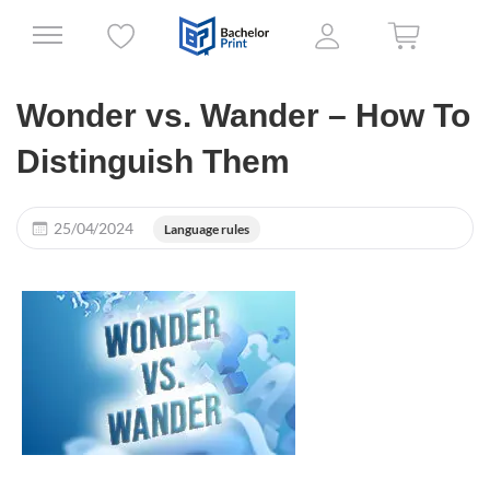
Wonder vs. Wander – How To
Distinguish Them
25/04/2024
Language rules