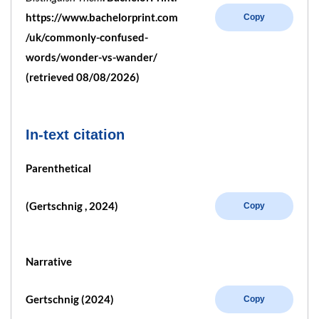
https://www.bachelorprint.com
Copy
/uk/commonly-confused-
words/wonder-vs-wander/
(retrieved 08/08/2026)
In-text citation
Parenthetical
(Gertschnig , 2024)
Copy
Narrative
Gertschnig (2024)
Copy