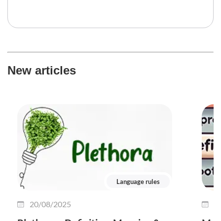
New articles
Language rules
20/08/2025
0