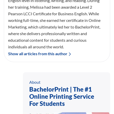
English level in listening, writing, and reading. During
her training, Melissa had been awarded a Level 2
Pearson LCCI Certificate for Business English. While
working full-time, she earned her certificate in Online
Marketing, which ultimately led her to BachelorPrint,
where she delivers professionally written and
educational content for students and curious
individuals all around the world.
Show all articles from this author
About
BachelorPrint | The #1
Online Printing Service
For Students