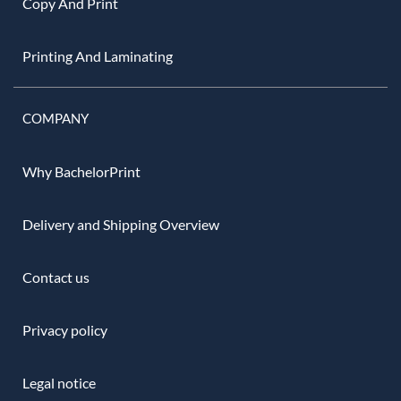
Copy And Print
Printing And Laminating
COMPANY
Why BachelorPrint
Delivery and Shipping Overview
Contact us
Privacy policy
Legal notice