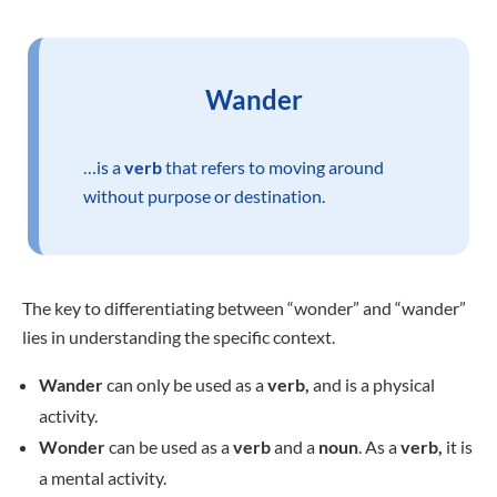
Wander
…is a
verb
that refers to moving around
without purpose or destination.
The key to differentiating between “wonder” and “wander”
lies in understanding the specific context.
Wander
can only be used as a
verb,
and is a physical
activity.
Wonder
can be used as a
verb
and a
noun
. As a
verb,
it is
a mental activity.