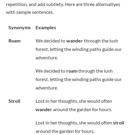
repetition, and add subtlety. Here are three alternatives
with sample sentences.
Synonyms
Examples
Roam
We decided to
wander
through the lush
forest, letting the winding paths guide our
adventure.
We decided to
roam
through the lush
forest, letting the winding paths guide our
adventure.
Stroll
Lost in her thoughts, she would often
wander
around the garden for hours.
Lost in her thoughts, she would often
stroll
around the garden for hours.