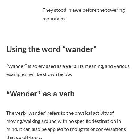
They stood in
awe
before the towering
mountains.
Using the word “wander”
“Wander” is solely used as a
verb
. Its meaning, and various
examples, will be shown below.
“Wander” as a verb
The
verb
“wander” refers to the physical activity of
moving/walking around with no specific destination in
mind. It can also be applied to thoughts or conversations
that go off-topic.