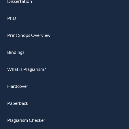
Dissertation
PhD
Print Shops Overview
Bindings
What is Plagiarism?
Hardcover
Paperback
Plagiarism Checker