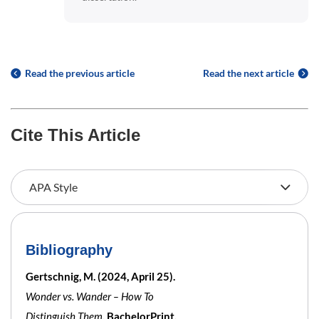
Read the previous article
Read the next article
Cite This Article
Bibliography
Gertschnig, M. (2024, April 25).
Wonder vs. Wander – How To
Distinguish Them
. BachelorPrint.