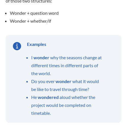
of those two structures:
Wonder + question word
Wonder + whether/if
Examples
I
wonder
why the seasons change at
different times in different parts of
the world.
Do you ever
wonder
what it would
be like to travel through time?
He
wondered
aloud whether the
project would be completed on
timetable.