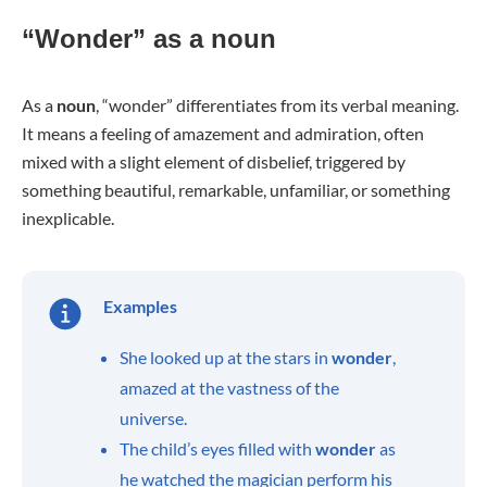
“Wonder” as a noun
As a
noun
, “wonder” differentiates from its verbal meaning.
It means a feeling of amazement and admiration, often
mixed with a slight element of disbelief, triggered by
something beautiful, remarkable, unfamiliar, or something
inexplicable.
Examples
She looked up at the stars in
wonder
,
amazed at the vastness of the
universe.
The child’s eyes filled with
wonder
as
he watched the magician perform his