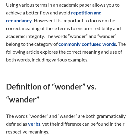
Using various terms in an academic paper allows you to
achieve a better flow and avoid
repetition and
redundancy
. However, it is important to focus on the
correct meaning of these terms to ensure credibility and
academic integrity. The words “wonder” and “wander”
belong to the category of
commonly confused words
. The
following article explores the correct meaning and use of
both words, including various examples.
Definition of “wonder” vs.
“wander”
The words “wonder” and “wander” are both grammatically
defined as
verbs
, yet their difference can be found in their
respective meanings.