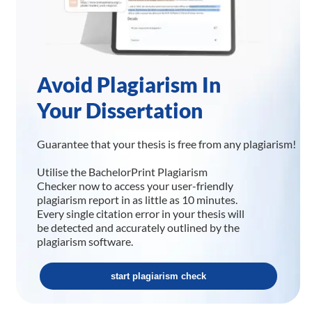
Avoid Plagiarism In
Your Dissertation
Guarantee that your thesis is free from any plagiarism!
Utilise the BachelorPrint Plagiarism
Checker now to access your user-friendly
plagiarism report in as little as 10 minutes.
Every single citation error in your thesis will
be detected and accurately outlined by the
plagiarism software.
start plagiarism check