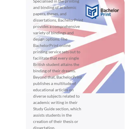
Specialised in the printing
and binding of academic
papers, theses, and
dissertations, BachelorPrint
provides a comprehensive
variety of bindings and
design options. The
BachelorPrint online
printing service sets out to
facilitate that every single
British student attains the
binding of their dreams.
Beyond that, BachelorPrint
publishes a multitude of
educational articles on
diverse subjects related to
academic writing in their
Study Guide section, which
assists students in the
creation of their thesis or
dissertation.