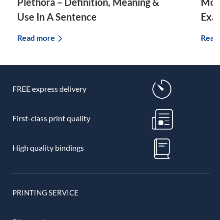
Plethora – Definition, Meaning &
Morp
Use In A Sentence
Exa
Read more
Read
FREE express delivery
First-class print quality
High quality bindings
PRINTING SERVICE