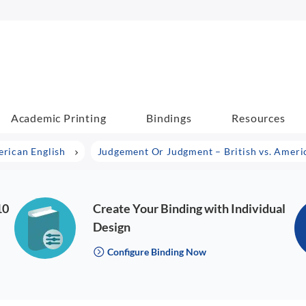
Academic Printing
Bindings
Resources
erican English
Judgement Or Judgment – British vs. Ameri
10
Create Your Binding with Individual
Design
Configure Binding Now