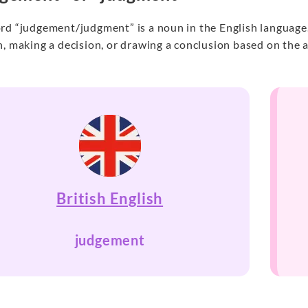
d “judgement/judgment” is a noun in the English language. I
, making a decision, or drawing a conclusion based on the a
British English
judgement