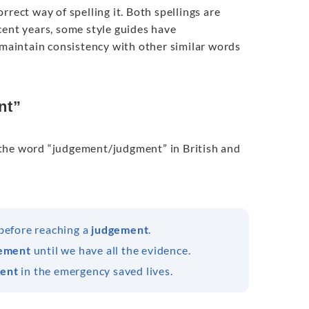
rect way of spelling it. Both spellings are
cent years, some style guides have
aintain consistency with other similar words
nt”
of the word “judgement/judgment” in British and
 before reaching a
judgement
.
ement
until we have all the evidence.
ent
in the emergency saved lives.