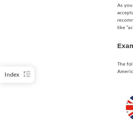
As you 
accept
recomm
like “
Exam
The fol
Americ
Index