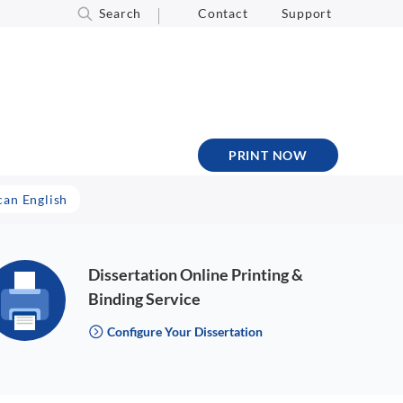
Search
Contact
Support
PRINT NOW
can English
Dissertation Online Printing &
Binding Service
Configure Your Dissertation