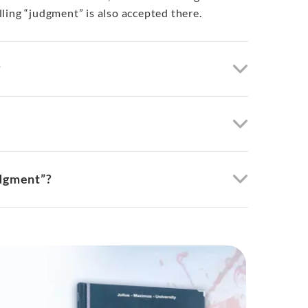
ling “judgment” is also accepted there.
?
udgment”?