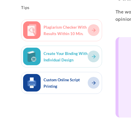
Tips
The wor
opinion
Plagiarism Checker With
Results Within 10 Min.
Create Your Binding With
Individual Design
Custom Online Script
Printing