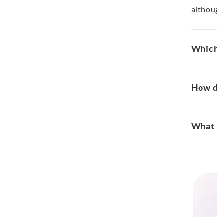
althou
Which 
How d
What 