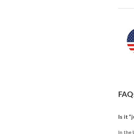
FAQ
Is it 
In the