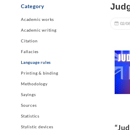
Judg
Category
Academic works
02/0
Academic writing
Citation
Fallacies
Language rules
Printing & binding
Methodology
Sayings
Sources
Statistics
“Jud
Stylistic devices