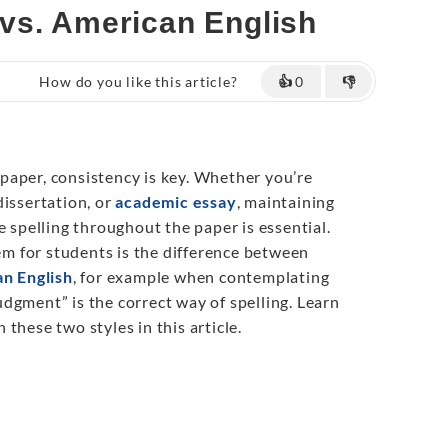
vs. American English
How do you like this article?
👍
0
👎
aper, consistency is key. Whether you’re
 dissertation, or
academic essay
, maintaining
e spelling throughout the paper is essential.
 for students is the difference between
an English
, for example when contemplating
dgment” is the correct way of spelling. Learn
these two styles in this article.