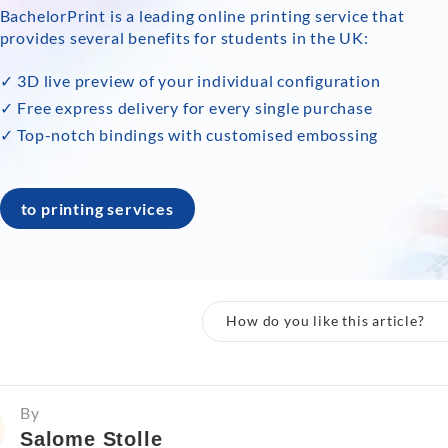
BachelorPrint is a leading online printing service that
provides several benefits for students in the UK:
✓ 3D live preview of your individual configuration
✓ Free express delivery for every single purchase
✓ Top-notch bindings with customised embossing
to printing services
How do you like this article?
By
Salome Stolle