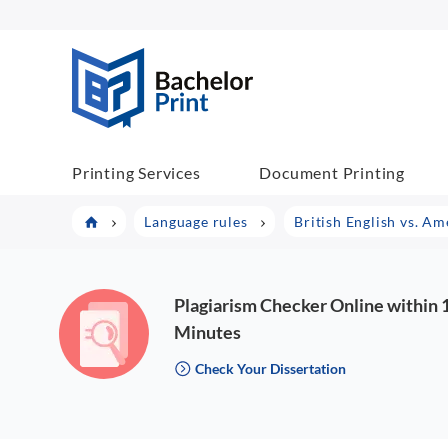
BachelorPrint
Printing Services
Document Printing
Language rules
British English vs. Am
Plagiarism Checker Online within 
Minutes
Check Your Dissertation