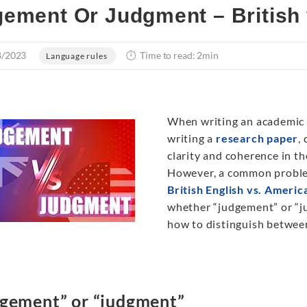
ement Or Judgment – British 
8/2023
Time to read: 2min
Language rules
When writing an academic p
writing a
research paper
,
clarity and coherence in th
However, a common problem
British English vs. Americ
whether “judgement” or “ju
how to distinguish between 
gement” or “judgment”