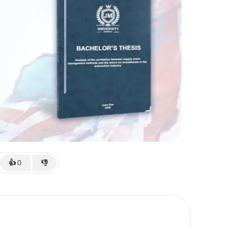
👍
0
👎