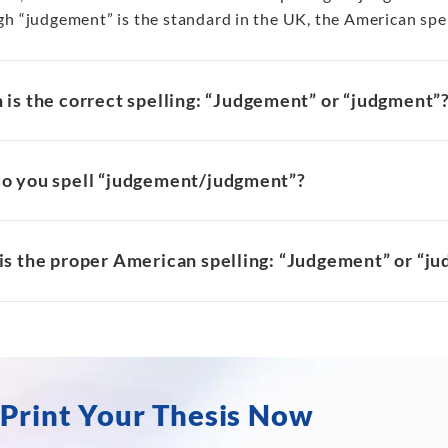
gh “judgement” is the standard in the UK, the American spel
is the correct spelling: “Judgement” or “judgment”
o you spell “judgement/judgment”?
is the proper American spelling: “Judgement” or “j
Print Your Thesis Now