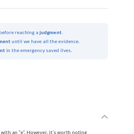
 before reaching a
judgment
.
ment
until we have all the evidence.
nt
in the emergency saved lives.
ith an “e”. However, it’s worth noting