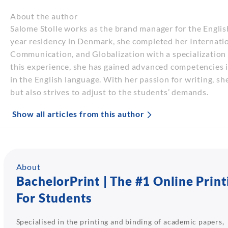
About the author
Salome Stolle works as the brand manager for the Engli
year residency in Denmark, she completed her Internatio
Communication, and Globalization with a specializatio
this experience, she has gained advanced competencies i
in the English language. With her passion for writing, sh
but also strives to adjust to the students’ demands.
Show all articles from this author
About
BachelorPrint | The #1 Online Print
For Students
Specialised in the printing and binding of academic papers,