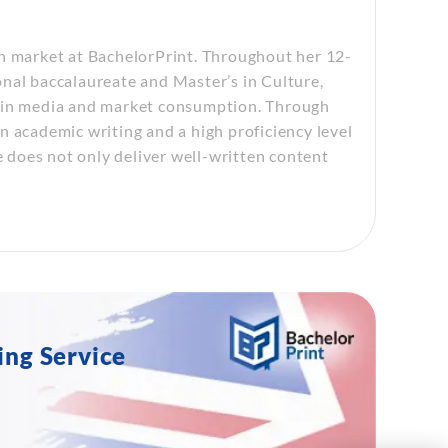
sh market at BachelorPrint. Throughout her 12-
nal baccalaureate and Master’s in Culture,
n in media and market consumption. Through
n academic writing and a high proficiency level
e does not only deliver well-written content
ing Service