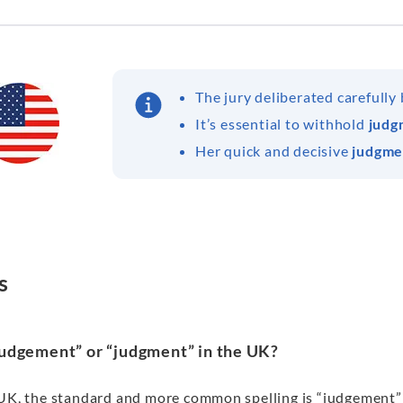
The jury deliberated carefully
It’s essential to withhold
judg
Her quick and decisive
judgme
s
“judgement” or “judgment” in the UK?
 UK, the standard and more common spelling is “judgement” w