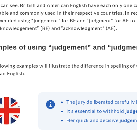
can see, British and American English have each only one cor
able and commonly used in their respective countries. In re
ended using “judgement” for BE and “judgment” for AE to m
acknowledgement” (BE) and “acknowledgment” (AE).
ples of using “judgement” and “judgme
lowing examples will illustrate the difference in spelling 
an English.
The jury deliberated carefully
It’s essential to withhold
judg
Her quick and decisive
judgem