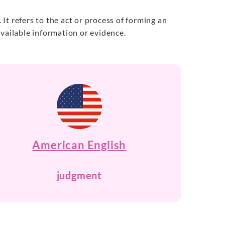
t refers to the act or process of forming an
vailable information or evidence.
American English
judgment