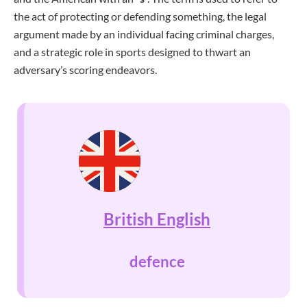
the act of protecting or defending something, the legal
argument made by an individual facing criminal charges,
and a strategic role in sports designed to thwart an
adversary’s scoring endeavors.
British English
defence