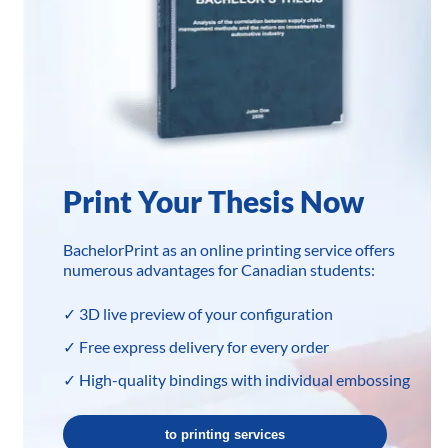
Print Your Thesis Now
BachelorPrint as an online printing service offers
numerous advantages for Canadian students:
✓ 3D live preview of your configuration
✓ Free express delivery for every order
✓ High-quality bindings with individual embossing
to printing services