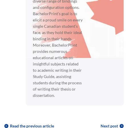
diverse range of bindings
and configuration options.
BachelorPrint’s goal is to
elicit a proud smile on every
single Canadian student’s
face, as they hold their ideal
binding in their hands.
Moreover, BachelorPrint
provides numerous
educational articles on
insightful subjects related
to academic writing in their
Study Guide, assisting
students during the process
of writing their thesis or
dissertation.
Read the previous article
Next post