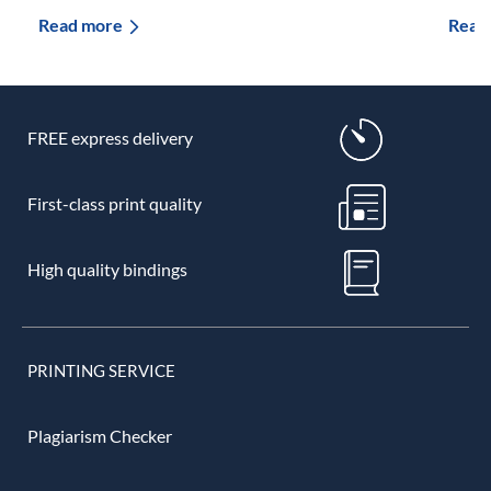
Read more
Read
FREE express delivery
First-class print quality
High quality bindings
PRINTING SERVICE
Plagiarism Checker