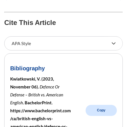
Cite This Article
Bibliography
Kwiatkowski, V. (2023,
November 06).
Defence Or
Defense – British vs. American
English
. BachelorPrint.
https://www.bachelorprint.com
Copy
/ca/british-english-vs-
american-english/defence-or-