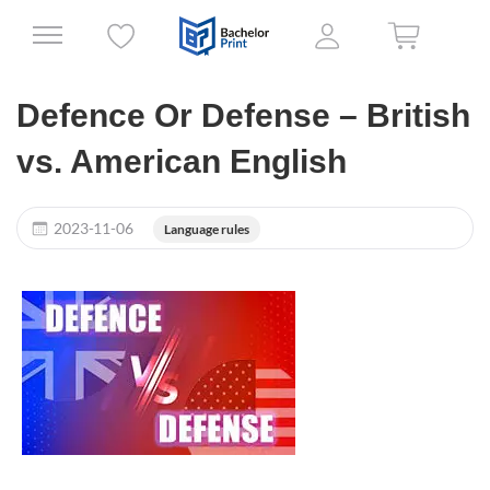
Defence Or Defense – British
vs. American English
2023-11-06
Language rules