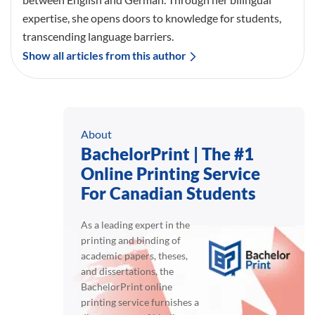
expertise, she opens doors to knowledge for students,
transcending language barriers.
Show all articles from this author
About
BachelorPrint | The #1
Online Printing Service
For Canadian Students
As a leading expert in the
printing and binding of
academic papers, theses,
and dissertations, the
BachelorPrint online
printing service furnishes a