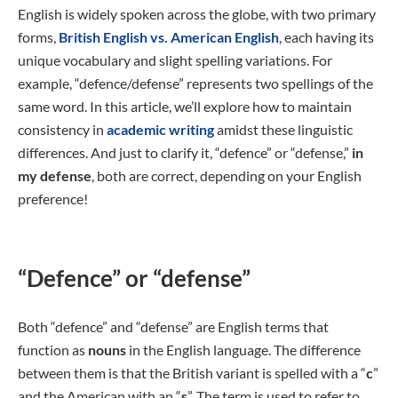
English is widely spoken across the globe, with two primary
forms,
British English vs. American English
, each having its
unique vocabulary and slight spelling variations. For
example, “defence/defense” represents two spellings of the
same word. In this article, we’ll explore how to maintain
consistency in
academic writing
amidst these linguistic
differences. And just to clarify it, “defence” or “defense,”
in
my defense
, both are correct, depending on your English
preference!
“Defence” or “defense”
Both “defence” and “defense” are English terms that
function as
nouns
in the English language. The difference
between them is that the British variant is spelled with a “
c
”
and the American with an “
s
”. The term is used to refer to