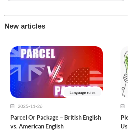
New articles
Language rules
2025-11-26
2
Parcel Or Package – British English
Plet
vs. American English
Use 