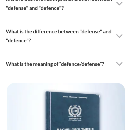
"defense" and "defence"?
What is the difference between "defense" and
"defence"?
What is the meaning of “defence/defense”?