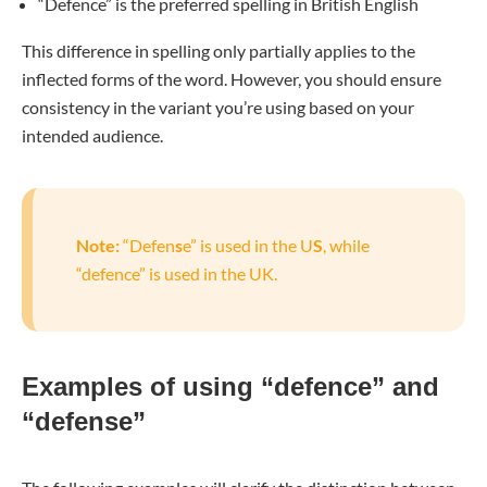
“Defence” is the preferred spelling in British English
This difference in spelling only partially applies to the
inflected forms of the word. However, you should ensure
consistency in the variant you’re using based on your
intended audience.
Note:
“Defen
s
e” is used in the U
S
, while
“defence” is used in the UK.
Examples of using “defence” and
“defense”