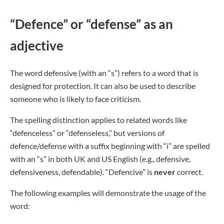
“Defence” or “defense” as an
adjective
The word defensive (with an “s”) refers to a word that is
designed for protection. It can also be used to describe
someone who is likely to face criticism.
The spelling distinction applies to related words like
“defenceless” or “defenseless,” but versions of
defence/defense with a suffix beginning with “i” are spelled
with an “s” in both UK and US English (e.g., defensive,
defensiveness, defendable). “Defencive” is
never
correct.
The following examples will demonstrate the usage of the
word: