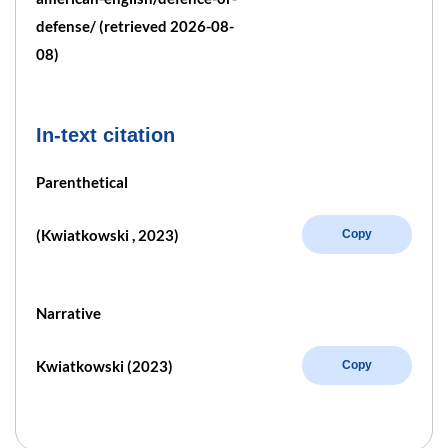
defense/ (retrieved 2026-08-
08)
In-text citation
Parenthetical
(Kwiatkowski , 2023)
Copy
Narrative
Kwiatkowski (2023)
Copy