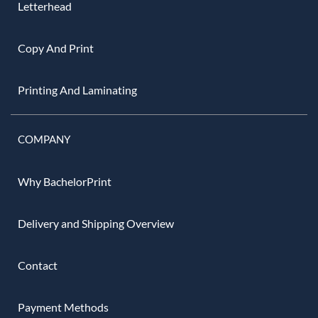
Letterhead
Copy And Print
Printing And Laminating
COMPANY
Why BachelorPrint
Delivery and Shipping Overview
Contact
Payment Methods