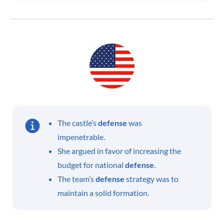
The castle’s
defense
was
impenetrable.
She argued in favor of increasing the
budget for national
defense
.
The team’s
defense
strategy was to
maintain a solid formation.