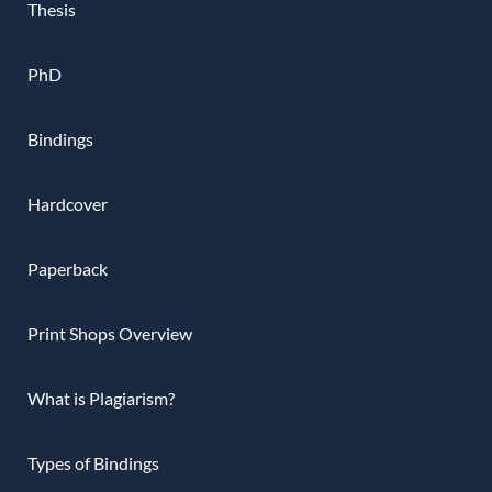
Thesis
PhD
Bindings
Hardcover
Paperback
Print Shops Overview
What is Plagiarism?
Types of Bindings