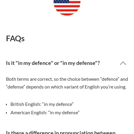
FAQs
Is it "in my defence" or "in my defense"?
Both terms are correct, so the choice between “defence” and
“defense” depends on which variant of English you’re using.
British English: “in my defence”
American English: “in my defense”
Is there a difference in pronunciation between