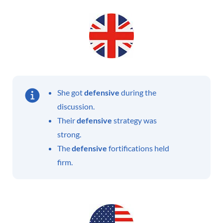
She got
defensive
during the
discussion.
Their
defensive
strategy was
strong.
The
defensive
fortifications held
firm.