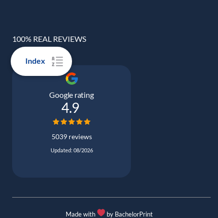
100% REAL REVIEWS
Index
Google rating
4.9
5039 reviews
Updated: 08/2026
Made with
by BachelorPrint