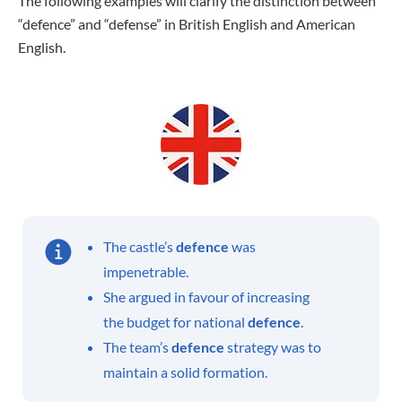
The following examples will clarify the distinction between
“defence” and “defense” in British English and American
English.
The castle’s
defence
was
impenetrable.
She argued in favour of increasing
the budget for national
defence
.
The team’s
defence
strategy was to
maintain a solid formation.