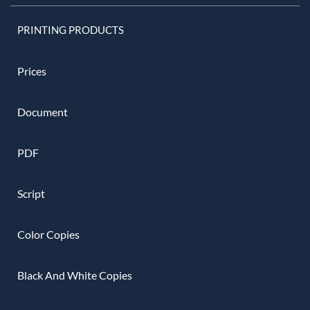
PRINTING PRODUCTS
Prices
Document
PDF
Script
Color Copies
Black And White Copies