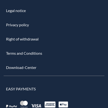
Legal notice
Privacy policy
Right of withdrawal
Terms and Conditions
Download-Center
EASY PAYMENTS