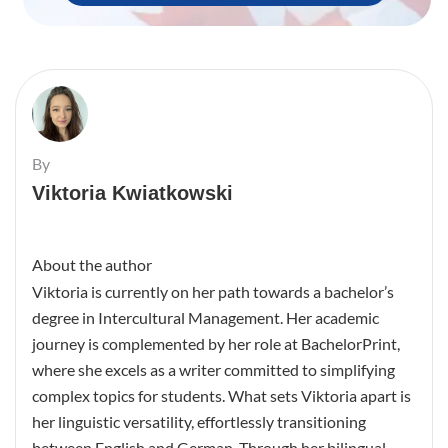
By
Viktoria Kwiatkowski
About the author
Viktoria is currently on her path towards a bachelor’s
degree in Intercultural Management. Her academic
journey is complemented by her role at BachelorPrint,
where she excels as a writer committed to simplifying
complex topics for students. What sets Viktoria apart is
her linguistic versatility, effortlessly transitioning
between English and German. Through her bilingual