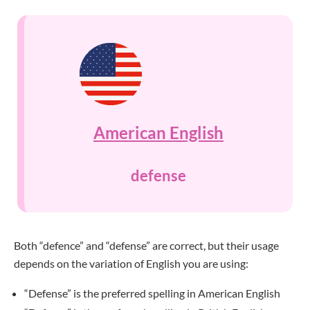
American English
defense
Both “defence” and “defense” are correct, but their usage
depends on the variation of English you are using:
“Defense” is the preferred spelling in American English