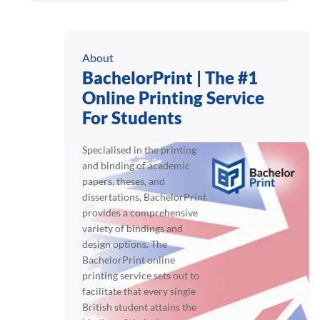
About
BachelorPrint | The #1
Online Printing Service
For Students
Specialised in the printing
and binding of academic
papers, theses, and
dissertations, BachelorPrint
provides a comprehensive
variety of bindings and
design options. The
BachelorPrint online
printing service sets out to
facilitate that every single
British student attains the