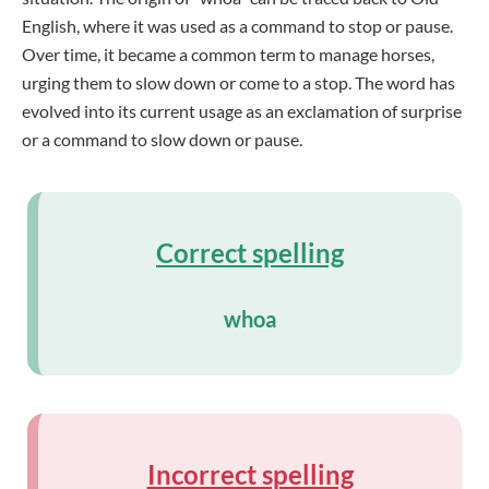
English, where it was used as a command to stop or pause.
Over time, it became a common term to manage horses,
urging them to slow down or come to a stop. The word has
evolved into its current usage as an exclamation of surprise
or a command to slow down or pause.
Correct spelling
whoa
Incorrect spelling