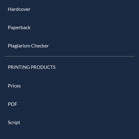
Hardcover
Paperback
Plagiarism Checker
PRINTING PRODUCTS
Prices
PDF
Script