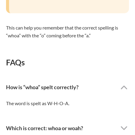
This can help you remember that the correct spelling is
“whoa” with the “o” coming before the “a.”
FAQs
How is “whoa” spelt correctly?
The word is spelt as W-H-O-A.
Which is correct: whoa or woah?