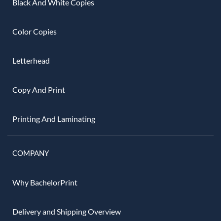
Black And White Copies
Color Copies
Letterhead
Copy And Print
Printing And Laminating
COMPANY
Why BachelorPrint
Delivery and Shipping Overview