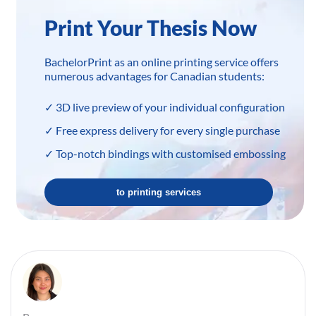
Print Your Thesis Now
BachelorPrint as an online printing service offers
numerous advantages for Canadian students:
✓ 3D live preview of your individual configuration
✓ Free express delivery for every single purchase
✓ Top-notch bindings with customised embossing
to printing services