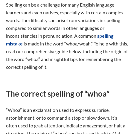
Spelling can be a challenge for many English language
learners and even natives, especially with certain complex
words. The difficulty can arise from variations in spelling
compared to similar words in other languages or
inconsistencies in pronunciation. A common
spelling
mistake
is made in the word “whoa/woah.” To help with this,
read our comprehensive guide below, including the origin of
the word “whoa” and insightful tips for remembering the
correct spelling of it.
The correct spelling of “whoa”
“Whoa” is an exclamation used to express surprise,
astonishment, or to command a stop or slow down. It’s
often used to grab attention, indicate amazement, or halt a
situation. The origin of “whoa” can be traced back to Old