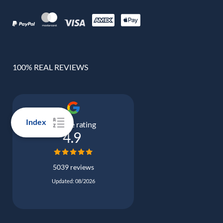
100% REAL REVIEWS
Index
Google rating
4.9
5039 reviews
Updated: 08/2026