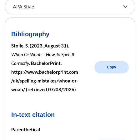
Bibliography
Stolle, S. (2023, August 31).
Whoa Or Woah – How To Spell It
Correctly
. BachelorPrint.
Copy
https://www.bachelorprint.com
/uk/spelling-mistakes/whoa-or-
woah/ (retrieved 07/08/2026)
In-text citation
Parenthetical