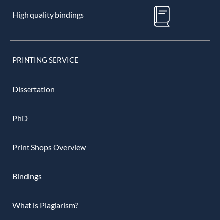
High quality bindings
PRINTING SERVICE
Dissertation
PhD
Print Shops Overview
Bindings
What is Plagiarism?