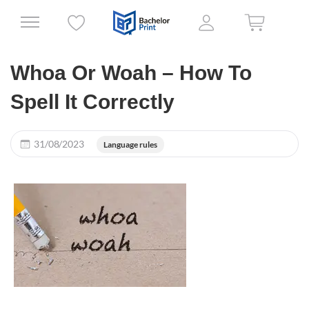
Whoa Or Woah – How To
Spell It Correctly
31/08/2023
Language rules