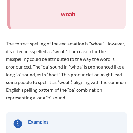
woah
The correct spelling of the exclamation is “whoa.” However,
it’s often misspelled as “woah.” The reason for the
misspelling could be attributed to the way the word is
pronounced. The “oa” sound in “whoa” is pronounced like a
long “o” sound, as in “boat.” This pronunciation might lead
some people to spell it as “woah,” aligning with the common
English spelling pattern of the “oa” combination
representing a long “o” sound.
Examples