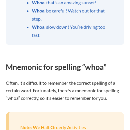
Whoa
, that’s an amazing sunset!
Whoa
, be careful! Watch out for that
step.
Whoa
, slow down! You’re driving too
fast.
Mnemonic for spelling “whoa”
Often, it’s difficult to remember the correct spelling of a
certain word. Fortunately, there’s a mnemonic for spelling
“whoa” correctly, so it’s easier to remember for you.
Note:
W
e
H
alt
O
rderly
A
ctivities