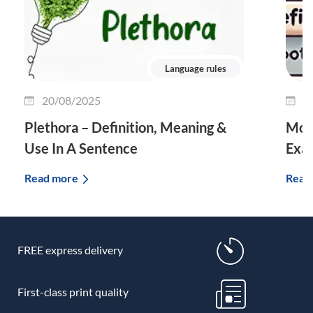
Language rules
20/08/2025
0
Plethora – Definition, Meaning &
Morp
Use In A Sentence
Exa
Read more
Read
FREE express delivery
First-class print quality