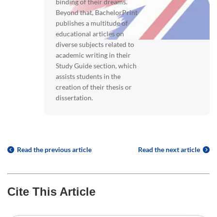
binding of their dreams.
Beyond that, BachelorPrint
publishes a multitude of
educational articles on
diverse subjects related to
academic writing in their
Study Guide section, which
assists students in the
creation of their thesis or
dissertation.
Read the previous article
Read the next article
Cite This Article