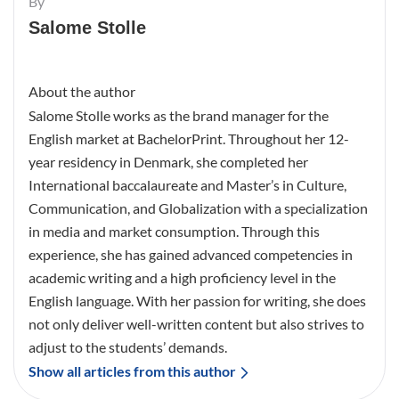
By
Salome Stolle
About the author
Salome Stolle works as the brand manager for the
English market at BachelorPrint. Throughout her 12-
year residency in Denmark, she completed her
International baccalaureate and Master’s in Culture,
Communication, and Globalization with a specialization
in media and market consumption. Through this
experience, she has gained advanced competencies in
academic writing and a high proficiency level in the
English language. With her passion for writing, she does
not only deliver well-written content but also strives to
adjust to the students’ demands.
Show all articles from this author