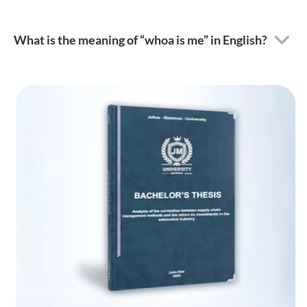
What is the meaning of “whoa is me” in English?