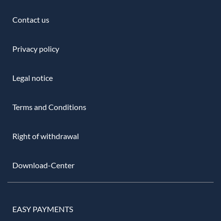
Contact us
Privacy policy
Legal notice
Terms and Conditions
Right of withdrawal
Download-Center
EASY PAYMENTS