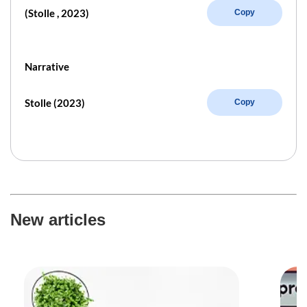
(Stolle , 2023)
Copy
Narrative
Stolle (2023)
Copy
New articles