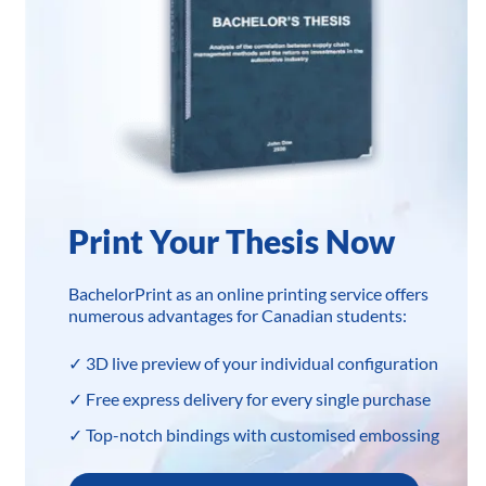
Print Your Thesis Now
BachelorPrint as an online printing service offers
numerous advantages for Canadian students:
✓ 3D live preview of your individual configuration
✓ Free express delivery for every single purchase
✓ Top-notch bindings with customised embossing