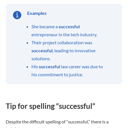
Examples
She became a
successful
entrepreneur in the tech industry.
Their project collaboration was
successful
, leading to innovative
solutions.
His
successful
law career was due to
his commitment to justice.
Tip for spelling “successful”
Despite the difficult spelling of “successful,” there is a