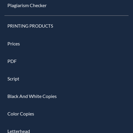
Plagiarism Checker
PRINTING PRODUCTS
Prices
PDF
Script
Black And White Copies
Color Copies
Letterhead