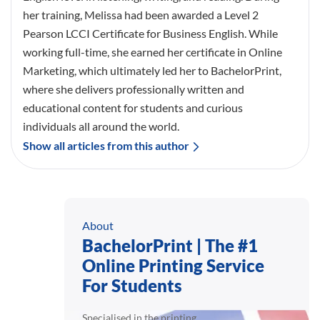
her training, Melissa had been awarded a Level 2
Pearson LCCI Certificate for Business English. While
working full-time, she earned her certificate in Online
Marketing, which ultimately led her to BachelorPrint,
where she delivers professionally written and
educational content for students and curious
individuals all around the world.
Show all articles from this author
About
BachelorPrint | The #1
Online Printing Service
For Students
Specialised in the printing