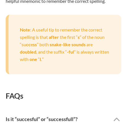
helpful mnemonic to remember the correct spelling.
Note
: A useful tip to remember the correct
spelling is that
after
the first “
s
” of the noun
“su
cc
e
ss
” both
snake-like sounds
are
doubled
, and the suffix “
-ful
” is always written
with
one
“
l.
”
FAQs
Is it “succesful” or “successfull”?