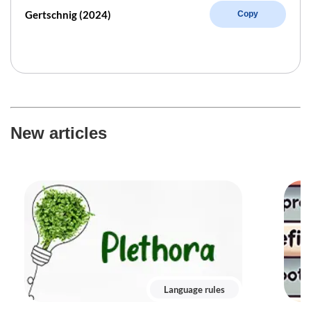
Gertschnig (2024)
Copy
New articles
Language rules