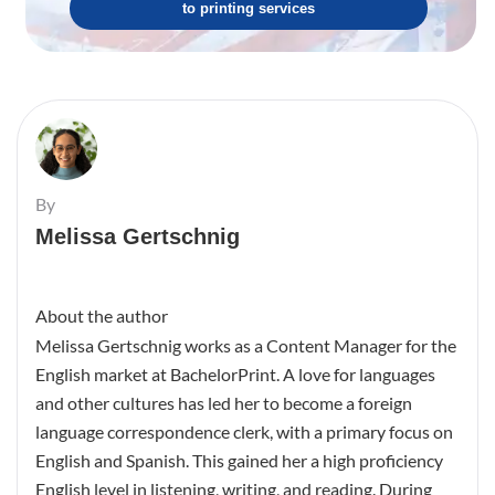
to printing services
By
Melissa Gertschnig
About the author
Melissa Gertschnig works as a Content Manager for the
English market at BachelorPrint. A love for languages
and other cultures has led her to become a foreign
language correspondence clerk, with a primary focus on
English and Spanish. This gained her a high proficiency
English level in listening, writing, and reading. During