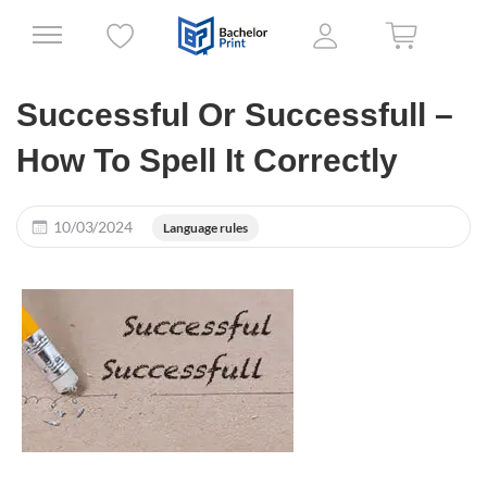
Successful Or Successfull –
How To Spell It Correctly
10/03/2024
Language rules