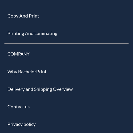
Copy And Print
Printing And Laminating
COMPANY
Why BachelorPrint
Delivery and Shipping Overview
Contact us
Privacy policy