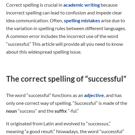
Correct spelling is crucial in
academic writing
because
incorrect spelling can lead to confusion and impede clear
idea communication. Often,
spelling mistakes
arise due to
the variation in spelling rules between different languages.
A common error includes the incorrect use of the word
“successful.” This article will provide all you need to know
about this widespread spelling issue.
The correct spelling of “successful”
The word “successful” functions as an
adjective
, and has
only one correct way of spelling. “Successful” is made of the
noun
“success” and the
suffix
“-ful.”
It originated from Latin and evolved to “successus,”
meaning “a good result.” Nowadays, the word “successful”