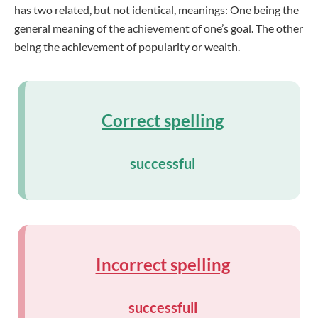
has two related, but not identical, meanings: One being the
general meaning of the achievement of one’s goal. The other
being the achievement of popularity or wealth.
Correct spelling
successful
Incorrect spelling
successfull