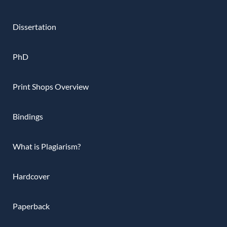
Dissertation
PhD
Print Shops Overview
Bindings
What is Plagiarism?
Hardcover
Paperback