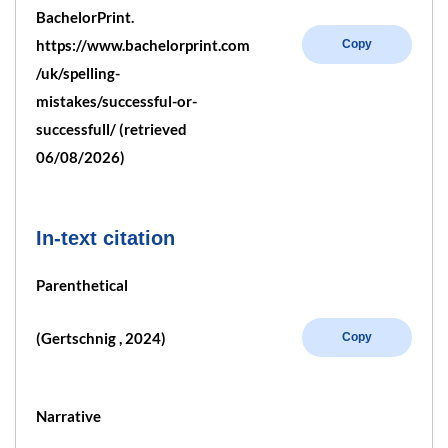
BachelorPrint.
https://www.bachelorprint.com
Copy
/uk/spelling-
mistakes/successful-or-
successfull/ (retrieved
06/08/2026)
In-text citation
Parenthetical
(Gertschnig , 2024)
Copy
Narrative