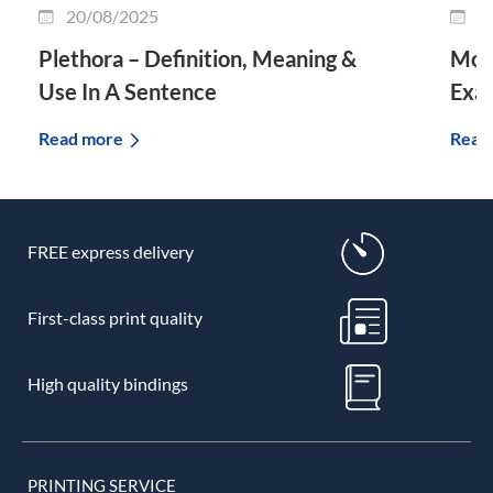
20/08/2025
0
Plethora – Definition, Meaning &
Morp
Use In A Sentence
Exa
Read more
Read
FREE express delivery
First-class print quality
High quality bindings
PRINTING SERVICE