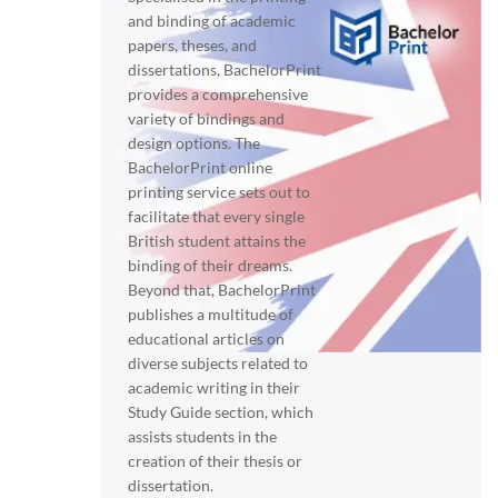
and binding of academic
papers, theses, and
dissertations, BachelorPrint
provides a comprehensive
variety of bindings and
design options. The
BachelorPrint online
printing service sets out to
facilitate that every single
British student attains the
binding of their dreams.
Beyond that, BachelorPrint
publishes a multitude of
educational articles on
diverse subjects related to
academic writing in their
Study Guide section, which
assists students in the
creation of their thesis or
dissertation.