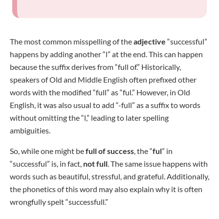
The most common misspelling of the
adjective
“successful”
happens by adding another “l” at the end. This can happen
because the suffix derives from “full of.” Historically,
speakers of Old and Middle English often prefixed other
words with the modified “full” as “ful.” However, in Old
English, it was also usual to add “-full” as a suffix to words
without omitting the “l,” leading to later spelling
ambiguities.
So, while one might be
full of success
, the “
ful
” in
“successful” is, in fact,
not full
. The same issue happens with
words such as beautiful, stressful, and grateful. Additionally,
the phonetics of this word may also explain why it is often
wrongfully spelt “successfull.”