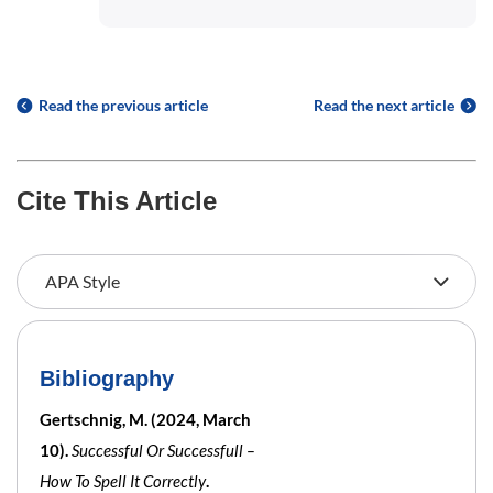
Read the previous article
Read the next article
Cite This Article
Bibliography
Gertschnig, M. (2024, March
10).
Successful Or Successfull –
How To Spell It Correctly
.