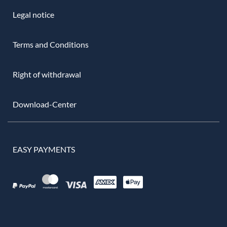
Legal notice
Terms and Conditions
Right of withdrawal
Download-Center
EASY PAYMENTS