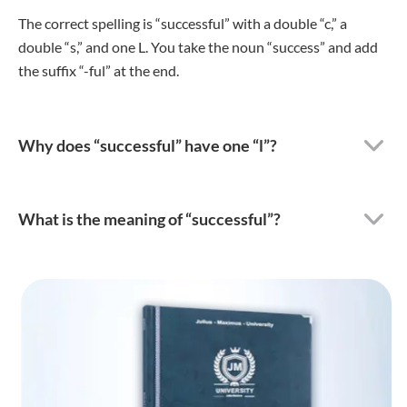
The correct spelling is “successful” with a double “c,” a
double “s,” and one L. You take the noun “success” and add
the suffix “-ful” at the end.
Why does “successful” have one “l”?
What is the meaning of “successful”?