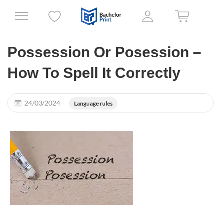
Possession Or Posession –
How To Spell It Correctly
24/03/2024
Language rules