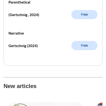
Parenthetical
(Gertschnig , 2024)
Copy
Narrative
Gertschnig (2024)
Copy
New articles