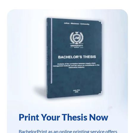
Print Your Thesis Now
BachelorPrint as an online printing service offers