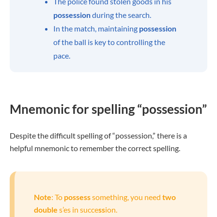
The police found stolen goods in his
possession
during the search.
In the match, maintaining
possession
of the ball is key to controlling the
pace.
Mnemonic for spelling “possession”
Despite the difficult spelling of “possession,” there is a
helpful mnemonic to remember the correct spelling.
Note
: To
possess
something, you need
two
double
s’es in succe
ss
ion.