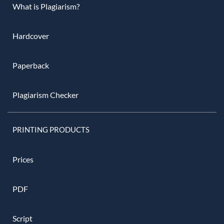
What is Plagiarism?
Hardcover
Paperback
Plagiarism Checker
PRINTING PRODUCTS
Prices
PDF
Script