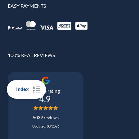
EASY PAYMENTS
100% REAL REVIEWS
Index
Google rating
4.9
5039 reviews
Updated: 08/2026