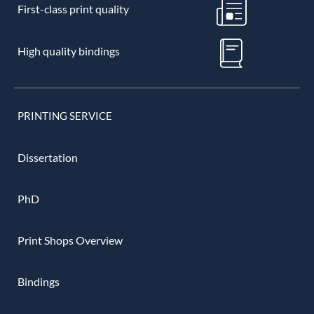
First-class print quality
High quality bindings
PRINTING SERVICE
Dissertation
PhD
Print Shops Overview
Bindings