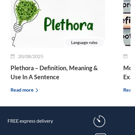
Language rules
20/08/2025
0
Plethora – Definition, Meaning &
Morp
Use In A Sentence
Exa
Read more
Read
FREE express delivery