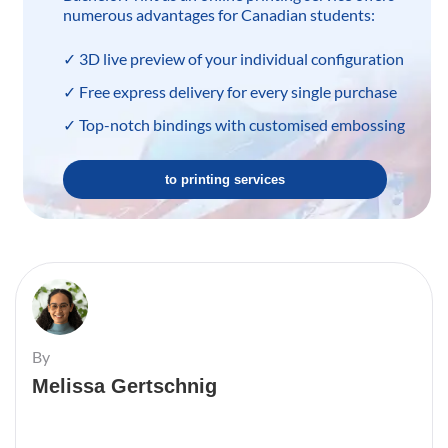
numerous advantages for Canadian students:
✓ 3D live preview of your individual configuration
✓ Free express delivery for every single purchase
✓ Top-notch bindings with customised embossing
to printing services
By
Melissa Gertschnig