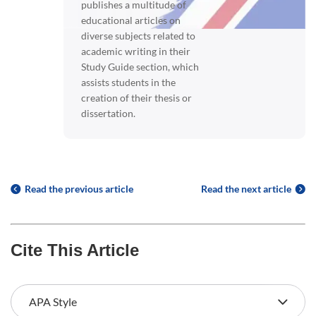
publishes a multitude of
educational articles on
diverse subjects related to
academic writing in their
Study Guide section, which
assists students in the
creation of their thesis or
dissertation.
Read the previous article
Read the next article
Cite This Article