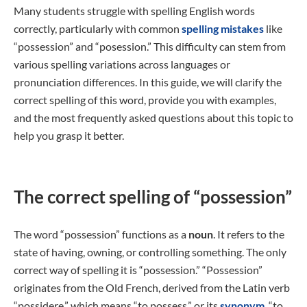
Many students struggle with spelling English words
correctly, particularly with common
spelling mistakes
like
“possession” and “posession.” This difficulty can stem from
various spelling variations across languages or
pronunciation differences. In this guide, we will clarify the
correct spelling of this word, provide you with examples,
and the most frequently asked questions about this topic to
help you grasp it better.
The correct spelling of “possession”
The word “possession” functions as a
noun
. It refers to the
state of having, owning, or controlling something. The only
correct way of spelling it is “possession.” “Possession”
originates from the Old French, derived from the Latin verb
“possidere,” which means “to possess,” or its
synonym
, “to