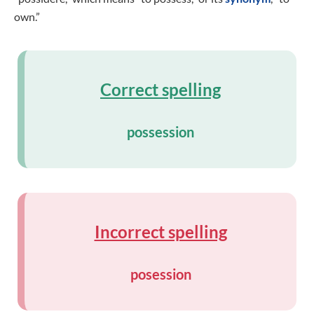
own.”
Correct spelling
possession
Incorrect spelling
posession