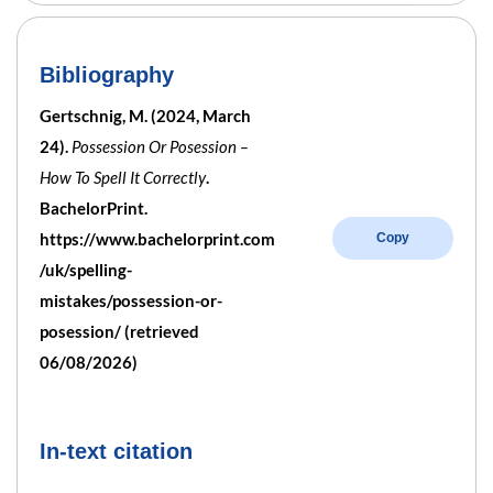
Bibliography
Gertschnig, M. (2024, March
24).
Possession Or Posession –
How To Spell It Correctly
.
BachelorPrint.
https://www.bachelorprint.com
Copy
/uk/spelling-
mistakes/possession-or-
posession/ (retrieved
06/08/2026)
In-text citation