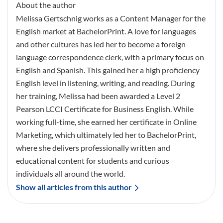
About the author
Melissa Gertschnig works as a Content Manager for the
English market at BachelorPrint. A love for languages
and other cultures has led her to become a foreign
language correspondence clerk, with a primary focus on
English and Spanish. This gained her a high proficiency
English level in listening, writing, and reading. During
her training, Melissa had been awarded a Level 2
Pearson LCCI Certificate for Business English. While
working full-time, she earned her certificate in Online
Marketing, which ultimately led her to BachelorPrint,
where she delivers professionally written and
educational content for students and curious
individuals all around the world.
Show all articles from this author