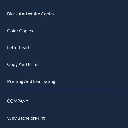
Black And White Copies
Color Copies
Letterhead
Copy And Print
Printing And Laminating
COMPANY
Why BachelorPrint