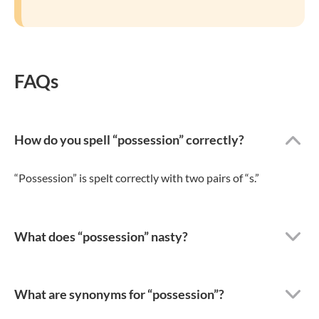
FAQs
How do you spell “possession” correctly?
“Possession” is spelt correctly with two pairs of “s.”
What does “possession” nasty?
What are synonyms for “possession”?