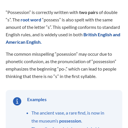
“Possession” is correctly written with
two pairs
of double
“s”. The
root word
“possess” is also spelt with the same
amount of the letter “s”. This spelling conforms to standard
English rules, and is widely used in both
British English and
American English.
The common misspelling “posession” may occur due to
phonetic confusion, as the pronunciation of “possession”
emphasizes the beginning “po-,” which can lead to people
thinking that there is no “s” in the first syllable.
Examples
The ancient vase, a rare find, is now in
the museum’s
possession
.