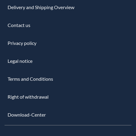
Delivery and Shipping Overview
Contact us
Privacy policy
Legal notice
Terms and Conditions
Right of withdrawal
Download-Center