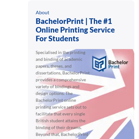
About
BachelorPrint | The #1
Online Printing Service
For Students
Specialised in the printing
and binding of academic
papers, theses, and
dissertations, BachelorPrint
provides a comprehensive
variety of bindings and
design options. The
BachelorPrint online
printing service sets out to
facilitate that every single
British student attains the
binding of their dreams.
Beyond that, BachelorPrint