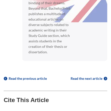
binding of their dreams.
Beyond that, BachelorPrint
publishes a multitude of
educational articles on
diverse subjects related to
academic writing in their
Study Guide section, which
assists students in the
creation of their thesis or
dissertation.
Read the previous article
Read the next article
Cite This Article