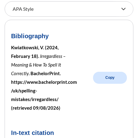
Bibliography
Kwiatkowski, V. (2024,
February 18).
Irregardless –
Meaning & How To Spell It
Correctly
. BachelorPrint.
Copy
https://www.bachelorprint.com
/uk/spelling-
mistakes/irregardless/
(retrieved 09/08/2026)
In-text citation