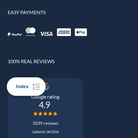
EASY PAYMENTS
100% REAL REVIEWS
Index
Google rating
4.9
5039 reviews
Updated: 08/2026