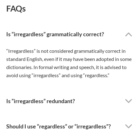
FAQs
Is “irregardless” grammatically correct?
“Irregardless” is not considered grammatically correct in
standard English, even if it may have been adopted in some
dictionaries. In formal writing and speech, it is advised to
avoid using “irregardless” and using “regardless.”
Is “irregardless” redundant?
Should I use “regardless” or “irregardless”?