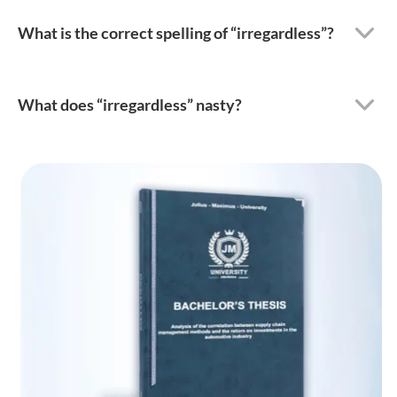
What is the correct spelling of “irregardless”?
What does “irregardless” nasty?