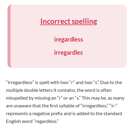
Incorrect spelling
iregardless
irregardles
“Irregardless” is spelt with two “r” and two “s”. Due to the
multiple double letters it contains, the word is often
misspelled by missing an “r” or an “s.” This may be, as many
are unaware that the first syllable of “irregardless,” “ir-“
represents a negative prefix and is added to the standard
English word “regardless.”