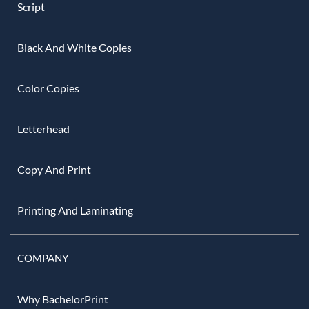
Script
Black And White Copies
Color Copies
Letterhead
Copy And Print
Printing And Laminating
COMPANY
Why BachelorPrint