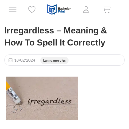
Irregardless – Meaning &
How To Spell It Correctly
18/02/2024
Language rules