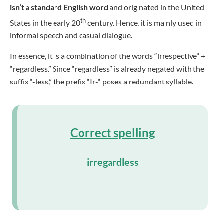
isn’t a standard English word
and originated in the United
th
States in the early 20
century. Hence, it is mainly used in
informal speech and casual dialogue.
In essence, it is a combination of the words “irrespective” +
“regardless.” Since “regardless” is already negated with the
suffix “-less,” the prefix “Ir-“ poses a redundant syllable.
Correct spelling
irregardless