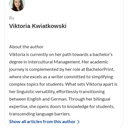
By
Viktoria Kwiatkowski
About the author
Viktoria is currently on her path towards a bachelor’s
degree in Intercultural Management. Her academic
journey is complemented by her role at BachelorPrint,
where she excels as a writer committed to simplifying
complex topics for students. What sets Viktoria apart is
her linguistic versatility, effortlessly transitioning
between English and German. Through her bilingual
expertise, she opens doors to knowledge for students,
transcending language barriers.
Show all articles from this author