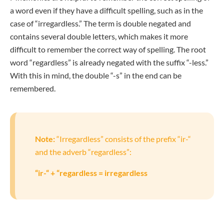
a word even if they have a difficult spelling, such as in the
case of “irregardless.” The term is double negated and
contains several double letters, which makes it more
difficult to remember the correct way of spelling. The root
word “regardless” is already negated with the suffix “-less.”
With this in mind, the double “-s” in the end can be
remembered.
Note:
“Irregardless” consists of the prefix “ir-“
and the adverb “regardless”:
“ir-“ + “regardless = irregardless