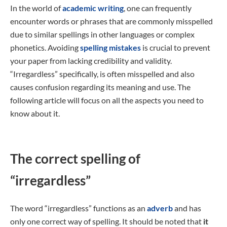
In the world of
academic writing
, one can frequently
encounter words or phrases that are commonly misspelled
due to similar spellings in other languages or complex
phonetics. Avoiding
spelling mistakes
is crucial to prevent
your paper from lacking credibility and validity.
“Irregardless” specifically, is often misspelled and also
causes confusion regarding its meaning and use. The
following article will focus on all the aspects you need to
know about it.
The correct spelling of
“irregardless”
The word “irregardless” functions as an
adverb
and has
only one correct way of spelling. It should be noted that
it