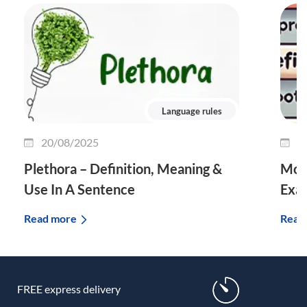
Language rules
20/08/2025
0
Plethora – Definition, Meaning &
Morp
Use In A Sentence
Exa
Read more
Read
FREE express delivery