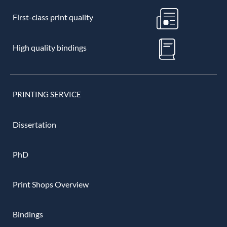
First-class print quality
High quality bindings
PRINTING SERVICE
Dissertation
PhD
Print Shops Overview
Bindings