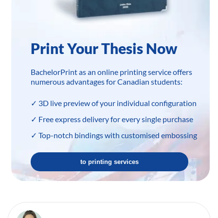
Print Your Thesis Now
BachelorPrint as an online printing service offers
numerous advantages for Canadian students:
✓ 3D live preview of your individual configuration
✓ Free express delivery for every single purchase
✓ Top-notch bindings with customised embossing
to printing services