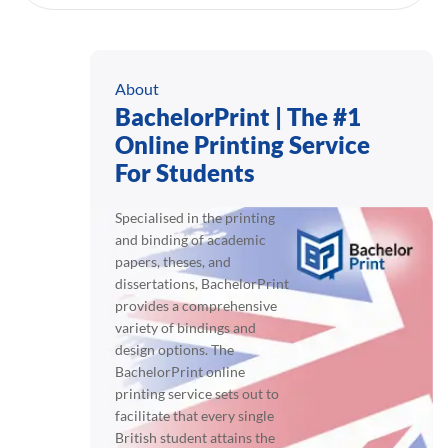
About
BachelorPrint | The #1
Online Printing Service
For Students
Specialised in the printing
and binding of academic
papers, theses, and
dissertations, BachelorPrint
provides a comprehensive
variety of bindings and
design options. The
BachelorPrint online
printing service sets out to
facilitate that every single
British student attains the