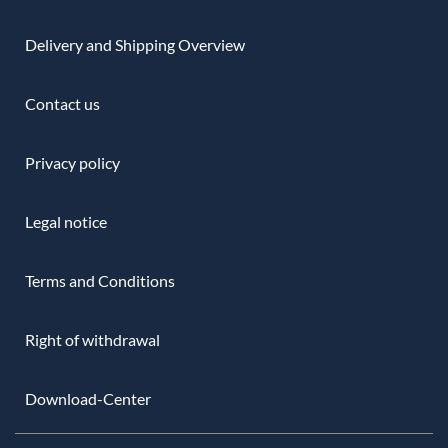
Delivery and Shipping Overview
Contact us
Privacy policy
Legal notice
Terms and Conditions
Right of withdrawal
Download-Center