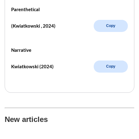
Parenthetical
(Kwiatkowski , 2024)
Copy
Narrative
Kwiatkowski (2024)
Copy
New articles