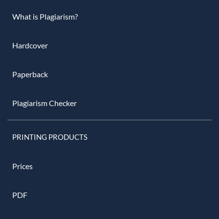
What is Plagiarism?
Hardcover
Paperback
Plagiarism Checker
PRINTING PRODUCTS
Prices
PDF