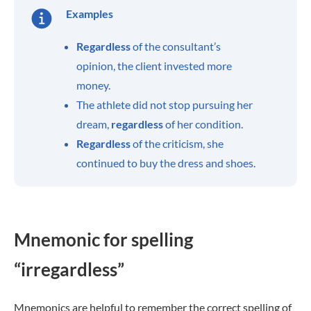
Examples
Regardless
of the consultant’s
opinion, the client invested more
money.
The athlete did not stop pursuing her
dream,
regardless
of her condition.
Regardless
of the criticism, she
continued to buy the dress and shoes.
Mnemonic for spelling
“irregardless”
Mnemonics are helpful to remember the correct spelling of