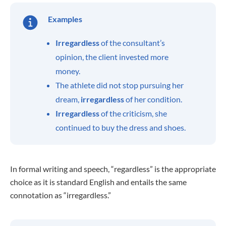
Examples
Irregardless
of the consultant’s
opinion, the client invested more
money.
The athlete did not stop pursuing her
dream,
irregardless
of her condition.
Irregardless
of the criticism, she
continued to buy the dress and shoes.
In formal writing and speech, “regardless” is the appropriate
choice as it is standard English and entails the same
connotation as “irregardless.”