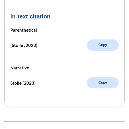
In-text citation
Parenthetical
(Stolle , 2023)
Copy
Narrative
Stolle (2023)
Copy