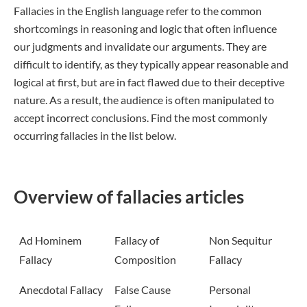
Fallacies in the English language refer to the common
shortcomings in reasoning and logic that often influence
our judgments and invalidate our arguments. They are
difficult to identify, as they typically appear reasonable and
logical at first, but are in fact flawed due to their deceptive
nature. As a result, the audience is often manipulated to
accept incorrect conclusions. Find the most commonly
occurring fallacies in the list below.
Overview of fallacies articles
Ad Hominem
Fallacy of
Non Sequitur
Fallacy
Composition
Fallacy
Anecdotal Fallacy
False Cause
Personal