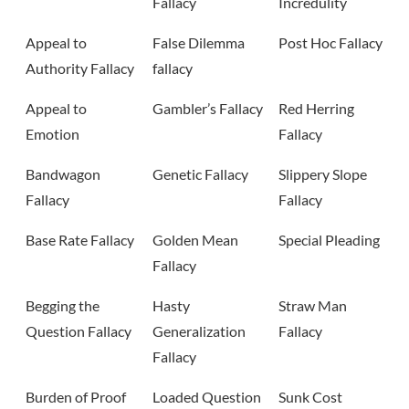
Fallacy
Incredulity
Appeal to
False Dilemma
Post Hoc Fallacy
Authority Fallacy
fallacy
Appeal to
Gambler’s Fallacy
Red Herring
Emotion
Fallacy
Bandwagon
Genetic Fallacy
Slippery Slope
Fallacy
Fallacy
Base Rate Fallacy
Golden Mean
Special Pleading
Fallacy
Begging the
Hasty
Straw Man
Question Fallacy
Generalization
Fallacy
Fallacy
Burden of Proof
Loaded Question
Sunk Cost