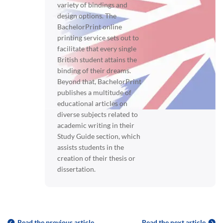
variety of bindings and
design options. The
BachelorPrint online
printing service sets out to
facilitate that every single
British student attains the
binding of their dreams.
Beyond that, BachelorPrint
publishes a multitude of
educational articles on
diverse subjects related to
academic writing in their
Study Guide section, which
assists students in the
creation of their thesis or
dissertation.
Read the previous article
Read the next article