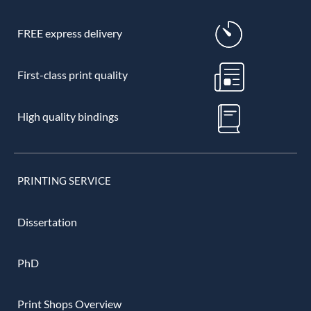
FREE express delivery
First-class print quality
High quality bindings
PRINTING SERVICE
Dissertation
PhD
Print Shops Overview