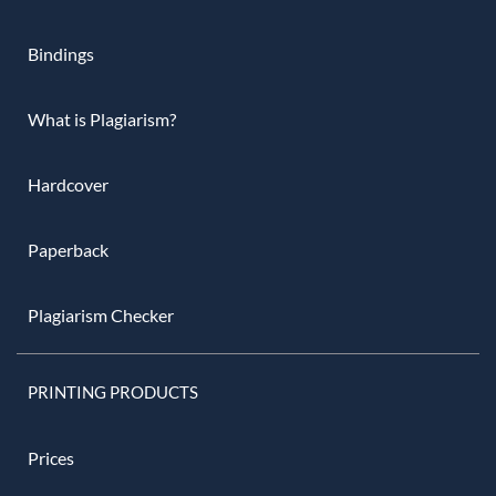
Bindings
What is Plagiarism?
Hardcover
Paperback
Plagiarism Checker
PRINTING PRODUCTS
Prices