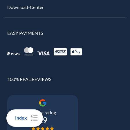
Download-Center
EASY PAYMENTS
100% REAL REVIEWS
Google rating
Index
4.9