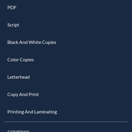
PDF
Script
Black And White Copies
Color Copies
Letterhead
Copy And Print
Printing And Laminating
COMPANY