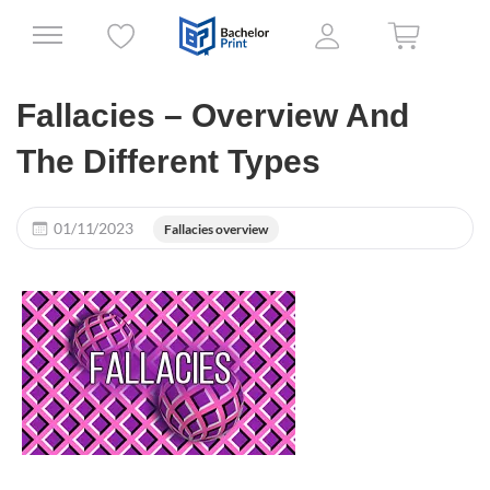
Fallacies – Overview And
The Different Types
01/11/2023
Fallacies overview