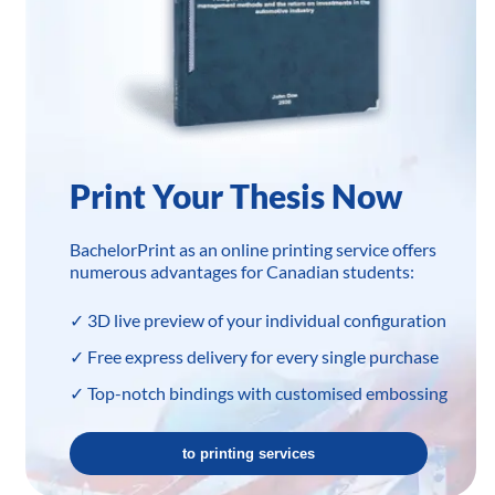
Print Your Thesis Now
BachelorPrint as an online printing service offers
numerous advantages for Canadian students:
✓ 3D live preview of your individual configuration
✓ Free express delivery for every single purchase
✓ Top-notch bindings with customised embossing
to printing services