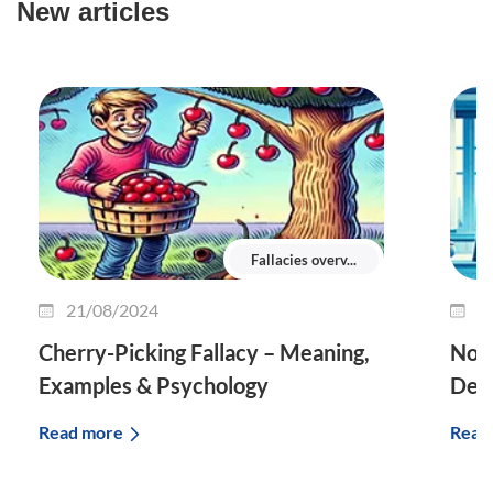
New articles
Fallacies overv...
21/08/2024
1
Cherry-Picking Fallacy – Meaning,
No T
Examples & Psychology
Defi
Read more
Read