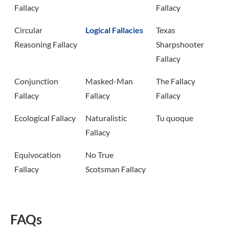
Fallacy
Fallacy
Circular
Logical Fallacies
Texas
Reasoning Fallacy
Sharpshooter
Fallacy
Conjunction
Masked-Man
The Fallacy
Fallacy
Fallacy
Fallacy
Ecological Fallacy
Naturalistic
Tu quoque
Fallacy
Equivocation
No True
Fallacy
Scotsman Fallacy
FAQs