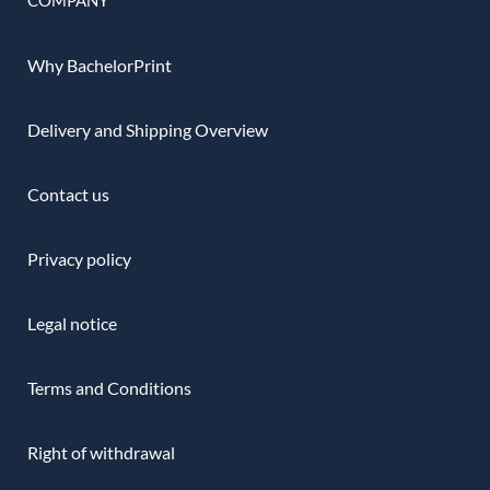
Why BachelorPrint
Delivery and Shipping Overview
Contact us
Privacy policy
Legal notice
Terms and Conditions
Right of withdrawal