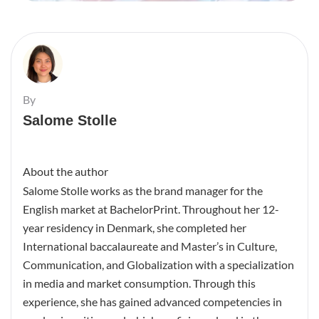
By
Salome Stolle
About the author
Salome Stolle works as the brand manager for the
English market at BachelorPrint. Throughout her 12-
year residency in Denmark, she completed her
International baccalaureate and Master’s in Culture,
Communication, and Globalization with a specialization
in media and market consumption. Through this
experience, she has gained advanced competencies in