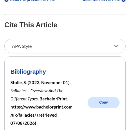
Cite This Article
Bibliography
Stolle, S. (2023, November 01).
Fallacies – Overview And The
Different Types
. BachelorPrint.
Copy
https://www.bachelorprint.com
/uk/fallacies/ (retrieved
07/08/2026)