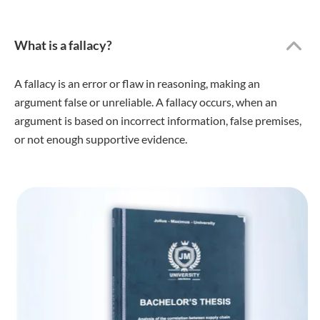
What is a fallacy?
A fallacy is an error or flaw in reasoning, making an
argument false or unreliable. A fallacy occurs, when an
argument is based on incorrect information, false premises,
or not enough supportive evidence.