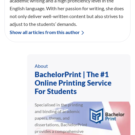
academic writing and a high proficiency level in the
English language. With her passion for writing, she does
not only deliver well-written content but also strives to
adjust to the students’ demands.
Show all articles from this author
About
BachelorPrint | The #1
Online Printing Service
For Students
Specialised in the printing
and binding of academic
papers, theses, and
dissertations, BachelorPrint
provides a comprehensive